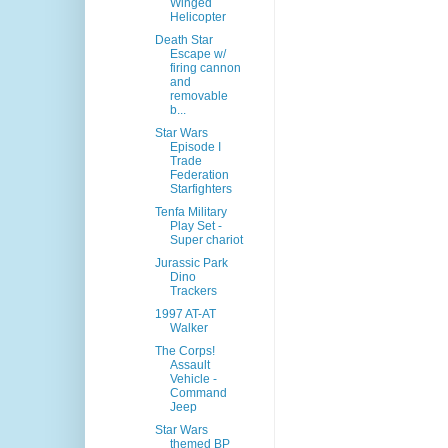
Winged
Helicopter
Death Star
Escape w/
firing cannon
and
removable
b...
Star Wars
Episode I
Trade
Federation
Starfighters
Tenfa Military
Play Set -
Super chariot
Jurassic Park
Dino
Trackers
1997 AT-AT
Walker
The Corps!
Assault
Vehicle -
Command
Jeep
Star Wars
themed BP