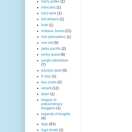
harry potter
(1)
Hercules
(1)
hero tank
(1)
hot wheels
(1)
hulk
(1)
Indiana Jones
(21)
iron grenadiers
(1)
iron kid
(5)
jakks pacific
(2)
jonny quest
(6)
jungle adventure
(7)
jurassic park
(5)
K toys
(1)
key chain
(2)
lanard
(12)
laser
(1)
league of
extraordinary
bloggers
(1)
legends of knights
(4)
lego
(61)
lego boats
(1)