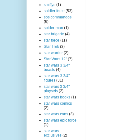
smiffys
(1)
soldier force
(53)
sos commandos
(6)
spider-man
(1)
star brigade
(4)
star force
(11)
Star Trek
(3)
star warrior
(2)
Star Wars 12"
(7)
star wars 3 3/4"
beasts
(4)
star wars 3 3/4"
figures
(31)
star wars 3 3/4"
playsets
(2)
star wars books
(1)
star wars comics
(2)
star wars cons
(3)
star wars epic force
(1)
star wars
exclusives
(2)