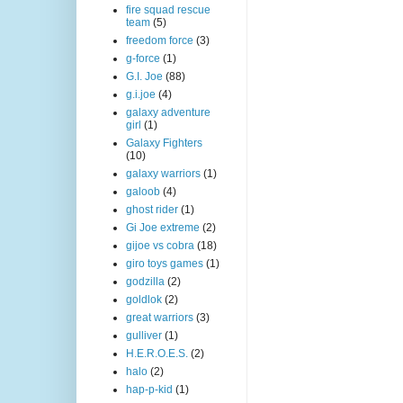
fire squad rescue
team
(5)
freedom force
(3)
g-force
(1)
G.I. Joe
(88)
g.i.joe
(4)
galaxy adventure
girl
(1)
Galaxy Fighters
(10)
galaxy warriors
(1)
galoob
(4)
ghost rider
(1)
Gi Joe extreme
(2)
gijoe vs cobra
(18)
giro toys games
(1)
godzilla
(2)
goldlok
(2)
great warriors
(3)
gulliver
(1)
H.E.R.O.E.S.
(2)
halo
(2)
hap-p-kid
(1)