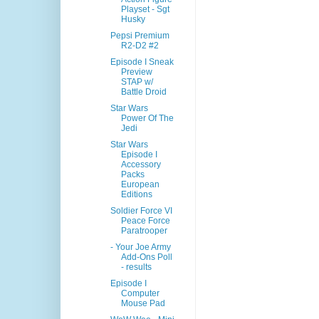
Playset - Sgt
Husky
Pepsi Premium
R2-D2 #2
Episode I Sneak
Preview
STAP w/
Battle Droid
Star Wars
Power Of The
Jedi
Star Wars
Episode I
Accessory
Packs
European
Editions
Soldier Force VI
Peace Force
Paratrooper
- Your Joe Army
Add-Ons Poll
- results
Episode I
Computer
Mouse Pad