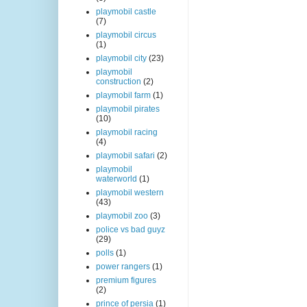
playmobil castle
(7)
playmobil circus
(1)
playmobil city
(23)
playmobil
construction
(2)
playmobil farm
(1)
playmobil pirates
(10)
playmobil racing
(4)
playmobil safari
(2)
playmobil
waterworld
(1)
playmobil western
(43)
playmobil zoo
(3)
police vs bad guyz
(29)
polls
(1)
power rangers
(1)
premium figures
(2)
prince of persia
(1)