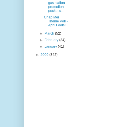
gas station
promotion
pocket c...
Chap Mei
Theme Poll -
April Fools!
►
March
(52)
►
February
(34)
►
January
(41)
►
2009
(342)