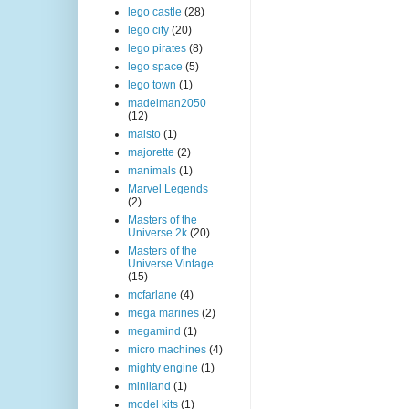
lego castle
(28)
lego city
(20)
lego pirates
(8)
lego space
(5)
lego town
(1)
madelman2050
(12)
maisto
(1)
majorette
(2)
manimals
(1)
Marvel Legends
(2)
Masters of the
Universe 2k
(20)
Masters of the
Universe Vintage
(15)
mcfarlane
(4)
mega marines
(2)
megamind
(1)
micro machines
(4)
mighty engine
(1)
miniland
(1)
model kits
(1)