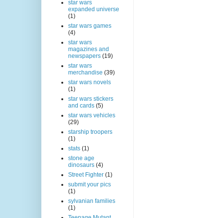
star wars
expanded universe
(1)
star wars games
(4)
star wars
magazines and
newspapers
(19)
star wars
merchandise
(39)
star wars novels
(1)
star wars stickers
and cards
(5)
star wars vehicles
(29)
starship troopers
(1)
stats
(1)
stone age
dinosaurs
(4)
Street Fighter
(1)
submit your pics
(1)
sylvanian families
(1)
Teenage Mutant