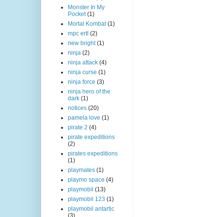
Monster In My
Pocket
(1)
Mortal Kombat
(1)
mpc ertl
(2)
new bright
(1)
ninja
(2)
ninja attack
(4)
ninja curse
(1)
ninja force
(3)
ninja hero of the
dark
(1)
notices
(20)
pamela love
(1)
pirate 2
(4)
pirate expeditions
(2)
pirates expeditions
(1)
playmates
(1)
playmo space
(4)
playmobil
(13)
playmobil 123
(1)
playmobil antartic
(3)