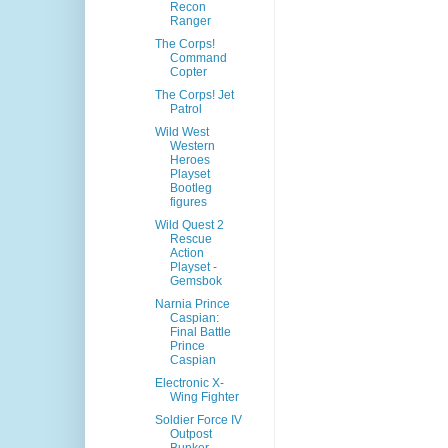
Recon
Ranger
The Corps!
Command
Copter
The Corps! Jet
Patrol
Wild West
Western
Heroes
Playset
Bootleg
figures
Wild Quest 2
Rescue
Action
Playset -
Gemsbok
Narnia Prince
Caspian:
Final Battle
Prince
Caspian
Electronic X-
Wing Fighter
Soldier Force IV
Outpost