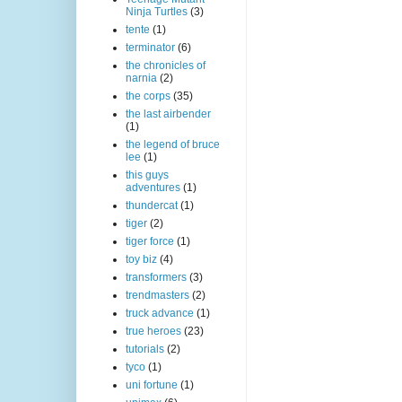
Ninja Turtles
(3)
tente
(1)
terminator
(6)
the chronicles of
narnia
(2)
the corps
(35)
the last airbender
(1)
the legend of bruce
lee
(1)
this guys
adventures
(1)
thundercat
(1)
tiger
(2)
tiger force
(1)
toy biz
(4)
transformers
(3)
trendmasters
(2)
truck advance
(1)
true heroes
(23)
tutorials
(2)
tyco
(1)
uni fortune
(1)