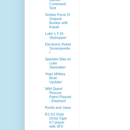
Bunker -
Command
Tent
Soldier Force IV
Outpost
Bunker with
Kayak
Luke´s T-16
Skyhopper
Electronic Rebel
Snowspeede
r
Speeder Bike w/
Luke
Skywalker
Yego Military
Boat -
Update!
Wild Quest
Rescue
Patrol Playset
- Elephant
Ronto and Jawa
R2-D2 Data
Droid Tiger
K7 player
with SFX