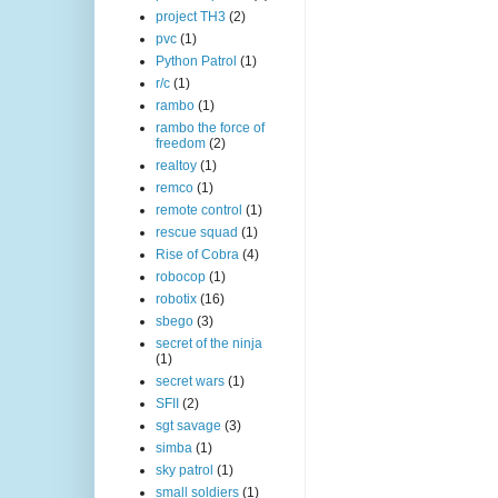
project TH3
(2)
pvc
(1)
Python Patrol
(1)
r/c
(1)
rambo
(1)
rambo the force of
freedom
(2)
realtoy
(1)
remco
(1)
remote control
(1)
rescue squad
(1)
Rise of Cobra
(4)
robocop
(1)
robotix
(16)
sbego
(3)
secret of the ninja
(1)
secret wars
(1)
SFII
(2)
sgt savage
(3)
simba
(1)
sky patrol
(1)
small soldiers
(1)