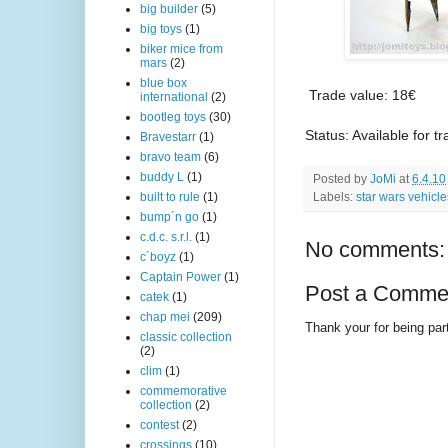
big builder
(5)
big toys
(1)
biker mice from
mars
(2)
blue box
Trade value: 18€
international
(2)
bootleg toys
(30)
Status: Available for t
Bravestarr
(1)
bravo team
(6)
buddy L
(1)
Posted by
JoMi
at
6.4.10
Labels:
star wars vehicle
built to rule
(1)
bump´n go
(1)
c.d.c. s.r.l.
(1)
No comments:
c´boyz
(1)
Captain Power
(1)
Post a Comme
catek
(1)
chap mei
(209)
Thank your for being part
classic collection
(2)
clim
(1)
commemorative
collection
(2)
contest
(2)
crossings
(10)