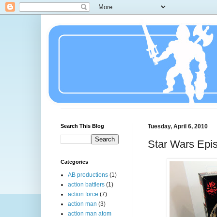
Search This Blog
Tuesday, April 6, 2010
Star Wars Epis
Categories
AB productions
(1)
action battlers
(1)
action force
(7)
action man
(3)
action man atom