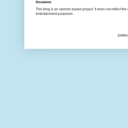
Disclaimer
This blog is an opinion based project. It does not reflect the 
entertainment purposes.
JoMito