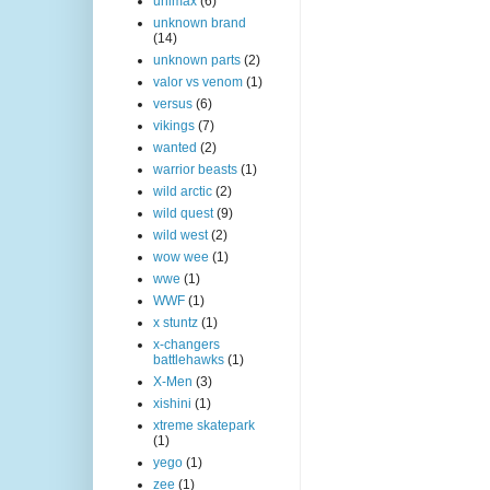
unimax
(6)
unknown brand
(14)
unknown parts
(2)
valor vs venom
(1)
versus
(6)
vikings
(7)
wanted
(2)
warrior beasts
(1)
wild arctic
(2)
wild quest
(9)
wild west
(2)
wow wee
(1)
wwe
(1)
WWF
(1)
x stuntz
(1)
x-changers
battlehawks
(1)
X-Men
(3)
xishini
(1)
xtreme skatepark
(1)
yego
(1)
zee
(1)