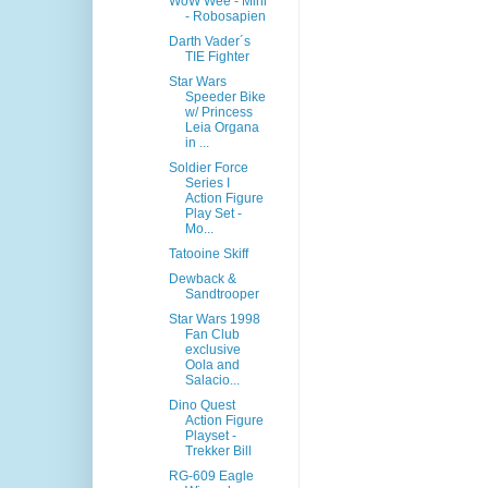
WoW Wee - Mini
- Robosapien
Darth Vader´s
TIE Fighter
Star Wars
Speeder Bike
w/ Princess
Leia Organa
in ...
Soldier Force
Series I
Action Figure
Play Set -
Mo...
Tatooine Skiff
Dewback &
Sandtrooper
Star Wars 1998
Fan Club
exclusive
Oola and
Salacio...
Dino Quest
Action Figure
Playset -
Trekker Bill
RG-609 Eagle