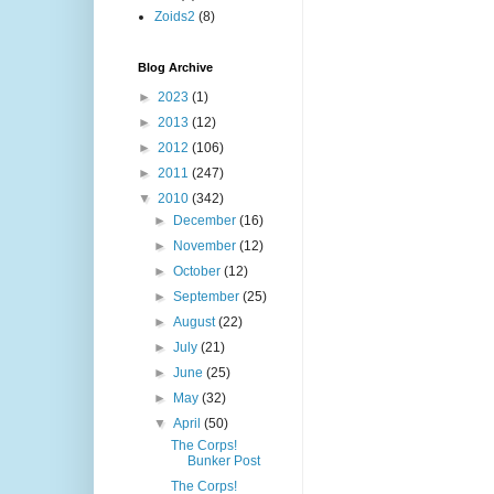
Zoids2
(8)
Blog Archive
►
2023
(1)
►
2013
(12)
►
2012
(106)
►
2011
(247)
▼
2010
(342)
►
December
(16)
►
November
(12)
►
October
(12)
►
September
(25)
►
August
(22)
►
July
(21)
►
June
(25)
►
May
(32)
▼
April
(50)
The Corps!
Bunker Post
The Corps!