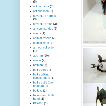
(5)
action packs
(3)
actions men
(1)
adventure heroes
(9)
adventure man
(3)
air commandos
(2)
aliens
(1)
animal rescue
(2)
animal zone
(2)
armour collection
(1)
auchan
(10)
avatar
(2)
batman
(1)
battle corps
(5)
battle talking
commanders
(1)
battle trolls (the
original)
(1)
be toyz
(1)
beavis and butt-
head
(2)
BF2000
(1)