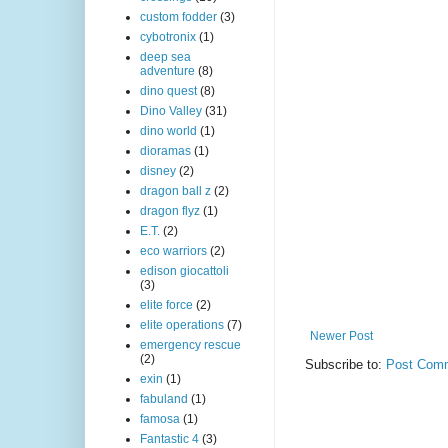
custom fodder
(3)
cybotronix
(1)
deep sea
adventure
(8)
dino quest
(8)
Dino Valley
(31)
dino world
(1)
dioramas
(1)
disney
(2)
dragon ball z
(2)
dragon flyz
(1)
E.T.
(2)
eco warriors
(2)
edison giocattoli
(3)
elite force
(2)
elite operations
(7)
Newer Post
emergency rescue
(2)
Subscribe to:
Post Comm
exin
(1)
fabuland
(1)
famosa
(1)
Fantastic 4
(3)