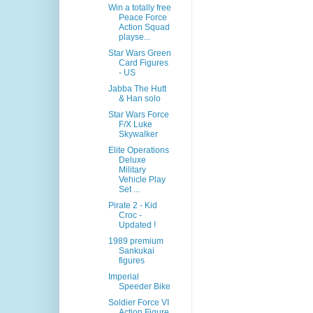
Win a totally free
Peace Force
Action Squad
playse...
Star Wars Green
Card Figures
- US
Jabba The Hutt
& Han solo
Star Wars Force
F/X Luke
Skywalker
Elite Operations
Deluxe
Military
Vehicle Play
Set ...
Pirate 2 - Kid
Croc -
Updated !
1989 premium
Sankukai
figures
Imperial
Speeder Bike
Soldier Force VI
Action Figure