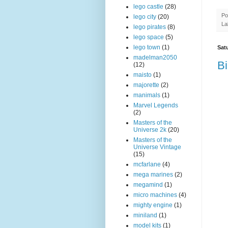
lego castle
(28)
Po
lego city
(20)
La
lego pirates
(8)
lego space
(5)
lego town
(1)
Sat
madelman2050
Bi
(12)
maisto
(1)
majorette
(2)
manimals
(1)
Marvel Legends
(2)
Masters of the
Universe 2k
(20)
Masters of the
Universe Vintage
(15)
mcfarlane
(4)
mega marines
(2)
megamind
(1)
micro machines
(4)
mighty engine
(1)
miniland
(1)
model kits
(1)