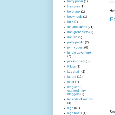
harry potter
(1)
Hercules
(1)
Mon
hero tank
(1)
hot wheels
(1)
Ec
hulk
(1)
Indiana Jones
(21)
iron grenadiers
(1)
iron kid
(5)
jakks pacific
(2)
jonny quest
(6)
jungle adventure
(7)
jurassic park
(5)
K toys
(1)
key chain
(2)
lanard
(12)
laser
(1)
league of
extraordinary
bloggers
(1)
legends of knights
(4)
lego
(61)
Sta
lego boats
(1)