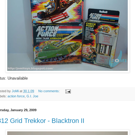
tus: Unavailable
sted by
JoMi
at
30.1.09
No comments:
bels:
action force
,
G.I. Joe
rsday, January 29, 2009
12 Grid Trekkor - Blacktron II