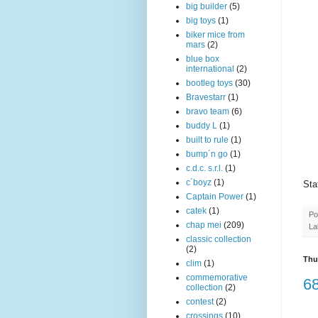
big builder
(5)
big toys
(1)
biker mice from
mars
(2)
blue box
international
(2)
bootleg toys
(30)
Bravestarr
(1)
bravo team
(6)
buddy L
(1)
built to rule
(1)
bump´n go
(1)
c.d.c. s.r.l.
(1)
c´boyz
(1)
Sta
Captain Power
(1)
catek
(1)
Po
chap mei
(209)
La
classic collection
(2)
Thu
clim
(1)
commemorative
68
collection
(2)
contest
(2)
crossings
(10)