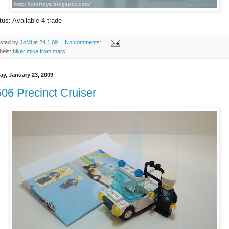
tus: Available 4 trade
sted by
JoMi
at
24.1.09
No comments:
bels:
biker mice from mars
ay, January 23, 2009
06 Precinct Cruiser