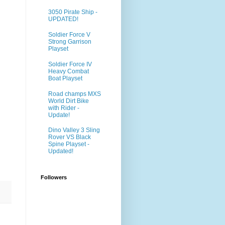
3050 Pirate Ship -
UPDATED!
Soldier Force V
Strong Garrison
Playset
Soldier Force IV
Heavy Combat
Boat Playset
Road champs MXS
World Dirt Bike
with Rider -
Update!
Dino Valley 3 Sling
Rover VS Black
Spine Playset -
Updated!
Followers