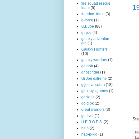
fire squad rescue
1
team
(5)
freedom force
(3)
g-force
(1)
G.I. Joe
(88)
g.i.joe
(4)
galaxy adventure
girl
(1)
Galaxy Fighters
(10)
galaxy warriors
(1)
galoob
(4)
ghost rider
(1)
Gi Joe extreme
(2)
gijoe vs cobra
(18)
giro toys games
(1)
godzilla
(2)
goldlok
(2)
great warriors
(3)
gulliver
(1)
Sta
H.E.R.O.E.S.
(2)
halo
(2)
Po
hap-p-kid
(1)
La