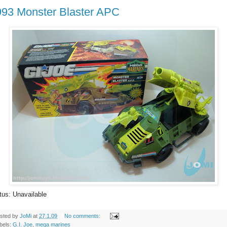
993 Monster Blaster APC
tus: Unavailable
sted by
JoMi
at
27.1.09
No comments:
bels:
G.I. Joe
,
mega marines