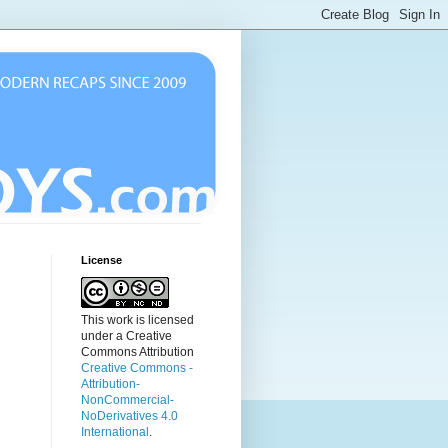
License
This work is licensed
under a Creative
Commons Attribution
Creative Commons -
Attribution-
NonCommercial-
NoDerivatives 4.0
International
.