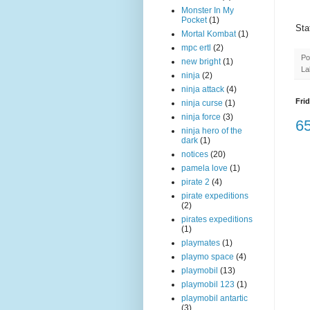
Monster In My
Pocket
(1)
Sta
Mortal Kombat
(1)
mpc ertl
(2)
Po
new bright
(1)
La
ninja
(2)
ninja attack
(4)
Frid
ninja curse
(1)
ninja force
(3)
65
ninja hero of the
dark
(1)
notices
(20)
pamela love
(1)
pirate 2
(4)
pirate expeditions
(2)
pirates expeditions
(1)
playmates
(1)
playmo space
(4)
playmobil
(13)
playmobil 123
(1)
playmobil antartic
(3)