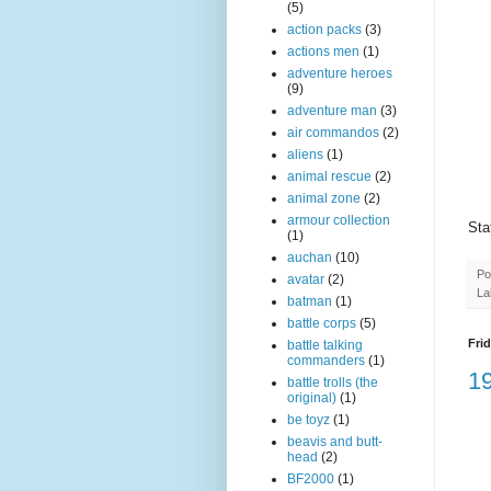
(5)
action packs
(3)
actions men
(1)
adventure heroes
(9)
adventure man
(3)
air commandos
(2)
aliens
(1)
animal rescue
(2)
animal zone
(2)
armour collection
Sta
(1)
auchan
(10)
Po
avatar
(2)
La
batman
(1)
battle corps
(5)
Frid
battle talking
commanders
(1)
1
battle trolls (the
original)
(1)
be toyz
(1)
beavis and butt-
head
(2)
BF2000
(1)