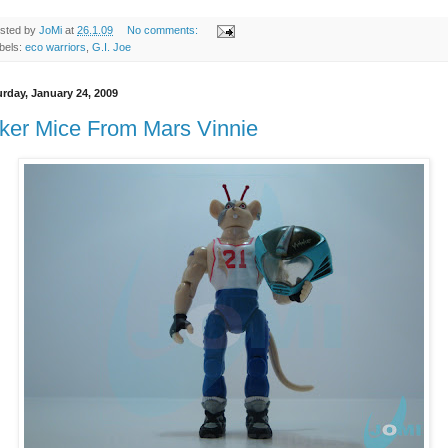
sted by
JoMi
at
26.1.09
No comments:
bels:
eco warriors
,
G.I. Joe
urday, January 24, 2009
ker Mice From Mars Vinnie