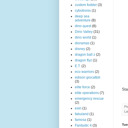
custom fodder
(3)
cybotronix
(1)
deep sea
adventure
(8)
dino quest
(8)
Dino Valley
(31)
dino world
(1)
dioramas
(1)
disney
(2)
dragon ball z
(2)
dragon flyz
(1)
E.T.
(2)
eco warriors
(2)
edison giocattoli
(3)
elite force
(2)
Sta
elite operations
(7)
emergency rescue
(2)
Po
exin
(1)
La
fabuland
(1)
famosa
(1)
Tue
Fantastic 4
(3)