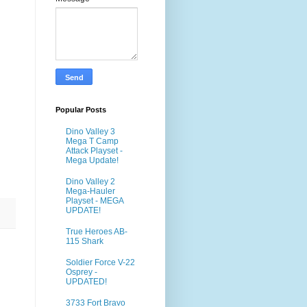
Popular Posts
Dino Valley 3
Mega T Camp
Attack Playset -
Mega Update!
Dino Valley 2
Mega-Hauler
Playset - MEGA
UPDATE!
True Heroes AB-
115 Shark
Soldier Force V-22
Osprey -
UPDATED!
3733 Fort Bravo