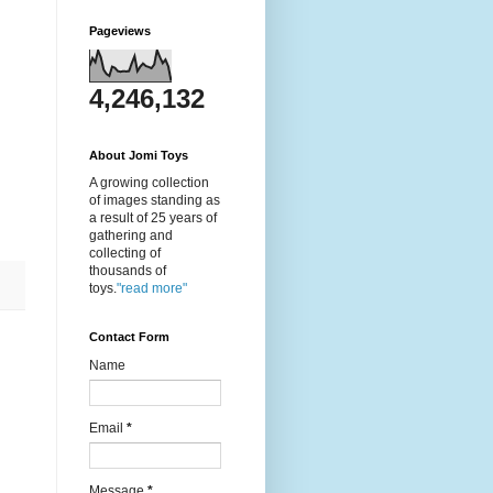
Pageviews
4,246,132
About Jomi Toys
A growing collection
of images standing as
a result of 25 years of
gathering and
collecting of
thousands of
toys.
"read more"
Contact Form
Name
Email
*
Message
*