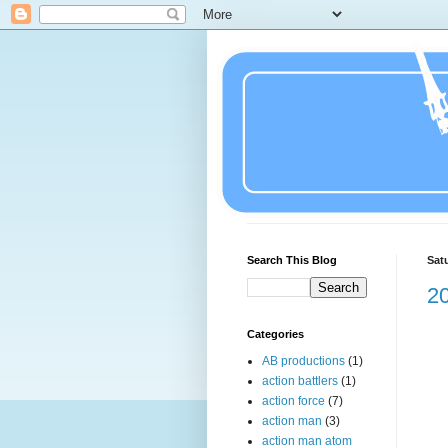
Search This Blog
Sat
20
Categories
AB productions
(1)
action battlers
(1)
action force
(7)
action man
(3)
action man atom