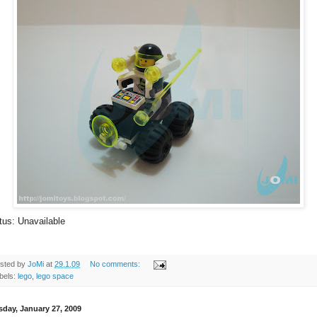
tus: Unavailable
sted by
JoMi
at
29.1.09
No comments:
bels:
lego
,
lego space
sday, January 27, 2009