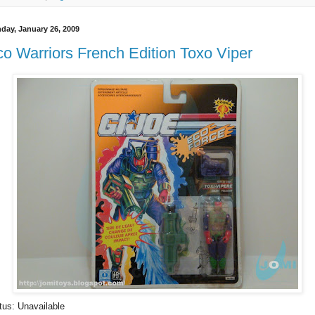
day, January 26, 2009
o Warriors French Edition Toxo Viper
tus: Unavailable