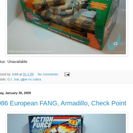
tus: Unavailable
sted by
JoMi
at
31.1.09
No comments:
bels:
G.I. Joe
,
gijoe vs cobra
ay, January 30, 2009
986 European FANG, Armadillo, Check Point