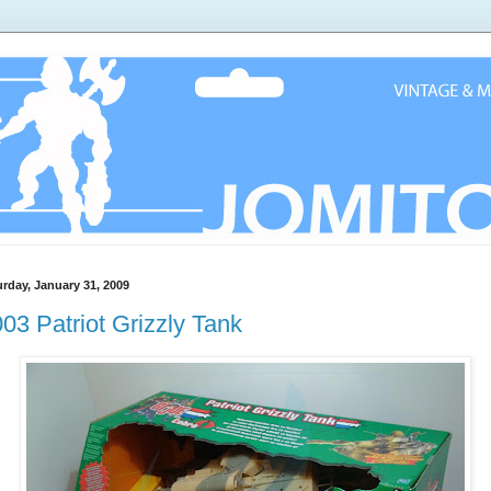
urday, January 31, 2009
03 Patriot Grizzly Tank