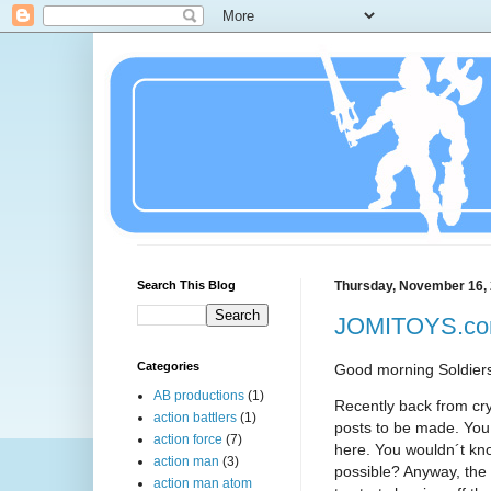
Search This Blog
Thursday, November 16,
JOMITOYS.com
Categories
Good morning Soldier
AB productions
(1)
Recently back from cr
action battlers
(1)
posts to be made. You 
action force
(7)
here. You wouldn´t know
action man
(3)
possible? Anyway, the 
action man atom