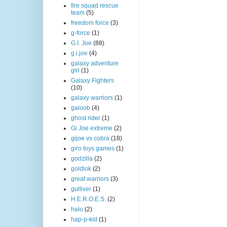
fire squad rescue
team
(5)
freedom force
(3)
g-force
(1)
G.I. Joe
(88)
g.i.joe
(4)
galaxy adventure
girl
(1)
Galaxy Fighters
(10)
galaxy warriors
(1)
galoob
(4)
ghost rider
(1)
Gi Joe extreme
(2)
gijoe vs cobra
(18)
giro toys games
(1)
godzilla
(2)
goldlok
(2)
great warriors
(3)
gulliver
(1)
H.E.R.O.E.S.
(2)
halo
(2)
hap-p-kid
(1)