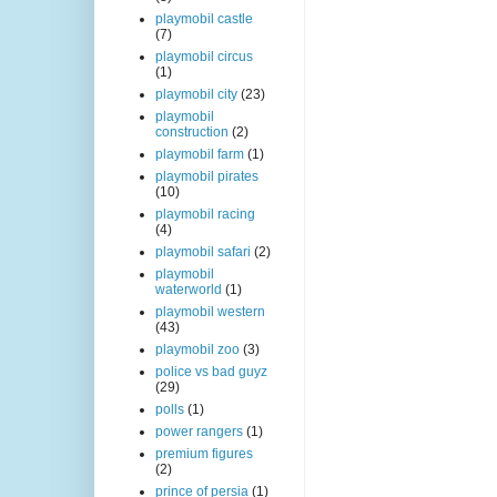
playmobil castle
(7)
playmobil circus
(1)
playmobil city
(23)
playmobil
construction
(2)
playmobil farm
(1)
playmobil pirates
(10)
playmobil racing
(4)
playmobil safari
(2)
playmobil
waterworld
(1)
playmobil western
(43)
playmobil zoo
(3)
police vs bad guyz
(29)
polls
(1)
power rangers
(1)
premium figures
(2)
prince of persia
(1)