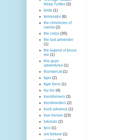
Ninja Turtles
(3)
tente
(1)
terminator
(6)
the chronicles of
narnia
(2)
the corps
(35)
the last airbender
(1)
the legend of bruce
lee
(1)
this guys
adventures
(1)
thundercat
(1)
tiger
(2)
tiger force
(1)
toy biz
(4)
transformers
(3)
trendmasters
(2)
truck advance
(1)
true heroes
(23)
tutorials
(2)
tyco
(1)
uni fortune
(1)