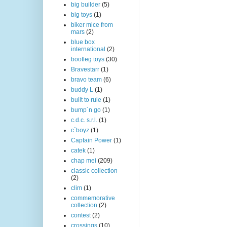
big builder
(5)
big toys
(1)
biker mice from
mars
(2)
blue box
international
(2)
bootleg toys
(30)
Bravestarr
(1)
bravo team
(6)
buddy L
(1)
built to rule
(1)
bump´n go
(1)
c.d.c. s.r.l.
(1)
c´boyz
(1)
Captain Power
(1)
catek
(1)
chap mei
(209)
classic collection
(2)
clim
(1)
commemorative
collection
(2)
contest
(2)
crossings
(10)