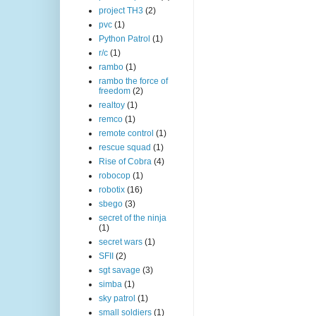
project TH3
(2)
pvc
(1)
Python Patrol
(1)
r/c
(1)
rambo
(1)
rambo the force of
freedom
(2)
realtoy
(1)
remco
(1)
remote control
(1)
rescue squad
(1)
Rise of Cobra
(4)
robocop
(1)
robotix
(16)
sbego
(3)
secret of the ninja
(1)
secret wars
(1)
SFII
(2)
sgt savage
(3)
simba
(1)
sky patrol
(1)
small soldiers
(1)