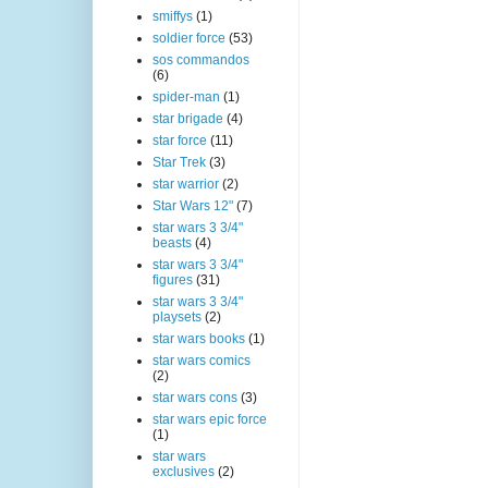
smiffys
(1)
soldier force
(53)
sos commandos
(6)
spider-man
(1)
star brigade
(4)
star force
(11)
Star Trek
(3)
star warrior
(2)
Star Wars 12"
(7)
star wars 3 3/4"
beasts
(4)
star wars 3 3/4"
figures
(31)
star wars 3 3/4"
playsets
(2)
star wars books
(1)
star wars comics
(2)
star wars cons
(3)
star wars epic force
(1)
star wars
exclusives
(2)