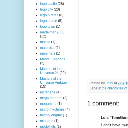
lego castle
(28)
lego city
(20)
lego pirates
(8)
lego space
(5)
lego town
(1)
madelman2050
(12)
maisto
(1)
majorette
(2)
manimals
(1)
Marvel Legends
(2)
Masters of the
Universe 2k
(20)
Masters of the
Universe Vintage
Posted by
JoMi
at
22.4.1
(15)
Labels:
the chronicles of
mcfarlane
(4)
mega marines
(2)
1 comment:
megamind
(1)
micro machines
(4)
mighty engine
(1)
Luís "ToneGuns
miniland
(1)
I don't have muc
model kits
(1)