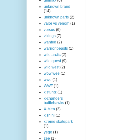
unimax
(6)
unknown brand
(14)
unknown parts
(2)
valor vs venom
(1)
versus
(6)
vikings
(7)
wanted
(2)
warrior beasts
(1)
wild arctic
(2)
wild quest
(9)
wild west
(2)
wow wee
(1)
wwe
(1)
WWF
(1)
x stuntz
(1)
x-changers
battlehawks
(1)
X-Men
(3)
xishini
(1)
xtreme skatepark
(1)
yego
(1)
zee
(1)