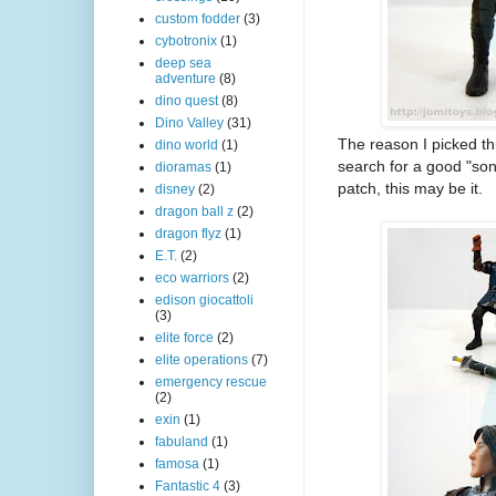
custom fodder
(3)
cybotronix
(1)
deep sea
adventure
(8)
dino quest
(8)
Dino Valley
(31)
The reason I picked th
dino world
(1)
search for a good "s
dioramas
(1)
patch, this may be it.
disney
(2)
dragon ball z
(2)
dragon flyz
(1)
E.T.
(2)
eco warriors
(2)
edison giocattoli
(3)
elite force
(2)
elite operations
(7)
emergency rescue
(2)
exin
(1)
fabuland
(1)
famosa
(1)
Fantastic 4
(3)