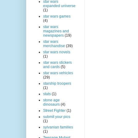
star wars
expanded universe
(1)
star wars games
(4)
star wars
magazines and
newspapers
(19)
star wars
merchandise
(39)
star wars novels
(1)
star wars stickers
and cards
(5)
star wars vehicles
(29)
starship troopers
(1)
stats
(1)
stone age
dinosaurs
(4)
Street Fighter
(1)
submit your pics
(1)
sylvanian families
(1)
Teenage Mutant