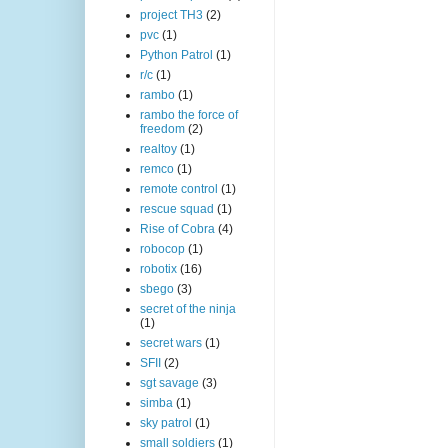
project TH3
(2)
pvc
(1)
Python Patrol
(1)
r/c
(1)
rambo
(1)
rambo the force of
freedom
(2)
realtoy
(1)
remco
(1)
remote control
(1)
rescue squad
(1)
Rise of Cobra
(4)
robocop
(1)
robotix
(16)
sbego
(3)
secret of the ninja
(1)
secret wars
(1)
SFII
(2)
sgt savage
(3)
simba
(1)
sky patrol
(1)
small soldiers
(1)