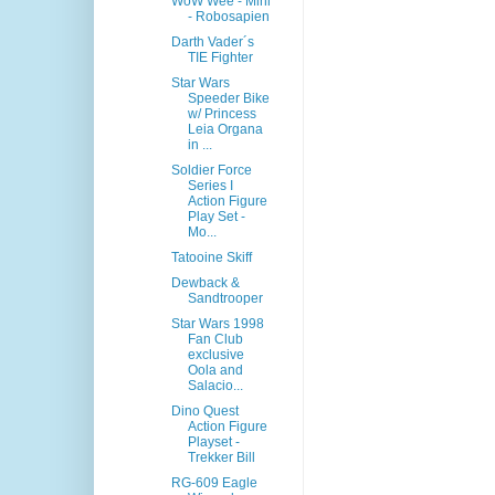
WoW Wee - Mini
- Robosapien
Darth Vader´s
TIE Fighter
Star Wars
Speeder Bike
w/ Princess
Leia Organa
in ...
Soldier Force
Series I
Action Figure
Play Set -
Mo...
Tatooine Skiff
Dewback &
Sandtrooper
Star Wars 1998
Fan Club
exclusive
Oola and
Salacio...
Dino Quest
Action Figure
Playset -
Trekker Bill
RG-609 Eagle