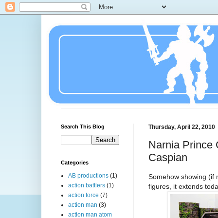
Search This Blog
Thursday, April 22, 2010
Narnia Prince 
Caspian
Categories
AB productions
(1)
Somehow showing (if n
action battlers
(1)
figures, it extends tod
action force
(7)
action man
(3)
action man atom