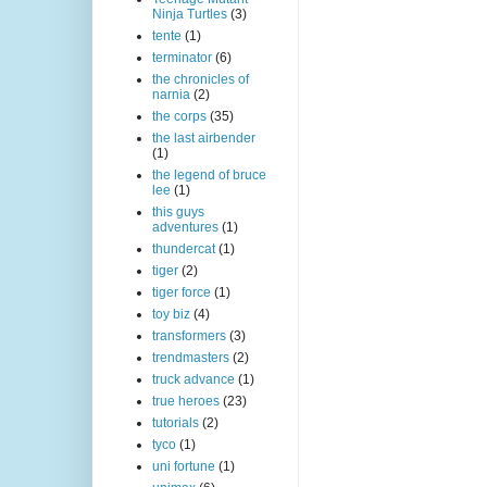
Ninja Turtles
(3)
tente
(1)
terminator
(6)
the chronicles of
narnia
(2)
the corps
(35)
the last airbender
(1)
the legend of bruce
lee
(1)
this guys
adventures
(1)
thundercat
(1)
tiger
(2)
tiger force
(1)
toy biz
(4)
transformers
(3)
trendmasters
(2)
truck advance
(1)
true heroes
(23)
tutorials
(2)
tyco
(1)
uni fortune
(1)