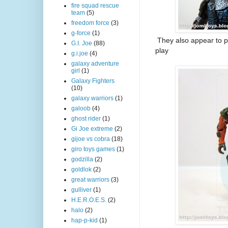
fire squad rescue
team
(5)
freedom force
(3)
g-force
(1)
They also appear to p
G.I. Joe
(88)
play
g.i.joe
(4)
galaxy adventure
girl
(1)
Galaxy Fighters
(10)
galaxy warriors
(1)
galoob
(4)
ghost rider
(1)
Gi Joe extreme
(2)
gijoe vs cobra
(18)
giro toys games
(1)
godzilla
(2)
goldlok
(2)
great warriors
(3)
gulliver
(1)
H.E.R.O.E.S.
(2)
halo
(2)
hap-p-kid
(1)