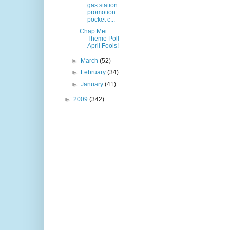
gas station
promotion
pocket c...
Chap Mei
Theme Poll -
April Fools!
►
March
(52)
►
February
(34)
►
January
(41)
►
2009
(342)