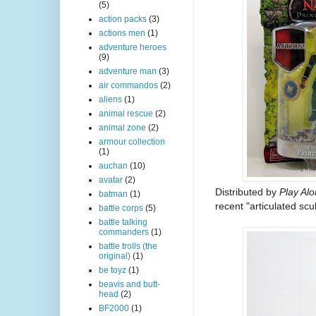
(5)
action packs
(3)
actions men
(1)
adventure heroes
(9)
adventure man
(3)
air commandos
(2)
aliens
(1)
animal rescue
(2)
animal zone
(2)
armour collection
(1)
auchan
(10)
avatar
(2)
Distributed by
Play Al
batman
(1)
recent "articulated scu
battle corps
(5)
battle talking
commanders
(1)
battle trolls (the
original)
(1)
be toyz
(1)
beavis and butt-
head
(2)
BF2000
(1)