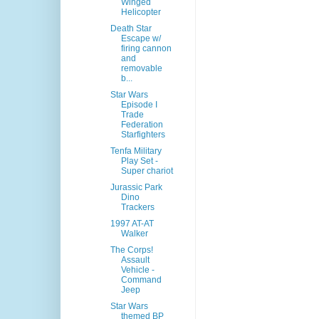
Winged
Helicopter
Death Star
Escape w/
firing cannon
and
removable
b...
Star Wars
Episode I
Trade
Federation
Starfighters
Tenfa Military
Play Set -
Super chariot
Jurassic Park
Dino
Trackers
1997 AT-AT
Walker
The Corps!
Assault
Vehicle -
Command
Jeep
Star Wars
themed BP