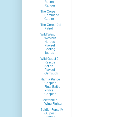
Recon
Ranger
The Corps!
Command
Copter
The Corps! Jet
Patrol
Wild West
Western
Heroes
Playset
Bootleg
figures
Wild Quest 2
Rescue
Action
Playset -
Gemsbok
Narnia Prince
Caspian:
Final Battle
Prince
Caspian
Electronic X-
Wing Fighter
Soldier Force IV
Outpost