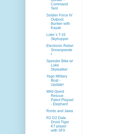
Bunker -
Command
Tent
Soldier Force IV
Outpost
Bunker with
Kayak
Luke´s T-16
Skyhopper
Electronic Rebel
Snowspeede
r
Speeder Bike w/
Luke
Skywalker
Yego Military
Boat -
Update!
Wild Quest
Rescue
Patrol Playset
- Elephant
Ronto and Jawa
R2-D2 Data
Droid Tiger
K7 player
with SFX