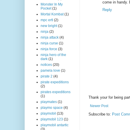
come in handy. 
Monster In My
Pocket
(1)
Reply
Mortal Kombat
(1)
mpc ertl
(2)
new bright
(1)
ninja
(2)
ninja attack
(4)
ninja curse
(1)
ninja force
(3)
ninja hero of the
dark
(1)
notices
(20)
pamela love
(1)
pirate 2
(4)
pirate expeditions
(2)
pirates expeditions
(1)
Thank your for being part
playmates
(1)
Newer Post
playmo space
(4)
playmobil
(13)
Subscribe to:
Post Comm
playmobil 123
(1)
playmobil antartic
(3)