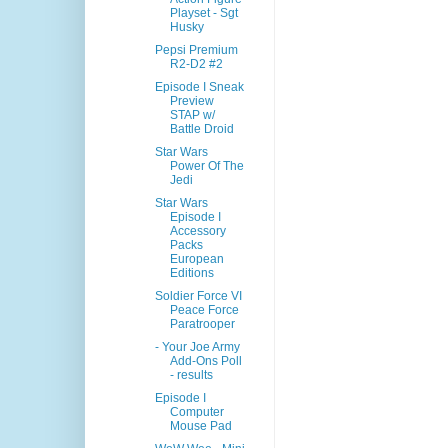
Playset - Sgt
Husky
Pepsi Premium
R2-D2 #2
Episode I Sneak
Preview
STAP w/
Battle Droid
Star Wars
Power Of The
Jedi
Star Wars
Episode I
Accessory
Packs
European
Editions
Soldier Force VI
Peace Force
Paratrooper
- Your Joe Army
Add-Ons Poll
- results
Episode I
Computer
Mouse Pad