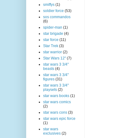
smiffys
(1)
soldier force
(53)
sos commandos
(6)
spider-man
(1)
star brigade
(4)
star force
(11)
Star Trek
(3)
star warrior
(2)
Star Wars 12"
(7)
star wars 3 3/4"
beasts
(4)
star wars 3 3/4"
figures
(31)
star wars 3 3/4"
playsets
(2)
star wars books
(1)
star wars comics
(2)
star wars cons
(3)
star wars epic force
(1)
star wars
exclusives
(2)