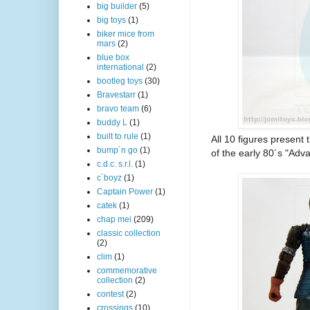
big builder
(5)
big toys
(1)
biker mice from
mars
(2)
blue box
international
(2)
bootleg toys
(30)
Bravestarr
(1)
bravo team
(6)
buddy L
(1)
built to rule
(1)
All 10 figures present
bump´n go
(1)
of the early 80´s "Ad
c.d.c. s.r.l.
(1)
c´boyz
(1)
Captain Power
(1)
catek
(1)
chap mei
(209)
classic collection
(2)
clim
(1)
commemorative
collection
(2)
contest
(2)
crossings
(10)