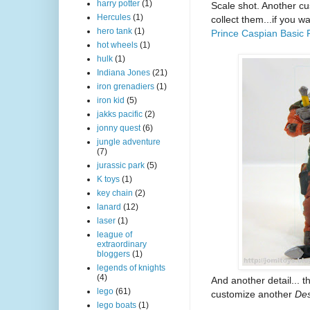
harry potter
(1)
Scale shot. Another cu
Hercules
(1)
collect them...if you w
hero tank
(1)
Prince Caspian Basic 
hot wheels
(1)
hulk
(1)
Indiana Jones
(21)
iron grenadiers
(1)
iron kid
(5)
jakks pacific
(2)
jonny quest
(6)
jungle adventure
(7)
jurassic park
(5)
K toys
(1)
key chain
(2)
lanard
(12)
laser
(1)
league of
extraordinary
bloggers
(1)
legends of knights
(4)
And another detail...
lego
(61)
customize another
Des
lego boats
(1)