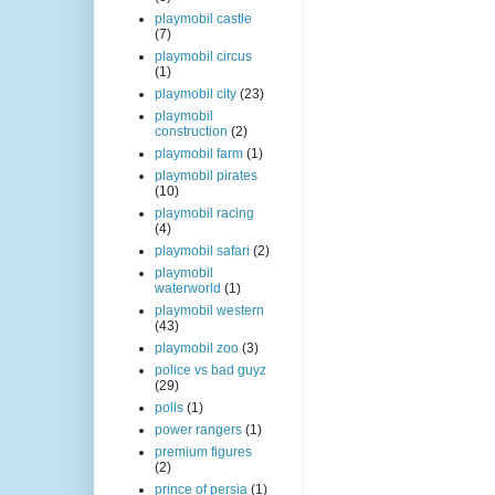
playmobil castle
(7)
playmobil circus
(1)
playmobil city
(23)
playmobil
construction
(2)
playmobil farm
(1)
playmobil pirates
(10)
playmobil racing
(4)
playmobil safari
(2)
playmobil
waterworld
(1)
playmobil western
(43)
playmobil zoo
(3)
police vs bad guyz
(29)
polls
(1)
power rangers
(1)
premium figures
(2)
prince of persia
(1)