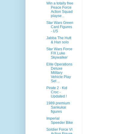
Win a totally free
Peace Force
Action Squad
playse...
Star Wars Green
Card Figures
- US
Jabba The Hutt
& Han solo
Star Wars Force
F/X Luke
Skywalker
Elite Operations
Deluxe
Military
Vehicle Play
Set ...
Pirate 2 - Kid
Croc -
Updated !
1989 premium
Sankukai
figures
Imperial
Speeder Bike
Soldier Force VI
Action Figure