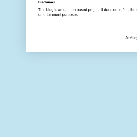
Disclaimer
This blog is an opinion based project. It does not reflect the 
entertainment purposes.
JoMito