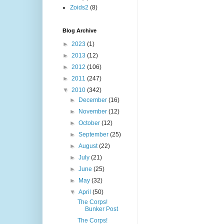
Zoids2
(8)
Blog Archive
►
2023
(1)
►
2013
(12)
►
2012
(106)
►
2011
(247)
▼
2010
(342)
►
December
(16)
►
November
(12)
►
October
(12)
►
September
(25)
►
August
(22)
►
July
(21)
►
June
(25)
►
May
(32)
▼
April
(50)
The Corps!
Bunker Post
The Corps!