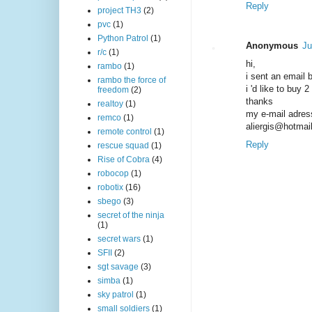
Reply
project TH3
(2)
pvc
(1)
Python Patrol
(1)
Anonymous
Ju
r/c
(1)
hi,
rambo
(1)
i sent an email 
rambo the force of
i 'd like to buy 
freedom
(2)
thanks
realtoy
(1)
my e-mail adres
remco
(1)
aliergis@hotmai
remote control
(1)
Reply
rescue squad
(1)
Rise of Cobra
(4)
robocop
(1)
robotix
(16)
sbego
(3)
secret of the ninja
(1)
secret wars
(1)
SFII
(2)
sgt savage
(3)
simba
(1)
sky patrol
(1)
small soldiers
(1)