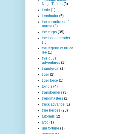
Ninja Turtles
(3)
tente
(1)
terminator
(6)
the chronicles of
narnia
(2)
the corps
(35)
the last airbender
(1)
the legend of bruce
lee
(1)
this guys
adventures
(1)
thundercat
(1)
tiger
(2)
tiger force
(1)
toy biz
(4)
transformers
(3)
trendmasters
(2)
truck advance
(1)
true heroes
(23)
tutorials
(2)
tyco
(1)
uni fortune
(1)