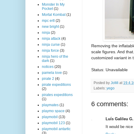
Monster In My
Pocket
(1)
Mortal Kombat
(1)
mpc ertl
(2)
new bright
(1)
ninja
(2)
ninja attack
(4)
ninja curse
(1)
Removing the inflatabl
ninja force
(3)
scale figures. And that
ninja hero of the
customized variant in t
dark
(1)
notices
(20)
Status: Unavailable
pamela love
(1)
pirate 2
(4)
Posted by
JoMi
at
19.4.1
pirate expeditions
Labels:
yego
(2)
pirates expeditions
(1)
6 comments:
playmates
(1)
playmo space
(4)
playmobil
(13)
Luís Galileu G.
playmobil 123
(1)
It would be nice
playmobil antartic
(3)