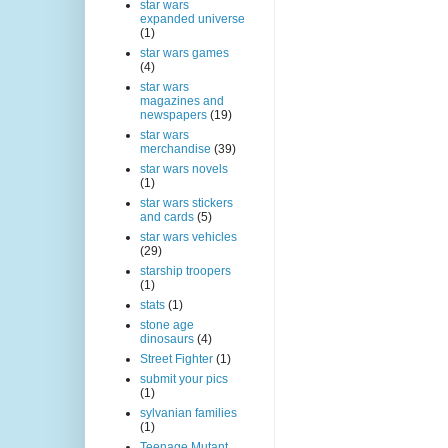
star wars
expanded universe
(1)
star wars games
(4)
star wars
magazines and
newspapers
(19)
star wars
merchandise
(39)
star wars novels
(1)
star wars stickers
and cards
(5)
star wars vehicles
(29)
starship troopers
(1)
stats
(1)
stone age
dinosaurs
(4)
Street Fighter
(1)
submit your pics
(1)
sylvanian families
(1)
Teenage Mutant