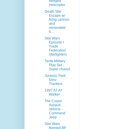
Winged
Helicopter
Death Star
Escape w/
firing cannon
and
removable
b...
Star Wars
Episode I
Trade
Federation
Starfighters
Tenfa Military
Play Set -
Super chariot
Jurassic Park
Dino
Trackers
1997 AT-AT
Walker
The Corps!
Assault
Vehicle -
Command
Jeep
Star Wars
themed BP