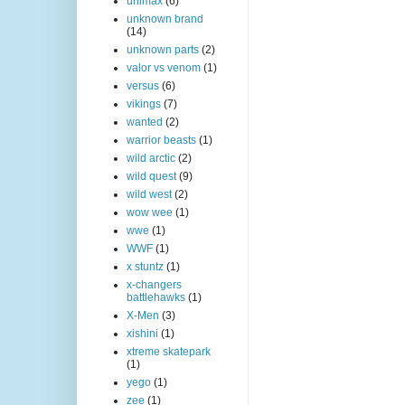
unimax
(6)
unknown brand
(14)
unknown parts
(2)
valor vs venom
(1)
versus
(6)
vikings
(7)
wanted
(2)
warrior beasts
(1)
wild arctic
(2)
wild quest
(9)
wild west
(2)
wow wee
(1)
wwe
(1)
WWF
(1)
x stuntz
(1)
x-changers
battlehawks
(1)
X-Men
(3)
xishini
(1)
xtreme skatepark
(1)
yego
(1)
zee
(1)