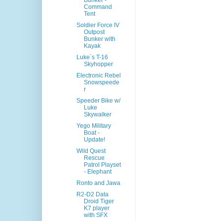
Bunker -
Command
Tent
Soldier Force IV
Outpost
Bunker with
Kayak
Luke´s T-16
Skyhopper
Electronic Rebel
Snowspeede
r
Speeder Bike w/
Luke
Skywalker
Yego Military
Boat -
Update!
Wild Quest
Rescue
Patrol Playset
- Elephant
Ronto and Jawa
R2-D2 Data
Droid Tiger
K7 player
with SFX