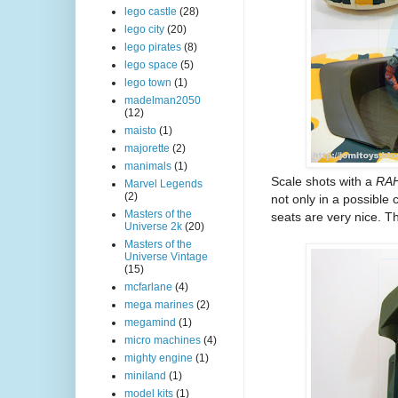
lego castle
(28)
lego city
(20)
lego pirates
(8)
lego space
(5)
lego town
(1)
madelman2050
(12)
maisto
(1)
majorette
(2)
manimals
(1)
Scale shots with a
RAH
Marvel Legends
(2)
not only in a possible 
Masters of the
seats are very nice. Th
Universe 2k
(20)
Masters of the
Universe Vintage
(15)
mcfarlane
(4)
mega marines
(2)
megamind
(1)
micro machines
(4)
mighty engine
(1)
miniland
(1)
model kits
(1)