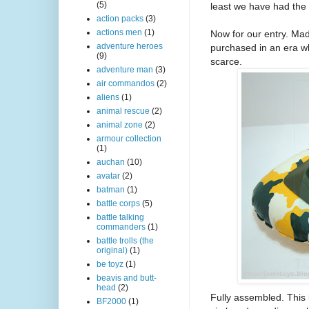
(5)
least we have had the 
action packs
(3)
actions men
(1)
Now for our entry. Ma
adventure heroes
purchased in an era wh
(9)
scarce.
adventure man
(3)
air commandos
(2)
aliens
(1)
animal rescue
(2)
animal zone
(2)
armour collection
(1)
auchan
(10)
avatar
(2)
batman
(1)
battle corps
(5)
battle talking
commanders
(1)
battle trolls (the
original)
(1)
be toyz
(1)
beavis and butt-
head
(2)
Fully assembled. This 
BF2000
(1)