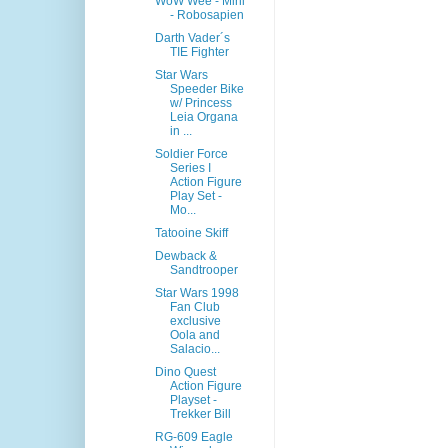
WoW Wee - Mini
- Robosapien
Darth Vader´s
TIE Fighter
Star Wars
Speeder Bike
w/ Princess
Leia Organa
in ...
Soldier Force
Series I
Action Figure
Play Set -
Mo...
Tatooine Skiff
Dewback &
Sandtrooper
Star Wars 1998
Fan Club
exclusive
Oola and
Salacio...
Dino Quest
Action Figure
Playset -
Trekker Bill
RG-609 Eagle