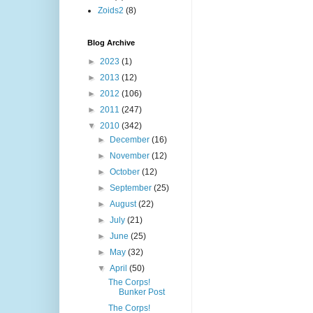
Zoids2
(8)
Blog Archive
►
2023
(1)
►
2013
(12)
►
2012
(106)
►
2011
(247)
▼
2010
(342)
►
December
(16)
►
November
(12)
►
October
(12)
►
September
(25)
►
August
(22)
►
July
(21)
►
June
(25)
►
May
(32)
▼
April
(50)
The Corps!
Bunker Post
The Corps!