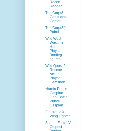
Recon
Ranger
The Corps!
Command
Copter
The Corps! Jet
Patrol
Wild West
Western
Heroes
Playset
Bootleg
figures
Wild Quest 2
Rescue
Action
Playset -
Gemsbok
Narnia Prince
Caspian:
Final Battle
Prince
Caspian
Electronic X-
Wing Fighter
Soldier Force IV
Outpost