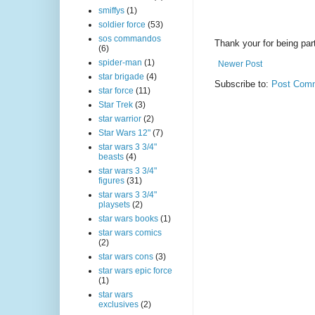
smiffys
(1)
soldier force
(53)
sos commandos
Thank your for being part
(6)
spider-man
(1)
Newer Post
star brigade
(4)
Subscribe to:
Post Comm
star force
(11)
Star Trek
(3)
star warrior
(2)
Star Wars 12"
(7)
star wars 3 3/4"
beasts
(4)
star wars 3 3/4"
figures
(31)
star wars 3 3/4"
playsets
(2)
star wars books
(1)
star wars comics
(2)
star wars cons
(3)
star wars epic force
(1)
star wars
exclusives
(2)