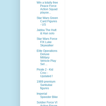
Win a totally free
Peace Force
Action Squad
playse...
Star Wars Green
Card Figures
- US
Jabba The Hutt
& Han solo
Star Wars Force
F/X Luke
Skywalker
Elite Operations
Deluxe
Military
Vehicle Play
Set ...
Pirate 2 - Kid
Croc -
Updated !
1989 premium
Sankukai
figures
Imperial
Speeder Bike
Soldier Force VI
Action Figure