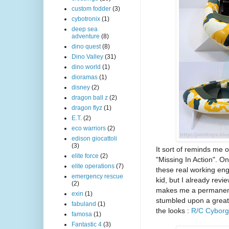
custom fodder
(3)
cybotronix
(1)
deep sea
adventure
(8)
dino quest
(8)
Dino Valley
(31)
dino world
(1)
dioramas
(1)
disney
(2)
dragon ball z
(2)
dragon flyz
(1)
E.T.
(2)
eco warriors
(2)
edison giocattoli
(3)
It sort of reminds me 
elite force
(2)
"Missing In Action". On
elite operations
(7)
these real working eng
emergency rescue
kid, but I already rev
(2)
makes me a permanent c
exin
(1)
stumbled upon a great 
fabuland
(1)
the looks :
R/C Cyborg
famosa
(1)
Fantastic 4
(3)