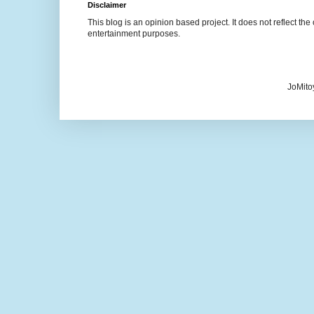
Disclaimer
This blog is an opinion based project. It does not reflect the 
entertainment purposes.
JoMito