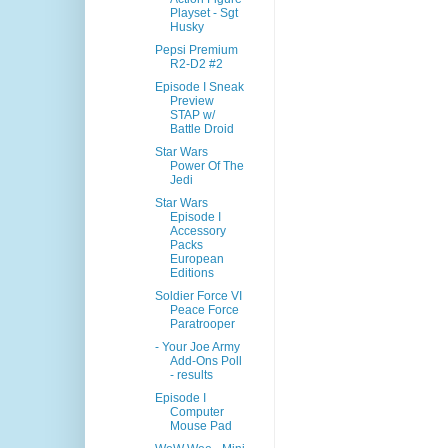
Playset - Sgt
Husky
Pepsi Premium
R2-D2 #2
Episode I Sneak
Preview
STAP w/
Battle Droid
Star Wars
Power Of The
Jedi
Star Wars
Episode I
Accessory
Packs
European
Editions
Soldier Force VI
Peace Force
Paratrooper
- Your Joe Army
Add-Ons Poll
- results
Episode I
Computer
Mouse Pad