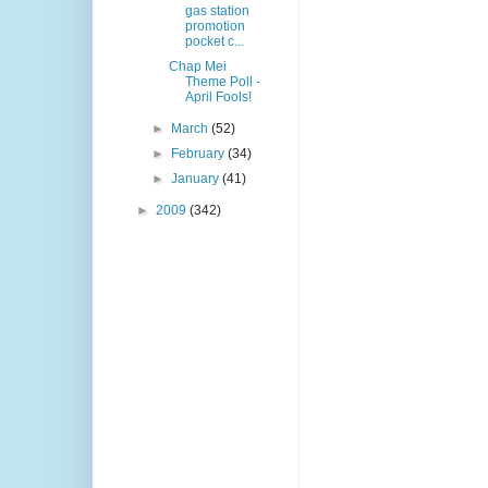
gas station
promotion
pocket c...
Chap Mei
Theme Poll -
April Fools!
►
March
(52)
►
February
(34)
►
January
(41)
►
2009
(342)