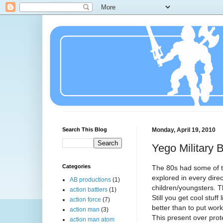
Search This Blog
Monday, April 19, 2010
Yego Military 
Categories
The 80s had some of t
explored in every dire
AB productions
(1)
children/youngsters.
action battlers
(1)
Still you get cool stuff 
action force
(7)
better than to put work
action man
(3)
This present over prot
action man atom