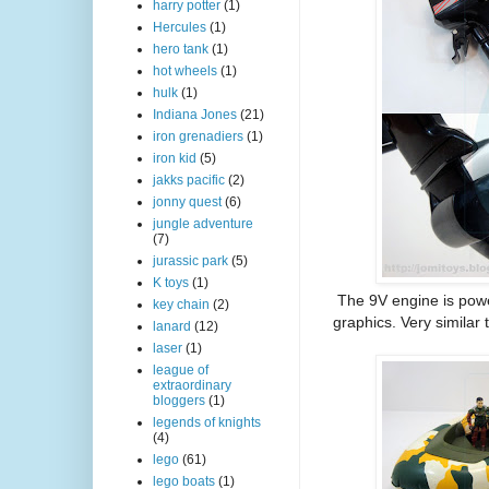
harry potter
(1)
Hercules
(1)
hero tank
(1)
hot wheels
(1)
hulk
(1)
Indiana Jones
(21)
iron grenadiers
(1)
iron kid
(5)
jakks pacific
(2)
jonny quest
(6)
jungle adventure
(7)
jurassic park
(5)
K toys
(1)
The 9V engine is powe
key chain
(2)
graphics. Very similar
lanard
(12)
laser
(1)
league of
extraordinary
bloggers
(1)
legends of knights
(4)
lego
(61)
lego boats
(1)