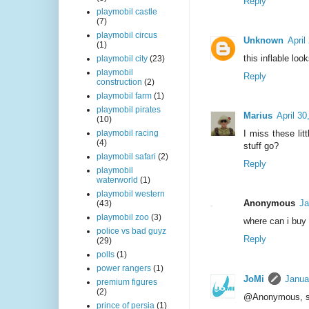
Reply
playmobil castle
(7)
playmobil circus
Unknown
April
(1)
this inflable loo
playmobil city
(23)
playmobil
Reply
construction
(2)
playmobil farm
(1)
playmobil pirates
Marius
April 3
(10)
I miss these lit
playmobil racing
(4)
stuff go?
playmobil safari
(2)
Reply
playmobil
waterworld
(1)
playmobil western
Anonymous
Ja
(43)
playmobil zoo
(3)
where can i buy 
police vs bad guyz
Reply
(29)
polls
(1)
power rangers
(1)
JoMi
Janua
premium figures
(2)
@Anonymous, se
prince of persia
(1)