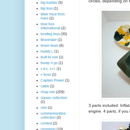
circles, depending on 
big builder
(5)
big toys
(1)
biker mice from
mars
(2)
blue box
international
(2)
bootleg toys
(30)
Bravestarr
(1)
bravo team
(6)
buddy L
(1)
built to rule
(1)
bump´n go
(1)
c.d.c. s.r.l.
(1)
c´boyz
(1)
Captain Power
(1)
catek
(1)
chap mei
(209)
classic collection
(2)
3 parts included: Infla
clim
(1)
engine. 4 parts, if yo
commemorative
collection
(2)
contest
(2)
crossings
(10)