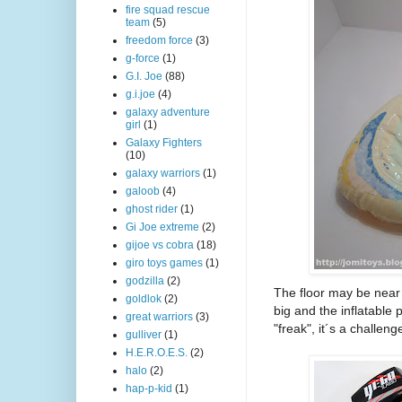
fire squad rescue
team
(5)
freedom force
(3)
g-force
(1)
G.I. Joe
(88)
g.i.joe
(4)
galaxy adventure
girl
(1)
Galaxy Fighters
(10)
galaxy warriors
(1)
galoob
(4)
ghost rider
(1)
Gi Joe extreme
(2)
gijoe vs cobra
(18)
giro toys games
(1)
godzilla
(2)
The floor may be near p
goldlok
(2)
big and the inflatable 
great warriors
(3)
"freak", it´s a challen
gulliver
(1)
H.E.R.O.E.S.
(2)
halo
(2)
hap-p-kid
(1)