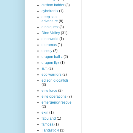
custom fodder
(3)
cybotronix
(1)
deep sea
adventure
(8)
dino quest
(8)
Dino Valley
(31)
dino world
(1)
dioramas
(1)
disney
(2)
dragon ball z
(2)
dragon flyz
(1)
E.T.
(2)
eco warriors
(2)
edison giocattoli
(3)
elite force
(2)
elite operations
(7)
emergency rescue
(2)
exin
(1)
fabuland
(1)
famosa
(1)
Fantastic 4
(3)