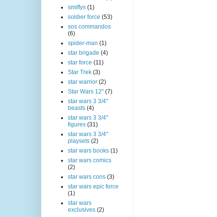
smiffys
(1)
soldier force
(53)
sos commandos
(6)
spider-man
(1)
star brigade
(4)
star force
(11)
Star Trek
(3)
star warrior
(2)
Star Wars 12"
(7)
star wars 3 3/4"
beasts
(4)
star wars 3 3/4"
figures
(31)
star wars 3 3/4"
playsets
(2)
star wars books
(1)
star wars comics
(2)
star wars cons
(3)
star wars epic force
(1)
star wars
exclusives
(2)