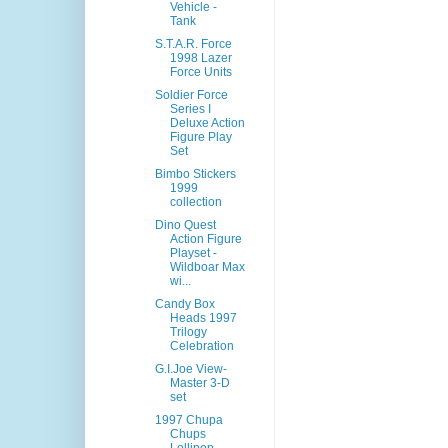
Vehicle -
Tank
S.T.A.R. Force
1998 Lazer
Force Units
Soldier Force
Series I
Deluxe Action
Figure Play
Set
Bimbo Stickers
1999
collection
Dino Quest
Action Figure
Playset -
Wildboar Max
wi...
Candy Box
Heads 1997
Trilogy
Celebration
G.I.Joe View-
Master 3-D
set
1997 Chupa
Chups