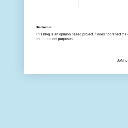
Disclaimer
This blog is an opinion based project. It does not reflect the 
entertainment purposes.
JoMito