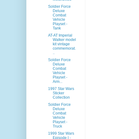
Soldier Force
Deluxe
Combat
Vehicle
Playset -
Tank
AT-AT Imperial
Walker model
kit vintage
commemorat.
..
Soldier Force
Deluxe
Combat
Vehicle
Playset -
Arm...
1997 Star Wars
Sticker
Collection
Soldier Force
Deluxe
Combat
Vehicle
Playset -
Truck
1999 Star Wars
Episode I -