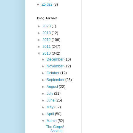
Zoids2
(8)
Blog Archive
►
2023
(1)
►
2013
(12)
►
2012
(106)
►
2011
(247)
▼
2010
(342)
►
December
(16)
►
November
(12)
►
October
(12)
►
September
(25)
►
August
(22)
►
July
(21)
►
June
(25)
►
May
(32)
►
April
(50)
▼
March
(52)
The Corps!
Assault