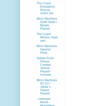
The Corps!
Emergency
Rescue
Action Set
Micro Machines
Darth Vader /
Bespin
Playset
The Corps!
Mission Team
sets
Micro Machines
Imperial
Pilots
Soldier Force
Deluxe
Combat
Vehicle
Playset -
Humvee
Micro Machines
R2-D2 /
Jabba´s
Palace
Playset
- Unknown
Brand -
Motorbikes