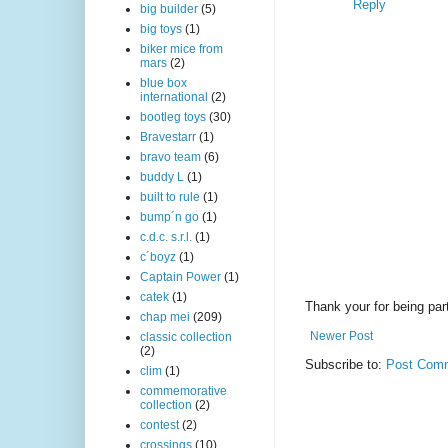
Reply
big builder
(5)
big toys
(1)
biker mice from
mars
(2)
blue box
international
(2)
bootleg toys
(30)
Bravestarr
(1)
bravo team
(6)
buddy L
(1)
built to rule
(1)
bump´n go
(1)
c.d.c. s.r.l.
(1)
c´boyz
(1)
Captain Power
(1)
catek
(1)
Thank your for being part
chap mei
(209)
Newer Post
classic collection
(2)
Subscribe to:
Post Comm
clim
(1)
commemorative
collection
(2)
contest
(2)
crossings
(10)