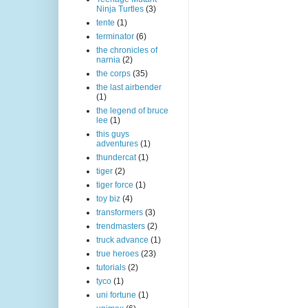
Ninja Turtles
(3)
tente
(1)
terminator
(6)
the chronicles of
narnia
(2)
the corps
(35)
the last airbender
(1)
the legend of bruce
lee
(1)
this guys
adventures
(1)
thundercat
(1)
tiger
(2)
tiger force
(1)
toy biz
(4)
transformers
(3)
trendmasters
(2)
truck advance
(1)
true heroes
(23)
tutorials
(2)
tyco
(1)
uni fortune
(1)