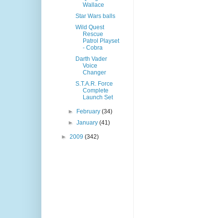
Wallace
Star Wars balls
Wild Quest
Rescue
Patrol Playset
- Cobra
Darth Vader
Voice
Changer
S.T.A.R. Force
Complete
Launch Set
►
February
(34)
►
January
(41)
►
2009
(342)