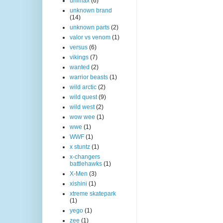
unimax
(6)
unknown brand
(14)
unknown parts
(2)
valor vs venom
(1)
versus
(6)
vikings
(7)
wanted
(2)
warrior beasts
(1)
wild arctic
(2)
wild quest
(9)
wild west
(2)
wow wee
(1)
wwe
(1)
WWF
(1)
x stuntz
(1)
x-changers
battlehawks
(1)
X-Men
(3)
xishini
(1)
xtreme skatepark
(1)
yego
(1)
zee
(1)