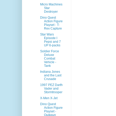
Micro Machines
Star
Destroyer
Dino Quest
Action Figure
Playset - T-
Rex Capture
Star Wars
Episode I
Pepsi and 7
UP 6-packs
Soldier Force
Deluxe
Combat
Vehicle -
Tank
Indiana Jones
and the Last
Crusade
1997 PEZ Darth
Vader and
Stormtrooper
X-Men X-Jet
Dino Quest
Action Figure
Playset -
Quikgun