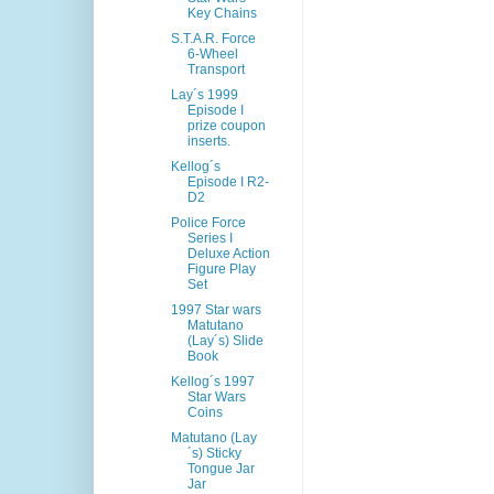
Key Chains
S.T.A.R. Force
6-Wheel
Transport
Lay´s 1999
Episode I
prize coupon
inserts.
Kellog´s
Episode I R2-
D2
Police Force
Series I
Deluxe Action
Figure Play
Set
1997 Star wars
Matutano
(Lay´s) Slide
Book
Kellog´s 1997
Star Wars
Coins
Matutano (Lay
´s) Sticky
Tongue Jar
Jar