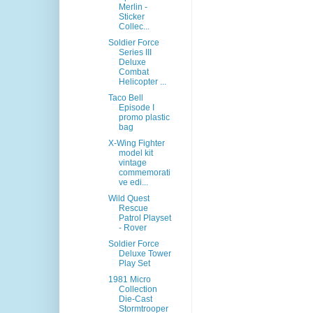
Merlin -
Sticker
Collec...
Soldier Force
Series III
Deluxe
Combat
Helicopter ...
Taco Bell
Episode I
promo plastic
bag
X-Wing Fighter
model kit
vintage
commemorati
ve edi...
Wild Quest
Rescue
Patrol Playset
- Rover
Soldier Force
Deluxe Tower
Play Set
1981 Micro
Collection
Die-Cast
Stormtrooper