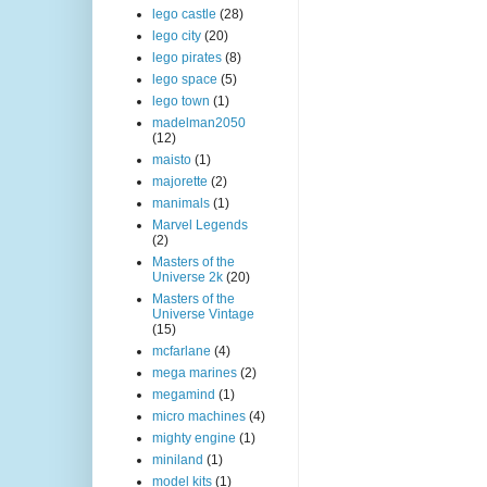
lego castle
(28)
lego city
(20)
lego pirates
(8)
lego space
(5)
lego town
(1)
madelman2050
(12)
maisto
(1)
majorette
(2)
manimals
(1)
Marvel Legends
(2)
Masters of the
Universe 2k
(20)
Masters of the
Universe Vintage
(15)
mcfarlane
(4)
mega marines
(2)
megamind
(1)
micro machines
(4)
mighty engine
(1)
miniland
(1)
model kits
(1)