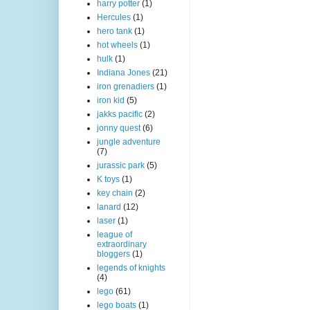
harry potter
(1)
Hercules
(1)
hero tank
(1)
hot wheels
(1)
hulk
(1)
Indiana Jones
(21)
iron grenadiers
(1)
iron kid
(5)
jakks pacific
(2)
jonny quest
(6)
jungle adventure
(7)
jurassic park
(5)
K toys
(1)
key chain
(2)
lanard
(12)
laser
(1)
league of
extraordinary
bloggers
(1)
legends of knights
(4)
lego
(61)
lego boats
(1)