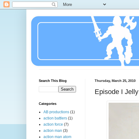
Search This Blog
Thursday, March 25, 2010
Episode I Jell
Categories
AB productions
(1)
action battlers
(1)
action force
(7)
action man
(3)
action man atom