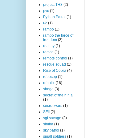
project TH3
(2)
pvc
(1)
Python Patrol
(1)
r/c
(1)
rambo
(1)
rambo the force of
freedom
(2)
realtoy
(1)
remco
(1)
remote control
(1)
rescue squad
(1)
Rise of Cobra
(4)
robocop
(1)
robotix
(16)
sbego
(3)
secret of the ninja
(1)
secret wars
(1)
SFII
(2)
sgt savage
(3)
simba
(1)
sky patrol
(1)
small soldiers
(1)