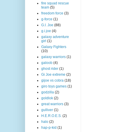
fire squad rescue
team
(5)
freedom force
(3)
g-force
(1)
G.I. Joe
(88)
g.i.joe
(4)
galaxy adventure
girl
(1)
Galaxy Fighters
(10)
galaxy warriors
(1)
galoob
(4)
ghost rider
(1)
Gi Joe extreme
(2)
gijoe vs cobra
(18)
giro toys games
(1)
godzilla
(2)
goldlok
(2)
great warriors
(3)
gulliver
(1)
H.E.R.O.E.S.
(2)
halo
(2)
hap-p-kid
(1)