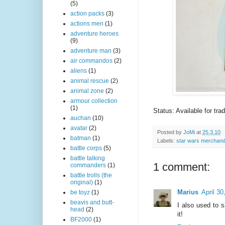
(5)
action packs
(3)
actions men
(1)
adventure heroes
(9)
adventure man
(3)
air commandos
(2)
aliens
(1)
animal rescue
(2)
animal zone
(2)
armour collection
(1)
Status: Available for tra
auchan
(10)
avatar
(2)
Posted by
JoMi
at
25.3.10
batman
(1)
Labels:
star wars merchand
battle corps
(5)
battle talking
1 comment:
commanders
(1)
battle trolls (the
original)
(1)
Marius
April 3
be toyz
(1)
beavis and butt-
I also used to 
head
(2)
it!
BF2000
(1)