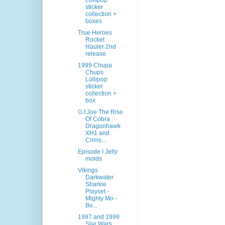
Lollipop
sticker
collection +
boxes
True Heroes
Rocket
Hauler 2nd
release
1999 Chupa
Chups
Lollipop
sticker
collection +
box
G.I.Joe The Rise
Of Cobra
Dragonhawk
XH1 and
Crims...
Episode I Jelly
molds
Vikings
Darkwater
Sharkie
Playset -
Mighty Mo -
Bo...
1997 and 1999
Star Wars