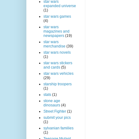
star wars
expanded universe
(1)
star wars games
(4)
star wars
magazines and
newspapers
(19)
star wars
merchandise
(39)
star wars novels
(1)
star wars stickers
and cards
(5)
star wars vehicles
(29)
starship troopers
(1)
stats
(1)
stone age
dinosaurs
(4)
Street Fighter
(1)
submit your pics
(1)
sylvanian families
(1)
Teenage Mutant