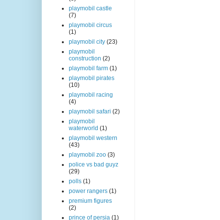
playmobil castle
(7)
playmobil circus
(1)
playmobil city
(23)
playmobil
construction
(2)
playmobil farm
(1)
playmobil pirates
(10)
playmobil racing
(4)
playmobil safari
(2)
playmobil
waterworld
(1)
playmobil western
(43)
playmobil zoo
(3)
police vs bad guyz
(29)
polls
(1)
power rangers
(1)
premium figures
(2)
prince of persia
(1)