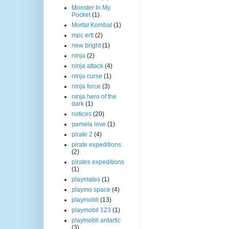
Monster In My
Pocket
(1)
Mortal Kombat
(1)
mpc ertl
(2)
new bright
(1)
ninja
(2)
ninja attack
(4)
ninja curse
(1)
ninja force
(3)
ninja hero of the
dark
(1)
notices
(20)
pamela love
(1)
pirate 2
(4)
pirate expeditions
(2)
pirates expeditions
(1)
playmates
(1)
playmo space
(4)
playmobil
(13)
playmobil 123
(1)
playmobil antartic
(3)