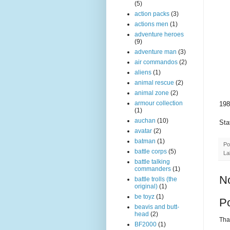
(5)
action packs
(3)
actions men
(1)
adventure heroes
(9)
adventure man
(3)
air commandos
(2)
aliens
(1)
animal rescue
(2)
animal zone
(2)
armour collection
198
(1)
auchan
(10)
Sta
avatar
(2)
batman
(1)
Po
battle corps
(5)
La
battle talking
commanders
(1)
N
battle trolls (the
original)
(1)
be toyz
(1)
P
beavis and butt-
head
(2)
Than
BF2000
(1)