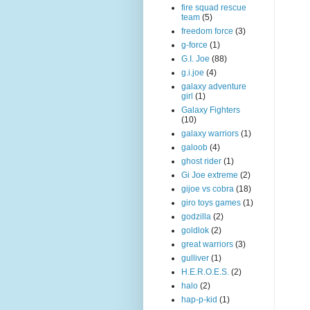
fire squad rescue
team
(5)
freedom force
(3)
g-force
(1)
G.I. Joe
(88)
g.i.joe
(4)
galaxy adventure
girl
(1)
Galaxy Fighters
(10)
galaxy warriors
(1)
galoob
(4)
ghost rider
(1)
Gi Joe extreme
(2)
gijoe vs cobra
(18)
giro toys games
(1)
godzilla
(2)
goldlok
(2)
great warriors
(3)
gulliver
(1)
H.E.R.O.E.S.
(2)
halo
(2)
hap-p-kid
(1)