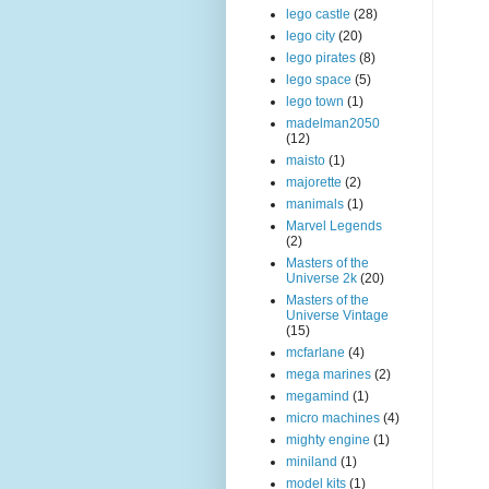
lego castle
(28)
lego city
(20)
lego pirates
(8)
lego space
(5)
lego town
(1)
madelman2050
(12)
maisto
(1)
majorette
(2)
manimals
(1)
Marvel Legends
(2)
Masters of the
Universe 2k
(20)
Masters of the
Universe Vintage
(15)
mcfarlane
(4)
mega marines
(2)
megamind
(1)
micro machines
(4)
mighty engine
(1)
miniland
(1)
model kits
(1)