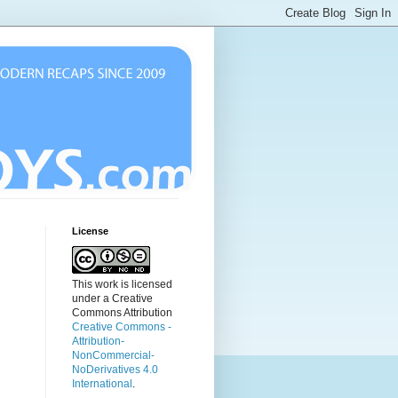
License
This work is licensed
under a Creative
Commons Attribution
Creative Commons -
Attribution-
NonCommercial-
NoDerivatives 4.0
International
.