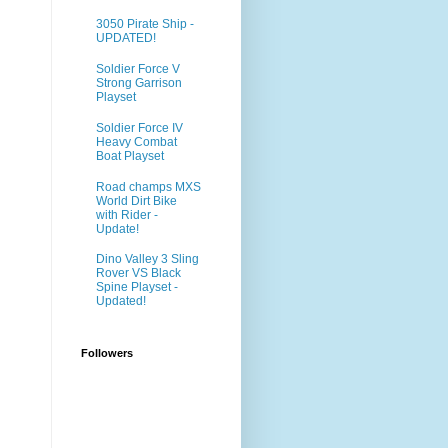
3050 Pirate Ship -
UPDATED!
Soldier Force V
Strong Garrison
Playset
Soldier Force IV
Heavy Combat
Boat Playset
Road champs MXS
World Dirt Bike
with Rider -
Update!
Dino Valley 3 Sling
Rover VS Black
Spine Playset -
Updated!
Followers