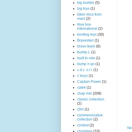
big builder
(5)
big toys
(1)
biker mice from
mars
(2)
blue box
international
(2)
bootleg toys
(30)
Bravestarr
(1)
bravo team
(6)
buddy L
(1)
built to rule
(1)
bump´n go
(1)
c.d.c. s.r.l.
(1)
c´boyz
(1)
Captain Power
(1)
catek
(1)
chap mei
(209)
classic collection
(2)
clim
(1)
commemorative
collection
(2)
contest
(2)
Ne
crossings
(10)