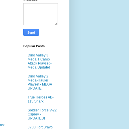
Popular Posts
Dino Valley 3
Mega T Camp
Attack Playset -
Mega Update!
Dino Valley 2
Mega-Hauler
Playset - MEGA
UPDATE!
True Heroes AB-
115 Shark
Soldier Force V-22
Osprey -
UPDATED!
ost
3733 Fort Bravo