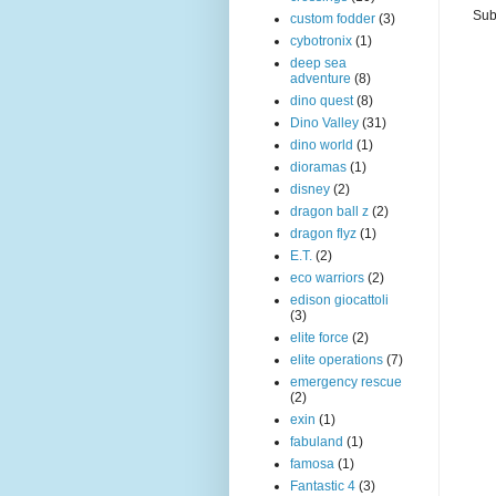
Sub
custom fodder
(3)
cybotronix
(1)
deep sea
adventure
(8)
dino quest
(8)
Dino Valley
(31)
dino world
(1)
dioramas
(1)
disney
(2)
dragon ball z
(2)
dragon flyz
(1)
E.T.
(2)
eco warriors
(2)
edison giocattoli
(3)
elite force
(2)
elite operations
(7)
emergency rescue
(2)
exin
(1)
fabuland
(1)
famosa
(1)
Fantastic 4
(3)