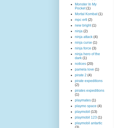
Monster In My
Pocket
(1)
Mortal Kombat
(1)
mpc ertl
(2)
new bright
(1)
ninja
(2)
ninja attack
(4)
ninja curse
(1)
ninja force
(3)
ninja hero of the
dark
(1)
notices
(20)
pamela love
(1)
pirate 2
(4)
pirate expeditions
(2)
pirates expeditions
(1)
playmates
(1)
playmo space
(4)
playmobil
(13)
playmobil 123
(1)
playmobil antartic
(3)