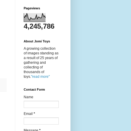
Pageviews
4,245,786
About Jomi Toys
A growing collection
of images standing as
a result of 25 years of
gathering and
collecting of
thousands of
toys.
"read more"
Contact Form
Name
Email
*
Message
*