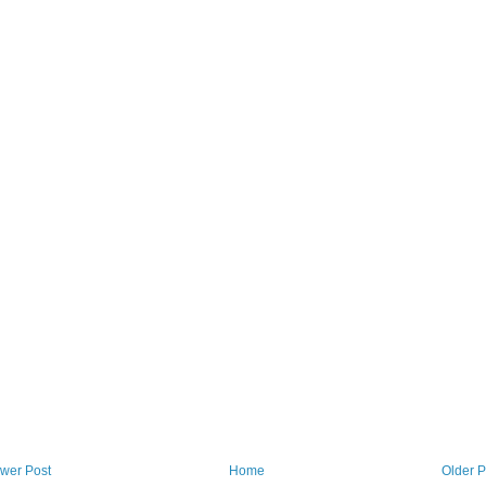
wer Post
Home
Older P