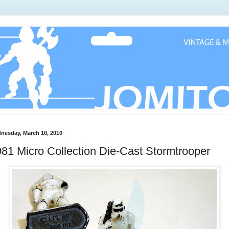
nesday, March 10, 2010
81 Micro Collection Die-Cast Stormtrooper