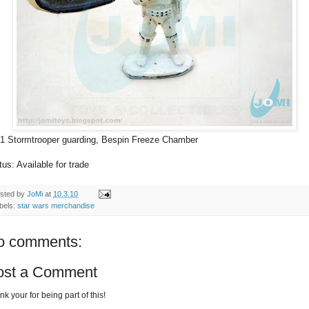
1 Stormtrooper guarding, Bespin Freeze Chamber
tus: Available for trade
sted by
JoMi
at
10.3.10
bels:
star wars merchandise
o comments:
ost a Comment
k your for being part of this!