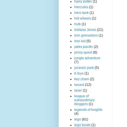
harry potter
(1)
Hercules
(1)
hero tank
(1)
hot wheels
(1)
hulk
(1)
Indiana Jones
(21)
iron grenadiers
(1)
iron kid
(5)
jakks pacific
(2)
jonny quest
(6)
jungle adventure
(7)
jurassic park
(5)
K toys
(1)
key chain
(2)
lanard
(12)
laser
(1)
league of
extraordinary
bloggers
(1)
legends of knights
(4)
lego
(61)
lego boats
(1)