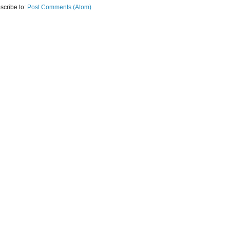
scribe to:
Post Comments (Atom)