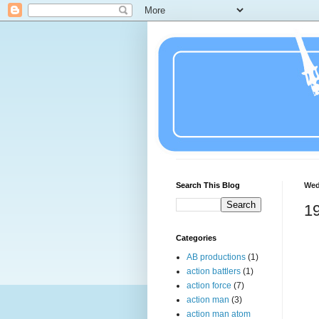
Search This Blog
Wed
19
Categories
AB productions
(1)
action battlers
(1)
action force
(7)
action man
(3)
action man atom