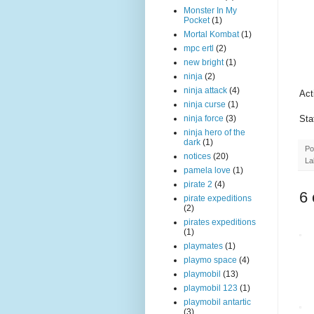
Monster In My
Pocket
(1)
Mortal Kombat
(1)
mpc ertl
(2)
new bright
(1)
ninja
(2)
ninja attack
(4)
Act
ninja curse
(1)
Sta
ninja force
(3)
ninja hero of the
dark
(1)
Po
notices
(20)
La
pamela love
(1)
pirate 2
(4)
6
pirate expeditions
(2)
pirates expeditions
(1)
playmates
(1)
playmo space
(4)
playmobil
(13)
playmobil 123
(1)
playmobil antartic
(3)