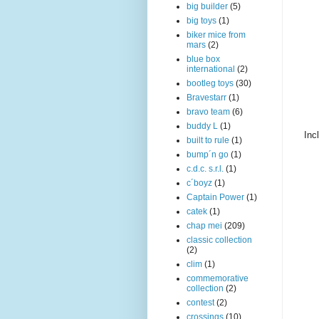
big builder
(5)
big toys
(1)
biker mice from
mars
(2)
blue box
international
(2)
bootleg toys
(30)
Bravestarr
(1)
bravo team
(6)
buddy L
(1)
Inc
built to rule
(1)
bump´n go
(1)
c.d.c. s.r.l.
(1)
c´boyz
(1)
Captain Power
(1)
catek
(1)
chap mei
(209)
classic collection
(2)
clim
(1)
commemorative
collection
(2)
contest
(2)
crossings
(10)