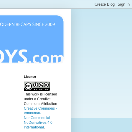
License
This work is licensed
under a Creative
Commons Attribution
Creative Commons -
Attribution-
NonCommercial-
NoDerivatives 4.0
International
.