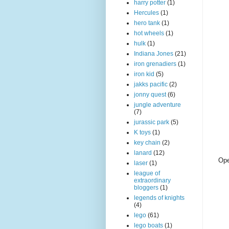
harry potter
(1)
Hercules
(1)
hero tank
(1)
hot wheels
(1)
hulk
(1)
Indiana Jones
(21)
iron grenadiers
(1)
iron kid
(5)
jakks pacific
(2)
jonny quest
(6)
jungle adventure
(7)
jurassic park
(5)
K toys
(1)
key chain
(2)
lanard
(12)
Ope
laser
(1)
league of
extraordinary
bloggers
(1)
legends of knights
(4)
lego
(61)
lego boats
(1)