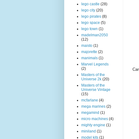
lego castle
(28)
lego city
(20)
lego pirates
(8)
lego space
(5)
lego town
(1)
madelman2050
(12)
maisto
(1)
majorette
(2)
manimals
(1)
Marvel Legends
(2)
Car
Masters of the
Universe 2k
(20)
Masters of the
Universe Vintage
(15)
mcfarlane
(4)
mega marines
(2)
megamind
(1)
micro machines
(4)
mighty engine
(1)
miniland
(1)
model kits
(1)