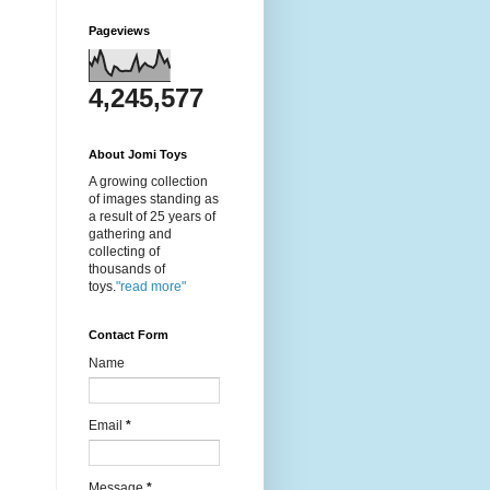
Pageviews
4,245,577
About Jomi Toys
A growing collection
of images standing as
a result of 25 years of
gathering and
collecting of
thousands of
toys.
"read more"
Contact Form
Name
Email
*
Message
*