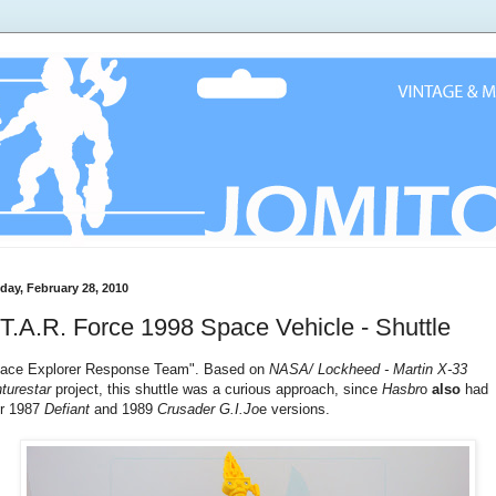
day, February 28, 2010
T.A.R. Force 1998 Space Vehicle - Shuttle
ace Explorer Response Team". Based on
NASA/ Lockheed - Martin X-33
turestar
project, this shuttle was a curious approach, since
Hasbr
o
also
had
ir 1987
Defiant
and 1989
Crusader
G.I.Jo
e versions.