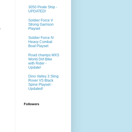
3050 Pirate Ship -
UPDATED!
Soldier Force V
Strong Garrison
Playset
r
Soldier Force IV
Heavy Combat
Boat Playset
Road champs MXS
World Dirt Bike
with Rider -
Update!
Dino Valley 3 Sling
Rover VS Black
Spine Playset -
Updated!
Followers