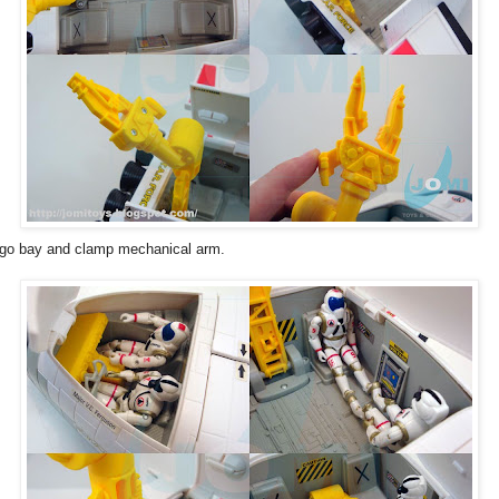
go bay and clamp mechanical arm.