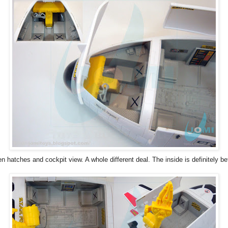
n hatches and cockpit view. A whole different deal. The inside is definitely bet