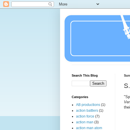
Search This Blog
Sun
S.
"Sp
Categories
Ven
AB productions
(1)
the
action battlers
(1)
action force
(7)
action man
(3)
action man atom