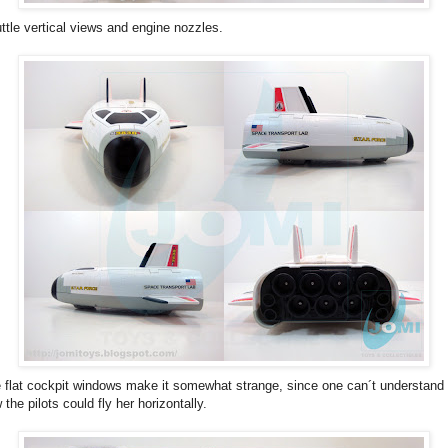
ttle vertical views and engine nozzles.
 flat cockpit windows make it somewhat strange, since one can´t understand
 the pilots could fly her horizontally.