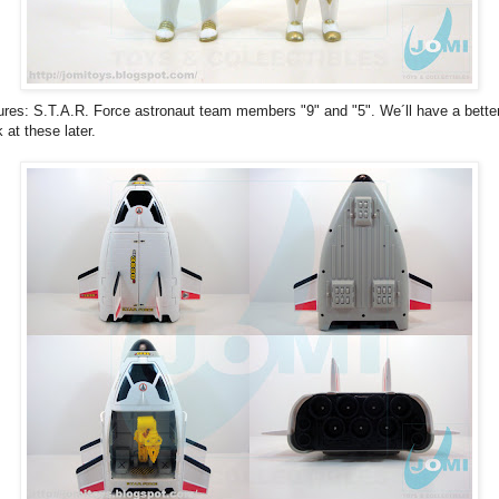
ures: S.T.A.R. Force astronaut team members "9" and "5". We´ll have a bette
k at these later.