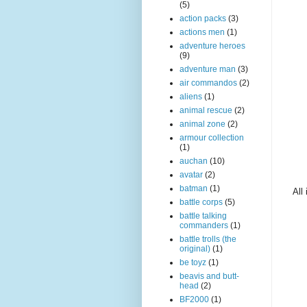
(5)
action packs
(3)
actions men
(1)
adventure heroes
(9)
adventure man
(3)
air commandos
(2)
aliens
(1)
animal rescue
(2)
animal zone
(2)
armour collection
(1)
auchan
(10)
avatar
(2)
batman
(1)
All
battle corps
(5)
battle talking
commanders
(1)
battle trolls (the
original)
(1)
be toyz
(1)
beavis and butt-
head
(2)
BF2000
(1)