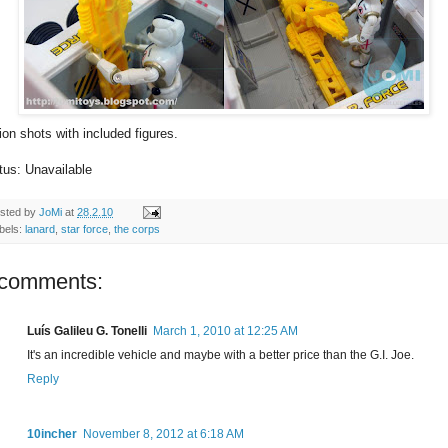
ion shots with included figures.
tus: Unavailable
sted by
JoMi
at
28.2.10
bels:
lanard
,
star force
,
the corps
 comments:
Luís Galileu G. Tonelli
March 1, 2010 at 12:25 AM
It's an incredible vehicle and maybe with a better price than the G.I. Joe.
Reply
10incher
November 8, 2012 at 6:18 AM