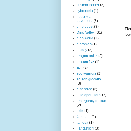
custom fodder
(3)
cybotronix
(1)
deep sea
adventure
(8)
dino quest
(8)
Fig
Dino Valley
(31)
loo
dino world
(1)
dioramas
(1)
disney
(2)
dragon ball z
(2)
dragon flyz
(1)
E.T.
(2)
eco warriors
(2)
edison giocattoli
(3)
elite force
(2)
elite operations
(7)
emergency rescue
(2)
exin
(1)
fabuland
(1)
famosa
(1)
Fantastic 4
(3)