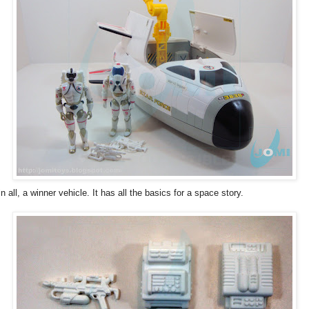
 in all, a winner vehicle. It has all the basics for a space story.