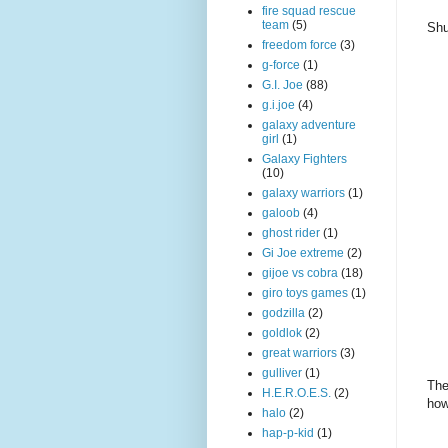
fire squad rescue
team
(5)
Shu
freedom force
(3)
g-force
(1)
G.I. Joe
(88)
g.i.joe
(4)
galaxy adventure
girl
(1)
Galaxy Fighters
(10)
galaxy warriors
(1)
galoob
(4)
ghost rider
(1)
Gi Joe extreme
(2)
gijoe vs cobra
(18)
giro toys games
(1)
godzilla
(2)
goldlok
(2)
great warriors
(3)
gulliver
(1)
The
H.E.R.O.E.S.
(2)
how
halo
(2)
hap-p-kid
(1)