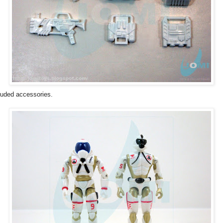
luded accessories.