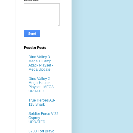
Popular Posts
Dino Valley 3
Mega T Camp
Attack Playset -
Mega Update!
Dino Valley 2
Mega-Hauler
Playset - MEGA
UPDATE!
True Heroes AB-
115 Shark
Soldier Force V-22
Osprey -
UPDATED!
3733 Fort Bravo