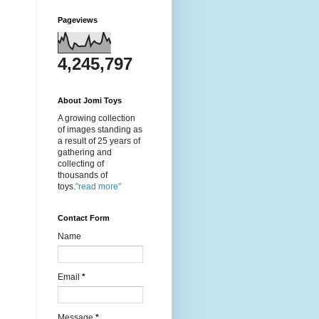
Pageviews
4,245,797
About Jomi Toys
A growing collection
of images standing as
a result of 25 years of
gathering and
collecting of
thousands of
toys.
"read more"
Contact Form
Name
Email
*
Message
*