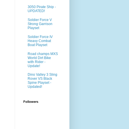
3050 Pirate Ship -
UPDATED!
Soldier Force V
Strong Garrison
Playset
Soldier Force IV
Heavy Combat
Boat Playset
Road champs MXS
World Dirt Bike
with Rider -
Update!
Dino Valley 3 Sling
Rover VS Black
Spine Playset -
Updated!
Followers