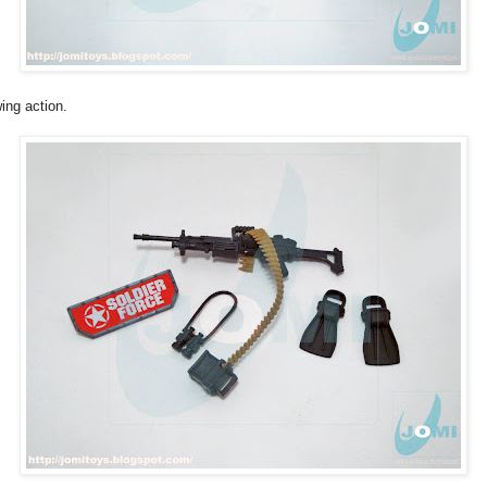
ing action.