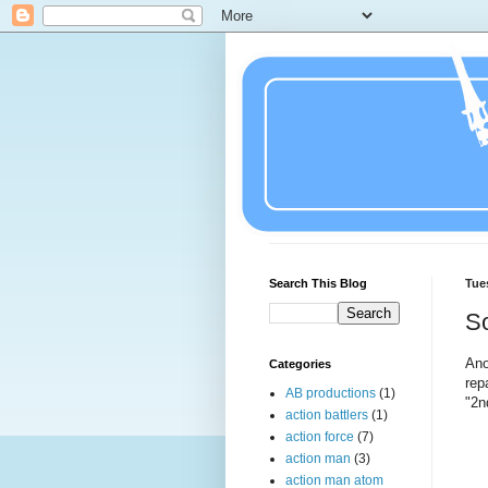
Search This Blog
Tue
So
Ano
Categories
rep
AB productions
(1)
"2n
action battlers
(1)
action force
(7)
action man
(3)
action man atom