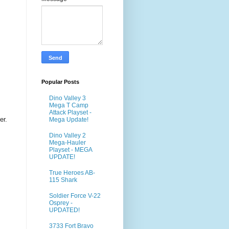
Popular Posts
Dino Valley 3
Mega T Camp
Attack Playset -
er.
Mega Update!
Dino Valley 2
Mega-Hauler
Playset - MEGA
UPDATE!
True Heroes AB-
115 Shark
Soldier Force V-22
Osprey -
UPDATED!
3733 Fort Bravo