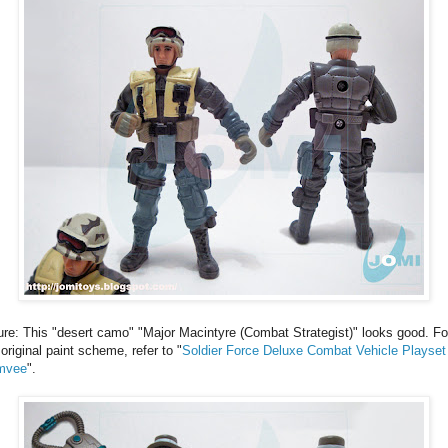
ure: This "desert camo" "Major Macintyre (Combat Strategist)" looks good. Fo
 original paint scheme, refer to "
Soldier Force Deluxe Combat Vehicle Playset 
mvee
".