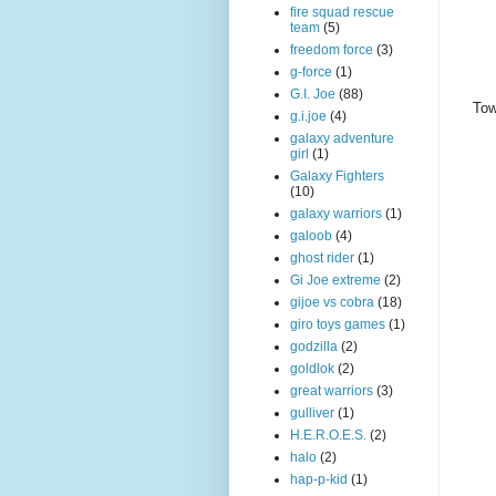
fire squad rescue
team
(5)
freedom force
(3)
g-force
(1)
G.I. Joe
(88)
Tow
g.i.joe
(4)
galaxy adventure
girl
(1)
Galaxy Fighters
(10)
galaxy warriors
(1)
galoob
(4)
ghost rider
(1)
Gi Joe extreme
(2)
gijoe vs cobra
(18)
giro toys games
(1)
godzilla
(2)
goldlok
(2)
great warriors
(3)
gulliver
(1)
H.E.R.O.E.S.
(2)
halo
(2)
hap-p-kid
(1)