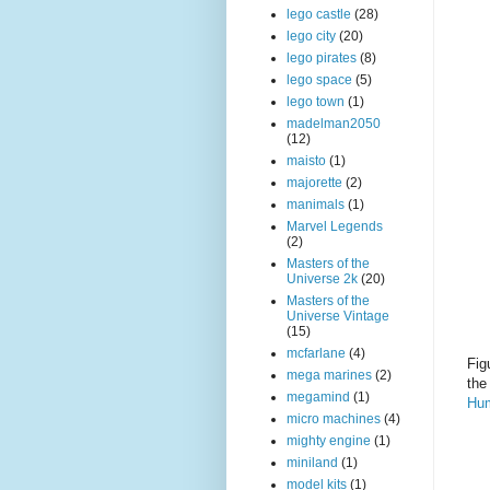
lego castle
(28)
lego city
(20)
lego pirates
(8)
lego space
(5)
lego town
(1)
madelman2050
(12)
maisto
(1)
majorette
(2)
manimals
(1)
Marvel Legends
(2)
Masters of the
Universe 2k
(20)
Masters of the
Universe Vintage
(15)
mcfarlane
(4)
Fig
mega marines
(2)
the
megamind
(1)
Hu
micro machines
(4)
mighty engine
(1)
miniland
(1)
model kits
(1)