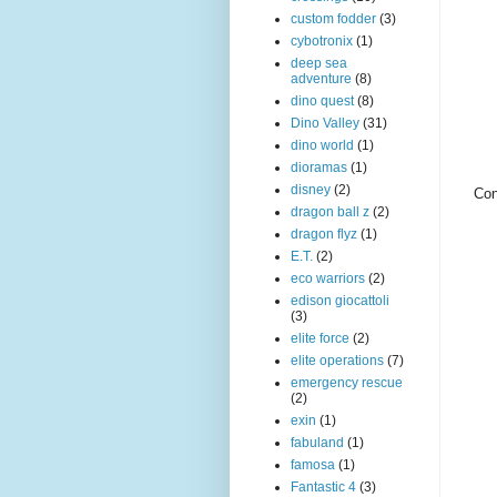
custom fodder
(3)
cybotronix
(1)
deep sea
adventure
(8)
dino quest
(8)
Dino Valley
(31)
dino world
(1)
dioramas
(1)
disney
(2)
Con
dragon ball z
(2)
dragon flyz
(1)
E.T.
(2)
eco warriors
(2)
edison giocattoli
(3)
elite force
(2)
elite operations
(7)
emergency rescue
(2)
exin
(1)
fabuland
(1)
famosa
(1)
Fantastic 4
(3)