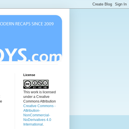
License
This work is licensed
t
under a Creative
he
Commons Attribution
Creative Commons -
Attribution-
NonCommercial-
NoDerivatives 4.0
International
.