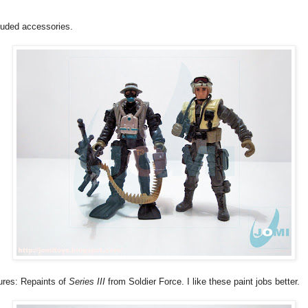
luded accessories.
ures: Repaints of
Series III
from Soldier Force. I like these paint jobs better.