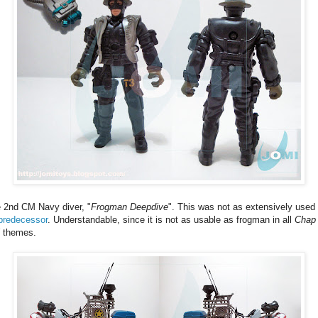
 2nd CM Navy diver, "
Frogman Deepdive
". This was not as extensively used
predecessor
. Understandable, since it is not as usable as frogman in all
Chap
themes.