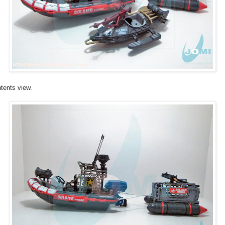
tents view.