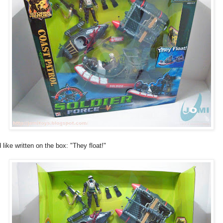
 like written on the box: "They float!"