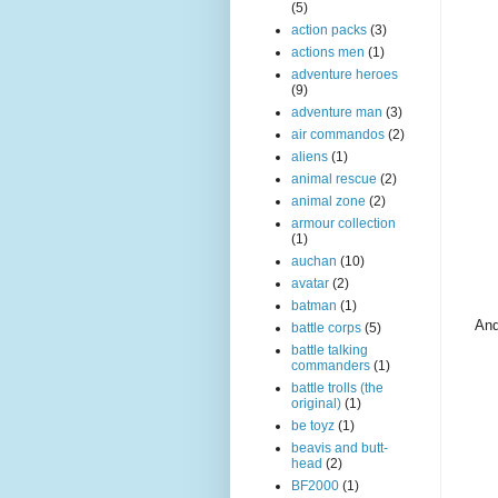
(5)
action packs
(3)
actions men
(1)
adventure heroes
(9)
adventure man
(3)
air commandos
(2)
aliens
(1)
animal rescue
(2)
animal zone
(2)
armour collection
(1)
auchan
(10)
avatar
(2)
batman
(1)
And
battle corps
(5)
battle talking
commanders
(1)
battle trolls (the
original)
(1)
be toyz
(1)
beavis and butt-
head
(2)
BF2000
(1)