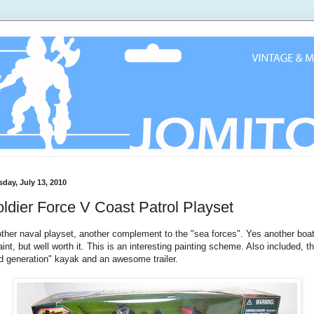
sday, July 13, 2010
ldier Force V Coast Patrol Playset
ther naval playset, another complement to the "sea forces". Yes another boa
aint, but well worth it. This is an interesting painting scheme. Also included, t
d generation" kayak and an awesome trailer.