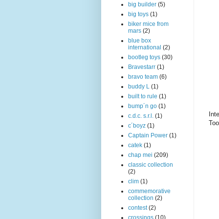
big builder
(5)
big toys
(1)
biker mice from
mars
(2)
blue box
international
(2)
bootleg toys
(30)
Bravestarr
(1)
bravo team
(6)
buddy L
(1)
built to rule
(1)
bump´n go
(1)
Int
c.d.c. s.r.l.
(1)
Too
c´boyz
(1)
Captain Power
(1)
catek
(1)
chap mei
(209)
classic collection
(2)
clim
(1)
commemorative
collection
(2)
contest
(2)
crossings
(10)