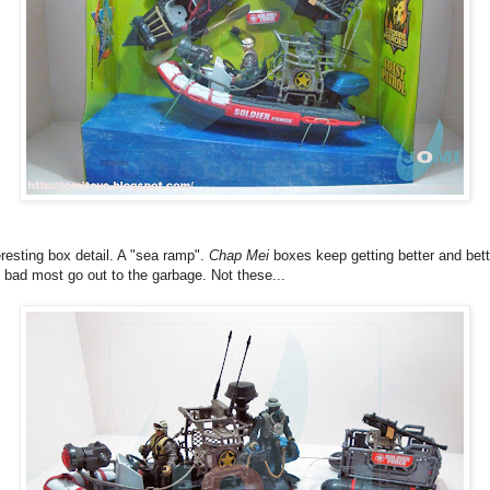
eresting box detail. A "sea ramp".
Chap Mei
boxes keep getting better and bett
 bad most go out to the garbage. Not these...