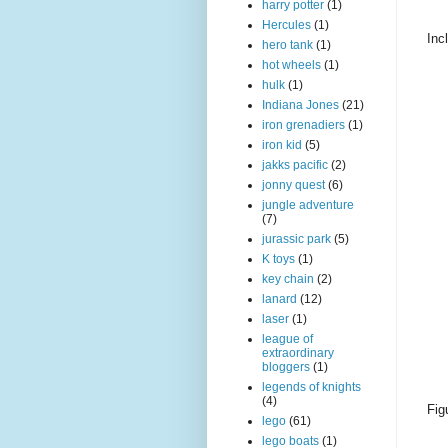
harry potter
(1)
Hercules
(1)
Inc
hero tank
(1)
hot wheels
(1)
hulk
(1)
Indiana Jones
(21)
iron grenadiers
(1)
iron kid
(5)
jakks pacific
(2)
jonny quest
(6)
jungle adventure
(7)
jurassic park
(5)
K toys
(1)
key chain
(2)
lanard
(12)
laser
(1)
league of
extraordinary
bloggers
(1)
legends of knights
(4)
Fig
lego
(61)
lego boats
(1)