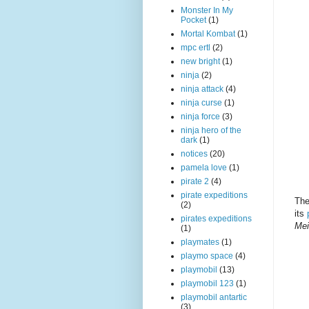
Monster In My
Pocket
(1)
Mortal Kombat
(1)
mpc ertl
(2)
new bright
(1)
ninja
(2)
ninja attack
(4)
ninja curse
(1)
ninja force
(3)
ninja hero of the
dark
(1)
notices
(20)
pamela love
(1)
pirate 2
(4)
pirate expeditions
The
(2)
its
pirates expeditions
Mei
(1)
playmates
(1)
playmo space
(4)
playmobil
(13)
playmobil 123
(1)
playmobil antartic
(3)