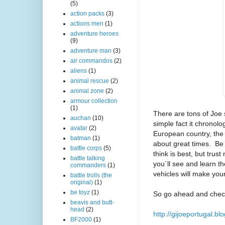
(5)
action packs
(3)
actions men
(1)
adventure heroes
(9)
adventure man
(3)
air commandos
(2)
aliens
(1)
animal rescue
(2)
animal zone
(2)
armour collection
(1)
There are tons of Joe s
auchan
(10)
simple fact it chronolog
avatar
(2)
European country, the i
batman
(1)
about great times. Be s
battle corps
(5)
think is best, but trust
battle talking
you´ll see and learn th
commanders
(1)
vehicles will make you
battle trolls (the
original)
(1)
be toyz
(1)
So go ahead and check
beavis and butt-
head
(2)
http://gijoeportugal.bl
BF2000
(1)