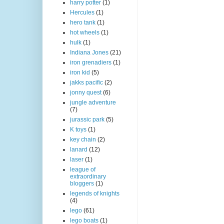
harry potter
(1)
Hercules
(1)
hero tank
(1)
hot wheels
(1)
hulk
(1)
Indiana Jones
(21)
iron grenadiers
(1)
iron kid
(5)
jakks pacific
(2)
jonny quest
(6)
jungle adventure
(7)
jurassic park
(5)
K toys
(1)
key chain
(2)
lanard
(12)
laser
(1)
league of
extraordinary
bloggers
(1)
legends of knights
(4)
lego
(61)
lego boats
(1)