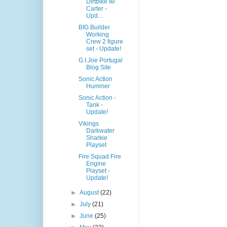
Dirtbike w/
Carter -
Upd...
BIG Builder
Working
Crew 2 figure
set - Update!
G.I.Joe Portugal
Blog Site
Sonic Action
Hummer
Sonic Action -
Tank -
Update!
Vikings
Darkwater
Sharkie
Playset
Fire Squad Fire
Engine
Playset -
Update!
►
August
(22)
►
July
(21)
►
June
(25)