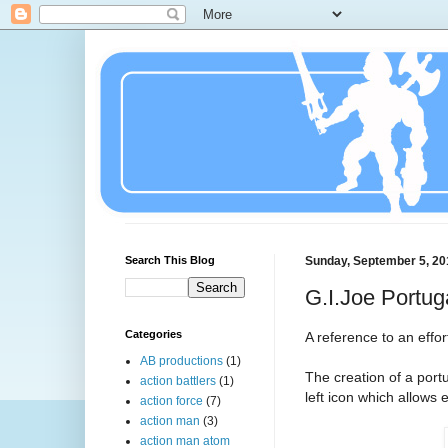
Search This Blog
Sunday, September 5, 20
G.I.Joe Portug
Categories
A reference to an effo
AB productions
(1)
The creation of a port
action battlers
(1)
left icon which allows
action force
(7)
action man
(3)
action man atom