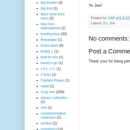
big builder
(5)
Yo Joe!
big toys
(1)
biker mice from
Posted by
JoMi
at
5.9.10
mars
(2)
Labels:
G.I. Joe
blue box
international
(2)
bootleg toys
(30)
No comments:
Bravestarr
(1)
bravo team
(6)
Post a Comme
buddy L
(1)
built to rule
(1)
Thank your for being part
bump´n go
(1)
c.d.c. s.r.l.
(1)
c´boyz
(1)
Captain Power
(1)
catek
(1)
chap mei
(209)
classic collection
(2)
clim
(1)
commemorative
collection
(2)
contest
(2)
crossings
(10)