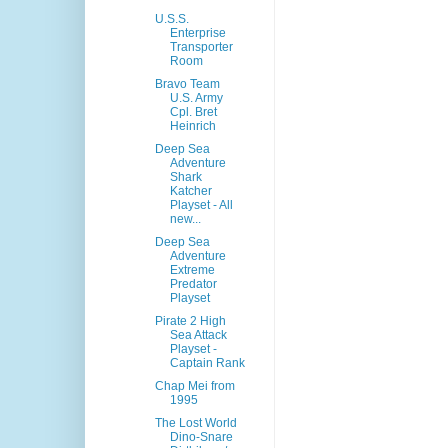
U.S.S.
Enterprise
Transporter
Room
Bravo Team
U.S. Army
Cpl. Bret
Heinrich
Deep Sea
Adventure
Shark
Katcher
Playset - All
new...
Deep Sea
Adventure
Extreme
Predator
Playset
Pirate 2 High
Sea Attack
Playset -
Captain Rank
Chap Mei from
1995
The Lost World
Dino-Snare