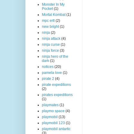
Monster In My
Pocket
(1)
Mortal Kombat
(1)
mpc ertl
(2)
new bright
(1)
ninja
(2)
ninja attack
(4)
ninja curse
(1)
ninja force
(3)
ninja hero of the
dark
(1)
notices
(20)
pamela love
(1)
pirate 2
(4)
pirate expeditions
(2)
pirates expeditions
(1)
playmates
(1)
playmo space
(4)
playmobil
(13)
playmobil 123
(1)
playmobil antartic
(3)