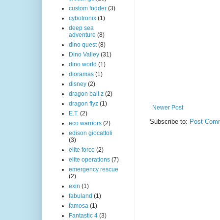
custom fodder
(3)
cybotronix
(1)
deep sea
adventure
(8)
dino quest
(8)
Dino Valley
(31)
dino world
(1)
dioramas
(1)
disney
(2)
dragon ball z
(2)
dragon flyz
(1)
Newer Post
E.T.
(2)
Subscribe to:
Post Comm
eco warriors
(2)
edison giocattoli
(3)
elite force
(2)
elite operations
(7)
emergency rescue
(2)
exin
(1)
fabuland
(1)
famosa
(1)
Fantastic 4
(3)