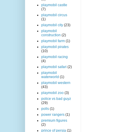
playmobil castle
(7)
playmobil circus
(1)
playmobil city
(23)
playmobil
construction
(2)
playmobil farm
(1)
playmobil pirates
(10)
playmobil racing
(4)
playmobil safari
(2)
playmobil
waterworld
(1)
playmobil western
(43)
playmobil zoo
(3)
police vs bad guyz
(29)
polls
(1)
power rangers
(1)
premium figures
(2)
prince of persia
(1)