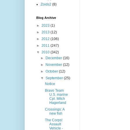
Zoids2
(8)
Blog Archive
►
2023
(1)
►
2013
(12)
►
2012
(106)
►
2011
(247)
▼
2010
(342)
►
December
(16)
►
November
(12)
►
October
(12)
▼
September
(25)
Notice
Bravo Team
U.S. marine
Cpl. Mitch
Hagerland
Crossings: A
new fish
The Corps!
Assault
Vehicle -