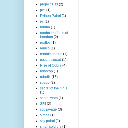
project TH3
(2)
pvc
(1)
Python Patrol
(1)
r/c
(1)
rambo
(1)
rambo the force of
freedom
(2)
realtoy
(1)
remco
(1)
remote control
(1)
rescue squad
(1)
Rise of Cobra
(4)
robocop
(1)
robotix
(16)
sbego
(3)
secret of the ninja
(1)
secret wars
(1)
SFII
(2)
sgt savage
(3)
simba
(1)
sky patrol
(1)
small soldiers
(1)