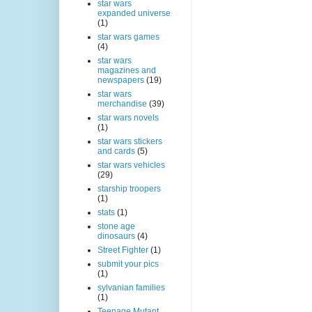
star wars
expanded universe
(1)
star wars games
(4)
star wars
magazines and
newspapers
(19)
star wars
merchandise
(39)
star wars novels
(1)
star wars stickers
and cards
(5)
star wars vehicles
(29)
starship troopers
(1)
stats
(1)
stone age
dinosaurs
(4)
Street Fighter
(1)
submit your pics
(1)
sylvanian families
(1)
Teenage Mutant