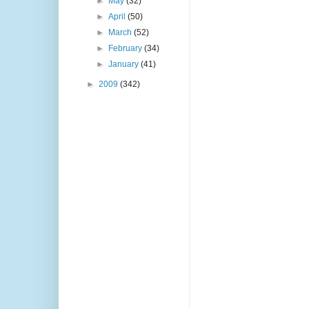
►
May
(32)
►
April
(50)
►
March
(52)
►
February
(34)
►
January
(41)
►
2009
(342)