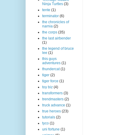
Ninja Turtles
(3)
tente
(1)
terminator
(6)
the chronicles of
narnia
(2)
the corps
(35)
the last airbender
(1)
the legend of bruce
lee
(1)
this guys
adventures
(1)
thundercat
(1)
tiger
(2)
tiger force
(1)
toy biz
(4)
transformers
(3)
trendmasters
(2)
truck advance
(1)
true heroes
(23)
tutorials
(2)
tyco
(1)
uni fortune
(1)