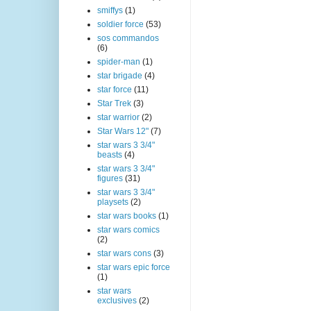
smiffys
(1)
soldier force
(53)
sos commandos
(6)
spider-man
(1)
star brigade
(4)
star force
(11)
Star Trek
(3)
star warrior
(2)
Star Wars 12"
(7)
star wars 3 3/4"
beasts
(4)
star wars 3 3/4"
figures
(31)
star wars 3 3/4"
playsets
(2)
star wars books
(1)
star wars comics
(2)
star wars cons
(3)
star wars epic force
(1)
star wars
exclusives
(2)