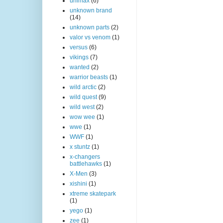
unimax
(6)
unknown brand
(14)
unknown parts
(2)
valor vs venom
(1)
versus
(6)
vikings
(7)
wanted
(2)
warrior beasts
(1)
wild arctic
(2)
wild quest
(9)
wild west
(2)
wow wee
(1)
wwe
(1)
WWF
(1)
x stuntz
(1)
x-changers
battlehawks
(1)
X-Men
(3)
xishini
(1)
xtreme skatepark
(1)
yego
(1)
zee
(1)