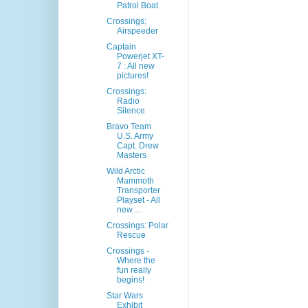
Patrol Boat
Crossings:
Airspeeder
Captain
Powerjet XT-
7 : All new
pictures!
Crossings:
Radio
Silence
Bravo Team
U.S. Army
Capt. Drew
Masters
Wild Arctic
Mammoth
Transporter
Playset - All
new ...
Crossings: Polar
Rescue
Crossings -
Where the
fun really
begins!
Star Wars
Exhibit