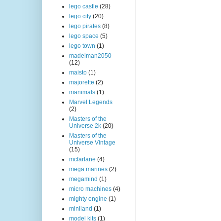
lego castle
(28)
lego city
(20)
lego pirates
(8)
lego space
(5)
lego town
(1)
madelman2050
(12)
maisto
(1)
majorette
(2)
manimals
(1)
Marvel Legends
(2)
Masters of the
Universe 2k
(20)
Masters of the
Universe Vintage
(15)
mcfarlane
(4)
mega marines
(2)
megamind
(1)
micro machines
(4)
mighty engine
(1)
miniland
(1)
model kits
(1)