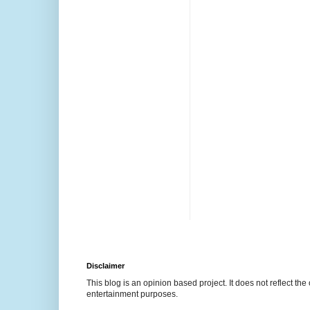
Disclaimer
This blog is an opinion based project. It does not reflect the 
entertainment purposes.