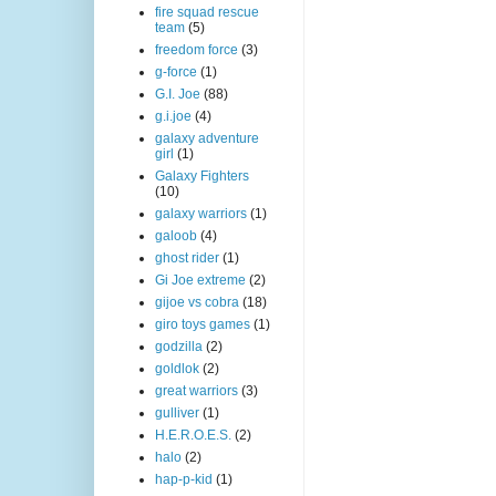
fire squad rescue
team
(5)
freedom force
(3)
g-force
(1)
G.I. Joe
(88)
g.i.joe
(4)
galaxy adventure
girl
(1)
Galaxy Fighters
(10)
galaxy warriors
(1)
galoob
(4)
ghost rider
(1)
Gi Joe extreme
(2)
gijoe vs cobra
(18)
giro toys games
(1)
godzilla
(2)
goldlok
(2)
great warriors
(3)
gulliver
(1)
H.E.R.O.E.S.
(2)
halo
(2)
hap-p-kid
(1)