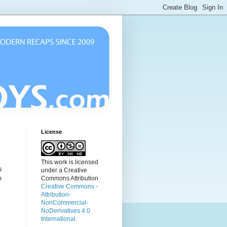
License
This work is licensed
s
under a Creative
e
Commons Attribution
Creative Commons -
Attribution-
NonCommercial-
NoDerivatives 4.0
International
.