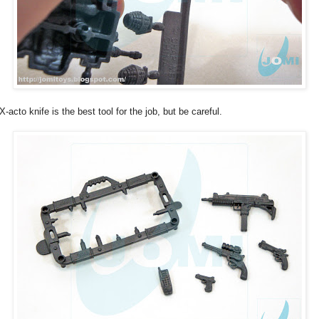
X-acto knife is the best tool for the job, but be careful.