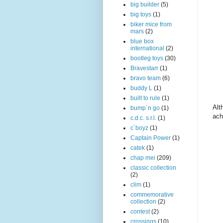
big builder
(5)
big toys
(1)
biker mice from
mars
(2)
blue box
international
(2)
bootleg toys
(30)
Bravestarr
(1)
bravo team
(6)
buddy L
(1)
built to rule
(1)
Alt
bump´n go
(1)
ach
c.d.c. s.r.l.
(1)
c´boyz
(1)
Captain Power
(1)
catek
(1)
chap mei
(209)
classic collection
(2)
clim
(1)
commemorative
collection
(2)
contest
(2)
crossings
(10)