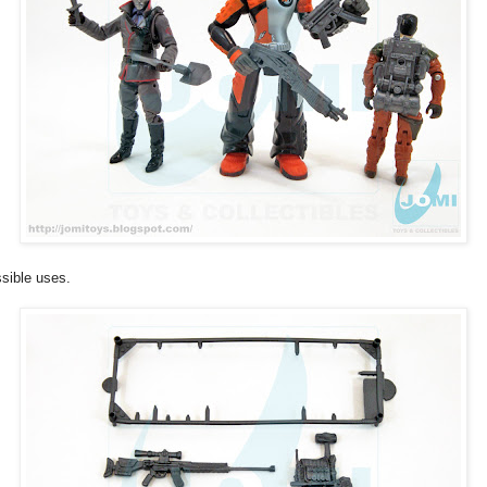
sible uses.