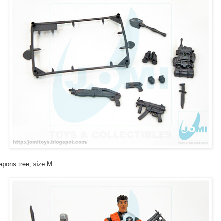
pons tree, size M...