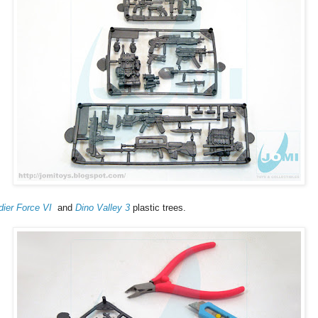
dier Force VI
and
Dino Valley 3
plastic trees.