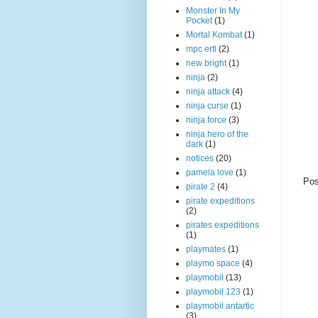
Monster In My
Pocket
(1)
Mortal Kombat
(1)
mpc ertl
(2)
new bright
(1)
ninja
(2)
ninja attack
(4)
ninja curse
(1)
ninja force
(3)
ninja hero of the
dark
(1)
notices
(20)
pamela love
(1)
Pos
pirate 2
(4)
pirate expeditions
(2)
pirates expeditions
(1)
playmates
(1)
playmo space
(4)
playmobil
(13)
playmobil 123
(1)
playmobil antartic
(3)