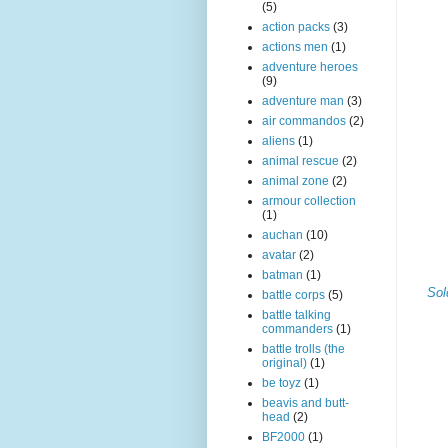
(5)
action packs
(3)
actions men
(1)
adventure heroes
(9)
adventure man
(3)
air commandos
(2)
aliens
(1)
animal rescue
(2)
animal zone
(2)
armour collection
(1)
auchan
(10)
avatar
(2)
batman
(1)
Sol
battle corps
(5)
battle talking
commanders
(1)
battle trolls (the
original)
(1)
be toyz
(1)
beavis and butt-
head
(2)
BF2000
(1)