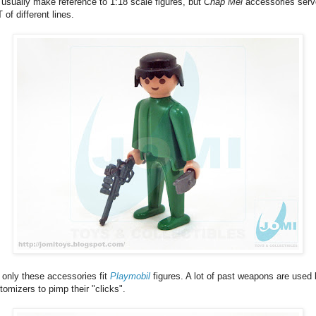
usually make reference to 1:18 scale figures, but
Chap Mei
accessories serv
 of different lines.
 only these accessories fit
Playmobil
figures. A lot of past weapons are used
tomizers to pimp their "clicks".