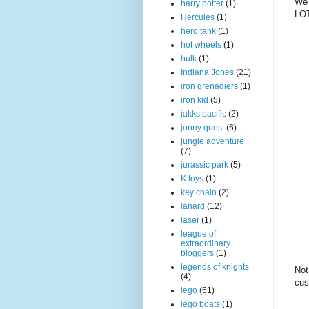
We 
harry potter
(1)
LOT
Hercules
(1)
hero tank
(1)
hot wheels
(1)
hulk
(1)
Indiana Jones
(21)
iron grenadiers
(1)
iron kid
(5)
jakks pacific
(2)
jonny quest
(6)
jungle adventure
(7)
jurassic park
(5)
K toys
(1)
key chain
(2)
lanard
(12)
laser
(1)
league of
extraordinary
bloggers
(1)
legends of knights
Not
(4)
cus
lego
(61)
lego boats
(1)