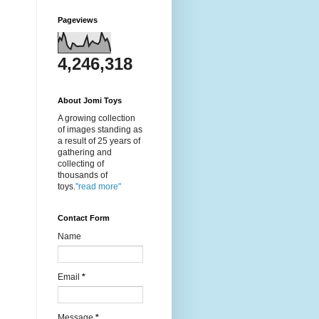
Pageviews
4,246,318
About Jomi Toys
A growing collection
of images standing as
a result of 25 years of
gathering and
collecting of
thousands of
toys.
"read more"
Contact Form
Name
Email
*
Message
*