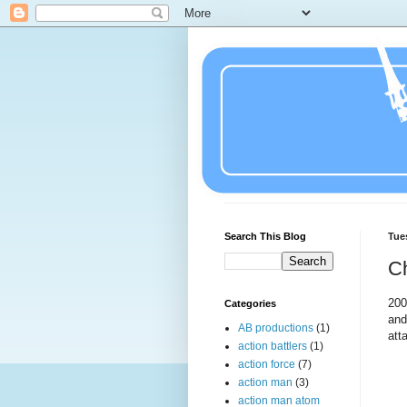
Search This Blog
Tue
C
20
Categories
and
AB productions
(1)
att
action battlers
(1)
action force
(7)
action man
(3)
action man atom