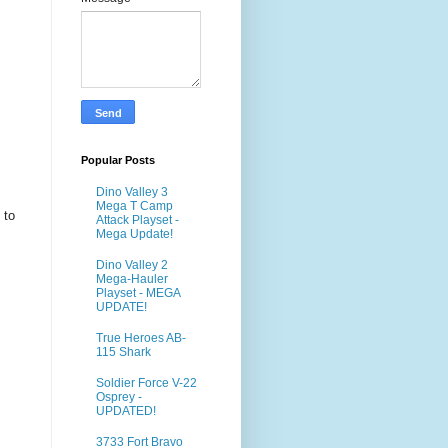
Popular Posts
Dino Valley 3
Mega T Camp
 to
Attack Playset -
Mega Update!
Dino Valley 2
Mega-Hauler
Playset - MEGA
UPDATE!
True Heroes AB-
115 Shark
Soldier Force V-22
Osprey -
UPDATED!
3733 Fort Bravo