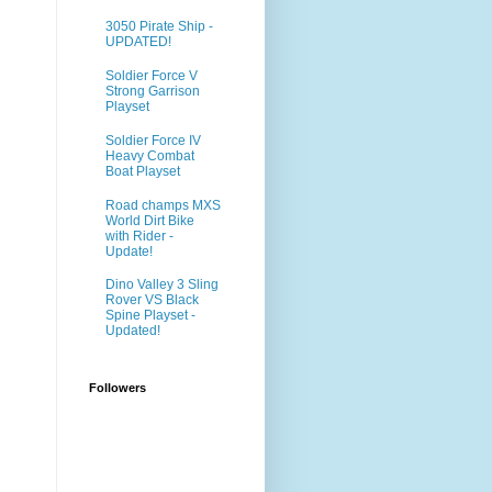
3050 Pirate Ship -
UPDATED!
Soldier Force V
Strong Garrison
Playset
Soldier Force IV
Heavy Combat
Boat Playset
Road champs MXS
World Dirt Bike
with Rider -
Update!
Dino Valley 3 Sling
Rover VS Black
Spine Playset -
Updated!
Followers