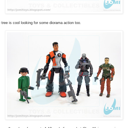
 tree is cool looking for some diorama action too.