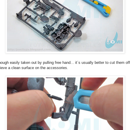
hough easily taken out by pulling free hand... it´s usually better to cut them off
ieve a clean surface on the accessories.