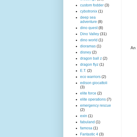
custom fodder
(3)
cybotronix
(1)
deep sea
adventure
(8)
dino quest
(8)
Dino Valley
(31)
dino world
(1)
dioramas
(1)
An 
disney
(2)
dragon ball z
(2)
dragon flyz
(1)
E.T.
(2)
eco warriors
(2)
edison giocattoli
(3)
elite force
(2)
elite operations
(7)
emergency rescue
(2)
exin
(1)
fabuland
(1)
famosa
(1)
Fantastic 4
(3)