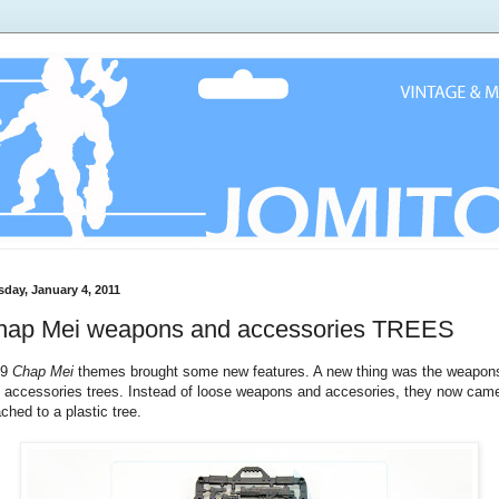
sday, January 4, 2011
hap Mei weapons and accessories TREES
09
Chap Mei
themes brought some new features. A new thing was the weapon
 accessories trees. Instead of loose weapons and accesories, they now cam
ached to a plastic tree.