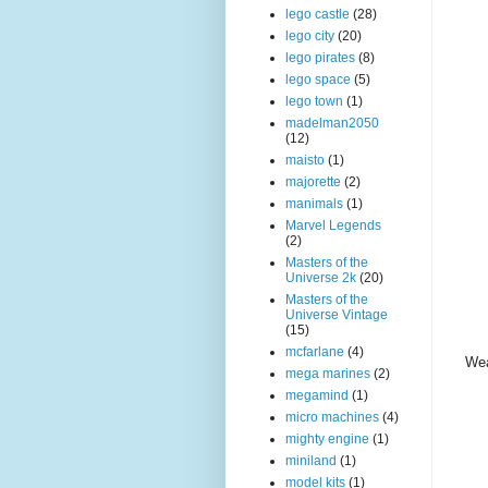
lego castle
(28)
lego city
(20)
lego pirates
(8)
lego space
(5)
lego town
(1)
madelman2050
(12)
maisto
(1)
majorette
(2)
manimals
(1)
Marvel Legends
(2)
Masters of the
Universe 2k
(20)
Masters of the
Universe Vintage
(15)
mcfarlane
(4)
Wea
mega marines
(2)
megamind
(1)
micro machines
(4)
mighty engine
(1)
miniland
(1)
model kits
(1)