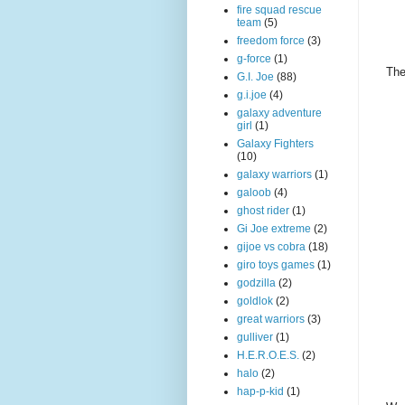
fire squad rescue
team
(5)
freedom force
(3)
g-force
(1)
The
G.I. Joe
(88)
g.i.joe
(4)
galaxy adventure
girl
(1)
Galaxy Fighters
(10)
galaxy warriors
(1)
galoob
(4)
ghost rider
(1)
Gi Joe extreme
(2)
gijoe vs cobra
(18)
giro toys games
(1)
godzilla
(2)
goldlok
(2)
great warriors
(3)
gulliver
(1)
H.E.R.O.E.S.
(2)
halo
(2)
hap-p-kid
(1)