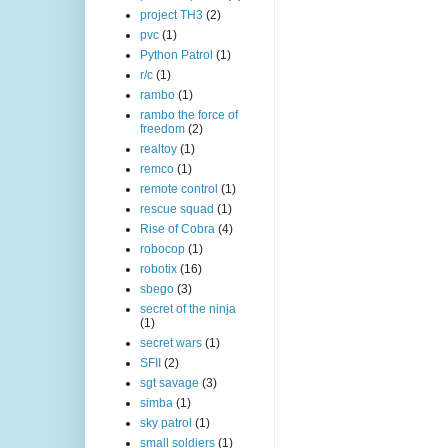
project TH3
(2)
pvc
(1)
Python Patrol
(1)
r/c
(1)
rambo
(1)
rambo the force of
freedom
(2)
realtoy
(1)
remco
(1)
remote control
(1)
rescue squad
(1)
Rise of Cobra
(4)
robocop
(1)
robotix
(16)
sbego
(3)
secret of the ninja
(1)
secret wars
(1)
SFII
(2)
sgt savage
(3)
simba
(1)
sky patrol
(1)
small soldiers
(1)