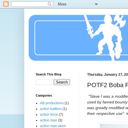
Search This Blog
Thursday, January 27, 2
POTF2 Boba Fe
Categories
"Slave I was a modifie
used by famed bounty h
AB productions
(1)
was greatly modified 
action battlers
(1)
their respective use".
action force
(7)
action man
(3)
action man atom