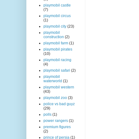
playmobil castle
(7)
playmobil circus
(1)
playmobil city
(23)
playmobil
construction
(2)
playmobil farm
(1)
playmobil pirates
(10)
playmobil racing
(4)
playmobil safari
(2)
playmobil
waterworld
(1)
playmobil western
(43)
playmobil zoo
(3)
police vs bad guyz
(29)
polls
(1)
power rangers
(1)
premium figures
(2)
prince of persia
(1)