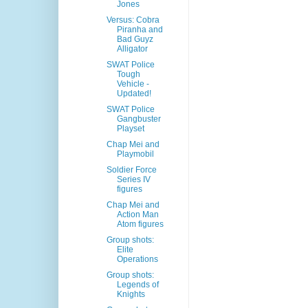
Jones
Versus: Cobra
Piranha and
Bad Guyz
Alligator
SWAT Police
Tough
Vehicle -
Updated!
SWAT Police
Gangbuster
Playset
Chap Mei and
Playmobil
Soldier Force
Series IV
figures
Chap Mei and
Action Man
Atom figures
Group shots:
Elite
Operations
Group shots:
Legends of
Knights