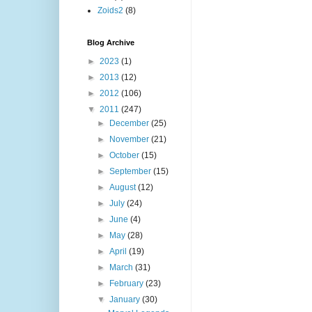
Zoids2
(8)
Blog Archive
►
2023
(1)
►
2013
(12)
►
2012
(106)
▼
2011
(247)
►
December
(25)
►
November
(21)
►
October
(15)
►
September
(15)
►
August
(12)
►
July
(24)
►
June
(4)
►
May
(28)
►
April
(19)
►
March
(31)
►
February
(23)
▼
January
(30)