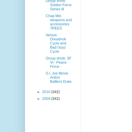
Group shots:
Soldier Force
Series III
Chap Mei
weapons and
accessories
TREES
Versus:
Dreadnok
Cycle and
Bad Guyz
Cycle
Group shots: SF
VI - Peace
Force -
G.I. Joe Movie
Action
Battlers Duke
►
2010
(342)
►
2009
(342)