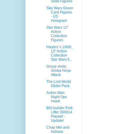
Slide Figures
Star Wars Green
Card Figures
- US
Hologram
Star Wars 12"
Action
Collection
Figures
Hasbro´s 100th,
12" Action
Collection
Star Wars fi...
Group shots:
Simba Ninja
Attack
The Lost World
Glider Pack
Action Man
Night Ops
Hawk
BIG builder Fork
Lifter 300614
Playset -
Update!
Chap Mei and
Indiana