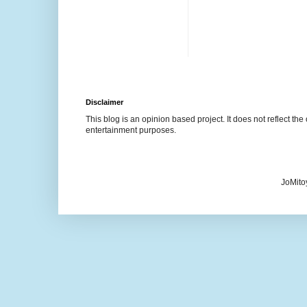
Disclaimer
This blog is an opinion based project. It does not reflect the 
entertainment purposes.
JoMito