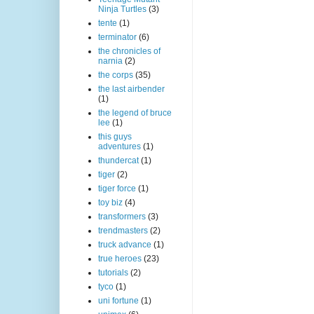
Ninja Turtles
(3)
tente
(1)
terminator
(6)
the chronicles of
narnia
(2)
the corps
(35)
the last airbender
(1)
the legend of bruce
lee
(1)
this guys
adventures
(1)
thundercat
(1)
tiger
(2)
tiger force
(1)
toy biz
(4)
transformers
(3)
trendmasters
(2)
truck advance
(1)
true heroes
(23)
tutorials
(2)
tyco
(1)
uni fortune
(1)