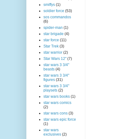
smiffys
(1)
soldier force
(53)
sos commandos
(6)
spider-man
(1)
star brigade
(4)
star force
(11)
Star Trek
(3)
star warrior
(2)
Star Wars 12"
(7)
star wars 3 3/4"
beasts
(4)
star wars 3 3/4"
figures
(31)
star wars 3 3/4"
playsets
(2)
star wars books
(1)
star wars comics
(2)
star wars cons
(3)
star wars epic force
(1)
star wars
exclusives
(2)