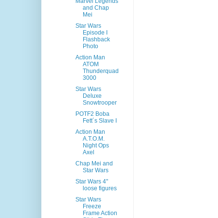
Marvel Legends
and Chap
Mei
Star Wars
Episode I
Flashback
Photo
Action Man
ATOM
Thunderquad
3000
Star Wars
Deluxe
Snowtrooper
POTF2 Boba
Fett´s Slave I
Action Man
A.T.O.M.
Night Ops
Axel
Chap Mei and
Star Wars
Star Wars 4"
loose figures
Star Wars
Freeze
Frame Action