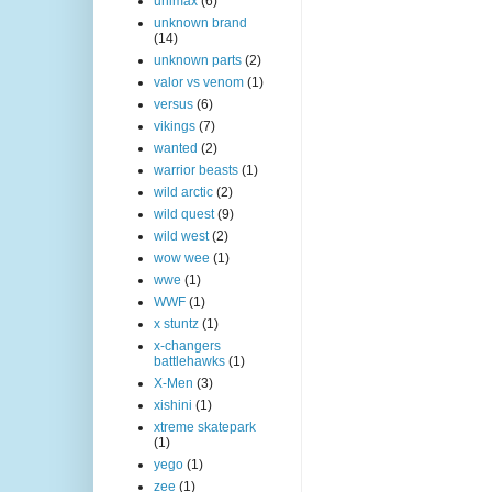
unimax
(6)
unknown brand
(14)
unknown parts
(2)
valor vs venom
(1)
versus
(6)
vikings
(7)
wanted
(2)
warrior beasts
(1)
wild arctic
(2)
wild quest
(9)
wild west
(2)
wow wee
(1)
wwe
(1)
WWF
(1)
x stuntz
(1)
x-changers
battlehawks
(1)
X-Men
(3)
xishini
(1)
xtreme skatepark
(1)
yego
(1)
zee
(1)