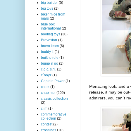
big builder
(5)
big toys
(1)
biker mice from
mars
(2)
blue box
international
(2)
bootleg toys
(30)
Bravestarr
(1)
bravo team
(6)
buddy L
(1)
built to rule
(1)
bump´n go
(1)
c.d.c. s.r.l.
(1)
c´boyz
(1)
Captain Power
(1)
Menacing look, and a 
catek
(1)
release, it may be out
chap mei
(209)
admirers, you can´t re
classic collection
(2)
clim
(1)
commemorative
collection
(2)
contest
(2)
crossings
(10)