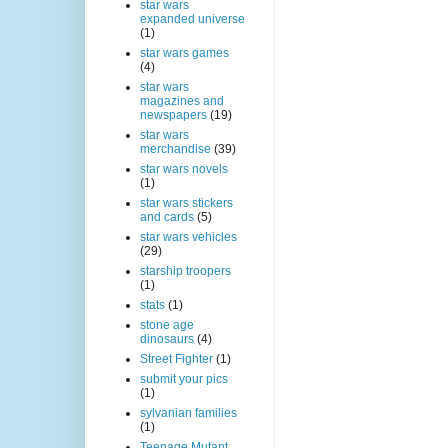
star wars
expanded universe
(1)
star wars games
(4)
star wars
magazines and
newspapers
(19)
star wars
merchandise
(39)
star wars novels
(1)
star wars stickers
and cards
(5)
star wars vehicles
(29)
starship troopers
(1)
stats
(1)
stone age
dinosaurs
(4)
Street Fighter
(1)
submit your pics
(1)
sylvanian families
(1)
Teenage Mutant