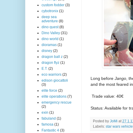
custom fodder
(3)
cybotronix
(1)
deep sea
adventure
(8)
dino quest
(8)
Dino Valley
(31)
dino world
(1)
dioramas
(1)
disney
(2)
dragon ball z
(2)
dragon flyz
(1)
E.T.
(2)
eco warriors
(2)
Long before
Jango
, t
edison giocattoli
and the most feared in
(3)
elite force
(2)
Trade value: 40€
elite operations
(7)
emergency rescue
(2)
Status: Available for t
exin
(1)
fabuland
(1)
Posted by
JoMi
at
27.1.1
famosa
(1)
Labels:
star wars vehicle
Fantastic 4
(3)