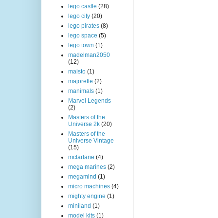
lego castle
(28)
lego city
(20)
lego pirates
(8)
lego space
(5)
lego town
(1)
madelman2050
(12)
maisto
(1)
majorette
(2)
manimals
(1)
Marvel Legends
(2)
Masters of the
Universe 2k
(20)
Masters of the
Universe Vintage
(15)
mcfarlane
(4)
mega marines
(2)
megamind
(1)
micro machines
(4)
mighty engine
(1)
miniland
(1)
model kits
(1)