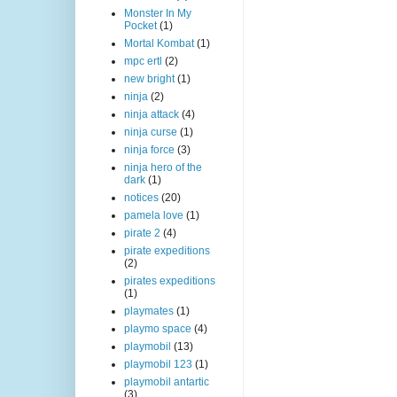
Monster In My
Pocket
(1)
Mortal Kombat
(1)
mpc ertl
(2)
new bright
(1)
ninja
(2)
ninja attack
(4)
ninja curse
(1)
ninja force
(3)
ninja hero of the
dark
(1)
notices
(20)
pamela love
(1)
pirate 2
(4)
pirate expeditions
(2)
pirates expeditions
(1)
playmates
(1)
playmo space
(4)
playmobil
(13)
playmobil 123
(1)
playmobil antartic
(3)