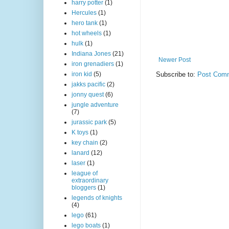
harry potter
(1)
Hercules
(1)
hero tank
(1)
hot wheels
(1)
hulk
(1)
Indiana Jones
(21)
Newer Post
iron grenadiers
(1)
iron kid
(5)
Subscribe to:
Post Comm
jakks pacific
(2)
jonny quest
(6)
jungle adventure
(7)
jurassic park
(5)
K toys
(1)
key chain
(2)
lanard
(12)
laser
(1)
league of
extraordinary
bloggers
(1)
legends of knights
(4)
lego
(61)
lego boats
(1)