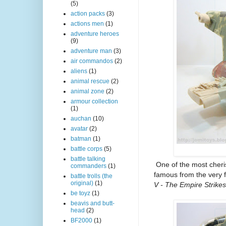
(5)
action packs
(3)
actions men
(1)
adventure heroes
(9)
adventure man
(3)
air commandos
(2)
aliens
(1)
animal rescue
(2)
animal zone
(2)
armour collection
(1)
auchan
(10)
avatar
(2)
batman
(1)
battle corps
(5)
battle talking
One of the most cheris
commanders
(1)
famous from the very 
battle trolls (the
original)
(1)
V - The Empire Strike
be toyz
(1)
beavis and butt-
head
(2)
BF2000
(1)