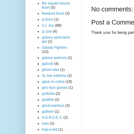
fire squad rescue
team
(5)
No comments:
freedom force
(3)
g-force
(1)
Post a Comme
G.I. Joe
(88)
g.i.joe
(4)
Thank your for being part
galaxy adventure
girl
(1)
Galaxy Fighters
(10)
galaxy warriors
(1)
galoob
(4)
ghost rider
(1)
Gi Joe extreme
(2)
gijoe vs cobra
(18)
giro toys games
(1)
godzilla
(2)
goldlok
(2)
great warriors
(3)
gulliver
(1)
H.E.R.O.E.S.
(2)
halo
(2)
hap-p-kid
(1)