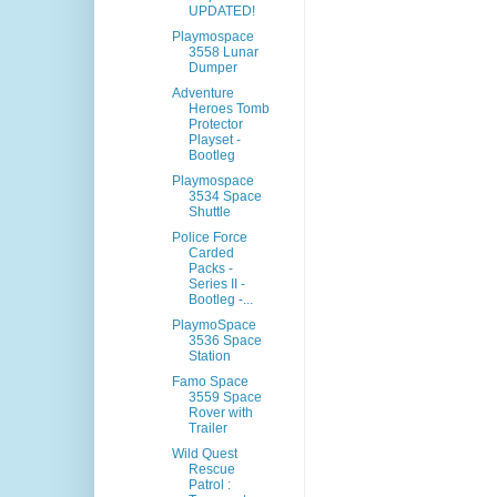
UPDATED!
Playmospace
3558 Lunar
Dumper
Adventure
Heroes Tomb
Protector
Playset -
Bootleg
Playmospace
3534 Space
Shuttle
Police Force
Carded
Packs -
Series II -
Bootleg -...
PlaymoSpace
3536 Space
Station
Famo Space
3559 Space
Rover with
Trailer
Wild Quest
Rescue
Patrol :