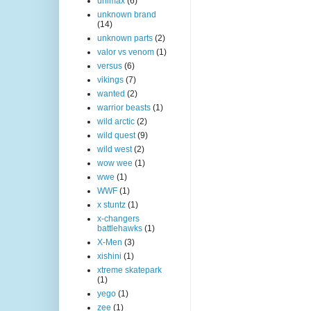
unimax
(6)
unknown brand
(14)
unknown parts
(2)
valor vs venom
(1)
versus
(6)
vikings
(7)
wanted
(2)
warrior beasts
(1)
wild arctic
(2)
wild quest
(9)
wild west
(2)
wow wee
(1)
wwe
(1)
WWF
(1)
x stuntz
(1)
x-changers
battlehawks
(1)
X-Men
(3)
xishini
(1)
xtreme skatepark
(1)
yego
(1)
zee
(1)