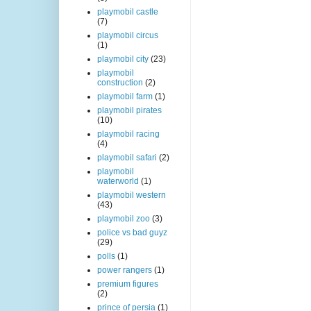
playmobil castle
(7)
playmobil circus
(1)
playmobil city
(23)
playmobil
construction
(2)
playmobil farm
(1)
playmobil pirates
(10)
playmobil racing
(4)
playmobil safari
(2)
playmobil
waterworld
(1)
playmobil western
(43)
playmobil zoo
(3)
police vs bad guyz
(29)
polls
(1)
power rangers
(1)
premium figures
(2)
prince of persia
(1)