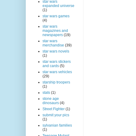
star wars
expanded universe
(1)
star wars games
(4)
star wars
magazines and
newspapers
(19)
star wars
merchandise
(39)
star wars novels
(1)
star wars stickers
and cards
(5)
star wars vehicles
(29)
starship troopers
(1)
stats
(1)
stone age
dinosaurs
(4)
Street Fighter
(1)
submit your pics
(1)
sylvanian families
(1)
Teenage Mutant