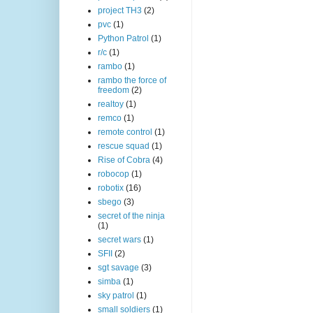
project TH3
(2)
pvc
(1)
Python Patrol
(1)
r/c
(1)
rambo
(1)
rambo the force of
freedom
(2)
realtoy
(1)
remco
(1)
remote control
(1)
rescue squad
(1)
Rise of Cobra
(4)
robocop
(1)
robotix
(16)
sbego
(3)
secret of the ninja
(1)
secret wars
(1)
SFII
(2)
sgt savage
(3)
simba
(1)
sky patrol
(1)
small soldiers
(1)