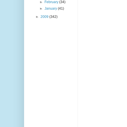
►
February
(34)
►
January
(41)
►
2009
(342)