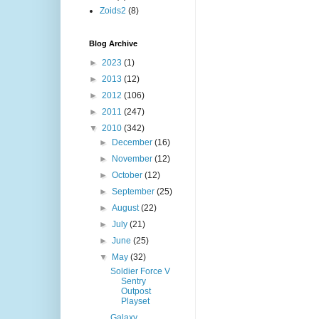
Zoids2
(8)
Blog Archive
►
2023
(1)
►
2013
(12)
►
2012
(106)
►
2011
(247)
▼
2010
(342)
►
December
(16)
►
November
(12)
►
October
(12)
►
September
(25)
►
August
(22)
►
July
(21)
►
June
(25)
▼
May
(32)
Soldier Force V
Sentry
Outpost
Playset
Galaxy