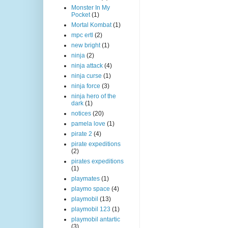
Monster In My
Pocket
(1)
Mortal Kombat
(1)
mpc ertl
(2)
new bright
(1)
ninja
(2)
ninja attack
(4)
ninja curse
(1)
ninja force
(3)
ninja hero of the
dark
(1)
notices
(20)
pamela love
(1)
pirate 2
(4)
pirate expeditions
(2)
pirates expeditions
(1)
playmates
(1)
playmo space
(4)
playmobil
(13)
playmobil 123
(1)
playmobil antartic
(3)