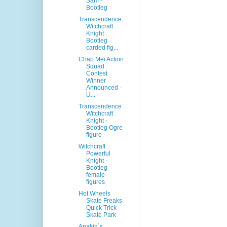
Sam -
Bootleg
Transcendence
Witchcraft
Knight
Bootleg
carded fig...
Chap Mei Action
Squad
Contest
Winner
Announced -
U...
Transcendence
Witchcraft
Knight -
Bootleg Ogre
figure
Witchcraft
Powerful
Knight -
Bootleg
female
figures
Hot Wheels
Skate Freaks
Quick Trick
Skate Park
Anakin´s