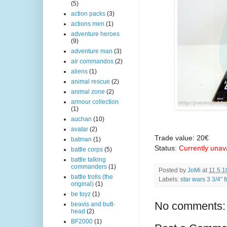
(5)
action packs
(3)
actions men
(1)
adventure heroes
(9)
adventure man
(3)
air commandos
(2)
aliens
(1)
animal rescue
(2)
animal zone
(2)
armour collection
(1)
auchan
(10)
avatar
(2)
Trade value: 20€
batman
(1)
Status:
Currently unav
battle corps
(5)
battle talking
commanders
(1)
Posted by
JoMi
at
11.5.1
battle trolls (the
Labels:
star wars 3 3/4" 
original)
(1)
be toyz
(1)
No comments:
beavis and butt-
head
(2)
BF2000
(1)