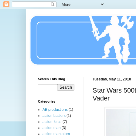
Search This Blog
Tuesday, May 11, 2010
Star Wars 500t
Vader
Categories
AB productions
(1)
action battlers
(1)
action force
(7)
action man
(3)
action man atom