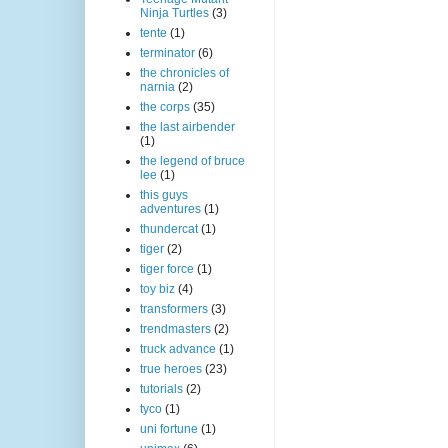
Ninja Turtles
(3)
tente
(1)
terminator
(6)
the chronicles of
narnia
(2)
the corps
(35)
the last airbender
(1)
the legend of bruce
lee
(1)
this guys
adventures
(1)
thundercat
(1)
tiger
(2)
tiger force
(1)
toy biz
(4)
transformers
(3)
trendmasters
(2)
truck advance
(1)
true heroes
(23)
tutorials
(2)
tyco
(1)
uni fortune
(1)