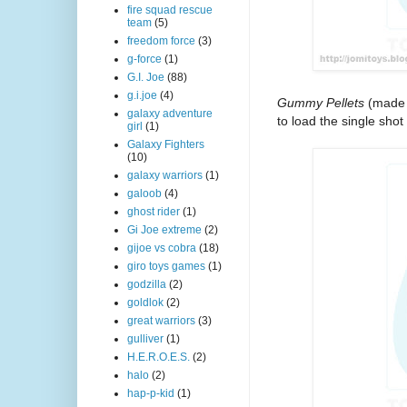
fire squad rescue
team
(5)
freedom force
(3)
g-force
(1)
G.I. Joe
(88)
g.i.joe
(4)
Gummy Pellets
(made o
galaxy adventure
to load the single shot 
girl
(1)
Galaxy Fighters
(10)
galaxy warriors
(1)
galoob
(4)
ghost rider
(1)
Gi Joe extreme
(2)
gijoe vs cobra
(18)
giro toys games
(1)
godzilla
(2)
goldlok
(2)
great warriors
(3)
gulliver
(1)
H.E.R.O.E.S.
(2)
halo
(2)
hap-p-kid
(1)