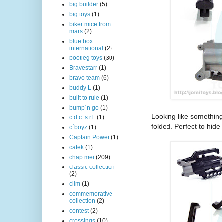
big builder
(5)
big toys
(1)
biker mice from
mars
(2)
blue box
international
(2)
bootleg toys
(30)
Bravestarr
(1)
bravo team
(6)
buddy L
(1)
built to rule
(1)
bump´n go
(1)
Looking like somethin
c.d.c. s.r.l.
(1)
folded. Perfect to hide
c´boyz
(1)
Captain Power
(1)
catek
(1)
chap mei
(209)
classic collection
(2)
clim
(1)
commemorative
collection
(2)
contest
(2)
crossings
(10)