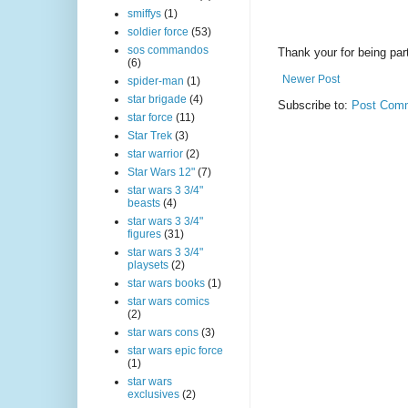
smiffys
(1)
soldier force
(53)
sos commandos
Thank your for being part
(6)
Newer Post
spider-man
(1)
star brigade
(4)
Subscribe to:
Post Comm
star force
(11)
Star Trek
(3)
star warrior
(2)
Star Wars 12"
(7)
star wars 3 3/4"
beasts
(4)
star wars 3 3/4"
figures
(31)
star wars 3 3/4"
playsets
(2)
star wars books
(1)
star wars comics
(2)
star wars cons
(3)
star wars epic force
(1)
star wars
exclusives
(2)