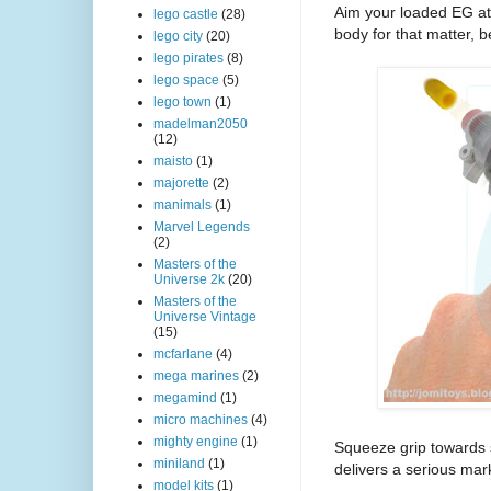
Aim your loaded EG at 
lego castle
(28)
body for that matter, 
lego city
(20)
lego pirates
(8)
lego space
(5)
lego town
(1)
madelman2050
(12)
maisto
(1)
majorette
(2)
manimals
(1)
Marvel Legends
(2)
Masters of the
Universe 2k
(20)
Masters of the
Universe Vintage
(15)
mcfarlane
(4)
mega marines
(2)
megamind
(1)
micro machines
(4)
mighty engine
(1)
Squeeze grip towards s
miniland
(1)
delivers a serious mark
model kits
(1)