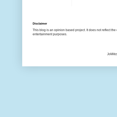
Disclaimer
This blog is an opinion based project. It does not reflect the 
entertainment purposes.
JoMito