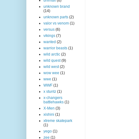
unimax
(6)
unknown brand
(14)
unknown parts
(2)
valor vs venom
(1)
versus
(6)
vikings
(7)
wanted
(2)
warrior beasts
(1)
wild arctic
(2)
wild quest
(9)
wild west
(2)
wow wee
(1)
wwe
(1)
WWF
(1)
x stuntz
(1)
x-changers
battlehawks
(1)
X-Men
(3)
xishini
(1)
xtreme skatepark
(1)
yego
(1)
zee
(1)