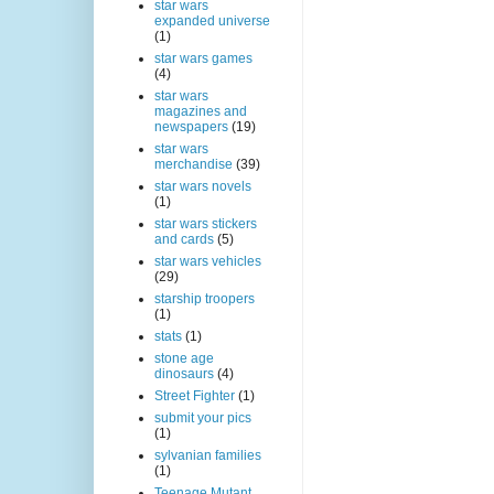
star wars
expanded universe
(1)
star wars games
(4)
star wars
magazines and
newspapers
(19)
star wars
merchandise
(39)
star wars novels
(1)
star wars stickers
and cards
(5)
star wars vehicles
(29)
starship troopers
(1)
stats
(1)
stone age
dinosaurs
(4)
Street Fighter
(1)
submit your pics
(1)
sylvanian families
(1)
Teenage Mutant