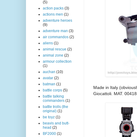
(5)
action packs
(3)
actions men
(1)
adventure heroes
(9)
adventure man
(3)
air commandos
(2)
aliens
(1)
animal rescue
(2)
animal zone
(2)
armour collection
(1)
auchan
(10)
avatar
(2)
batman
(1)
Made in Italy (obvious
battle corps
(5)
Giocattoli. MAT. 00418
battle talking
commanders
(1)
battle trolls (the
original)
(1)
be toyz
(1)
beavis and butt-
head
(2)
BF2000
(1)