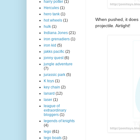
harry potter
(1)
Hercules
(1)
hero tank
(1)
When pushed, it does n
hot wheels
(1)
projectile. Airtight!
hulk
(1)
Indiana Jones
(21)
iron grenadiers
(1)
iron kid
(5)
jakks pacific
(2)
jonny quest
(6)
jungle adventure
(7)
jurassic park
(5)
K toys
(1)
key chain
(2)
lanard
(12)
laser
(1)
league of
extraordinary
bloggers
(1)
legends of knights
(4)
lego
(61)
lego boats
(1)