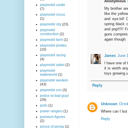
Anonymous
playmobil castle
My brother and
(7)
like the yello
playmobil circus
and eye.lol! 
(1)
spring black c
playmobil city
(23)
and pop!!!!! F
playmobil
guns compressi
construction
(2)
again though.
playmobil farm
(1)
playmobil pirates
(10)
playmobil racing
James
June 
(4)
I have one of 
playmobil safari
(2)
it is worth an
playmobil
toys growing 
waterworld
(1)
playmobil western
(43)
Reply
playmobil zoo
(3)
police vs bad guyz
(29)
Unknown
Octob
polls
(1)
Where can I but
power rangers
(1)
premium figures
Reply
(2)
prince of persia
(1)