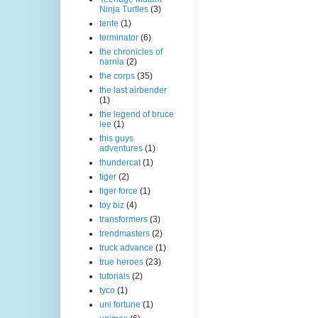
Ninja Turtles
(3)
tente
(1)
terminator
(6)
the chronicles of
narnia
(2)
the corps
(35)
the last airbender
(1)
the legend of bruce
lee
(1)
this guys
adventures
(1)
thundercat
(1)
tiger
(2)
tiger force
(1)
toy biz
(4)
transformers
(3)
trendmasters
(2)
truck advance
(1)
true heroes
(23)
tutorials
(2)
tyco
(1)
uni fortune
(1)