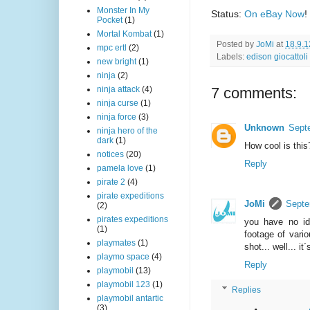
Monster In My
Status:
On eBay Now
!
Pocket
(1)
Mortal Kombat
(1)
Posted by
JoMi
at
18.9.1
mpc ertl
(2)
Labels:
edison giocattoli
new bright
(1)
ninja
(2)
7 comments:
ninja attack
(4)
ninja curse
(1)
ninja force
(3)
Unknown
Sept
ninja hero of the
dark
(1)
How cool is this
notices
(20)
Reply
pamela love
(1)
pirate 2
(4)
pirate expeditions
JoMi
Septe
(2)
pirates expeditions
you have no ide
(1)
footage of vari
playmates
(1)
shot... well... i
playmo space
(4)
Reply
playmobil
(13)
playmobil 123
(1)
Replies
playmobil antartic
(3)