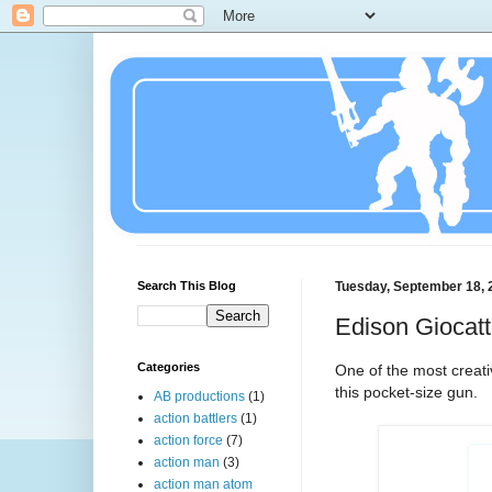
Search This Blog
Tuesday, September 18, 
Edison Giocatt
Categories
One of the most creati
this pocket-size gun.
AB productions
(1)
action battlers
(1)
action force
(7)
action man
(3)
action man atom