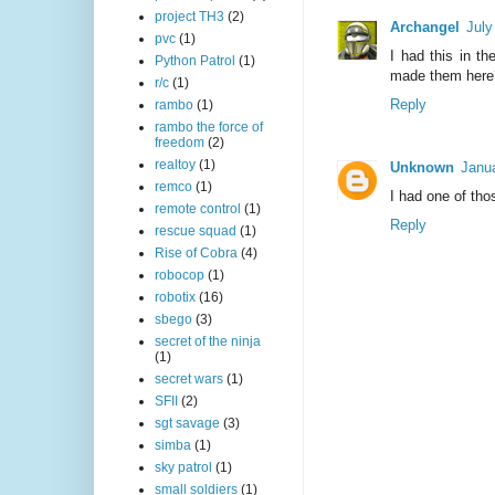
project TH3
(2)
Archangel
July
pvc
(1)
I had this in t
Python Patrol
(1)
made them here
r/c
(1)
Reply
rambo
(1)
rambo the force of
freedom
(2)
realtoy
(1)
Unknown
Janua
remco
(1)
I had one of th
remote control
(1)
Reply
rescue squad
(1)
Rise of Cobra
(4)
robocop
(1)
robotix
(16)
sbego
(3)
secret of the ninja
(1)
secret wars
(1)
SFII
(2)
sgt savage
(3)
simba
(1)
sky patrol
(1)
small soldiers
(1)