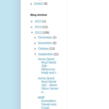
Zoids2
(8)
Blog Archive
►
2023
(1)
►
2013
(12)
▼
2012
(106)
►
December
(1)
►
November
(5)
►
October
(13)
▼
September
(11)
Jonny Quest
Real World
JQ8 -
Motocross
Hadji and I...
Jonny Quest
Real World
JQ1 - Silent
Storm Jessie
a...
WWF
Demolition
Smash and
Crush