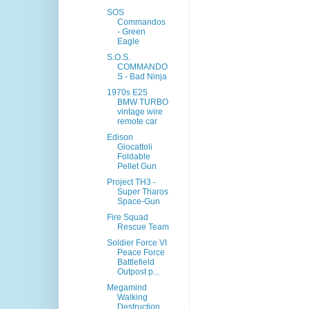
SOS
Commandos
- Green
Eagle
S.O.S.
COMMANDO
S - Bad Ninja
1970s E25
BMW TURBO
vintage wire
remote car
Edison
Giocattoli
Foldable
Pellet Gun
Project TH3 -
Super Tharos
Space-Gun
Fire Squad
Rescue Team
Soldier Force VI
Peace Force
Battlefield
Outpost p...
Megamind
Walking
Destruction