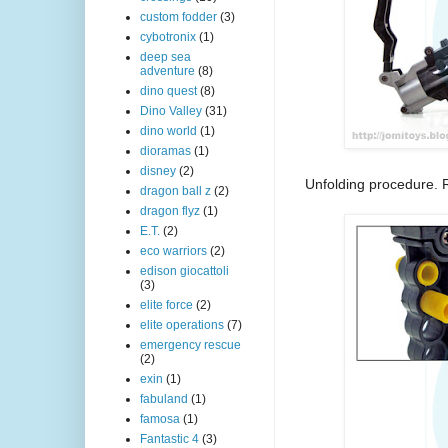
custom fodder
(3)
cybotronix
(1)
deep sea
adventure
(8)
dino quest
(8)
Dino Valley
(31)
dino world
(1)
dioramas
(1)
disney
(2)
Unfolding procedure. 
dragon ball z
(2)
dragon flyz
(1)
E.T.
(2)
eco warriors
(2)
edison giocattoli
(3)
elite force
(2)
elite operations
(7)
emergency rescue
(2)
exin
(1)
fabuland
(1)
famosa
(1)
Fantastic 4
(3)