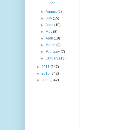
Bot
►
August
(5)
►
July
(15)
►
June
(10)
►
May
(8)
►
April
(10)
►
March
(8)
►
February
(7)
►
January
(13)
►
2011
(247)
►
2010
(342)
►
2009
(342)