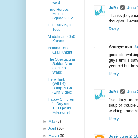
way!
JoMi
June 
True Heroes
Mobile
Thanks jboypacm
Squad 2012
thoughts. Herota
E.T. 1982 by K
Reply
Toys
Madelman 2050
Karsan
Anonymous
Ju
Indiana Jones
Grail Knight
good old walking
The Spectacular
guys until I saw
Spider-Man
year old but he 
(Techno
Wars)
Reply
Hero Tank
(Wild-6)
Bump´N Go
JoMi
June 
(with Video)
Yes, they are v
Happy Children
´s Day and
soup of trouble 
1000 posts
working smoothly
Milestone!
Reply
►
May
(8)
►
April
(10)
►
March
(8)
José
June 2, 2