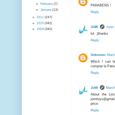
►
February
(7)
PARABENS !
►
January
(13)
Reply
►
2011
(247)
►
2010
(342)
JoMi
June 
►
2009
(342)
lol, ;)thanks
Reply
Unknown
Marc
Which I can b
comprar la Patr
Reply
JoMi
March
About the Lin
jomitoys@gmail.
price.
Reply