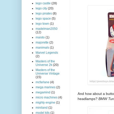
lego castle
(28)
lego city
(20)
lego pirates
(8)
lego space
(5)
lego town
(1)
madelman2050
(12)
maisto
(1)
majorette
(2)
manimals
(1)
Marvel Legends
(2)
Masters of the
Universe 2k
(20)
Masters of the
Universe Vintage
(15)
mcfarlane
(4)
mega marines
(2)
megamind
(1)
And how about a button
micro machines
(4)
headlamps?
BMW Tur
mighty engine
(1)
miniland
(1)
model kits
(1)