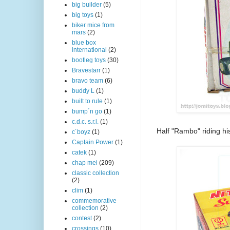
big builder
(5)
big toys
(1)
biker mice from
mars
(2)
blue box
international
(2)
bootleg toys
(30)
Bravestarr
(1)
bravo team
(6)
buddy L
(1)
built to rule
(1)
bump´n go
(1)
c.d.c. s.r.l.
(1)
Half "Rambo" riding h
c´boyz
(1)
Captain Power
(1)
catek
(1)
chap mei
(209)
classic collection
(2)
clim
(1)
commemorative
collection
(2)
contest
(2)
crossings
(10)