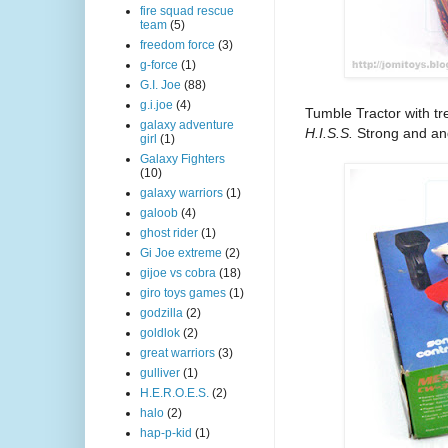
fire squad rescue
team
(5)
freedom force
(3)
g-force
(1)
G.I. Joe
(88)
g.i.joe
(4)
Tumble Tractor with t
galaxy adventure
H.I.S.S.
Strong and an
girl
(1)
Galaxy Fighters
(10)
galaxy warriors
(1)
galoob
(4)
ghost rider
(1)
Gi Joe extreme
(2)
gijoe vs cobra
(18)
giro toys games
(1)
godzilla
(2)
goldlok
(2)
great warriors
(3)
gulliver
(1)
H.E.R.O.E.S.
(2)
halo
(2)
hap-p-kid
(1)