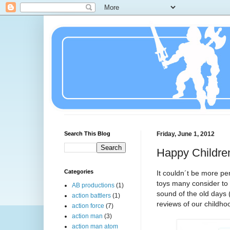
Search This Blog
Friday, June 1, 2012
Happy Childre
Categories
It couldn´t be more pe
toys many consider to 
AB productions
(1)
sound of the old days 
action battlers
(1)
reviews of our childhoo
action force
(7)
action man
(3)
action man atom