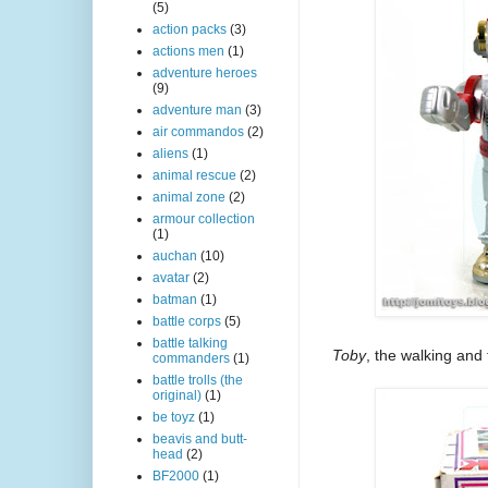
(5)
action packs
(3)
actions men
(1)
adventure heroes
(9)
adventure man
(3)
air commandos
(2)
aliens
(1)
animal rescue
(2)
animal zone
(2)
armour collection
(1)
auchan
(10)
avatar
(2)
batman
(1)
battle corps
(5)
battle talking
Toby
, the walking and
commanders
(1)
battle trolls (the
original)
(1)
be toyz
(1)
beavis and butt-
head
(2)
BF2000
(1)