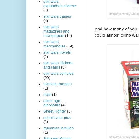
star wars
expanded universe
(1)
star wars games
(4)
star wars
And how many of you
magazines and
could almost climb wall
newspapers
(19)
star wars
merchandise
(39)
star wars novels
(1)
star wars stickers
and cards
(5)
star wars vehicles
(29)
starship troopers
(1)
stats
(1)
stone age
dinosaurs
(4)
Street Fighter
(1)
submit your pics
(1)
sylvanian families
(1)
Teenage Mutant