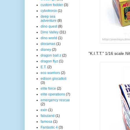
custom fodder
(3)
cybotronix
(1)
deep sea
adventure
(8)
dino quest
(8)
Dino Valley
(31)
dino world
(1)
dioramas
(1)
disney
(2)
"K.I.T.T." 1/16 scale
Ni
dragon ball z
(2)
dragon flyz
(1)
E.T.
(2)
eco warriors
(2)
edison giocattoli
(3)
elite force
(2)
elite operations
(7)
emergency rescue
(2)
exin
(1)
fabuland
(1)
famosa
(1)
Fantastic 4
(3)