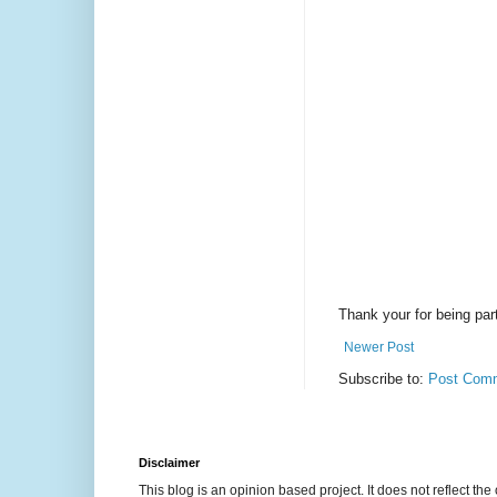
Thank your for being part
Newer Post
Subscribe to:
Post Comm
Disclaimer
This blog is an opinion based project. It does not reflect the 