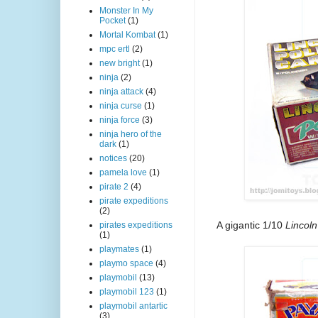
Monster In My
Pocket
(1)
Mortal Kombat
(1)
mpc ertl
(2)
new bright
(1)
ninja
(2)
ninja attack
(4)
ninja curse
(1)
ninja force
(3)
ninja hero of the
dark
(1)
notices
(20)
pamela love
(1)
pirate 2
(4)
pirate expeditions
(2)
A gigantic 1/10
Lincoln
pirates expeditions
(1)
playmates
(1)
playmo space
(4)
playmobil
(13)
playmobil 123
(1)
playmobil antartic
(3)