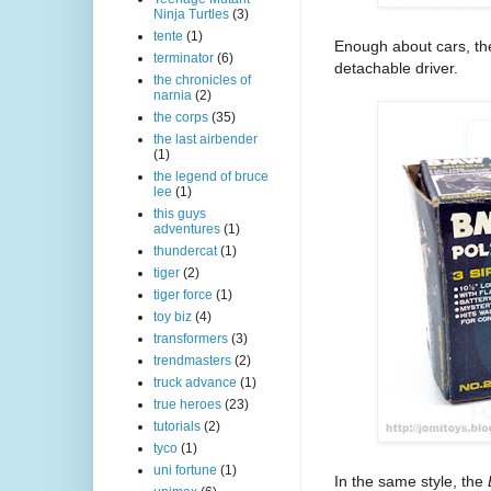
Ninja Turtles
(3)
tente
(1)
Enough about cars, the
terminator
(6)
detachable driver.
the chronicles of
narnia
(2)
the corps
(35)
the last airbender
(1)
the legend of bruce
lee
(1)
this guys
adventures
(1)
thundercat
(1)
tiger
(2)
tiger force
(1)
toy biz
(4)
transformers
(3)
trendmasters
(2)
truck advance
(1)
true heroes
(23)
tutorials
(2)
tyco
(1)
uni fortune
(1)
In the same style, the