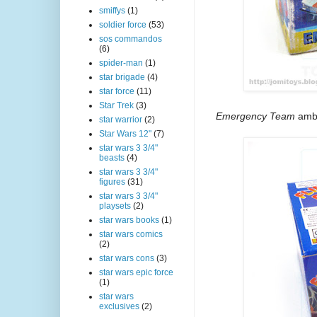
smiffys
(1)
soldier force
(53)
sos commandos
(6)
spider-man
(1)
star brigade
(4)
star force
(11)
Star Trek
(3)
Emergency Team
ambu
star warrior
(2)
Star Wars 12"
(7)
star wars 3 3/4"
beasts
(4)
star wars 3 3/4"
figures
(31)
star wars 3 3/4"
playsets
(2)
star wars books
(1)
star wars comics
(2)
star wars cons
(3)
star wars epic force
(1)
star wars
exclusives
(2)