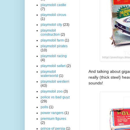
playmobil castle
(7)
playmobil circus
(1)
playmobil city
(23)
playmobil
construction
(2)
playmobil farm
(1)
playmobil pirates
(10)
playmobil racing
(4)
playmobil safari
(2)
And talking about gigan
playmobil
waterworld
(1)
really (thick steel) h
playmobil western
sounds!
(43)
playmobil zoo
(3)
police vs bad guyz
(29)
polls
(1)
power rangers
(1)
premium figures
(2)
prince of persia
(1)