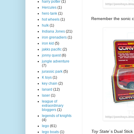
harry potter
(1)
Hercules
(1)
hero tank
(1)
Remember the sonic c
hot wheels
(1)
hulk
(1)
Indiana Jones
(21)
iron grenadiers
(1)
iron kid
(5)
jakks pacific
(2)
jonny quest
(6)
jungle adventure
(7)
jurassic park
(5)
K toys
(1)
key chain
(2)
lanard
(12)
laser
(1)
league of
extraordinary
bloggers
(1)
legends of knights
(4)
lego
(61)
Toy State
´s Dual Stic
lego boats
(1)