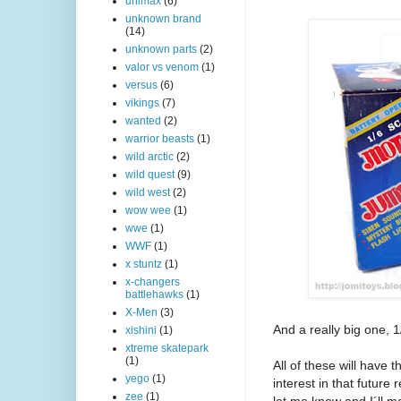
unimax
(6)
unknown brand
(14)
unknown parts
(2)
valor vs venom
(1)
versus
(6)
vikings
(7)
wanted
(2)
warrior beasts
(1)
wild arctic
(2)
wild quest
(9)
wild west
(2)
wow wee
(1)
wwe
(1)
WWF
(1)
x stuntz
(1)
x-changers
battlehawks
(1)
X-Men
(3)
And a really big one, 
xishini
(1)
xtreme skatepark
(1)
All of these will have t
yego
(1)
interest in that future
zee
(1)
let me know and I´ll ma