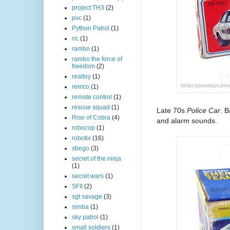
project TH3
(2)
pvc
(1)
Python Patrol
(1)
r/c
(1)
rambo
(1)
rambo the force of
freedom
(2)
realtoy
(1)
remco
(1)
remote control
(1)
rescue squad
(1)
Late 70s
Police Car
. 
Rise of Cobra
(4)
and alarm sounds.
robocop
(1)
robotix
(16)
sbego
(3)
secret of the ninja
(1)
secret wars
(1)
SFII
(2)
sgt savage
(3)
simba
(1)
sky patrol
(1)
small soldiers
(1)