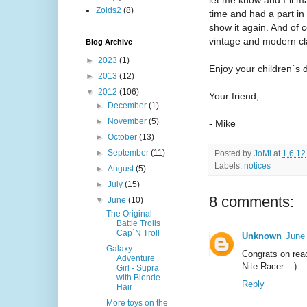
Zoids2
(8)
time and had a part in 
show it again. And of 
vintage and modern cl
Blog Archive
►
2023
(1)
Enjoy your children´s d
►
2013
(12)
▼
2012
(106)
Your friend,
►
December
(1)
►
November
(5)
- Mike
►
October
(13)
►
September
(11)
Posted by
JoMi
at
1.6.12
Labels:
notices
►
August
(5)
►
July
(15)
8 comments:
▼
June
(10)
The Original
Battle Trolls
Cap´N Troll
Unknown
June
Galaxy
Congrats on rea
Adventure
Nite Racer. : )
Girl - Supra
with Blonde
Reply
Hair
More toys on the