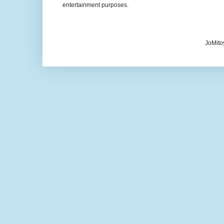
entertainment purposes.
JoMito