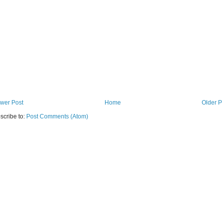
wer Post
Home
Older P
scribe to:
Post Comments (Atom)