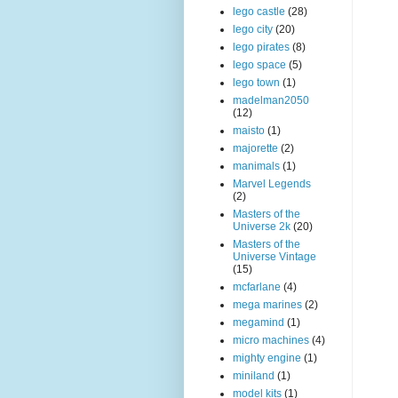
lego castle
(28)
lego city
(20)
lego pirates
(8)
lego space
(5)
lego town
(1)
madelman2050
(12)
maisto
(1)
majorette
(2)
manimals
(1)
Marvel Legends
(2)
Masters of the
Universe 2k
(20)
Masters of the
Universe Vintage
(15)
mcfarlane
(4)
mega marines
(2)
megamind
(1)
micro machines
(4)
mighty engine
(1)
miniland
(1)
model kits
(1)