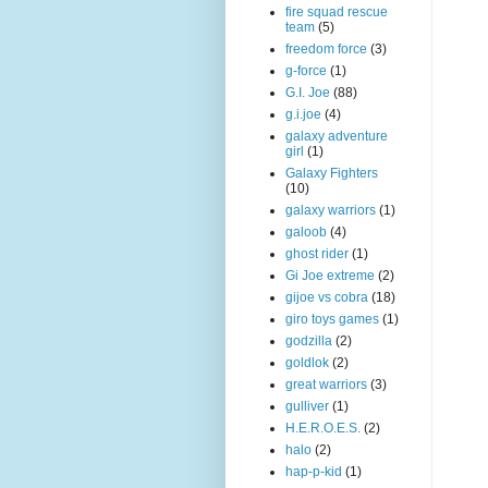
fire squad rescue
team
(5)
freedom force
(3)
g-force
(1)
G.I. Joe
(88)
g.i.joe
(4)
galaxy adventure
girl
(1)
Galaxy Fighters
(10)
galaxy warriors
(1)
galoob
(4)
ghost rider
(1)
Gi Joe extreme
(2)
gijoe vs cobra
(18)
giro toys games
(1)
godzilla
(2)
goldlok
(2)
great warriors
(3)
gulliver
(1)
H.E.R.O.E.S.
(2)
halo
(2)
hap-p-kid
(1)