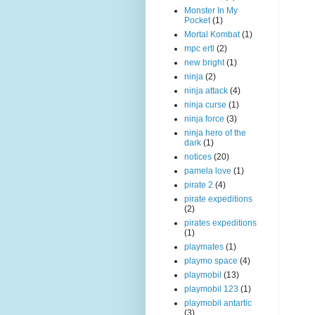
Monster In My
Pocket
(1)
Mortal Kombat
(1)
mpc ertl
(2)
new bright
(1)
ninja
(2)
ninja attack
(4)
ninja curse
(1)
ninja force
(3)
ninja hero of the
dark
(1)
notices
(20)
pamela love
(1)
pirate 2
(4)
pirate expeditions
(2)
pirates expeditions
(1)
playmates
(1)
playmo space
(4)
playmobil
(13)
playmobil 123
(1)
playmobil antartic
(3)