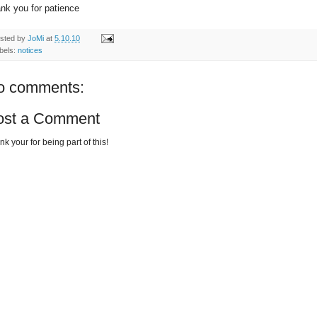
nk you for patience
sted by
JoMi
at
5.10.10
bels:
notices
o comments:
ost a Comment
k your for being part of this!