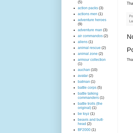
(5)
Tha
action packs
(3)
actions men
(1)
Po
adventure heroes
La
(9)
adventure man
(3)
N
air commandos
(2)
aliens
(1)
animal rescue
(2)
P
animal zone
(2)
Than
armour collection
(1)
auchan
(10)
avatar
(2)
batman
(1)
battle corps
(5)
battle talking
commanders
(1)
battle trolls (the
original)
(1)
be toyz
(1)
beavis and butt-
head
(2)
BF2000
(1)