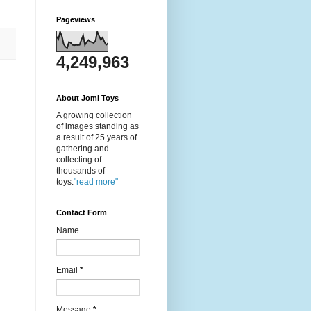
Pageviews
4,249,963
About Jomi Toys
A growing collection
of images standing as
a result of 25 years of
gathering and
collecting of
thousands of
toys.
"read more"
Contact Form
Name
Email
*
Message
*