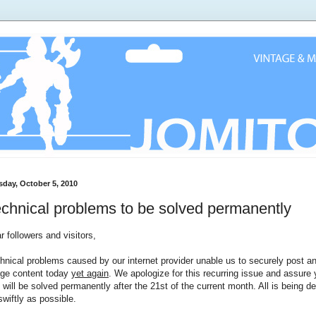
sday, October 5, 2010
chnical problems to be solved permanently
r followers and visitors,
hnical problems caused by our internet provider unable us to securely post a
ge content today
yet again
. We apologize for this recurring issue and assure
s will be solved permanently after the 21st of the current month. All is being de
swiftly as possible.