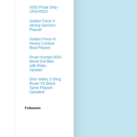
3050 Pirate Ship -
UPDATED!
Soldier Force V
Strong Garrison
Playset
Soldier Force IV
Heavy Combat
Boat Playset
Road champs MXS
World Dirt Bike
with Rider -
Update!
Dino Valley 3 Sling
Rover VS Black
Spine Playset -
Updated!
Followers