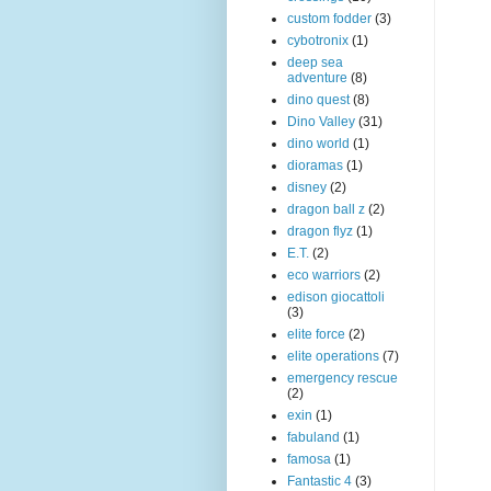
custom fodder
(3)
cybotronix
(1)
deep sea
adventure
(8)
dino quest
(8)
Dino Valley
(31)
dino world
(1)
dioramas
(1)
disney
(2)
dragon ball z
(2)
dragon flyz
(1)
E.T.
(2)
eco warriors
(2)
edison giocattoli
(3)
elite force
(2)
elite operations
(7)
emergency rescue
(2)
exin
(1)
fabuland
(1)
famosa
(1)
Fantastic 4
(3)