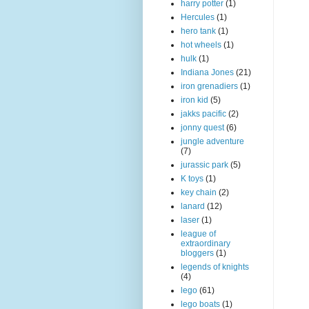
harry potter
(1)
Hercules
(1)
hero tank
(1)
hot wheels
(1)
hulk
(1)
Indiana Jones
(21)
iron grenadiers
(1)
iron kid
(5)
jakks pacific
(2)
jonny quest
(6)
jungle adventure
(7)
jurassic park
(5)
K toys
(1)
key chain
(2)
lanard
(12)
laser
(1)
league of
extraordinary
bloggers
(1)
legends of knights
(4)
lego
(61)
lego boats
(1)