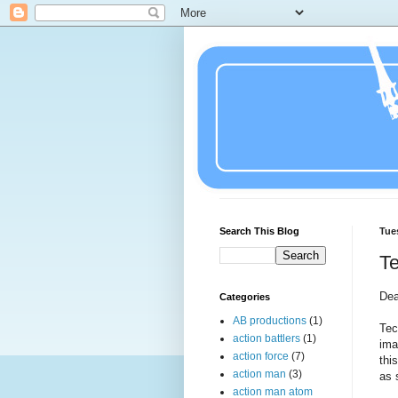
Search This Blog
Tue
Te
Dea
Categories
AB productions
(1)
Tec
action battlers
(1)
ima
action force
(7)
thi
action man
(3)
as 
action man atom