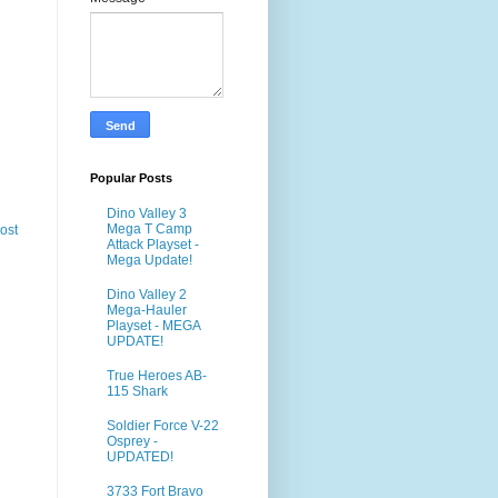
Popular Posts
Dino Valley 3
Mega T Camp
ost
Attack Playset -
Mega Update!
Dino Valley 2
Mega-Hauler
Playset - MEGA
UPDATE!
True Heroes AB-
115 Shark
Soldier Force V-22
Osprey -
UPDATED!
3733 Fort Bravo