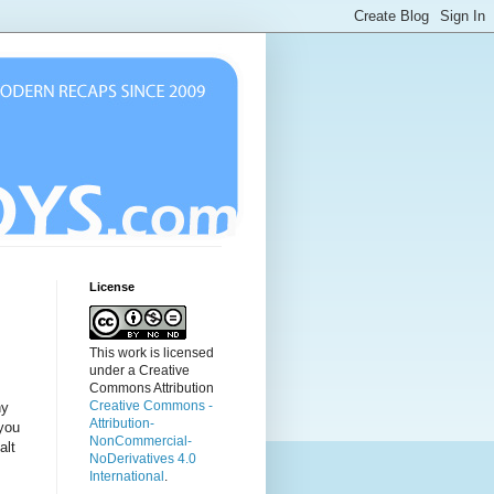
License
This work is licensed
under a Creative
Commons Attribution
Creative Commons -
ny
Attribution-
 you
NonCommercial-
alt
NoDerivatives 4.0
International
.