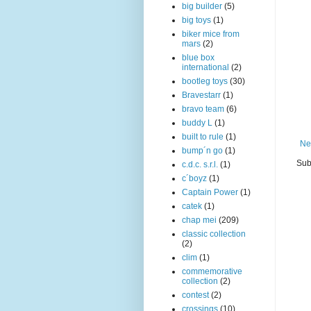
big builder
(5)
big toys
(1)
biker mice from
mars
(2)
blue box
international
(2)
bootleg toys
(30)
Bravestarr
(1)
bravo team
(6)
buddy L
(1)
built to rule
(1)
Ne
bump´n go
(1)
Sub
c.d.c. s.r.l.
(1)
c´boyz
(1)
Captain Power
(1)
catek
(1)
chap mei
(209)
classic collection
(2)
clim
(1)
commemorative
collection
(2)
contest
(2)
crossings
(10)