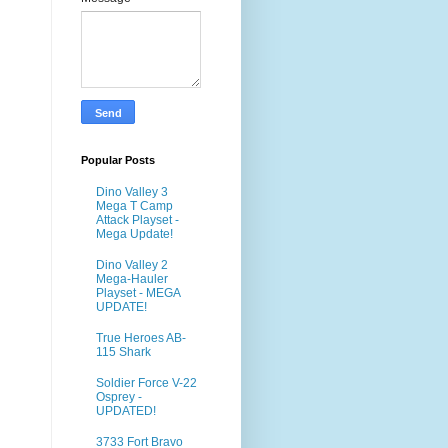
Popular Posts
Dino Valley 3
Mega T Camp
Attack Playset -
Mega Update!
Dino Valley 2
Mega-Hauler
Playset - MEGA
UPDATE!
True Heroes AB-
115 Shark
Soldier Force V-22
Osprey -
UPDATED!
3733 Fort Bravo