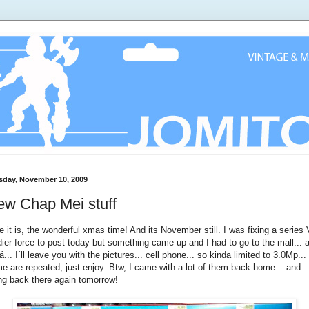
sday, November 10, 2009
ew Chap Mei stuff
e it is, the wonderful xmas time! And its November still. I was fixing a series 
dier force to post today but something came up and I had to go to the mall... 
lá... I´ll leave you with the pictures... cell phone... so kinda limited to 3.0Mp...
e are repeated, just enjoy. Btw, I came with a lot of them back home... and
ng back there again tomorrow!