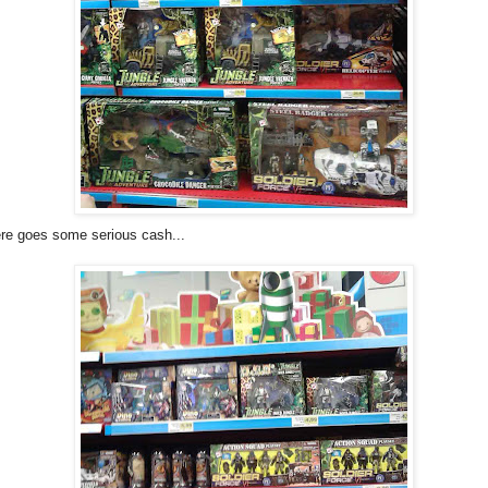
re goes some serious cash...