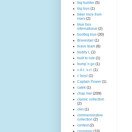
big builder
(5)
big toys
(1)
biker mice from
mars
(2)
blue box
international
(2)
bootleg toys
(30)
Bravestarr
(1)
bravo team
(6)
buddy L
(1)
built to rule
(1)
bump´n go
(1)
c.d.c. s.r.l.
(1)
c´boyz
(1)
Captain Power
(1)
catek
(1)
chap mei
(209)
classic collection
(2)
clim
(1)
commemorative
collection
(2)
contest
(2)
crossings
(10)