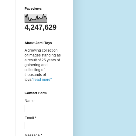
Pageviews
4,247,629
About Jomi Toys
A growing collection
of images standing as
a result of 25 years of
gathering and
collecting of
thousands of
toys.
"read more"
Contact Form
Name
Email
*
Message
*