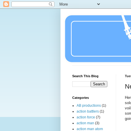
Search This Blog
Tue
N
Her
Categories
sol
AB productions
(1)
voi
action battlers
(1)
som
action force
(7)
goi
action man
(3)
action man atom