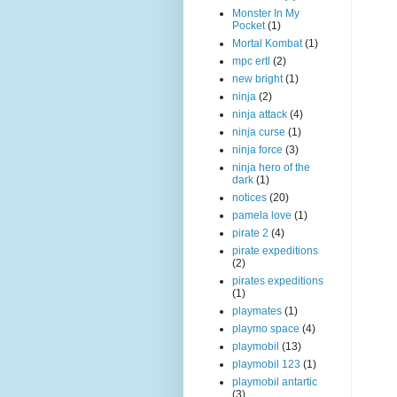
Monster In My
Pocket
(1)
Mortal Kombat
(1)
mpc ertl
(2)
new bright
(1)
ninja
(2)
ninja attack
(4)
ninja curse
(1)
ninja force
(3)
ninja hero of the
dark
(1)
notices
(20)
pamela love
(1)
pirate 2
(4)
pirate expeditions
(2)
pirates expeditions
(1)
playmates
(1)
playmo space
(4)
playmobil
(13)
playmobil 123
(1)
playmobil antartic
(3)