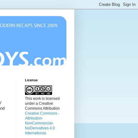
License
This work is licensed
V
under a Creative
and
Commons Attribution
Creative Commons -
Attribution-
NonCommercial-
NoDerivatives 4.0
International
.