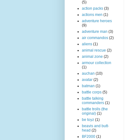
(5)
action packs
(3)
actions men
(1)
adventure heroes
(9)
adventure man
(3)
air commandos
(2)
aliens
(1)
animal rescue
(2)
animal zone
(2)
armour collection
(1)
auchan
(10)
avatar
(2)
batman
(1)
battle corps
(5)
battle talking
commanders
(1)
battle trolls (the
original)
(1)
be toyz
(1)
beavis and butt-
head
(2)
BF2000
(1)