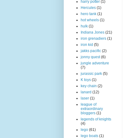
harry potter
(1)
Hercules
(1)
hero tank
(1)
hot wheels
(1)
hulk
(1)
Indiana Jones
(21)
iron grenadiers
(1)
iron kid
(5)
jakks pacific
(2)
jonny quest
(6)
jungle adventure
(7)
jurassic park
(5)
K toys
(1)
key chain
(2)
lanard
(12)
laser
(1)
league of
extraordinary
bloggers
(1)
legends of knights
(4)
lego
(61)
lego boats
(1)