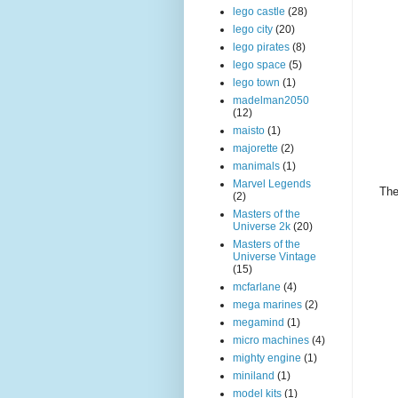
lego castle
(28)
lego city
(20)
lego pirates
(8)
lego space
(5)
lego town
(1)
madelman2050
(12)
maisto
(1)
majorette
(2)
manimals
(1)
Marvel Legends
The
(2)
Masters of the
Universe 2k
(20)
Masters of the
Universe Vintage
(15)
mcfarlane
(4)
mega marines
(2)
megamind
(1)
micro machines
(4)
mighty engine
(1)
miniland
(1)
model kits
(1)