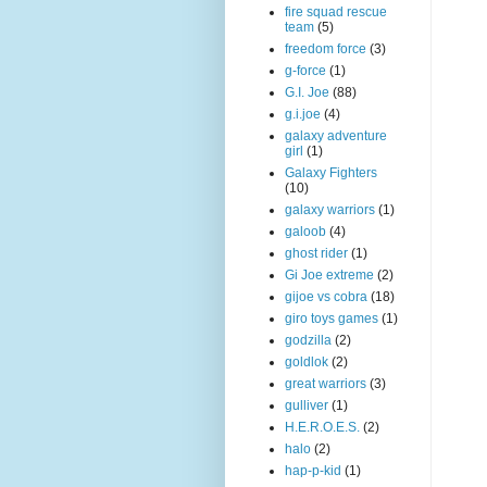
fire squad rescue
team
(5)
freedom force
(3)
g-force
(1)
G.I. Joe
(88)
g.i.joe
(4)
galaxy adventure
girl
(1)
Galaxy Fighters
(10)
galaxy warriors
(1)
galoob
(4)
ghost rider
(1)
Gi Joe extreme
(2)
gijoe vs cobra
(18)
giro toys games
(1)
godzilla
(2)
goldlok
(2)
great warriors
(3)
gulliver
(1)
H.E.R.O.E.S.
(2)
halo
(2)
hap-p-kid
(1)