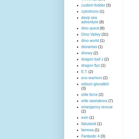
custom fodder
(3)
cybotronix
(1)
deep sea
adventure
(8)
dino quest
(8)
Dino Valley
(31)
dino world
(1)
dioramas
(1)
disney
(2)
dragon ball z
(2)
dragon flyz
(1)
E.T.
(2)
eco warriors
(2)
edison giocattoli
(3)
elite force
(2)
elite operations
(7)
emergency rescue
(2)
exin
(1)
fabuland
(1)
famosa
(1)
Fantastic 4
(3)