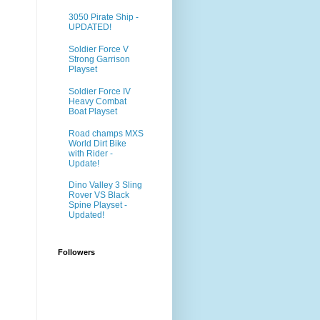
3050 Pirate Ship -
UPDATED!
Soldier Force V
Strong Garrison
Playset
Soldier Force IV
Heavy Combat
Boat Playset
Road champs MXS
World Dirt Bike
with Rider -
Update!
Dino Valley 3 Sling
Rover VS Black
Spine Playset -
Updated!
Followers