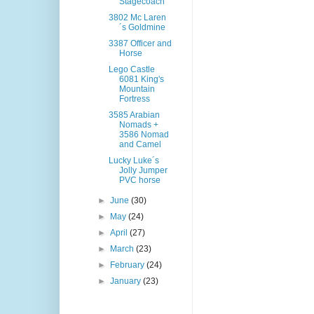
Stagecoach
3802 Mc Laren
´s Goldmine
3387 Officer and
Horse
Lego Castle
6081 King's
Mountain
Fortress
3585 Arabian
Nomads +
3586 Nomad
and Camel
Lucky Luke´s
Jolly Jumper
PVC horse
►
June
(30)
►
May
(24)
►
April
(27)
►
March
(23)
►
February
(24)
►
January
(23)