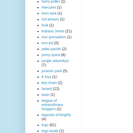
harry potter
(1)
Hercules
(1)
hero tank
(1)
hot wheels
(1)
hulk
(1)
Indiana Jones
(21)
iron grenadiers
(1)
iron kid
(5)
jakks pacific
(2)
jonny quest
(6)
jungle adventure
(7)
jurassic park
(5)
K toys
(1)
key chain
(2)
lanard
(12)
laser
(1)
league of
extraordinary
bloggers
(1)
legends of knights
(4)
lego
(61)
lego boats
(1)