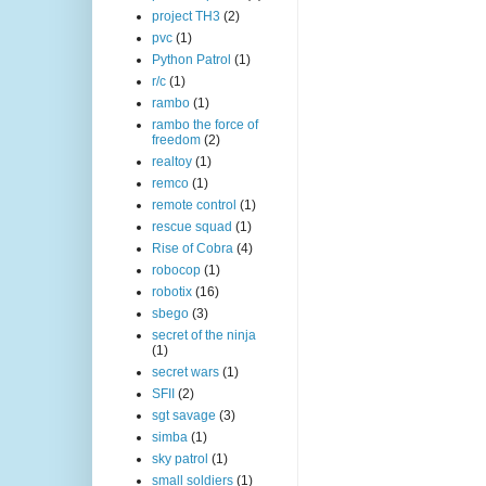
project TH3
(2)
pvc
(1)
Python Patrol
(1)
r/c
(1)
rambo
(1)
rambo the force of
freedom
(2)
realtoy
(1)
remco
(1)
remote control
(1)
rescue squad
(1)
Rise of Cobra
(4)
robocop
(1)
robotix
(16)
sbego
(3)
secret of the ninja
(1)
secret wars
(1)
SFII
(2)
sgt savage
(3)
simba
(1)
sky patrol
(1)
small soldiers
(1)