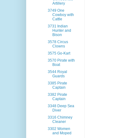
Artillery
3749 One
Cowboy with
Cattle
3731 Indian
Hunter and
Bison
3578 Circus
Clowns
3575 Go-Kart
3570 Pirate with
Boat
3544 Royal
Guards
3385 Pirate
Captain
3382 Pirate
Captain
3348 Deep Sea
Diver
3316 Chimney
Cleaner
3302 Women
and Moped