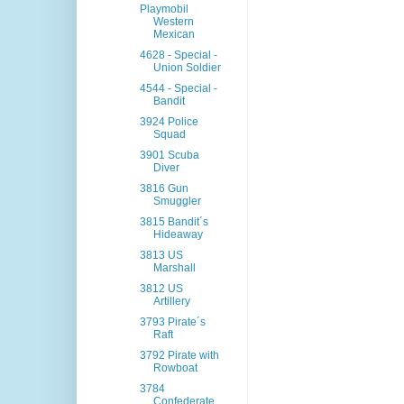
Playmobil
Western
Mexican
4628 - Special -
Union Soldier
4544 - Special -
Bandit
3924 Police
Squad
3901 Scuba
Diver
3816 Gun
Smuggler
3815 Bandit´s
Hideaway
3813 US
Marshall
3812 US
Artillery
3793 Pirate´s
Raft
3792 Pirate with
Rowboat
3784
Confederate