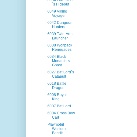
6054 Forestmen
´s Hideout
6049 Viking
Voyager
6042 Dungeon
Hunters
6039 Twin-Arm
Launcher
6038 Wolfpack
Renegades
6034 Black
Monarch´s
Ghost
6027 Bat Lord´s
Catapult
6018 Battle
Dragon
6008 Royal
King
6007 Bat Lord
6004 Cross Bow
Cart
Playmobil
Western
Bandit