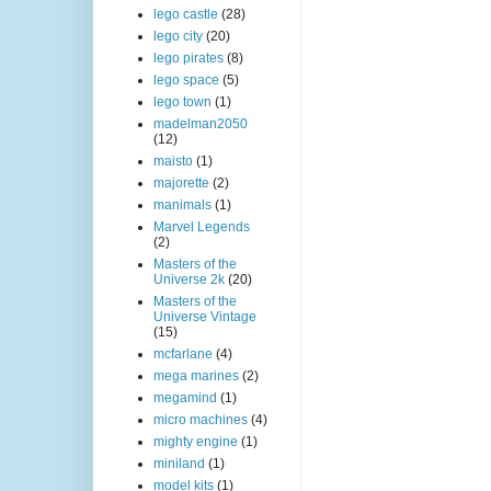
lego castle
(28)
lego city
(20)
lego pirates
(8)
lego space
(5)
lego town
(1)
madelman2050
(12)
maisto
(1)
majorette
(2)
manimals
(1)
Marvel Legends
(2)
Masters of the
Universe 2k
(20)
Masters of the
Universe Vintage
(15)
mcfarlane
(4)
mega marines
(2)
megamind
(1)
micro machines
(4)
mighty engine
(1)
miniland
(1)
model kits
(1)