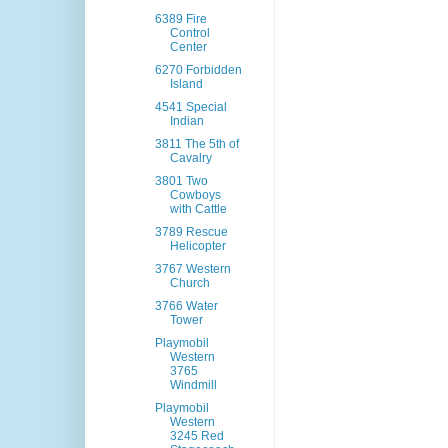
6389 Fire
Control
Center
6270 Forbidden
Island
4541 Special
Indian
3811 The 5th of
Cavalry
3801 Two
Cowboys
with Cattle
3789 Rescue
Helicopter
3767 Western
Church
3766 Water
Tower
Playmobil
Western
3765
Windmill
Playmobil
Western
3245 Red