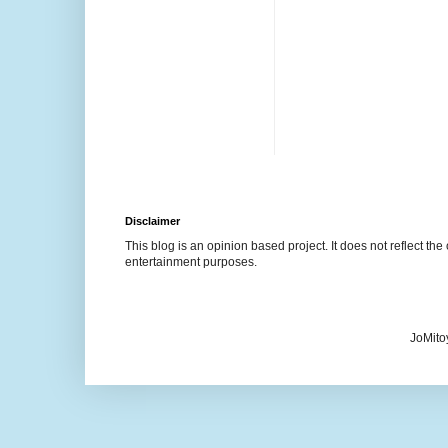
Disclaimer
This blog is an opinion based project. It does not reflect the 
entertainment purposes.
JoMito