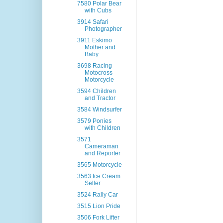
7580 Polar Bear
with Cubs
3914 Safari
Photographer
3911 Eskimo
Mother and
Baby
3698 Racing
Motocross
Motorcycle
3594 Children
and Tractor
3584 Windsurfer
3579 Ponies
with Children
3571
Cameraman
and Reporter
3565 Motorcycle
3563 Ice Cream
Seller
3524 Rally Car
3515 Lion Pride
3506 Fork Lifter