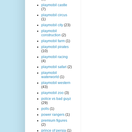
playmobil castle
(7)
playmobil circus
(1)
playmobil city
(23)
playmobil
construction
(2)
playmobil farm
(1)
playmobil pirates
(10)
playmobil racing
(4)
playmobil safari
(2)
playmobil
waterworld
(1)
playmobil western
(43)
playmobil zoo
(3)
police vs bad guyz
(29)
polls
(1)
power rangers
(1)
premium figures
(2)
prince of persia
(1)