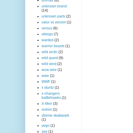
unimax
(6)
unknown brand
(14)
unknown parts
(2)
valor vs venom
(1)
versus
(6)
vikings
(7)
wanted
(2)
warrior beasts
(1)
wild arctic
(2)
wild quest
(9)
wild west
(2)
wow wee
(1)
wwe
(1)
WWF
(1)
x stuntz
(1)
x-changers
battlehawks
(1)
X-Men
(3)
xishini
(1)
xtreme skatepark
(1)
yego
(1)
zee
(1)