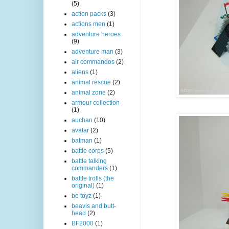
(5)
action packs
(3)
actions men
(1)
adventure heroes
(9)
adventure man
(3)
air commandos
(2)
aliens
(1)
animal rescue
(2)
animal zone
(2)
armour collection
(1)
auchan
(10)
avatar
(2)
batman
(1)
battle corps
(5)
battle talking
commanders
(1)
battle trolls (the
original)
(1)
be toyz
(1)
beavis and butt-
head
(2)
BF2000
(1)