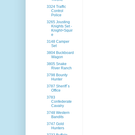
3324 Traffic
Control
Police
3265 Jousting
Knights Set -
Knight+Squir
e
3148 Camper
Set
3804 Buckboard
Wagon
3805 Snake
River Ranch
3798 Bounty
Hunter
3787 Sheriff´s
Office
3783
Confederate
Cavalry
3748 Western
Bandits
3747 Gold
Hunters