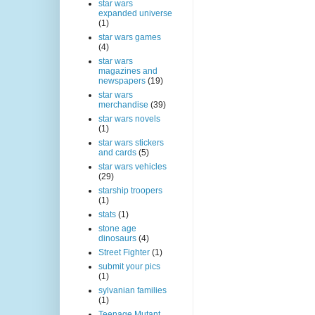
star wars
expanded universe
(1)
star wars games
(4)
star wars
magazines and
newspapers
(19)
star wars
merchandise
(39)
star wars novels
(1)
star wars stickers
and cards
(5)
star wars vehicles
(29)
starship troopers
(1)
stats
(1)
stone age
dinosaurs
(4)
Street Fighter
(1)
submit your pics
(1)
sylvanian families
(1)
Teenage Mutant