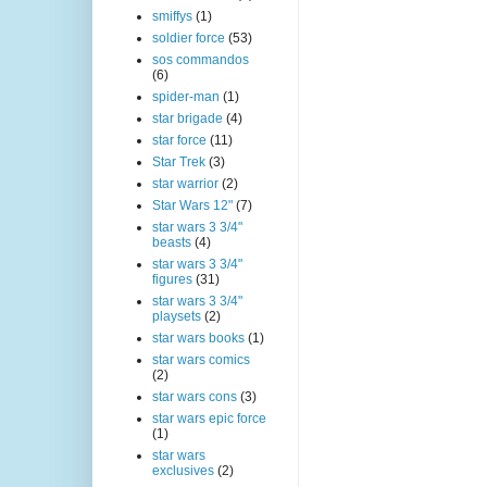
smiffys
(1)
soldier force
(53)
sos commandos
(6)
spider-man
(1)
star brigade
(4)
star force
(11)
Star Trek
(3)
star warrior
(2)
Star Wars 12"
(7)
star wars 3 3/4"
beasts
(4)
star wars 3 3/4"
figures
(31)
star wars 3 3/4"
playsets
(2)
star wars books
(1)
star wars comics
(2)
star wars cons
(3)
star wars epic force
(1)
star wars
exclusives
(2)