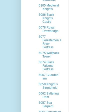
6105 Medieval
Knights
6086 Black
Knights
Castle
6078 Royal
Drawbridge
6077
Forestemen´s
River
Fortress
6075 Wolfpack
Tower
6074 Black
Falcons
Fortress
6067 Guarded
Inn
6059 Knight´s
Stronghold
6062 Battering
Ram
6057 Sea
Serpent