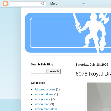
Search This Blog
Saturday, July 18, 2009
6078 Royal Dr
Categories
AB productions
(1)
action battlers
(1)
action force
(7)
action man
(3)
action man atom