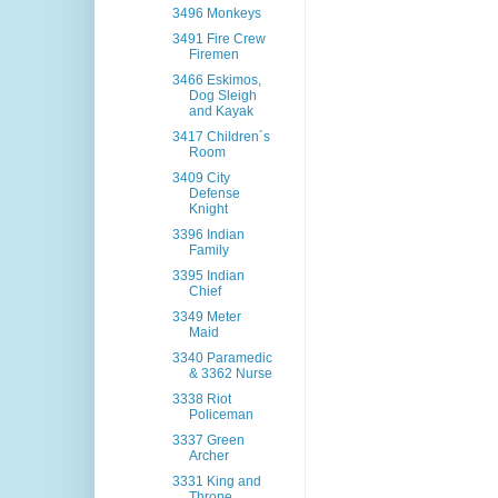
3496 Monkeys
3491 Fire Crew
Firemen
3466 Eskimos,
Dog Sleigh
and Kayak
3417 Children´s
Room
3409 City
Defense
Knight
3396 Indian
Family
3395 Indian
Chief
3349 Meter
Maid
3340 Paramedic
& 3362 Nurse
3338 Riot
Policeman
3337 Green
Archer
3331 King and
Throne