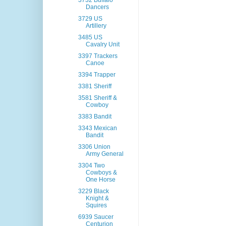
3732 Buffalo
Dancers
3729 US
Artillery
3485 US
Cavalry Unit
3397 Trackers
Canoe
3394 Trapper
3381 Sheriff
3581 Sheriff &
Cowboy
3383 Bandit
3343 Mexican
Bandit
3306 Union
Army General
3304 Two
Cowboys &
One Horse
3229 Black
Knight &
Squires
6939 Saucer
Centurion