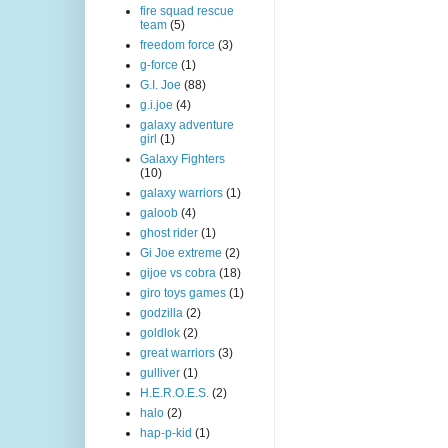
fire squad rescue
team
(5)
freedom force
(3)
g-force
(1)
G.I. Joe
(88)
g.i.joe
(4)
galaxy adventure
girl
(1)
Galaxy Fighters
(10)
galaxy warriors
(1)
galoob
(4)
ghost rider
(1)
Gi Joe extreme
(2)
gijoe vs cobra
(18)
giro toys games
(1)
godzilla
(2)
goldlok
(2)
great warriors
(3)
gulliver
(1)
H.E.R.O.E.S.
(2)
halo
(2)
hap-p-kid
(1)