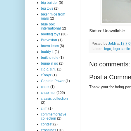
big builder
(5)
big toys
(1)
biker mice from
mars
(2)
blue box
international
(2)
Status: Unavailable
bootleg toys
(30)
Bravestarr
(1)
Posted by
JoMi
at
18.7.0
bravo team
(6)
Labels:
lego
,
lego castle
buddy L
(1)
built to rule
(1)
No comments:
bump´n go
(1)
c.d.c. s.r.l.
(1)
c´boyz
(1)
Post a Comme
Captain Power
(1)
Thank your for being part
catek
(1)
chap mei
(209)
classic collection
(2)
clim
(1)
commemorative
collection
(2)
contest
(2)
crossings
(10)