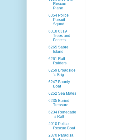
Rescue
Plane
6354 Police
Pursuit
Squad
6318 6319
Trees and
Fences
6265 Sabre
Island
6261 Raft
Raiders
6259 Broadside
´s Brig
6247 Bounty
Boat
6252 Sea Mates
6235 Buried
Treasure
6234 Renegade
´s Raft
4010 Police
Rescue Boat
2870 Paradisa
Barbecue