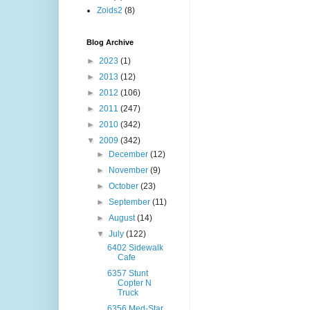
Zoids2
(8)
Blog Archive
►
2023
(1)
►
2013
(12)
►
2012
(106)
►
2011
(247)
►
2010
(342)
▼
2009
(342)
►
December
(12)
►
November
(9)
►
October
(23)
►
September
(11)
►
August
(14)
▼
July
(122)
6402 Sidewalk
Cafe
6357 Stunt
Copter N
Truck
6356 Med-Star