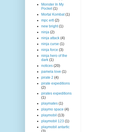
Monster In My
Pocket
(1)
Mortal Kombat
(1)
mpc ertl
(2)
new bright
(1)
ninja
(2)
ninja attack
(4)
ninja curse
(1)
ninja force
(3)
ninja hero of the
dark
(1)
notices
(20)
pamela love
(1)
pirate 2
(4)
pirate expeditions
(2)
pirates expeditions
(1)
playmates
(1)
playmo space
(4)
playmobil
(13)
playmobil 123
(1)
playmobil antartic
(3)