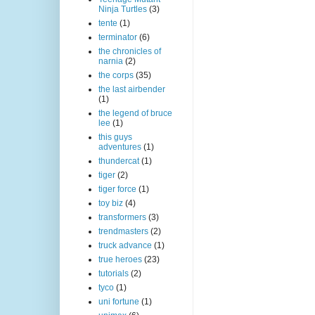
Ninja Turtles
(3)
tente
(1)
terminator
(6)
the chronicles of
narnia
(2)
the corps
(35)
the last airbender
(1)
the legend of bruce
lee
(1)
this guys
adventures
(1)
thundercat
(1)
tiger
(2)
tiger force
(1)
toy biz
(4)
transformers
(3)
trendmasters
(2)
truck advance
(1)
true heroes
(23)
tutorials
(2)
tyco
(1)
uni fortune
(1)