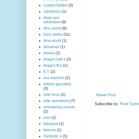
custom fodder
(3)
cybotronix
(1)
deep sea
adventure
(8)
dino quest
(8)
Dino Valley
(31)
dino world
(1)
dioramas
(1)
disney
(2)
dragon ball z
(2)
dragon flyz
(1)
E.T.
(2)
eco warriors
(2)
edison giocattoli
(3)
elite force
(2)
Newer Post
elite operations
(7)
Subscribe to:
Post Comm
emergency rescue
(2)
exin
(1)
fabuland
(1)
famosa
(1)
Fantastic 4
(3)