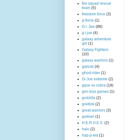
fire squad rescue
team
(5)
freedom force
(3)
g-force
(1)
G.I. Joe
(88)
g.i.joe
(4)
galaxy adventure
girl
(1)
Galaxy Fighters
(10)
galaxy warriors
(1)
galoob
(4)
ghost rider
(1)
Gi Joe extreme
(2)
gijoe vs cobra
(18)
giro toys games
(1)
godzilla
(2)
goldlok
(2)
great warriors
(3)
gulliver
(1)
H.E.R.O.E.S.
(2)
halo
(2)
hap-p-kid
(1)