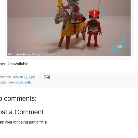
tus: Unavailable
sted by
JoMi
at
17.7.09
bels:
playmobil castle
o comments:
ost a Comment
k your for being part of this!