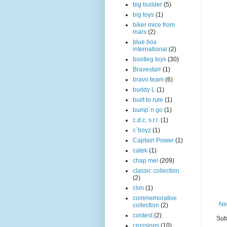
big builder
(5)
big toys
(1)
biker mice from
mars
(2)
blue box
international
(2)
bootleg toys
(30)
Bravestarr
(1)
bravo team
(6)
buddy L
(1)
built to rule
(1)
bump´n go
(1)
c.d.c. s.r.l.
(1)
c´boyz
(1)
Captain Power
(1)
catek
(1)
chap mei
(209)
classic collection
(2)
clim
(1)
commemorative
Ne
collection
(2)
contest
(2)
Sub
crossings
(10)