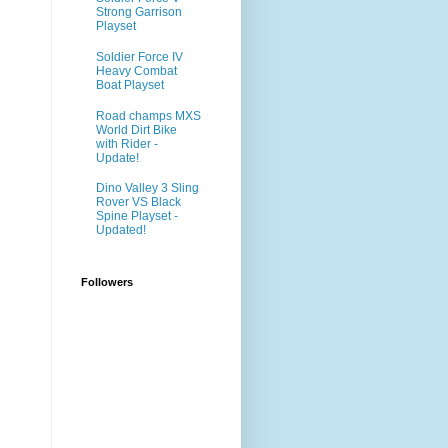
Strong Garrison
Playset
Soldier Force IV
Heavy Combat
Boat Playset
Road champs MXS
World Dirt Bike
with Rider -
Update!
Dino Valley 3 Sling
Rover VS Black
Spine Playset -
Updated!
Followers