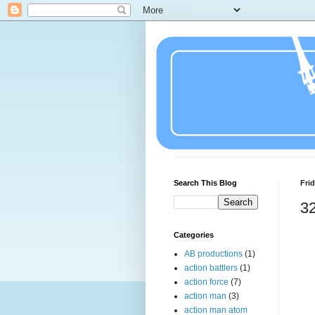
Search This Blog
Frid
32
Categories
AB productions
(1)
action battlers
(1)
action force
(7)
action man
(3)
action man atom