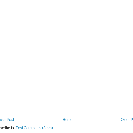
wer Post
Home
Older P
scribe to:
Post Comments (Atom)