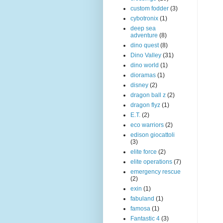
custom fodder
(3)
cybotronix
(1)
deep sea
adventure
(8)
dino quest
(8)
Dino Valley
(31)
dino world
(1)
dioramas
(1)
disney
(2)
dragon ball z
(2)
dragon flyz
(1)
E.T.
(2)
eco warriors
(2)
edison giocattoli
(3)
elite force
(2)
elite operations
(7)
emergency rescue
(2)
exin
(1)
fabuland
(1)
famosa
(1)
Fantastic 4
(3)