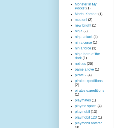
Monster In My
Pocket
(1)
Mortal Kombat
(1)
mpc ertl
(2)
new bright
(1)
ninja
(2)
ninja attack
(4)
ninja curse
(1)
ninja force
(3)
ninja hero of the
dark
(1)
notices
(20)
pamela love
(1)
pirate 2
(4)
pirate expeditions
(2)
pirates expeditions
(1)
playmates
(1)
playmo space
(4)
playmobil
(13)
playmobil 123
(1)
playmobil antartic
(3)