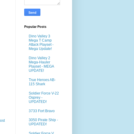
Popular Posts
Dino Valley 3
Mega T Camp
Attack Playset -
Mega Update!
Dino Valley 2
Mega-Hauler
Playset - MEGA
UPDATE!
True Heroes AB-
115 Shark
Soldier Force V-22
Osprey -
UPDATED!
3733 Fort Bravo
3050 Pirate Ship -
ost
UPDATED!
Soldier Force V