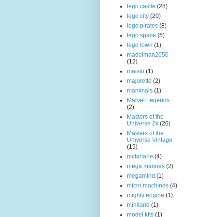
lego castle
(28)
lego city
(20)
lego pirates
(8)
lego space
(5)
lego town
(1)
madelman2050
(12)
maisto
(1)
majorette
(2)
manimals
(1)
Marvel Legends
(2)
Masters of the
Universe 2k
(20)
Masters of the
Universe Vintage
(15)
mcfarlane
(4)
mega marines
(2)
megamind
(1)
micro machines
(4)
mighty engine
(1)
miniland
(1)
model kits
(1)