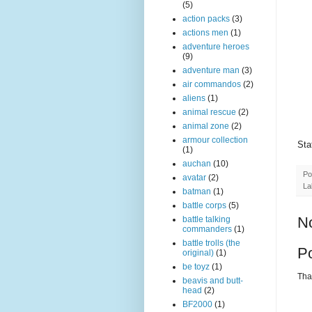
(5)
action packs
(3)
actions men
(1)
adventure heroes
(9)
adventure man
(3)
air commandos
(2)
aliens
(1)
animal rescue
(2)
animal zone
(2)
armour collection
Sta
(1)
auchan
(10)
Po
avatar
(2)
La
batman
(1)
battle corps
(5)
N
battle talking
commanders
(1)
battle trolls (the
P
original)
(1)
be toyz
(1)
Than
beavis and butt-
head
(2)
BF2000
(1)