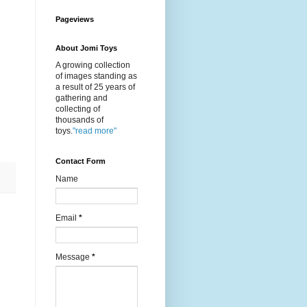
Pageviews
About Jomi Toys
A growing collection
of images standing as
a result of 25 years of
gathering and
collecting of
thousands of
toys.
"read more"
Contact Form
Name
Email
*
Message
*