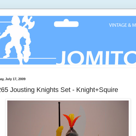
ay, July 17, 2009
65 Jousting Knights Set - Knight+Squire