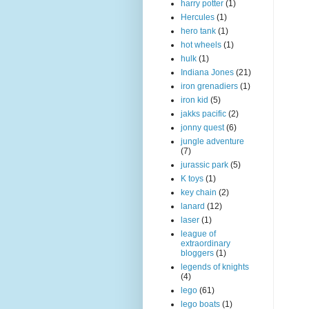
harry potter
(1)
Hercules
(1)
hero tank
(1)
hot wheels
(1)
hulk
(1)
Indiana Jones
(21)
iron grenadiers
(1)
iron kid
(5)
jakks pacific
(2)
jonny quest
(6)
jungle adventure
(7)
jurassic park
(5)
K toys
(1)
key chain
(2)
lanard
(12)
laser
(1)
league of
extraordinary
bloggers
(1)
legends of knights
(4)
lego
(61)
lego boats
(1)