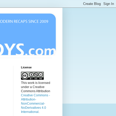
License
This work is licensed
under a Creative
Commons Attribution
Creative Commons -
Attribution-
NonCommercial-
NoDerivatives 4.0
International
.