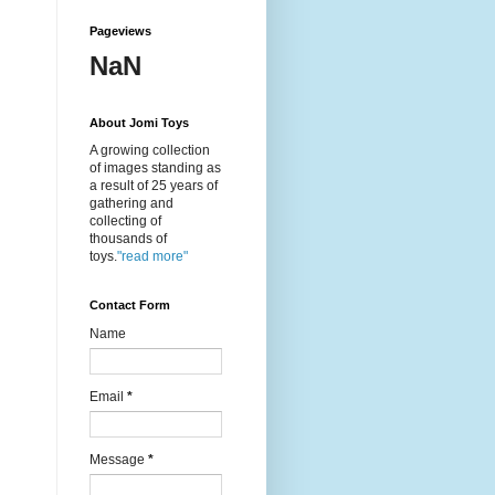
Pageviews
NaN
About Jomi Toys
A growing collection
of images standing as
a result of 25 years of
gathering and
collecting of
thousands of
toys.
"read more"
Contact Form
Name
Email
*
Message
*