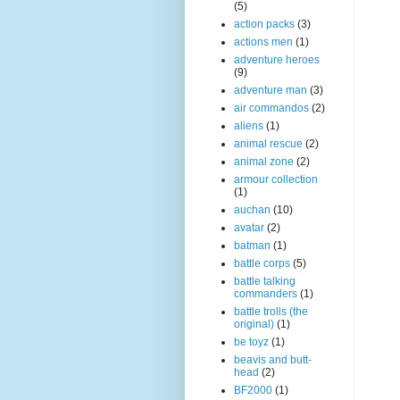
(5)
action packs
(3)
actions men
(1)
adventure heroes
(9)
adventure man
(3)
air commandos
(2)
aliens
(1)
animal rescue
(2)
animal zone
(2)
armour collection
(1)
auchan
(10)
avatar
(2)
batman
(1)
battle corps
(5)
battle talking
commanders
(1)
battle trolls (the
original)
(1)
be toyz
(1)
beavis and butt-
head
(2)
BF2000
(1)