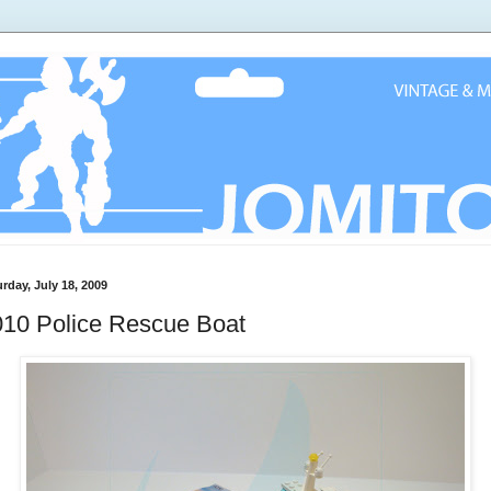
rday, July 18, 2009
010 Police Rescue Boat