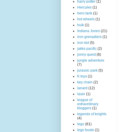
harry potter
(1)
Hercules
(1)
hero tank
(1)
hot wheels
(1)
hulk
(1)
Indiana Jones
(21)
iron grenadiers
(1)
iron kid
(5)
jakks pacific
(2)
jonny quest
(6)
jungle adventure
(7)
jurassic park
(5)
K toys
(1)
key chain
(2)
lanard
(12)
laser
(1)
league of
extraordinary
bloggers
(1)
legends of knights
(4)
lego
(61)
lego boats
(1)