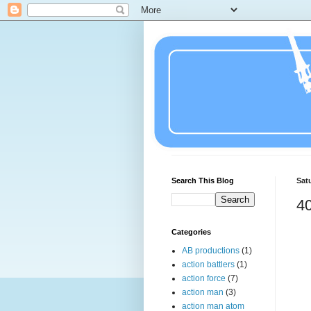
Search This Blog
Satu
4
Categories
AB productions
(1)
action battlers
(1)
action force
(7)
action man
(3)
action man atom