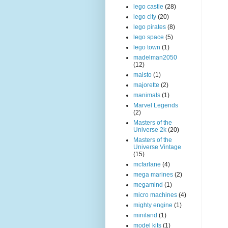
lego castle
(28)
lego city
(20)
lego pirates
(8)
lego space
(5)
lego town
(1)
madelman2050
(12)
maisto
(1)
majorette
(2)
manimals
(1)
Marvel Legends
(2)
Masters of the
Universe 2k
(20)
Masters of the
Universe Vintage
(15)
mcfarlane
(4)
mega marines
(2)
megamind
(1)
micro machines
(4)
mighty engine
(1)
miniland
(1)
model kits
(1)