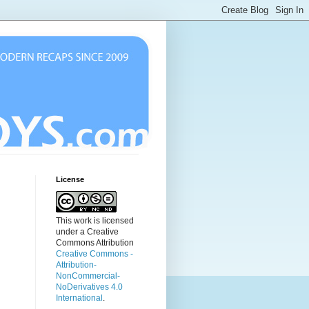
License
This work is licensed
under a Creative
Commons Attribution
Creative Commons -
Attribution-
NonCommercial-
NoDerivatives 4.0
International
.