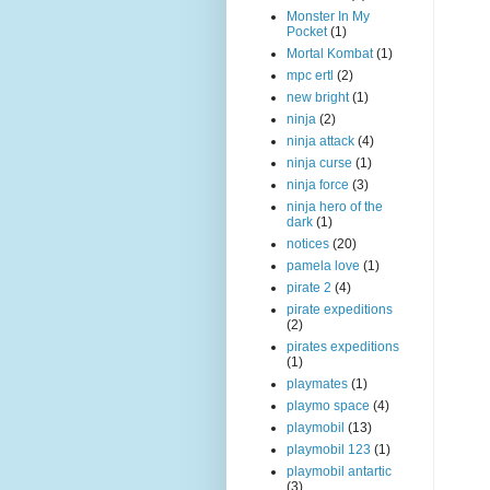
Monster In My
Pocket
(1)
Mortal Kombat
(1)
mpc ertl
(2)
new bright
(1)
ninja
(2)
ninja attack
(4)
ninja curse
(1)
ninja force
(3)
ninja hero of the
dark
(1)
notices
(20)
pamela love
(1)
pirate 2
(4)
pirate expeditions
(2)
pirates expeditions
(1)
playmates
(1)
playmo space
(4)
playmobil
(13)
playmobil 123
(1)
playmobil antartic
(3)