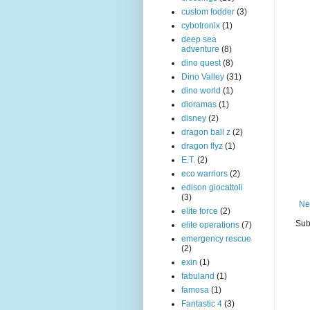
custom fodder
(3)
cybotronix
(1)
deep sea
adventure
(8)
dino quest
(8)
Dino Valley
(31)
dino world
(1)
dioramas
(1)
disney
(2)
dragon ball z
(2)
dragon flyz
(1)
E.T.
(2)
eco warriors
(2)
edison giocattoli
(3)
Ne
elite force
(2)
Sub
elite operations
(7)
emergency rescue
(2)
exin
(1)
fabuland
(1)
famosa
(1)
Fantastic 4
(3)