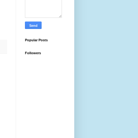
Popular Posts
Followers