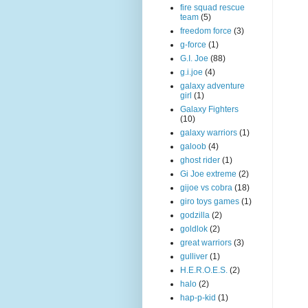
fire squad rescue
team
(5)
freedom force
(3)
g-force
(1)
G.I. Joe
(88)
g.i.joe
(4)
galaxy adventure
girl
(1)
Galaxy Fighters
(10)
galaxy warriors
(1)
galoob
(4)
ghost rider
(1)
Gi Joe extreme
(2)
gijoe vs cobra
(18)
giro toys games
(1)
godzilla
(2)
goldlok
(2)
great warriors
(3)
gulliver
(1)
H.E.R.O.E.S.
(2)
halo
(2)
hap-p-kid
(1)