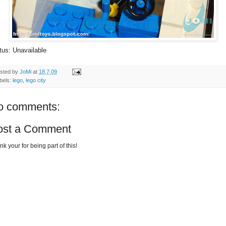
tus: Unavailable
sted by
JoMi
at
18.7.09
bels:
lego
,
lego city
o comments:
ost a Comment
k your for being part of this!