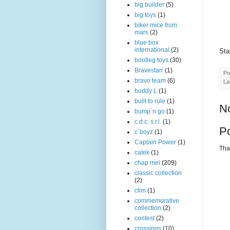
big builder
(5)
big toys
(1)
biker mice from
mars
(2)
blue box
international
(2)
Sta
bootleg toys
(30)
Bravestarr
(1)
Po
bravo team
(6)
La
buddy L
(1)
built to rule
(1)
N
bump´n go
(1)
c.d.c. s.r.l.
(1)
P
c´boyz
(1)
Captain Power
(1)
Than
catek
(1)
chap mei
(209)
classic collection
(2)
clim
(1)
commemorative
collection
(2)
contest
(2)
crossings
(10)