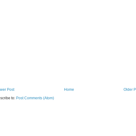
wer Post
Home
Older P
scribe to:
Post Comments (Atom)