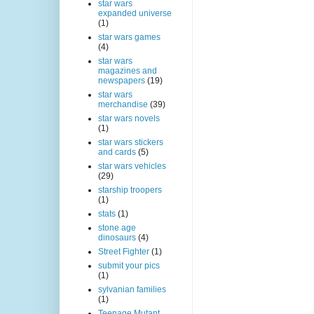
star wars
expanded universe
(1)
star wars games
(4)
star wars
magazines and
newspapers
(19)
star wars
merchandise
(39)
star wars novels
(1)
star wars stickers
and cards
(5)
star wars vehicles
(29)
starship troopers
(1)
stats
(1)
stone age
dinosaurs
(4)
Street Fighter
(1)
submit your pics
(1)
sylvanian families
(1)
Teenage Mutant