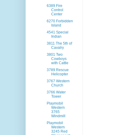
6389 Fire
Control
Center
6270 Forbidden
Island
4541 Special
Indian
3811 The 5th of
Cavalry
3801 Two
Cowboys
with Cattle
3789 Rescue
Helicopter
3767 Western
Church
3766 Water
Tower
Playmobil
Western
3765
Windmill
Playmobil
Western
3245 Red