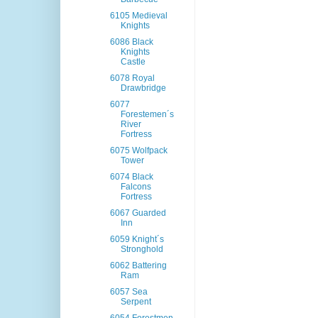
6105 Medieval
Knights
6086 Black
Knights
Castle
6078 Royal
Drawbridge
6077
Forestemen´s
River
Fortress
6075 Wolfpack
Tower
6074 Black
Falcons
Fortress
6067 Guarded
Inn
6059 Knight´s
Stronghold
6062 Battering
Ram
6057 Sea
Serpent