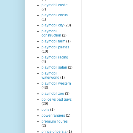
playmobil castle
(7)
playmobil circus
(1)
playmobil city
(23)
playmobil
construction
(2)
playmobil farm
(1)
playmobil pirates
(10)
playmobil racing
(4)
playmobil safari
(2)
playmobil
waterworld
(1)
playmobil western
(43)
playmobil zoo
(3)
police vs bad guyz
(29)
polls
(1)
power rangers
(1)
premium figures
(2)
prince of persia
(1)