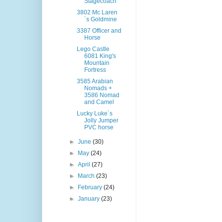
Stagecoach
3802 Mc Laren
´s Goldmine
3387 Officer and
Horse
Lego Castle
6081 King's
Mountain
Fortress
3585 Arabian
Nomads +
3586 Nomad
and Camel
Lucky Luke´s
Jolly Jumper
PVC horse
►
June
(30)
►
May
(24)
►
April
(27)
►
March
(23)
►
February
(24)
►
January
(23)