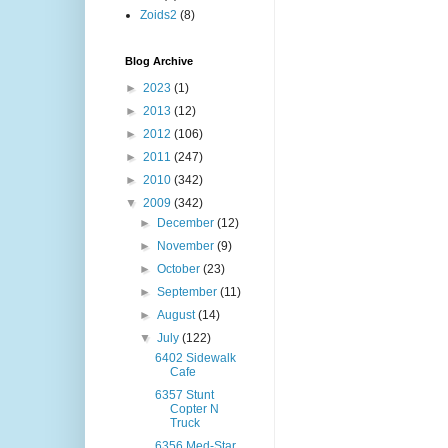
Zoids2
(8)
Blog Archive
►
2023
(1)
►
2013
(12)
►
2012
(106)
►
2011
(247)
►
2010
(342)
▼
2009
(342)
►
December
(12)
►
November
(9)
►
October
(23)
►
September
(11)
►
August
(14)
▼
July
(122)
6402 Sidewalk
Cafe
6357 Stunt
Copter N
Truck
6356 Med-Star