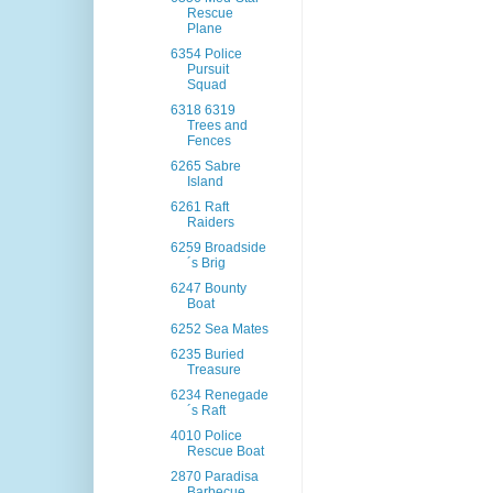
Rescue
Plane
6354 Police
Pursuit
Squad
6318 6319
Trees and
Fences
6265 Sabre
Island
6261 Raft
Raiders
6259 Broadside
´s Brig
6247 Bounty
Boat
6252 Sea Mates
6235 Buried
Treasure
6234 Renegade
´s Raft
4010 Police
Rescue Boat
2870 Paradisa
Barbecue