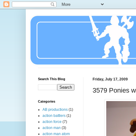
Search This Blog
Friday, July 17, 2009
3579 Ponies wi
Categories
AB productions
(1)
action battlers
(1)
action force
(7)
action man
(3)
action man atom