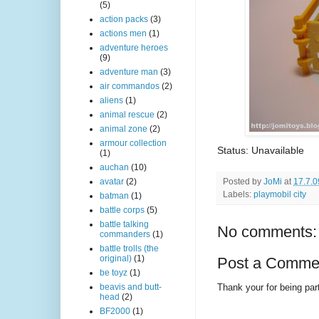
(5)
action packs
(3)
actions men
(1)
adventure heroes
(9)
adventure man
(3)
air commandos
(2)
aliens
(1)
animal rescue
(2)
animal zone
(2)
armour collection
Status: Unavailable
(1)
auchan
(10)
Posted by
JoMi
at
17.7.0
avatar
(2)
Labels:
playmobil city
batman
(1)
battle corps
(5)
battle talking
No comments:
commanders
(1)
battle trolls (the
original)
(1)
Post a Comme
be toyz
(1)
Thank your for being part
beavis and butt-
head
(2)
BF2000
(1)