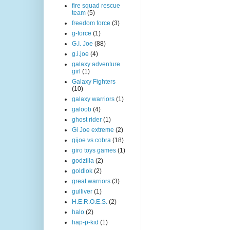
fire squad rescue
team
(5)
freedom force
(3)
g-force
(1)
G.I. Joe
(88)
g.i.joe
(4)
galaxy adventure
girl
(1)
Galaxy Fighters
(10)
galaxy warriors
(1)
galoob
(4)
ghost rider
(1)
Gi Joe extreme
(2)
gijoe vs cobra
(18)
giro toys games
(1)
godzilla
(2)
goldlok
(2)
great warriors
(3)
gulliver
(1)
H.E.R.O.E.S.
(2)
halo
(2)
hap-p-kid
(1)