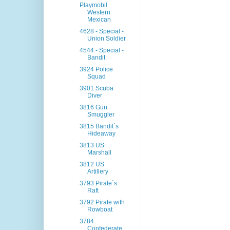
Playmobil
Western
Mexican
4628 - Special -
Union Soldier
4544 - Special -
Bandit
3924 Police
Squad
3901 Scuba
Diver
3816 Gun
Smuggler
3815 Bandit´s
Hideaway
3813 US
Marshall
3812 US
Artillery
3793 Pirate´s
Raft
3792 Pirate with
Rowboat
3784
Confederate