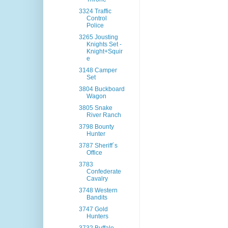
3324 Traffic
Control
Police
3265 Jousting
Knights Set -
Knight+Squir
e
3148 Camper
Set
3804 Buckboard
Wagon
3805 Snake
River Ranch
3798 Bounty
Hunter
3787 Sheriff´s
Office
3783
Confederate
Cavalry
3748 Western
Bandits
3747 Gold
Hunters