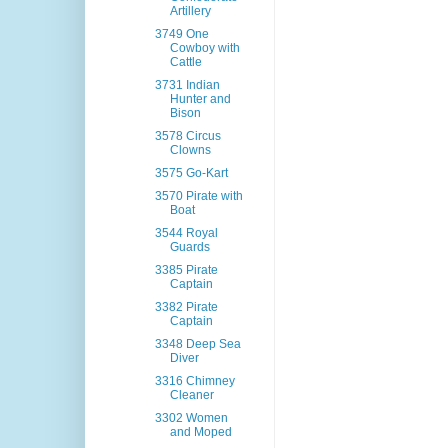
Artillery
3749 One
Cowboy with
Cattle
3731 Indian
Hunter and
Bison
3578 Circus
Clowns
3575 Go-Kart
3570 Pirate with
Boat
3544 Royal
Guards
3385 Pirate
Captain
3382 Pirate
Captain
3348 Deep Sea
Diver
3316 Chimney
Cleaner
3302 Women
and Moped