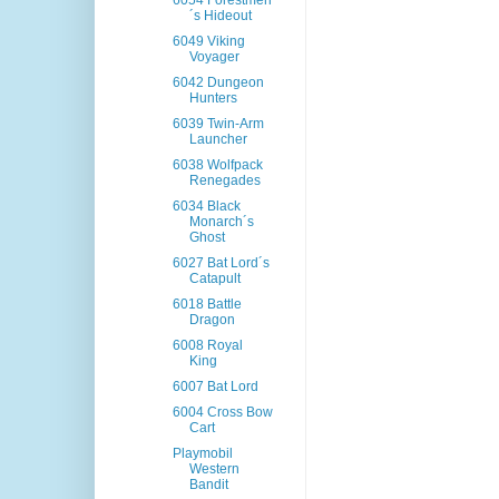
6054 Forestmen
´s Hideout
6049 Viking
Voyager
6042 Dungeon
Hunters
6039 Twin-Arm
Launcher
6038 Wolfpack
Renegades
6034 Black
Monarch´s
Ghost
6027 Bat Lord´s
Catapult
6018 Battle
Dragon
6008 Royal
King
6007 Bat Lord
6004 Cross Bow
Cart
Playmobil
Western
Bandit