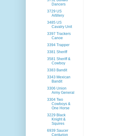
3732 Buffalo
Dancers
3729 US
Artillery
3485 US
Cavalry Unit
3397 Trackers
Canoe
3394 Trapper
3381 Sheriff
3581 Sheriff &
Cowboy
3383 Bandit
3343 Mexican
Bandit
3306 Union
Army General
3304 Two
Cowboys &
One Horse
3229 Black
Knight &
Squires
6939 Saucer
Centurion