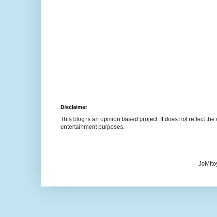
Disclaimer
This blog is an opinion based project. It does not reflect the 
entertainment purposes.
JoMito