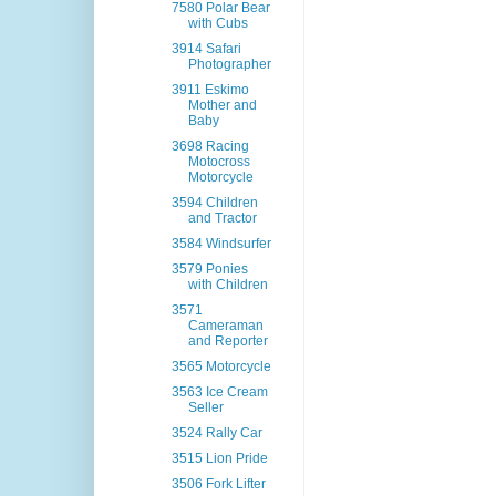
7580 Polar Bear
with Cubs
3914 Safari
Photographer
3911 Eskimo
Mother and
Baby
3698 Racing
Motocross
Motorcycle
3594 Children
and Tractor
3584 Windsurfer
3579 Ponies
with Children
3571
Cameraman
and Reporter
3565 Motorcycle
3563 Ice Cream
Seller
3524 Rally Car
3515 Lion Pride
3506 Fork Lifter