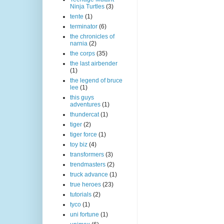
Ninja Turtles
(3)
tente
(1)
terminator
(6)
the chronicles of
narnia
(2)
the corps
(35)
the last airbender
(1)
the legend of bruce
lee
(1)
this guys
adventures
(1)
thundercat
(1)
tiger
(2)
tiger force
(1)
toy biz
(4)
transformers
(3)
trendmasters
(2)
truck advance
(1)
true heroes
(23)
tutorials
(2)
tyco
(1)
uni fortune
(1)