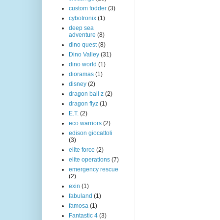
custom fodder
(3)
cybotronix
(1)
deep sea
adventure
(8)
dino quest
(8)
Dino Valley
(31)
dino world
(1)
dioramas
(1)
disney
(2)
dragon ball z
(2)
dragon flyz
(1)
E.T.
(2)
eco warriors
(2)
edison giocattoli
(3)
elite force
(2)
elite operations
(7)
emergency rescue
(2)
exin
(1)
fabuland
(1)
famosa
(1)
Fantastic 4
(3)