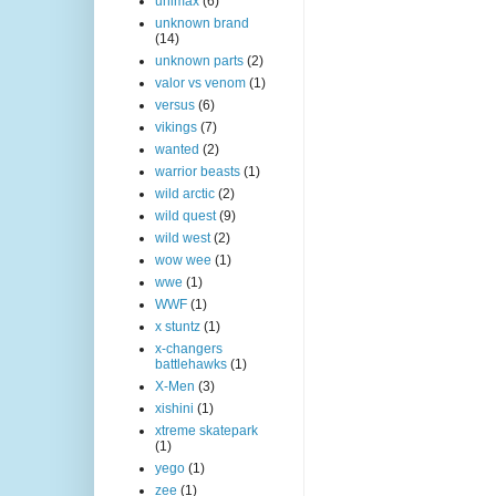
unimax
(6)
unknown brand
(14)
unknown parts
(2)
valor vs venom
(1)
versus
(6)
vikings
(7)
wanted
(2)
warrior beasts
(1)
wild arctic
(2)
wild quest
(9)
wild west
(2)
wow wee
(1)
wwe
(1)
WWF
(1)
x stuntz
(1)
x-changers
battlehawks
(1)
X-Men
(3)
xishini
(1)
xtreme skatepark
(1)
yego
(1)
zee
(1)