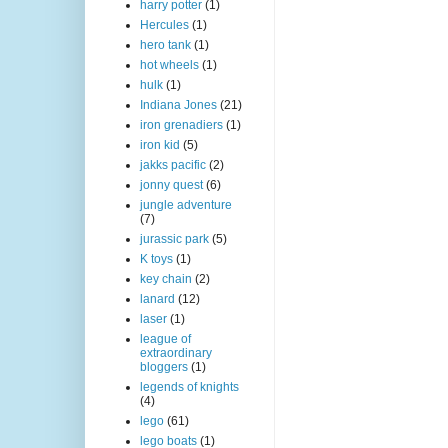
harry potter
(1)
Hercules
(1)
hero tank
(1)
hot wheels
(1)
hulk
(1)
Indiana Jones
(21)
iron grenadiers
(1)
iron kid
(5)
jakks pacific
(2)
jonny quest
(6)
jungle adventure
(7)
jurassic park
(5)
K toys
(1)
key chain
(2)
lanard
(12)
laser
(1)
league of
extraordinary
bloggers
(1)
legends of knights
(4)
lego
(61)
lego boats
(1)