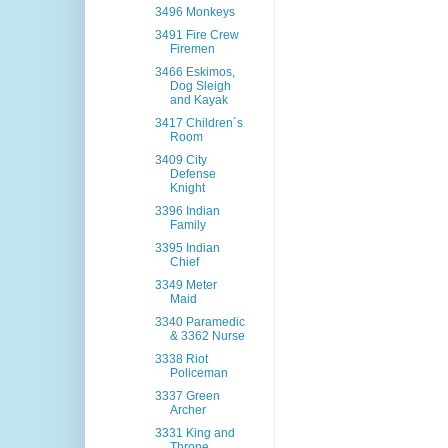
3496 Monkeys
3491 Fire Crew
Firemen
3466 Eskimos,
Dog Sleigh
and Kayak
3417 Children´s
Room
3409 City
Defense
Knight
3396 Indian
Family
3395 Indian
Chief
3349 Meter
Maid
3340 Paramedic
& 3362 Nurse
3338 Riot
Policeman
3337 Green
Archer
3331 King and
Throne