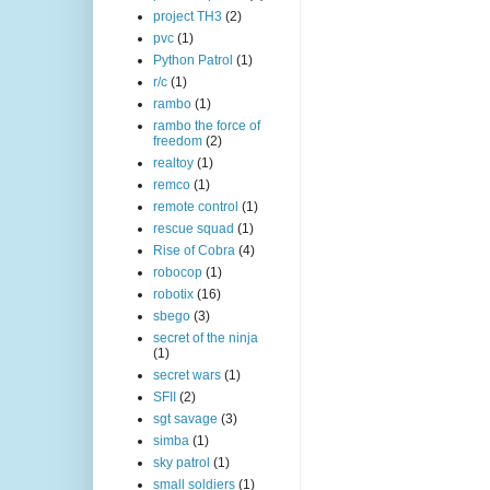
project TH3
(2)
pvc
(1)
Python Patrol
(1)
r/c
(1)
rambo
(1)
rambo the force of
freedom
(2)
realtoy
(1)
remco
(1)
remote control
(1)
rescue squad
(1)
Rise of Cobra
(4)
robocop
(1)
robotix
(16)
sbego
(3)
secret of the ninja
(1)
secret wars
(1)
SFII
(2)
sgt savage
(3)
simba
(1)
sky patrol
(1)
small soldiers
(1)