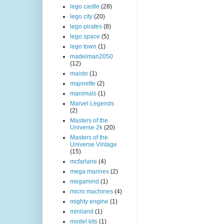
lego castle
(28)
lego city
(20)
lego pirates
(8)
lego space
(5)
lego town
(1)
madelman2050
(12)
maisto
(1)
majorette
(2)
manimals
(1)
Marvel Legends
(2)
Masters of the
Universe 2k
(20)
Masters of the
Universe Vintage
(15)
mcfarlane
(4)
mega marines
(2)
megamind
(1)
micro machines
(4)
mighty engine
(1)
miniland
(1)
model kits
(1)