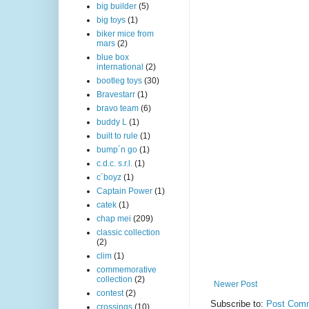
big builder
(5)
big toys
(1)
biker mice from
mars
(2)
blue box
international
(2)
bootleg toys
(30)
Bravestarr
(1)
bravo team
(6)
buddy L
(1)
built to rule
(1)
bump´n go
(1)
c.d.c. s.r.l.
(1)
c´boyz
(1)
Captain Power
(1)
catek
(1)
chap mei
(209)
classic collection
(2)
clim
(1)
commemorative
collection
(2)
Newer Post
contest
(2)
Subscribe to:
Post Comm
crossings
(10)