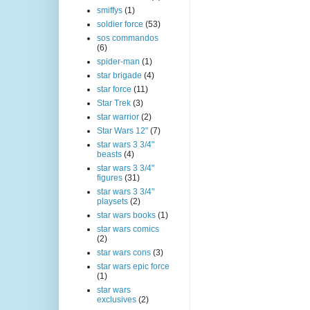
smiffys
(1)
soldier force
(53)
sos commandos
(6)
spider-man
(1)
star brigade
(4)
star force
(11)
Star Trek
(3)
star warrior
(2)
Star Wars 12"
(7)
star wars 3 3/4"
beasts
(4)
star wars 3 3/4"
figures
(31)
star wars 3 3/4"
playsets
(2)
star wars books
(1)
star wars comics
(2)
star wars cons
(3)
star wars epic force
(1)
star wars
exclusives
(2)