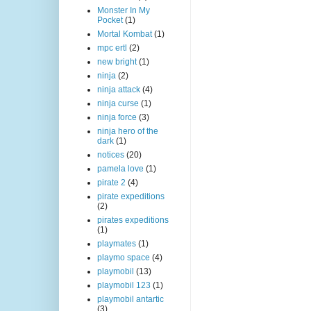
Monster In My
Pocket
(1)
Mortal Kombat
(1)
mpc ertl
(2)
new bright
(1)
ninja
(2)
ninja attack
(4)
ninja curse
(1)
ninja force
(3)
ninja hero of the
dark
(1)
notices
(20)
pamela love
(1)
pirate 2
(4)
pirate expeditions
(2)
pirates expeditions
(1)
playmates
(1)
playmo space
(4)
playmobil
(13)
playmobil 123
(1)
playmobil antartic
(3)