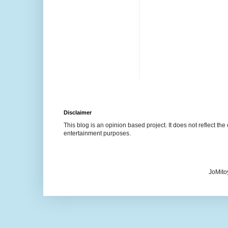
Disclaimer
This blog is an opinion based project. It does not reflect the 
entertainment purposes.
JoMito