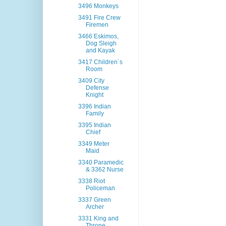
3496 Monkeys
3491 Fire Crew
Firemen
3466 Eskimos,
Dog Sleigh
and Kayak
3417 Children´s
Room
3409 City
Defense
Knight
3396 Indian
Family
3395 Indian
Chief
3349 Meter
Maid
3340 Paramedic
& 3362 Nurse
3338 Riot
Policeman
3337 Green
Archer
3331 King and
Throne