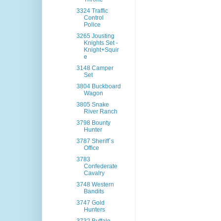
3324 Traffic
Control
Police
3265 Jousting
Knights Set -
Knight+Squir
e
3148 Camper
Set
3804 Buckboard
Wagon
3805 Snake
River Ranch
3798 Bounty
Hunter
3787 Sheriff´s
Office
3783
Confederate
Cavalry
3748 Western
Bandits
3747 Gold
Hunters