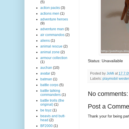
(5)
action packs
(3)
actions men
(1)
adventure heroes
(9)
adventure man
(3)
air commandos
(2)
aliens
(1)
animal rescue
(2)
animal zone
(2)
armour collection
Status: Unavailable
(1)
auchan
(10)
Posted by
JoMi
at
17.7.0
avatar
(2)
Labels:
playmobil weste
batman
(1)
battle corps
(5)
battle talking
No comments:
commanders
(1)
battle trolls (the
original)
(1)
Post a Comme
be toyz
(1)
Thank your for being part
beavis and butt-
head
(2)
BF2000
(1)