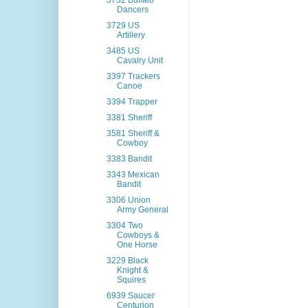
3732 Buffalo
Dancers
3729 US
Artillery
3485 US
Cavalry Unit
3397 Trackers
Canoe
3394 Trapper
3381 Sheriff
3581 Sheriff &
Cowboy
3383 Bandit
3343 Mexican
Bandit
3306 Union
Army General
3304 Two
Cowboys &
One Horse
3229 Black
Knight &
Squires
6939 Saucer
Centurion