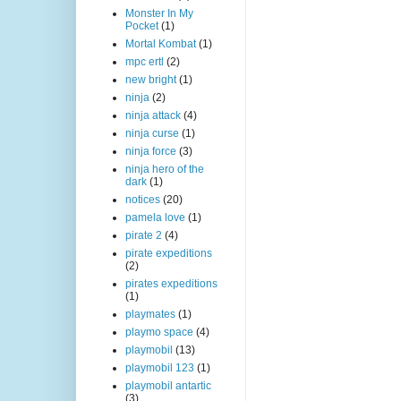
Monster In My
Pocket
(1)
Mortal Kombat
(1)
mpc ertl
(2)
new bright
(1)
ninja
(2)
ninja attack
(4)
ninja curse
(1)
ninja force
(3)
ninja hero of the
dark
(1)
notices
(20)
pamela love
(1)
pirate 2
(4)
pirate expeditions
(2)
pirates expeditions
(1)
playmates
(1)
playmo space
(4)
playmobil
(13)
playmobil 123
(1)
playmobil antartic
(3)