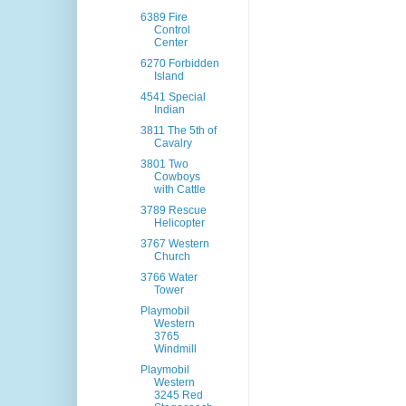
6389 Fire
Control
Center
6270 Forbidden
Island
4541 Special
Indian
3811 The 5th of
Cavalry
3801 Two
Cowboys
with Cattle
3789 Rescue
Helicopter
3767 Western
Church
3766 Water
Tower
Playmobil
Western
3765
Windmill
Playmobil
Western
3245 Red