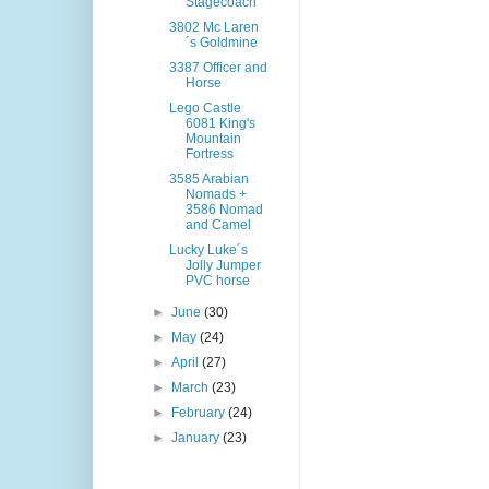
Stagecoach
3802 Mc Laren
´s Goldmine
3387 Officer and
Horse
Lego Castle
6081 King's
Mountain
Fortress
3585 Arabian
Nomads +
3586 Nomad
and Camel
Lucky Luke´s
Jolly Jumper
PVC horse
►
June
(30)
►
May
(24)
►
April
(27)
►
March
(23)
►
February
(24)
►
January
(23)