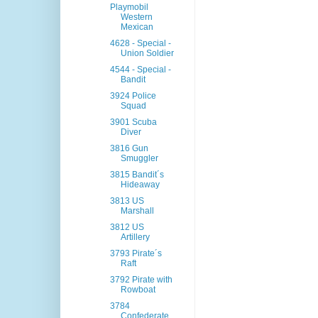
Playmobil
Western
Mexican
4628 - Special -
Union Soldier
4544 - Special -
Bandit
3924 Police
Squad
3901 Scuba
Diver
3816 Gun
Smuggler
3815 Bandit´s
Hideaway
3813 US
Marshall
3812 US
Artillery
3793 Pirate´s
Raft
3792 Pirate with
Rowboat
3784
Confederate