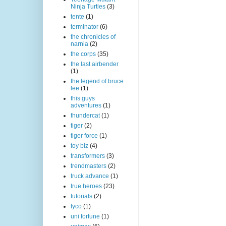
Ninja Turtles
(3)
tente
(1)
terminator
(6)
the chronicles of
narnia
(2)
the corps
(35)
the last airbender
(1)
the legend of bruce
lee
(1)
this guys
adventures
(1)
thundercat
(1)
tiger
(2)
tiger force
(1)
toy biz
(4)
transformers
(3)
trendmasters
(2)
truck advance
(1)
true heroes
(23)
tutorials
(2)
tyco
(1)
uni fortune
(1)