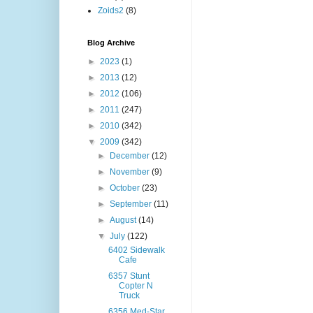
Zoids2
(8)
Blog Archive
►
2023
(1)
►
2013
(12)
►
2012
(106)
►
2011
(247)
►
2010
(342)
▼
2009
(342)
►
December
(12)
►
November
(9)
►
October
(23)
►
September
(11)
►
August
(14)
▼
July
(122)
6402 Sidewalk
Cafe
6357 Stunt
Copter N
Truck
6356 Med-Star