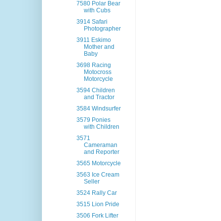
7580 Polar Bear
with Cubs
3914 Safari
Photographer
3911 Eskimo
Mother and
Baby
3698 Racing
Motocross
Motorcycle
3594 Children
and Tractor
3584 Windsurfer
3579 Ponies
with Children
3571
Cameraman
and Reporter
3565 Motorcycle
3563 Ice Cream
Seller
3524 Rally Car
3515 Lion Pride
3506 Fork Lifter