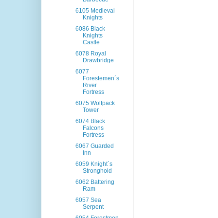
6105 Medieval
Knights
6086 Black
Knights
Castle
6078 Royal
Drawbridge
6077
Forestemen´s
River
Fortress
6075 Wolfpack
Tower
6074 Black
Falcons
Fortress
6067 Guarded
Inn
6059 Knight´s
Stronghold
6062 Battering
Ram
6057 Sea
Serpent