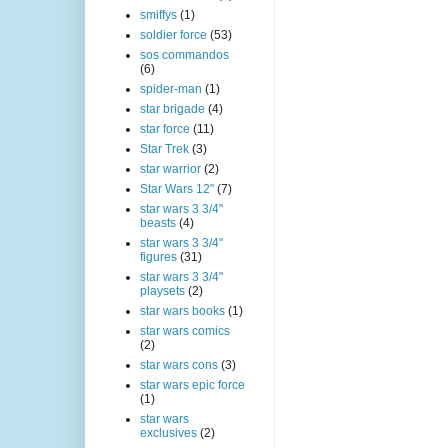
smiffys
(1)
soldier force
(53)
sos commandos
(6)
spider-man
(1)
star brigade
(4)
star force
(11)
Star Trek
(3)
star warrior
(2)
Star Wars 12"
(7)
star wars 3 3/4"
beasts
(4)
star wars 3 3/4"
figures
(31)
star wars 3 3/4"
playsets
(2)
star wars books
(1)
star wars comics
(2)
star wars cons
(3)
star wars epic force
(1)
star wars
exclusives
(2)