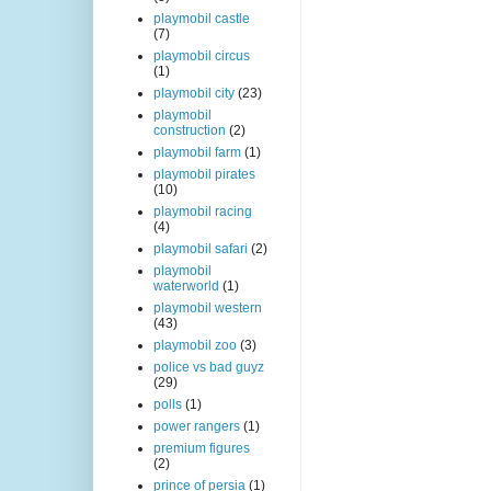
playmobil castle
(7)
playmobil circus
(1)
playmobil city
(23)
playmobil
construction
(2)
playmobil farm
(1)
playmobil pirates
(10)
playmobil racing
(4)
playmobil safari
(2)
playmobil
waterworld
(1)
playmobil western
(43)
playmobil zoo
(3)
police vs bad guyz
(29)
polls
(1)
power rangers
(1)
premium figures
(2)
prince of persia
(1)