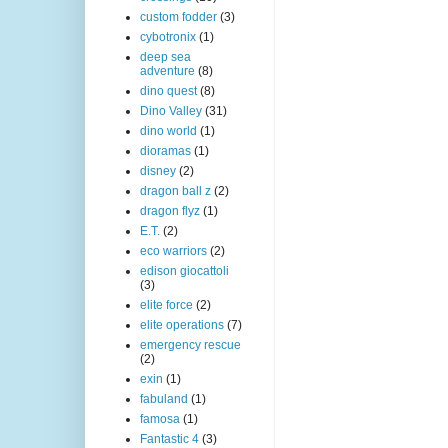
custom fodder
(3)
cybotronix
(1)
deep sea
adventure
(8)
dino quest
(8)
Dino Valley
(31)
dino world
(1)
dioramas
(1)
disney
(2)
dragon ball z
(2)
dragon flyz
(1)
E.T.
(2)
eco warriors
(2)
edison giocattoli
(3)
elite force
(2)
elite operations
(7)
emergency rescue
(2)
exin
(1)
fabuland
(1)
famosa
(1)
Fantastic 4
(3)