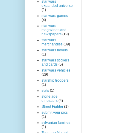
star wars
expanded universe
(1)
star wars games
(4)
star wars
magazines and
newspapers
(19)
star wars
merchandise
(39)
star wars novels
(1)
star wars stickers
and cards
(5)
star wars vehicles
(29)
starship troopers
(1)
stats
(1)
stone age
dinosaurs
(4)
Street Fighter
(1)
submit your pics
(1)
sylvanian families
(1)
Teenage Mutant