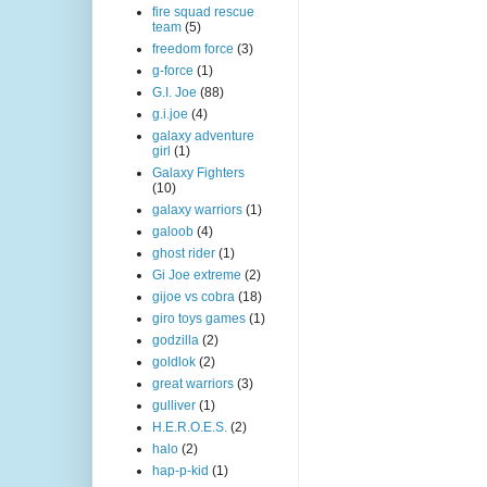
fire squad rescue
team
(5)
freedom force
(3)
g-force
(1)
G.I. Joe
(88)
g.i.joe
(4)
galaxy adventure
girl
(1)
Galaxy Fighters
(10)
galaxy warriors
(1)
galoob
(4)
ghost rider
(1)
Gi Joe extreme
(2)
gijoe vs cobra
(18)
giro toys games
(1)
godzilla
(2)
goldlok
(2)
great warriors
(3)
gulliver
(1)
H.E.R.O.E.S.
(2)
halo
(2)
hap-p-kid
(1)