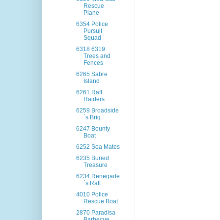
Rescue
Plane
6354 Police
Pursuit
Squad
6318 6319
Trees and
Fences
6265 Sabre
Island
6261 Raft
Raiders
6259 Broadside
´s Brig
6247 Bounty
Boat
6252 Sea Mates
6235 Buried
Treasure
6234 Renegade
´s Raft
4010 Police
Rescue Boat
2870 Paradisa
Barbecue