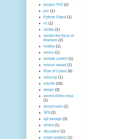
project TH3
(2)
pvc
(1)
Python Patrol
(1)
r/c
(1)
rambo
(1)
rambo the force of
freedom
(2)
realtoy
(1)
remco
(1)
remote control
(1)
rescue squad
(1)
Rise of Cobra
(4)
robocop
(1)
robotix
(16)
sbego
(3)
secret of the ninja
(1)
secret wars
(1)
SFII
(2)
sgt savage
(3)
simba
(1)
sky patrol
(1)
small soldiers
(1)