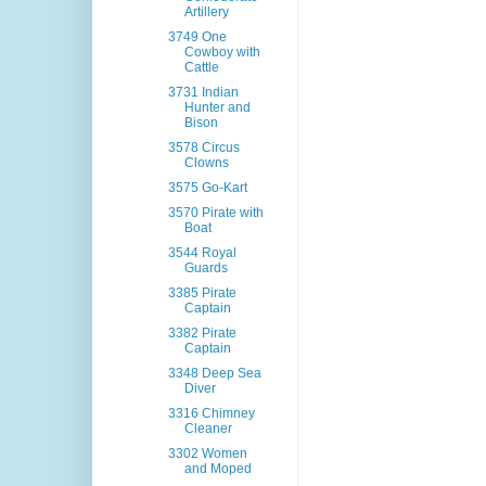
Artillery
3749 One
Cowboy with
Cattle
3731 Indian
Hunter and
Bison
3578 Circus
Clowns
3575 Go-Kart
3570 Pirate with
Boat
3544 Royal
Guards
3385 Pirate
Captain
3382 Pirate
Captain
3348 Deep Sea
Diver
3316 Chimney
Cleaner
3302 Women
and Moped