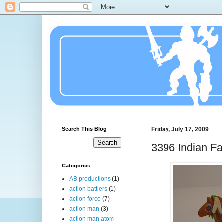
Search This Blog
Friday, July 17, 2009
3396 Indian Fa
Categories
AB productions
(1)
action battlers
(1)
action force
(7)
action man
(3)
action man atom