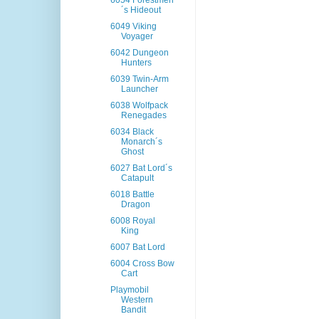
6054 Forestmen
´s Hideout
6049 Viking
Voyager
6042 Dungeon
Hunters
6039 Twin-Arm
Launcher
6038 Wolfpack
Renegades
6034 Black
Monarch´s
Ghost
6027 Bat Lord´s
Catapult
6018 Battle
Dragon
6008 Royal
King
6007 Bat Lord
6004 Cross Bow
Cart
Playmobil
Western
Bandit