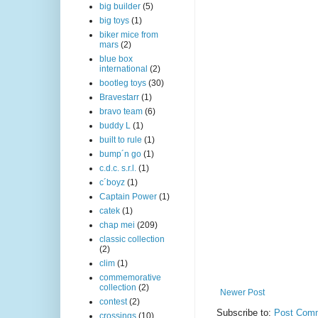
big builder
(5)
big toys
(1)
biker mice from
mars
(2)
blue box
international
(2)
bootleg toys
(30)
Bravestarr
(1)
bravo team
(6)
buddy L
(1)
built to rule
(1)
bump´n go
(1)
c.d.c. s.r.l.
(1)
c´boyz
(1)
Captain Power
(1)
catek
(1)
chap mei
(209)
classic collection
(2)
clim
(1)
commemorative
collection
(2)
Newer Post
contest
(2)
Subscribe to:
Post Comm
crossings
(10)