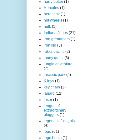
harry potter
(1)
Hercules
(1)
hero tank
(1)
hot wheels
(1)
hulk
(1)
Indiana Jones
(21)
iron grenadiers
(1)
iron kid
(5)
jakks pacific
(2)
jonny quest
(6)
jungle adventure
(7)
jurassic park
(5)
K toys
(1)
key chain
(2)
lanard
(12)
laser
(1)
league of
extraordinary
bloggers
(1)
legends of knights
(4)
lego
(61)
lego boats
(1)