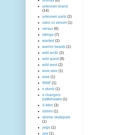
unimax
(6)
unknown brand
(14)
unknown parts
(2)
valor vs venom
(1)
versus
(6)
vikings
(7)
wanted
(2)
warrior beasts
(1)
wild arctic
(2)
wild quest
(9)
wild west
(2)
wow wee
(1)
wwe
(1)
WWF
(1)
x stuntz
(1)
x-changers
battlehawks
(1)
X-Men
(3)
xishini
(1)
xtreme skatepark
(1)
yego
(1)
zee
(1)