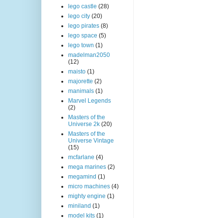
lego castle
(28)
lego city
(20)
lego pirates
(8)
lego space
(5)
lego town
(1)
madelman2050
(12)
maisto
(1)
majorette
(2)
manimals
(1)
Marvel Legends
(2)
Masters of the
Universe 2k
(20)
Masters of the
Universe Vintage
(15)
mcfarlane
(4)
mega marines
(2)
megamind
(1)
micro machines
(4)
mighty engine
(1)
miniland
(1)
model kits
(1)