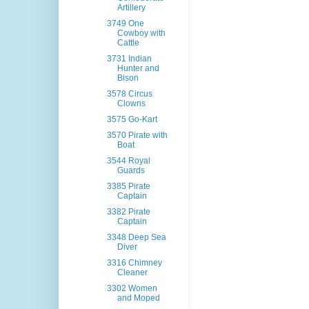
Artillery
3749 One
Cowboy with
Cattle
3731 Indian
Hunter and
Bison
3578 Circus
Clowns
3575 Go-Kart
3570 Pirate with
Boat
3544 Royal
Guards
3385 Pirate
Captain
3382 Pirate
Captain
3348 Deep Sea
Diver
3316 Chimney
Cleaner
3302 Women
and Moped