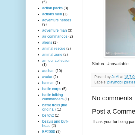
(5)
action packs
(3)
actions men
(1)
adventure heroes
(9)
adventure man
(3)
air commandos
(2)
aliens
(1)
animal rescue
(2)
animal zone
(2)
armour collection
Status: Unavailable
(1)
auchan
(10)
Posted by
JoMi
at
18.7.0
avatar
(2)
Labels:
playmobil pirate
batman
(1)
battle corps
(5)
battle talking
No comments:
commanders
(1)
battle trolls (the
original)
(1)
Post a Comme
be toyz
(1)
Thank your for being part
beavis and butt-
head
(2)
BF2000
(1)