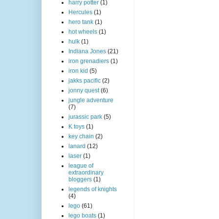
harry potter
(1)
Hercules
(1)
hero tank
(1)
hot wheels
(1)
hulk
(1)
Indiana Jones
(21)
iron grenadiers
(1)
iron kid
(5)
jakks pacific
(2)
jonny quest
(6)
jungle adventure
(7)
jurassic park
(5)
K toys
(1)
key chain
(2)
lanard
(12)
laser
(1)
league of
extraordinary
bloggers
(1)
legends of knights
(4)
lego
(61)
lego boats
(1)