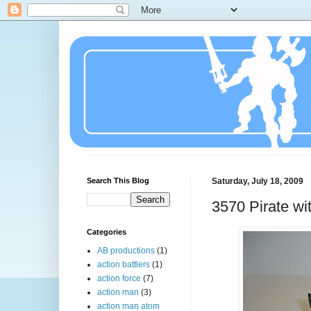
Search This Blog
Saturday, July 18, 2009
3570 Pirate wi
Categories
AB productions
(1)
action battlers
(1)
action force
(7)
action man
(3)
action man atom