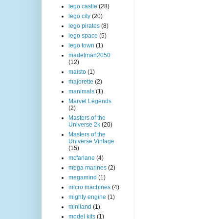
lego castle
(28)
lego city
(20)
lego pirates
(8)
lego space
(5)
lego town
(1)
madelman2050
(12)
maisto
(1)
majorette
(2)
manimals
(1)
Marvel Legends
(2)
Masters of the
Universe 2k
(20)
Masters of the
Universe Vintage
(15)
mcfarlane
(4)
mega marines
(2)
megamind
(1)
micro machines
(4)
mighty engine
(1)
miniland
(1)
model kits
(1)