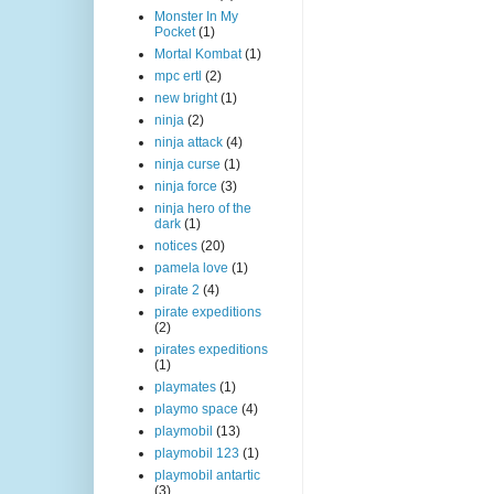
Monster In My
Pocket
(1)
Mortal Kombat
(1)
mpc ertl
(2)
new bright
(1)
ninja
(2)
ninja attack
(4)
ninja curse
(1)
ninja force
(3)
ninja hero of the
dark
(1)
notices
(20)
pamela love
(1)
pirate 2
(4)
pirate expeditions
(2)
pirates expeditions
(1)
playmates
(1)
playmo space
(4)
playmobil
(13)
playmobil 123
(1)
playmobil antartic
(3)