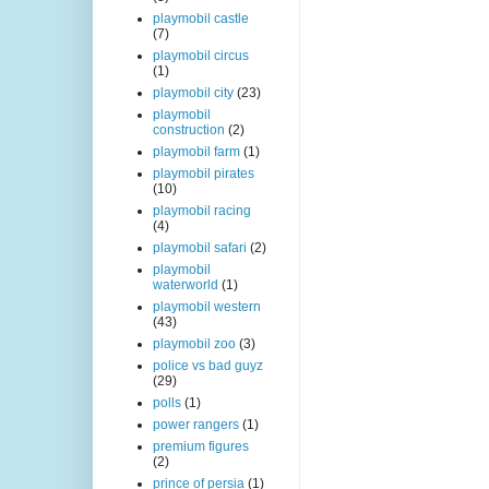
playmobil castle
(7)
playmobil circus
(1)
playmobil city
(23)
playmobil
construction
(2)
playmobil farm
(1)
playmobil pirates
(10)
playmobil racing
(4)
playmobil safari
(2)
playmobil
waterworld
(1)
playmobil western
(43)
playmobil zoo
(3)
police vs bad guyz
(29)
polls
(1)
power rangers
(1)
premium figures
(2)
prince of persia
(1)