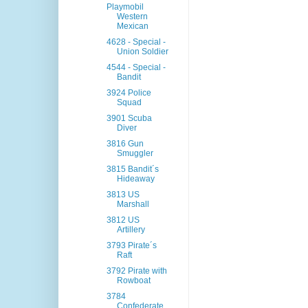
Playmobil
Western
Mexican
4628 - Special -
Union Soldier
4544 - Special -
Bandit
3924 Police
Squad
3901 Scuba
Diver
3816 Gun
Smuggler
3815 Bandit´s
Hideaway
3813 US
Marshall
3812 US
Artillery
3793 Pirate´s
Raft
3792 Pirate with
Rowboat
3784
Confederate