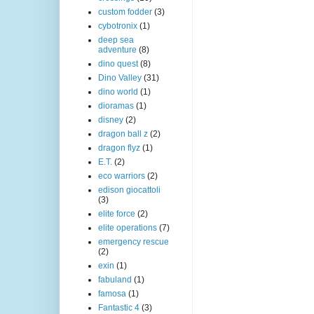
custom fodder
(3)
cybotronix
(1)
deep sea
adventure
(8)
dino quest
(8)
Dino Valley
(31)
dino world
(1)
dioramas
(1)
disney
(2)
dragon ball z
(2)
dragon flyz
(1)
E.T.
(2)
eco warriors
(2)
edison giocattoli
(3)
elite force
(2)
elite operations
(7)
emergency rescue
(2)
exin
(1)
fabuland
(1)
famosa
(1)
Fantastic 4
(3)