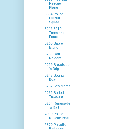
Rescue
Plane
6354 Police
Pursuit
Squad
6318 6319
Trees and
Fences
6265 Sabre
Island
6261 Raft
Raiders
6259 Broadside
´s Brig
6247 Bounty
Boat
6252 Sea Mates
6235 Buried
Treasure
6234 Renegade
´s Raft
4010 Police
Rescue Boat
2870 Paradisa
Barbecue