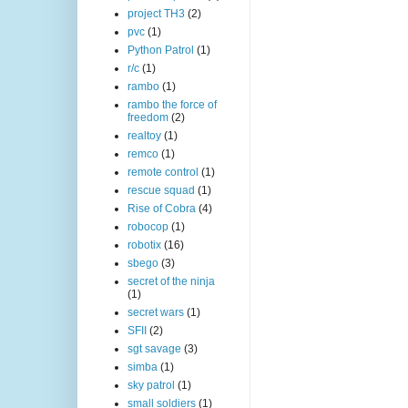
project TH3
(2)
pvc
(1)
Python Patrol
(1)
r/c
(1)
rambo
(1)
rambo the force of
freedom
(2)
realtoy
(1)
remco
(1)
remote control
(1)
rescue squad
(1)
Rise of Cobra
(4)
robocop
(1)
robotix
(16)
sbego
(3)
secret of the ninja
(1)
secret wars
(1)
SFII
(2)
sgt savage
(3)
simba
(1)
sky patrol
(1)
small soldiers
(1)