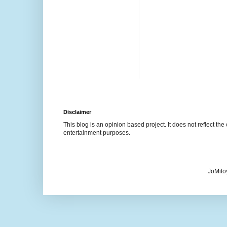
Disclaimer
This blog is an opinion based project. It does not reflect the 
entertainment purposes.
JoMito