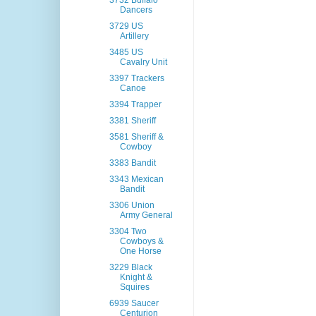
3732 Buffalo
Dancers
3729 US
Artillery
3485 US
Cavalry Unit
3397 Trackers
Canoe
3394 Trapper
3381 Sheriff
3581 Sheriff &
Cowboy
3383 Bandit
3343 Mexican
Bandit
3306 Union
Army General
3304 Two
Cowboys &
One Horse
3229 Black
Knight &
Squires
6939 Saucer
Centurion