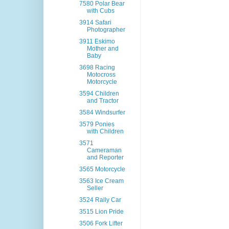
7580 Polar Bear
with Cubs
3914 Safari
Photographer
3911 Eskimo
Mother and
Baby
3698 Racing
Motocross
Motorcycle
3594 Children
and Tractor
3584 Windsurfer
3579 Ponies
with Children
3571
Cameraman
and Reporter
3565 Motorcycle
3563 Ice Cream
Seller
3524 Rally Car
3515 Lion Pride
3506 Fork Lifter