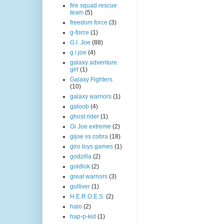
fire squad rescue
team
(5)
freedom force
(3)
g-force
(1)
G.I. Joe
(88)
g.i.joe
(4)
galaxy adventure
girl
(1)
Galaxy Fighters
(10)
galaxy warriors
(1)
galoob
(4)
ghost rider
(1)
Gi Joe extreme
(2)
gijoe vs cobra
(18)
giro toys games
(1)
godzilla
(2)
goldlok
(2)
great warriors
(3)
gulliver
(1)
H.E.R.O.E.S.
(2)
halo
(2)
hap-p-kid
(1)