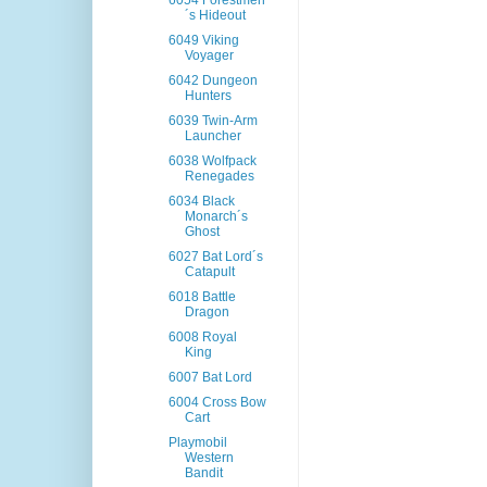
6054 Forestmen
´s Hideout
6049 Viking
Voyager
6042 Dungeon
Hunters
6039 Twin-Arm
Launcher
6038 Wolfpack
Renegades
6034 Black
Monarch´s
Ghost
6027 Bat Lord´s
Catapult
6018 Battle
Dragon
6008 Royal
King
6007 Bat Lord
6004 Cross Bow
Cart
Playmobil
Western
Bandit