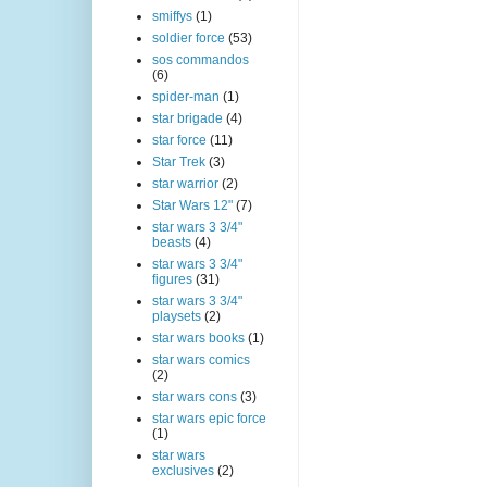
smiffys
(1)
soldier force
(53)
sos commandos
(6)
spider-man
(1)
star brigade
(4)
star force
(11)
Star Trek
(3)
star warrior
(2)
Star Wars 12"
(7)
star wars 3 3/4"
beasts
(4)
star wars 3 3/4"
figures
(31)
star wars 3 3/4"
playsets
(2)
star wars books
(1)
star wars comics
(2)
star wars cons
(3)
star wars epic force
(1)
star wars
exclusives
(2)