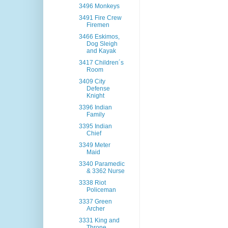
3496 Monkeys
3491 Fire Crew
Firemen
3466 Eskimos,
Dog Sleigh
and Kayak
3417 Children´s
Room
3409 City
Defense
Knight
3396 Indian
Family
3395 Indian
Chief
3349 Meter
Maid
3340 Paramedic
& 3362 Nurse
3338 Riot
Policeman
3337 Green
Archer
3331 King and
Throne