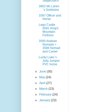
Stagecoach
3802 Mc Laren
´s Goldmine
3387 Officer and
Horse
Lego Castle
6081 King's
Mountain
Fortress
3585 Arabian
Nomads +
3586 Nomad
and Camel
Lucky Luke´s
Jolly Jumper
PVC horse
►
June
(30)
►
May
(24)
►
April
(27)
►
March
(23)
►
February
(24)
►
January
(23)