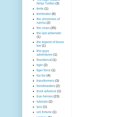
Ninja Turtles
(3)
tente
(1)
terminator
(6)
the chronicles of
narnia
(2)
the corps
(35)
the last airbender
(1)
the legend of bruce
lee
(1)
this guys
adventures
(1)
thundercat
(1)
tiger
(2)
tiger force
(1)
toy biz
(4)
transformers
(3)
trendmasters
(2)
truck advance
(1)
true heroes
(23)
tutorials
(2)
tyco
(1)
uni fortune
(1)