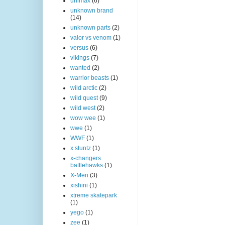
unimax
(6)
unknown brand
(14)
unknown parts
(2)
valor vs venom
(1)
versus
(6)
vikings
(7)
wanted
(2)
warrior beasts
(1)
wild arctic
(2)
wild quest
(9)
wild west
(2)
wow wee
(1)
wwe
(1)
WWF
(1)
x stuntz
(1)
x-changers
battlehawks
(1)
X-Men
(3)
xishini
(1)
xtreme skatepark
(1)
yego
(1)
zee
(1)