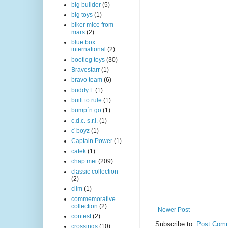
big builder
(5)
big toys
(1)
biker mice from
mars
(2)
blue box
international
(2)
bootleg toys
(30)
Bravestarr
(1)
bravo team
(6)
buddy L
(1)
built to rule
(1)
bump´n go
(1)
c.d.c. s.r.l.
(1)
c´boyz
(1)
Captain Power
(1)
catek
(1)
chap mei
(209)
classic collection
(2)
clim
(1)
commemorative
collection
(2)
Newer Post
contest
(2)
Subscribe to:
Post Comm
crossings
(10)