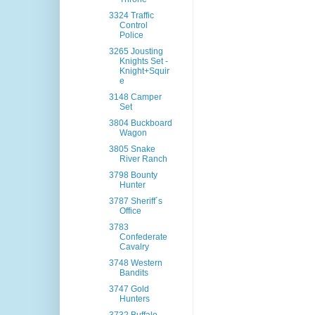
3324 Traffic
Control
Police
3265 Jousting
Knights Set -
Knight+Squir
e
3148 Camper
Set
3804 Buckboard
Wagon
3805 Snake
River Ranch
3798 Bounty
Hunter
3787 Sheriff´s
Office
3783
Confederate
Cavalry
3748 Western
Bandits
3747 Gold
Hunters