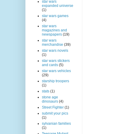
star wars
expanded universe
(1)
star wars games
(4)
star wars
magazines and
newspapers
(19)
star wars
merchandise
(39)
star wars novels
(1)
star wars stickers
and cards
(5)
star wars vehicles
(29)
starship troopers
(1)
stats
(1)
stone age
dinosaurs
(4)
Street Fighter
(1)
submit your pics
(1)
sylvanian families
(1)
Teenage Mutant