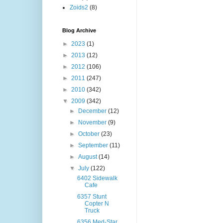
Zoids2
(8)
Blog Archive
►
2023
(1)
►
2013
(12)
►
2012
(106)
►
2011
(247)
►
2010
(342)
▼
2009
(342)
►
December
(12)
►
November
(9)
►
October
(23)
►
September
(11)
►
August
(14)
▼
July
(122)
6402 Sidewalk
Cafe
6357 Stunt
Copter N
Truck
6356 Med-Star