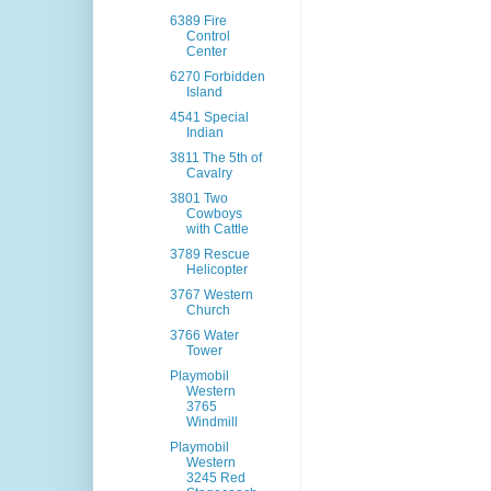
6389 Fire
Control
Center
6270 Forbidden
Island
4541 Special
Indian
3811 The 5th of
Cavalry
3801 Two
Cowboys
with Cattle
3789 Rescue
Helicopter
3767 Western
Church
3766 Water
Tower
Playmobil
Western
3765
Windmill
Playmobil
Western
3245 Red