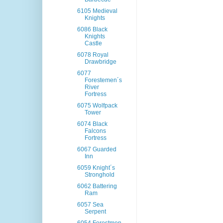
6105 Medieval
Knights
6086 Black
Knights
Castle
6078 Royal
Drawbridge
6077
Forestemen´s
River
Fortress
6075 Wolfpack
Tower
6074 Black
Falcons
Fortress
6067 Guarded
Inn
6059 Knight´s
Stronghold
6062 Battering
Ram
6057 Sea
Serpent