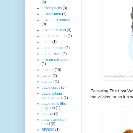
(5)
action packs
(3)
actions men
(1)
adventure heroes
(9)
adventure man
(3)
air commandos
(2)
aliens
(1)
animal rescue
(2)
animal zone
(2)
armour collection
(1)
auchan
(10)
avatar
(2)
batman
(1)
battle corps
(5)
Following The Lost Wor
battle talking
the villains, or so it´s s
commanders
(1)
battle trolls (the
original)
(1)
be toyz
(1)
beavis and butt-
head
(2)
BF2000
(1)