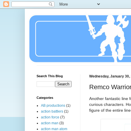
Search This Blog
Wednesday, January 30,
Remco Warrior 
Categories
Another fantastic lin
curious characters. Ho
AB productions
(1)
figure of the entire line
action battlers
(1)
action force
(7)
action man
(3)
action man atom