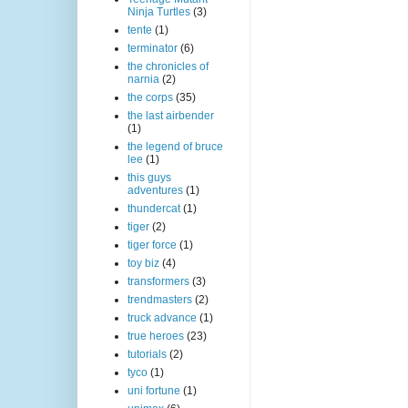
Ninja Turtles
(3)
tente
(1)
terminator
(6)
the chronicles of
narnia
(2)
the corps
(35)
the last airbender
(1)
the legend of bruce
lee
(1)
this guys
adventures
(1)
thundercat
(1)
tiger
(2)
tiger force
(1)
toy biz
(4)
transformers
(3)
trendmasters
(2)
truck advance
(1)
true heroes
(23)
tutorials
(2)
tyco
(1)
uni fortune
(1)