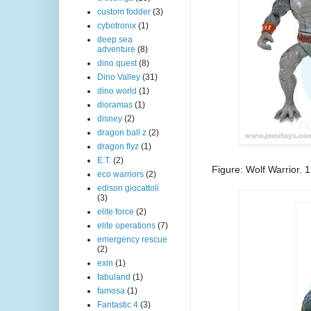
custom fodder
(3)
cybotronix
(1)
deep sea
adventure
(8)
dino quest
(8)
Dino Valley
(31)
dino world
(1)
dioramas
(1)
disney
(2)
dragon ball z
(2)
dragon flyz
(1)
E.T.
(2)
Figure: Wolf Warrior.
eco warriors
(2)
edison giocattoli
(3)
elite force
(2)
elite operations
(7)
emergency rescue
(2)
exin
(1)
fabuland
(1)
famosa
(1)
Fantastic 4
(3)