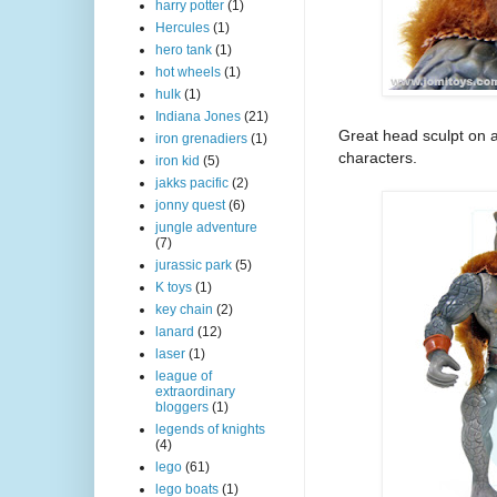
harry potter
(1)
Hercules
(1)
hero tank
(1)
hot wheels
(1)
hulk
(1)
Indiana Jones
(21)
Great head sculpt on a
iron grenadiers
(1)
characters.
iron kid
(5)
jakks pacific
(2)
jonny quest
(6)
jungle adventure
(7)
jurassic park
(5)
K toys
(1)
key chain
(2)
lanard
(12)
laser
(1)
league of
extraordinary
bloggers
(1)
legends of knights
(4)
lego
(61)
lego boats
(1)