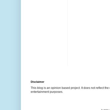
Disclaimer
This blog is an opinion based project. It does not reflect the 
entertainment purposes.