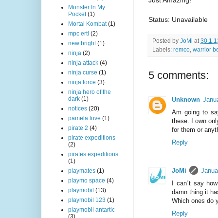
Monster In My
Pocket
(1)
Status: Unavailable
Mortal Kombat
(1)
mpc ertl
(2)
Posted by
JoMi
at
30.1.1
new bright
(1)
Labels:
remco
,
warrior b
ninja
(2)
ninja attack
(4)
5 comments:
ninja curse
(1)
ninja force
(3)
ninja hero of the
dark
(1)
Unknown
Janua
notices
(20)
Am going to say
pamela love
(1)
these. I own onl
pirate 2
(4)
for them or anyt
pirate expeditions
Reply
(2)
pirates expeditions
(1)
JoMi
Janua
playmates
(1)
playmo space
(4)
I can´t say how
playmobil
(13)
damn thing it has
playmobil 123
(1)
Which ones do 
playmobil antartic
Reply
(3)