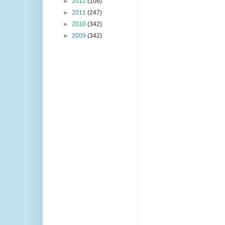
►
2012
(106)
►
2011
(247)
►
2010
(342)
►
2009
(342)