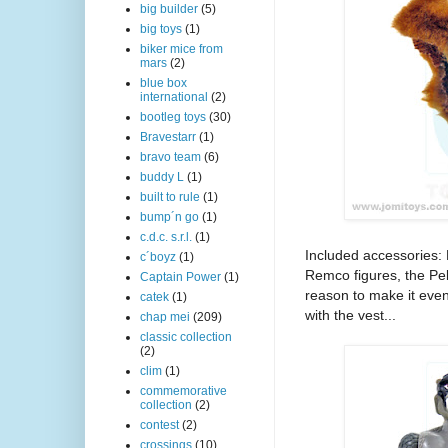
big builder
(5)
big toys
(1)
biker mice from
mars
(2)
blue box
international
(2)
bootleg toys
(30)
Bravestarr
(1)
bravo team
(6)
buddy L
(1)
built to rule
(1)
bump´n go
(1)
c.d.c. s.r.l.
(1)
Included accessories: 
c´boyz
(1)
Remco figures, the Pelt
Captain Power
(1)
reason to make it even 
catek
(1)
with the vest...
chap mei
(209)
classic collection
(2)
clim
(1)
commemorative
collection
(2)
contest
(2)
crossings
(10)