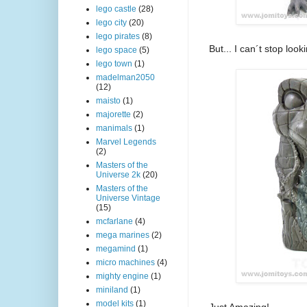
lego castle
(28)
lego city
(20)
lego pirates
(8)
But... I can´t stop look
lego space
(5)
lego town
(1)
madelman2050
(12)
maisto
(1)
majorette
(2)
manimals
(1)
Marvel Legends
(2)
Masters of the
Universe 2k
(20)
Masters of the
Universe Vintage
(15)
mcfarlane
(4)
mega marines
(2)
megamind
(1)
micro machines
(4)
mighty engine
(1)
miniland
(1)
model kits
(1)
Just Amazing!