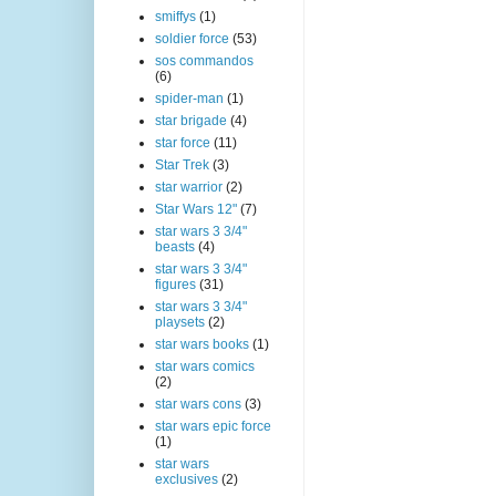
smiffys
(1)
soldier force
(53)
sos commandos
(6)
spider-man
(1)
star brigade
(4)
star force
(11)
Star Trek
(3)
star warrior
(2)
Star Wars 12"
(7)
star wars 3 3/4"
beasts
(4)
star wars 3 3/4"
figures
(31)
star wars 3 3/4"
playsets
(2)
star wars books
(1)
star wars comics
(2)
star wars cons
(3)
star wars epic force
(1)
star wars
exclusives
(2)