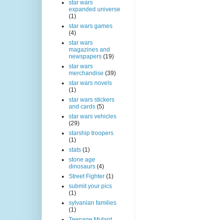
star wars
expanded universe
(1)
star wars games
(4)
star wars
magazines and
newspapers
(19)
star wars
merchandise
(39)
star wars novels
(1)
star wars stickers
and cards
(5)
star wars vehicles
(29)
starship troopers
(1)
stats
(1)
stone age
dinosaurs
(4)
Street Fighter
(1)
submit your pics
(1)
sylvanian families
(1)
Teenage Mutant