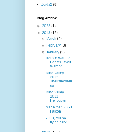
Zoids2
(8)
Blog Archive
►
2023
(1)
▼
2013
(12)
►
March
(4)
►
February
(3)
▼
January
(5)
Remco Warrior
Beasts - Wolf
Warrior
Dino Valley
2012
Therizinosaur
us
Dino Valley
2012
Helicopter
Madelman 2050
Falcon
2013, still no
flying car?!