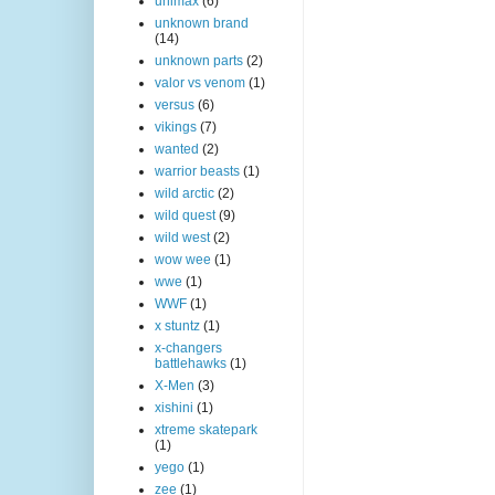
unimax
(6)
unknown brand
(14)
unknown parts
(2)
valor vs venom
(1)
versus
(6)
vikings
(7)
wanted
(2)
warrior beasts
(1)
wild arctic
(2)
wild quest
(9)
wild west
(2)
wow wee
(1)
wwe
(1)
WWF
(1)
x stuntz
(1)
x-changers
battlehawks
(1)
X-Men
(3)
xishini
(1)
xtreme skatepark
(1)
yego
(1)
zee
(1)