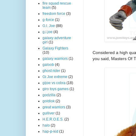
fire squad rescue
team
(5)
freedom force
(3)
g-force
(1)
G.I. Joe
(88)
g.i.joe
(4)
galaxy adventure
girl
(1)
Galaxy Fighters
Considered a high qual
(10)
you said, Masters Of T
galaxy warriors
(1)
galoob
(4)
ghost rider
(1)
Gi Joe extreme
(2)
gijoe vs cobra
(18)
giro toys games
(1)
godzilla
(2)
goldlok
(2)
great warriors
(3)
gulliver
(1)
H.E.R.O.E.S.
(2)
halo
(2)
hap-p-kid
(1)