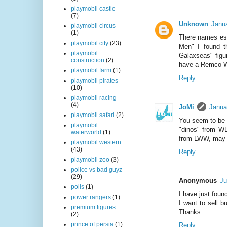
playmobil castle
(7)
Unknown
Janu
playmobil circus
(1)
There names esc
playmobil city
(23)
Men" I found t
playmobil
Galaxseas" figur
construction
(2)
have a Remco Wa
playmobil farm
(1)
Reply
playmobil pirates
(10)
playmobil racing
(4)
JoMi
Janua
playmobil safari
(2)
You seem to be 
playmobil
"dinos" from WB
waterworld
(1)
from LWW, may b
playmobil western
(43)
Reply
playmobil zoo
(3)
police vs bad guyz
(29)
Anonymous
Ju
polls
(1)
I have just foun
power rangers
(1)
I want to sell 
premium figures
Thanks.
(2)
prince of persia
(1)
Reply