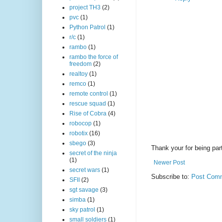
project TH3
(2)
pvc
(1)
Python Patrol
(1)
r/c
(1)
rambo
(1)
rambo the force of
freedom
(2)
realtoy
(1)
remco
(1)
remote control
(1)
rescue squad
(1)
Rise of Cobra
(4)
robocop
(1)
robotix
(16)
sbego
(3)
Thank your for being part
secret of the ninja
(1)
Newer Post
secret wars
(1)
Subscribe to:
Post Comm
SFII
(2)
sgt savage
(3)
simba
(1)
sky patrol
(1)
small soldiers
(1)