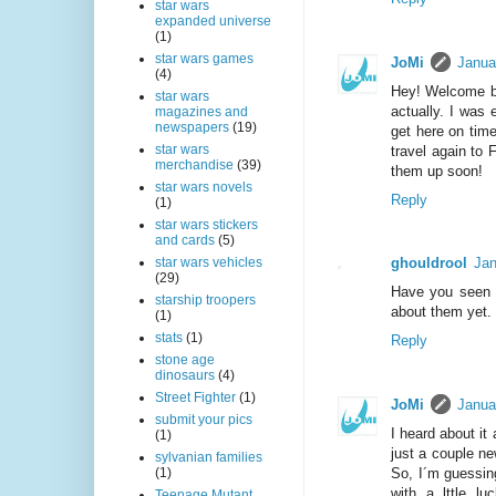
star wars
expanded universe
(1)
star wars games
JoMi
Janua
(4)
Hey! Welcome ba
star wars
actually. I was 
magazines and
newspapers
(19)
get here on tim
star wars
travel again to 
merchandise
(39)
them up soon!
star wars novels
Reply
(1)
star wars stickers
and cards
(5)
ghouldrool
Jan
star wars vehicles
(29)
Have you seen s
starship troopers
about them yet.
(1)
stats
(1)
Reply
stone age
dinosaurs
(4)
Street Fighter
(1)
JoMi
Janua
submit your pics
I heard about it
(1)
just a couple ne
sylvanian families
So, I´m guessin
(1)
with a lttle l
Teenage Mutant