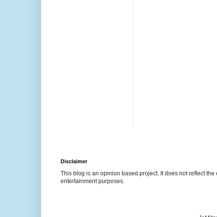
Disclaimer
This blog is an opinion based project. It does not reflect the 
entertainment purposes.