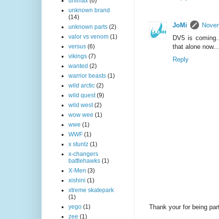
unimax
(6)
unknown brand
(14)
JoMi
Novem
unknown parts
(2)
valor vs venom
(1)
DV5 is coming..
that alone now...
versus
(6)
vikings
(7)
Reply
wanted
(2)
warrior beasts
(1)
wild arctic
(2)
wild quest
(9)
wild west
(2)
wow wee
(1)
wwe
(1)
WWF
(1)
x stuntz
(1)
x-changers
battlehawks
(1)
X-Men
(3)
xishini
(1)
xtreme skatepark
(1)
Thank your for being part
yego
(1)
zee
(1)