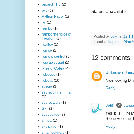
project TH3
(2)
pvc
(1)
Status: Unavailable
Python Patrol
(1)
r/c
(1)
rambo
(1)
rambo the force of
Posted by
JoMi
at
22.1.1
freedom
(2)
Labels:
chap mei
,
Dino V
realtoy
(1)
remco
(1)
12 comments:
remote control
(1)
rescue squad
(1)
Rise of Cobra
(4)
Unknown
Janu
robocop
(1)
Nice looking Din
robotix
(16)
sbego
(3)
Reply
secret of the ninja
(1)
secret wars
(1)
JoMi
Janua
SFII
(2)
Yes it is. I he
sgt savage
(3)
Stone Age line, b
simba
(1)
Reply
sky patrol
(1)
small soldiers
(1)