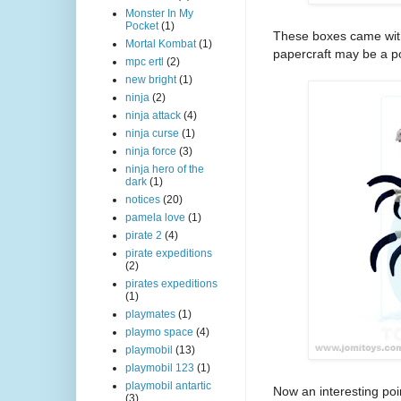
Monster In My
Pocket
(1)
These boxes came with
Mortal Kombat
(1)
papercraft may be a poi
mpc ertl
(2)
new bright
(1)
ninja
(2)
ninja attack
(4)
ninja curse
(1)
ninja force
(3)
ninja hero of the
dark
(1)
notices
(20)
pamela love
(1)
pirate 2
(4)
pirate expeditions
(2)
pirates expeditions
(1)
playmates
(1)
playmo space
(4)
playmobil
(13)
playmobil 123
(1)
playmobil antartic
Now an interesting poi
(3)