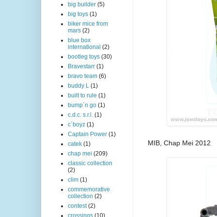
big builder
(5)
big toys
(1)
biker mice from
mars
(2)
blue box
international
(2)
bootleg toys
(30)
Bravestarr
(1)
bravo team
(6)
buddy L
(1)
built to rule
(1)
bump´n go
(1)
c.d.c. s.r.l.
(1)
c´boyz
(1)
Captain Power
(1)
MIB, Chap Mei 2012
catek
(1)
chap mei
(209)
classic collection
(2)
clim
(1)
commemorative
collection
(2)
contest
(2)
crossings
(10)