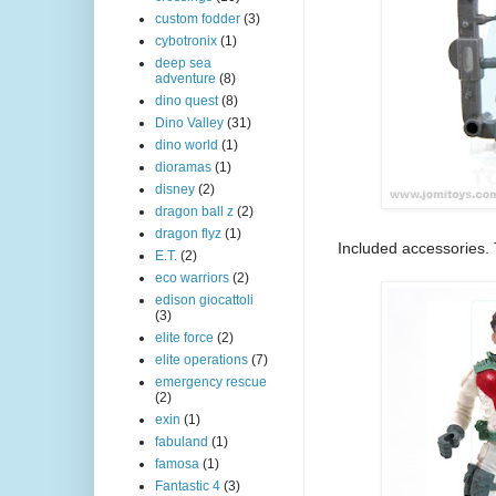
custom fodder
(3)
cybotronix
(1)
deep sea
adventure
(8)
dino quest
(8)
Dino Valley
(31)
dino world
(1)
dioramas
(1)
disney
(2)
dragon ball z
(2)
dragon flyz
(1)
Included accessories. 
E.T.
(2)
eco warriors
(2)
edison giocattoli
(3)
elite force
(2)
elite operations
(7)
emergency rescue
(2)
exin
(1)
fabuland
(1)
famosa
(1)
Fantastic 4
(3)