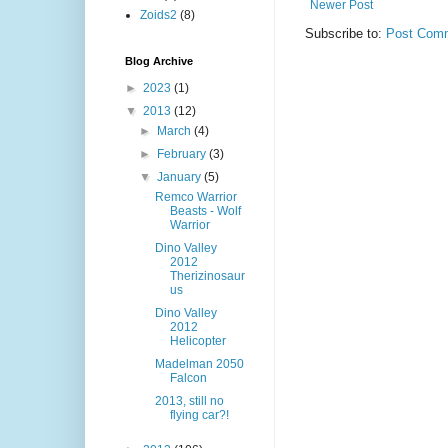
Newer Post
Zoids2
(8)
Subscribe to:
Post Comm
Blog Archive
►
2023
(1)
▼
2013
(12)
►
March
(4)
►
February
(3)
▼
January
(5)
Remco Warrior
Beasts - Wolf
Warrior
Dino Valley
2012
Therizinosaur
us
Dino Valley
2012
Helicopter
Madelman 2050
Falcon
2013, still no
flying car?!