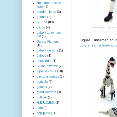
fire squad rescue
team
(5)
freedom force
(3)
g-force
(1)
G.I. Joe
(88)
g.i.joe
(4)
galaxy adventure
girl
(1)
Figure: Unnamed figur
Galaxy Fighters
colors
,
same body scu
(10)
galaxy warriors
(1)
galoob
(4)
ghost rider
(1)
Gi Joe extreme
(2)
gijoe vs cobra
(18)
giro toys games
(1)
godzilla
(2)
goldlok
(2)
great warriors
(3)
gulliver
(1)
H.E.R.O.E.S.
(2)
halo
(2)
hap-p-kid
(1)