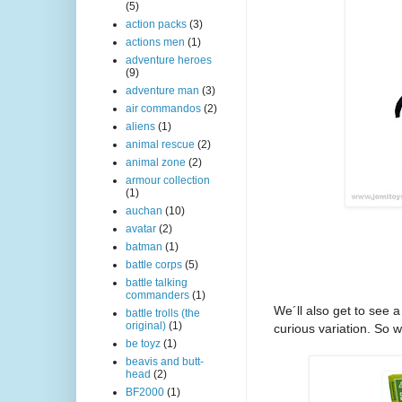
(5)
action packs
(3)
actions men
(1)
adventure heroes
(9)
adventure man
(3)
air commandos
(2)
aliens
(1)
animal rescue
(2)
animal zone
(2)
armour collection
(1)
auchan
(10)
avatar
(2)
batman
(1)
battle corps
(5)
battle talking
commanders
(1)
We´ll also get to see 
battle trolls (the
original)
(1)
curious variation. So
w
be toyz
(1)
beavis and butt-
head
(2)
BF2000
(1)