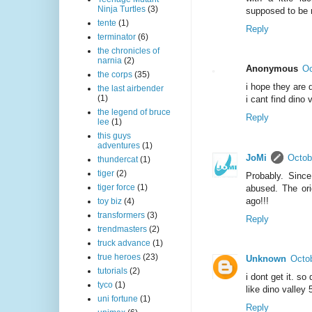
Ninja Turtles
(3)
supposed to be 
tente
(1)
Reply
terminator
(6)
the chronicles of
narnia
(2)
Anonymous
Oc
the corps
(35)
i hope they are 
the last airbender
(1)
i cant find dino
the legend of bruce
Reply
lee
(1)
this guys
adventures
(1)
JoMi
Octob
thundercat
(1)
tiger
(2)
Probably. Sinc
tiger force
(1)
abused. The orig
ago!!!
toy biz
(4)
transformers
(3)
Reply
trendmasters
(2)
truck advance
(1)
true heroes
(23)
Unknown
Octob
tutorials
(2)
i dont get it. s
tyco
(1)
like dino valley 
uni fortune
(1)
Reply