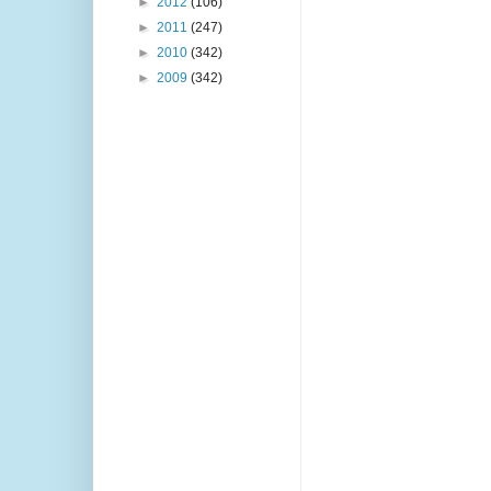
►
2012
(106)
►
2011
(247)
►
2010
(342)
►
2009
(342)