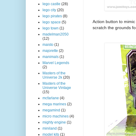
lego castle
(28)
lego city
(20)
lego pirates
(8)
Action button to mimic
lego space
(5)
scratch the grounds for
lego town
(1)
madelman2050
(12)
maisto
(1)
majorette
(2)
manimals
(1)
Marvel Legends
(2)
Masters of the
Universe 2k
(20)
Masters of the
Universe Vintage
(15)
mcfarlane
(4)
mega marines
(2)
megamind
(1)
micro machines
(4)
mighty engine
(1)
miniland
(1)
model kits
(1)