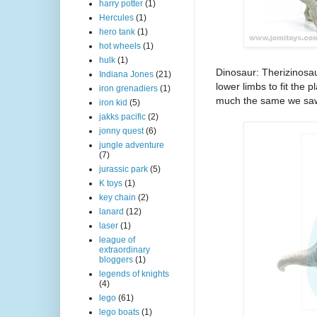
harry potter
(1)
Hercules
(1)
hero tank
(1)
hot wheels
(1)
hulk
(1)
Dinosaur: Therizinosau
Indiana Jones
(21)
lower limbs to fit the 
iron grenadiers
(1)
much the same we saw
iron kid
(5)
jakks pacific
(2)
jonny quest
(6)
jungle adventure
(7)
jurassic park
(5)
K toys
(1)
key chain
(2)
lanard
(12)
laser
(1)
league of
extraordinary
bloggers
(1)
legends of knights
(4)
lego
(61)
lego boats
(1)