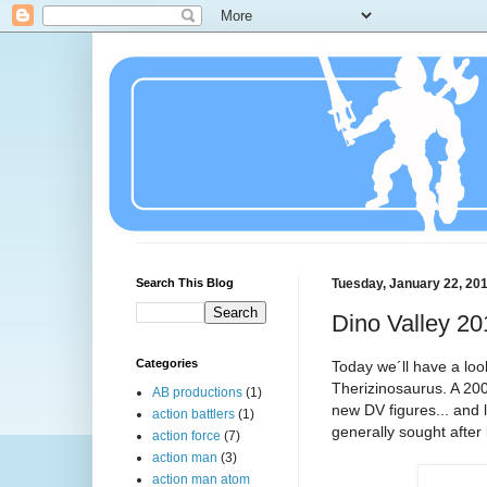
Search This Blog
Tuesday, January 22, 20
Dino Valley 20
Categories
Today we´ll have a look
Therizinosaurus. A 200
AB productions
(1)
new DV figures... and 
action battlers
(1)
generally sought after
action force
(7)
action man
(3)
action man atom