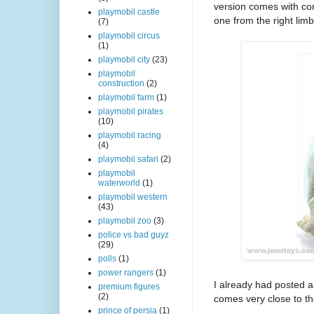
version comes with com
playmobil castle
one from the right lim
(7)
playmobil circus
(1)
playmobil city
(23)
playmobil
construction
(2)
playmobil farm
(1)
playmobil pirates
(10)
playmobil racing
(4)
playmobil safari
(2)
playmobil
waterworld
(1)
playmobil western
(43)
playmobil zoo
(3)
police vs bad guyz
(29)
polls
(1)
power rangers
(1)
I already had posted a
premium figures
(2)
comes very close to the
prince of persia
(1)