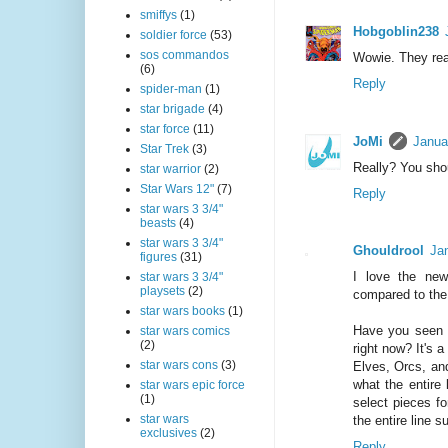
smiffys
(1)
Hobgoblin238
soldier force
(53)
sos commandos
Wowie. They rea
(6)
Reply
spider-man
(1)
star brigade
(4)
star force
(11)
JoMi
Janua
Star Trek
(3)
Really? You sho
star warrior
(2)
Star Wars 12"
(7)
Reply
star wars 3 3/4"
beasts
(4)
star wars 3 3/4"
Ghouldrool
Ja
figures
(31)
I love the ne
star wars 3 3/4"
playsets
(2)
compared to the D
star wars books
(1)
Have you seen t
star wars comics
(2)
right now? It's 
star wars cons
(3)
Elves, Orcs, and
what the entire 
star wars epic force
(1)
select pieces fo
star wars
the entire line s
exclusives
(2)
Reply