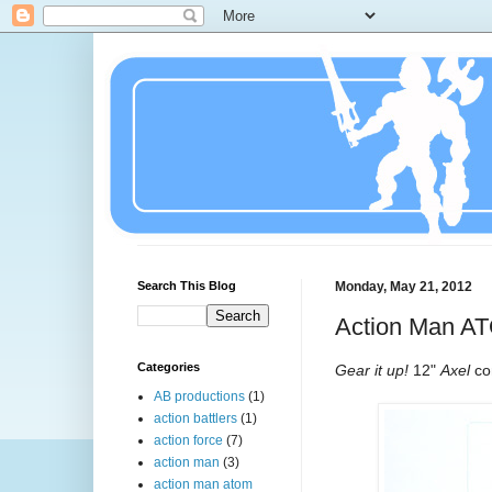
Search This Blog
Monday, May 21, 2012
Action Man A
Categories
Gear it up!
12"
Axel
co
AB productions
(1)
action battlers
(1)
action force
(7)
action man
(3)
action man atom