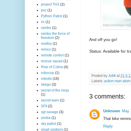
project TH3
(2)
pvc
(1)
Python Patrol
(1)
r/c
(1)
rambo
(1)
rambo the force of
freedom
(2)
And off you go!
realtoy
(1)
remco
(1)
Status: Available for t
remote control
(1)
rescue squad
(1)
Rise of Cobra
(4)
robocop
(1)
Posted by
JoMi
at
21.5.1
robotix
(16)
Labels:
action man atom
sbego
(3)
secret of the ninja
(1)
3 comments:
secret wars
(1)
SFII
(2)
Unknown
May 
sgt savage
(3)
simba
(1)
That bike remin
sky patrol
(1)
Reply
small soldiers
(1)