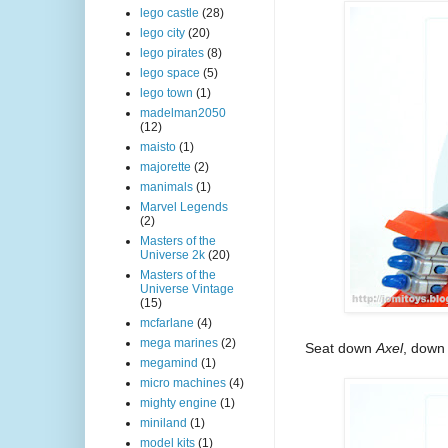
lego castle
(28)
lego city
(20)
lego pirates
(8)
lego space
(5)
lego town
(1)
madelman2050
(12)
maisto
(1)
majorette
(2)
manimals
(1)
Marvel Legends
(2)
Masters of the
Universe 2k
(20)
Masters of the
Universe Vintage
(15)
mcfarlane
(4)
mega marines
(2)
Seat down
Axel
, down
megamind
(1)
micro machines
(4)
mighty engine
(1)
miniland
(1)
model kits
(1)