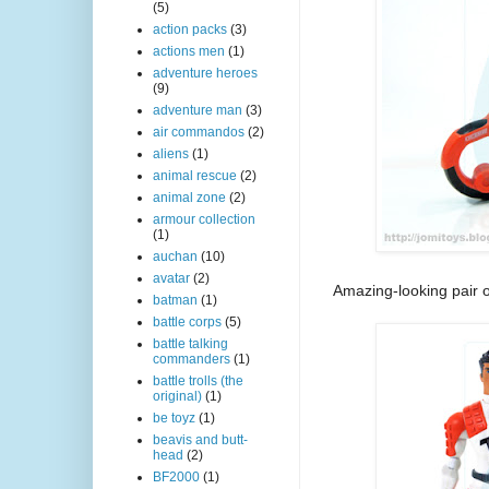
(5)
action packs
(3)
actions men
(1)
adventure heroes
(9)
adventure man
(3)
air commandos
(2)
aliens
(1)
animal rescue
(2)
animal zone
(2)
armour collection
(1)
auchan
(10)
avatar
(2)
Amazing-looking pair of 
batman
(1)
battle corps
(5)
battle talking
commanders
(1)
battle trolls (the
original)
(1)
be toyz
(1)
beavis and butt-
head
(2)
BF2000
(1)