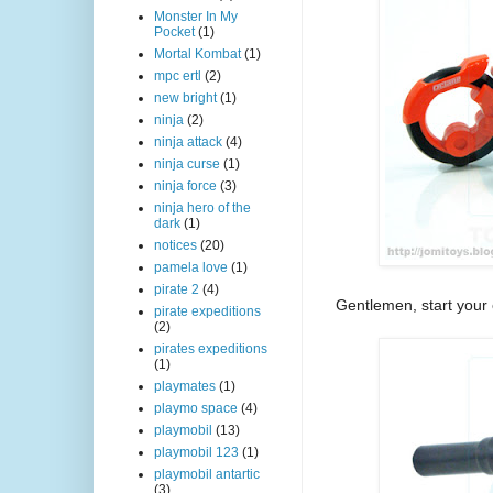
Monster In My
Pocket
(1)
Mortal Kombat
(1)
mpc ertl
(2)
new bright
(1)
ninja
(2)
ninja attack
(4)
ninja curse
(1)
ninja force
(3)
ninja hero of the
dark
(1)
notices
(20)
pamela love
(1)
pirate 2
(4)
Gentlemen, start your
pirate expeditions
(2)
pirates expeditions
(1)
playmates
(1)
playmo space
(4)
playmobil
(13)
playmobil 123
(1)
playmobil antartic
(3)