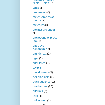
Ninja Turtles
(3)
tente
(1)
terminator
(6)
the chronicles of
narnia
(2)
the corps
(35)
the last airbender
(1)
the legend of bruce
lee
(1)
this guys
adventures
(1)
thundercat
(1)
tiger
(2)
tiger force
(1)
toy biz
(4)
transformers
(3)
trendmasters
(2)
truck advance
(1)
true heroes
(23)
tutorials
(2)
tyco
(1)
uni fortune
(1)