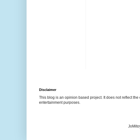
Disclaimer
This blog is an opinion based project. It does not reflect the 
entertainment purposes.
JoMito