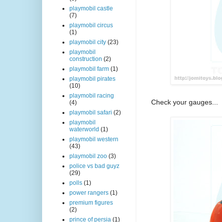
playmobil castle
(7)
playmobil circus
(1)
playmobil city
(23)
playmobil
construction
(2)
playmobil farm
(1)
playmobil pirates
(10)
playmobil racing
Check your gauges...
(4)
playmobil safari
(2)
playmobil
waterworld
(1)
playmobil western
(43)
playmobil zoo
(3)
police vs bad guyz
(29)
polls
(1)
power rangers
(1)
premium figures
(2)
prince of persia
(1)