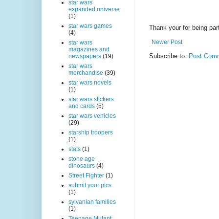
star wars
expanded universe
(1)
star wars games
Thank your for being part
(4)
Newer Post
star wars
magazines and
Subscribe to:
Post Comm
newspapers
(19)
star wars
merchandise
(39)
star wars novels
(1)
star wars stickers
and cards
(5)
star wars vehicles
(29)
starship troopers
(1)
stats
(1)
stone age
dinosaurs
(4)
Street Fighter
(1)
submit your pics
(1)
sylvanian families
(1)
Teenage Mutant