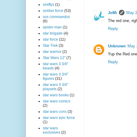
smiffys
(1)
soldier force
(53)
JoMi
May 2
sos commandos
The red one, rig
(6)
spider-man
(1)
Reply
star brigade
(4)
star force
(11)
Star Trek
(3)
Unknown
May 
star warrior
(2)
Yup the Red one
Star Wars 12"
(7)
Reply
star wars 3 3/4"
beasts
(4)
star wars 3 3/4"
figures
(31)
star wars 3 3/4"
playsets
(2)
star wars books
(1)
star wars comics
(2)
star wars cons
(3)
star wars epic force
(1)
star wars
exclusives
(2)