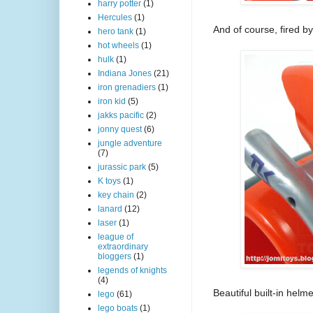
harry potter
(1)
Hercules
(1)
And of course, fired b
hero tank
(1)
hot wheels
(1)
hulk
(1)
Indiana Jones
(21)
iron grenadiers
(1)
iron kid
(5)
jakks pacific
(2)
jonny quest
(6)
jungle adventure
(7)
jurassic park
(5)
K toys
(1)
key chain
(2)
lanard
(12)
laser
(1)
league of
extraordinary
bloggers
(1)
legends of knights
(4)
Beautiful built-in helme
lego
(61)
lego boats
(1)