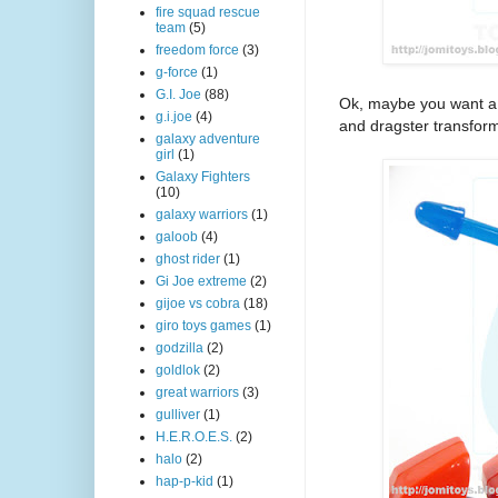
fire squad rescue
team
(5)
freedom force
(3)
g-force
(1)
G.I. Joe
(88)
Ok, maybe you want a li
g.i.joe
(4)
and dragster transform
galaxy adventure
girl
(1)
Galaxy Fighters
(10)
galaxy warriors
(1)
galoob
(4)
ghost rider
(1)
Gi Joe extreme
(2)
gijoe vs cobra
(18)
giro toys games
(1)
godzilla
(2)
goldlok
(2)
great warriors
(3)
gulliver
(1)
H.E.R.O.E.S.
(2)
halo
(2)
hap-p-kid
(1)