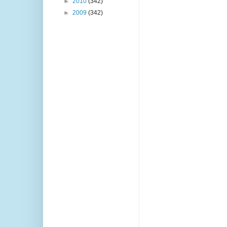
►
2010
(342)
►
2009
(342)