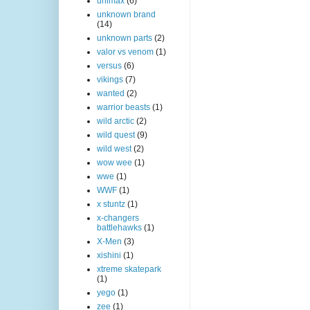
unimax
(6)
unknown brand
(14)
unknown parts
(2)
valor vs venom
(1)
versus
(6)
vikings
(7)
wanted
(2)
warrior beasts
(1)
wild arctic
(2)
wild quest
(9)
wild west
(2)
wow wee
(1)
wwe
(1)
WWF
(1)
x stuntz
(1)
x-changers
battlehawks
(1)
X-Men
(3)
xishini
(1)
xtreme skatepark
(1)
yego
(1)
zee
(1)