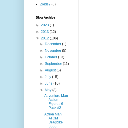
Zoids2
(8)
Blog Archive
►
2023
(1)
►
2013
(12)
▼
2012
(106)
►
December
(1)
►
November
(5)
►
October
(13)
►
September
(11)
►
August
(5)
►
July
(15)
►
June
(10)
▼
May
(8)
Adventure Man
Action
Figures 6-
Pack #2
Action Man
ATOM
Dragbike
5000