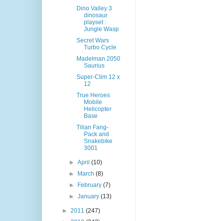
Dino Valley 3
dinosaur
playset :
Jungle Wasp
Secret Wars
Turbo Cycle
Madelman 2050
Saurius
Super-Clim 12 x
12
True Heroes
Mobile
Helicopter
Base
Tilian Fang-
Pack and
Snakebike
3001
►
April
(10)
►
March
(8)
►
February
(7)
►
January
(13)
►
2011
(247)