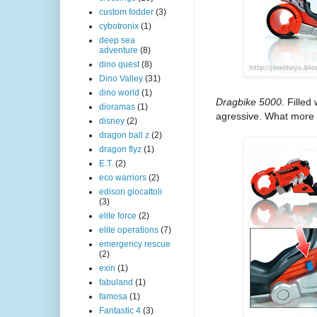
custom fodder
(3)
cybotronix
(1)
deep sea
adventure
(8)
dino quest
(8)
Dino Valley
(31)
dino world
(1)
Dragbike 5000
. Fille
dioramas
(1)
agressive. What more 
disney
(2)
dragon ball z
(2)
dragon flyz
(1)
E.T.
(2)
eco warriors
(2)
edison giocattoli
(3)
elite force
(2)
elite operations
(7)
emergency rescue
(2)
exin
(1)
fabuland
(1)
famosa
(1)
Fantastic 4
(3)