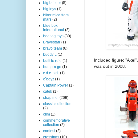
big builder
(5)
big toys
(1)
biker mice from
mars
(2)
blue box
international
(2)
bootleg toys
(30)
Bravestarr
(1)
bravo team
(6)
buddy L
(1)
Included figure: "Axel"
built to rule
(1)
was out in 2008.
bump´n go
(1)
c.d.c. s.r.l.
(1)
c´boyz
(1)
Captain Power
(1)
catek
(1)
chap mei
(209)
classic collection
(2)
clim
(1)
commemorative
collection
(2)
contest
(2)
crossings
(10)