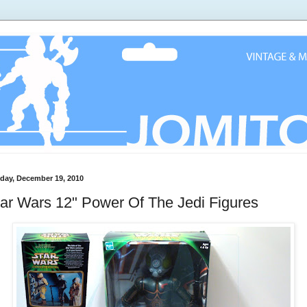
day, December 19, 2010
ar Wars 12" Power Of The Jedi Figures