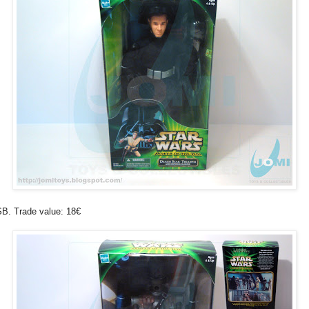
B. Trade value: 18€