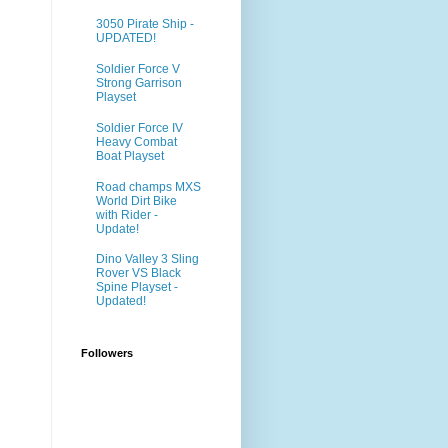
3050 Pirate Ship -
UPDATED!
Soldier Force V
Strong Garrison
Playset
Soldier Force IV
Heavy Combat
Boat Playset
Road champs MXS
World Dirt Bike
with Rider -
Update!
Dino Valley 3 Sling
Rover VS Black
Spine Playset -
Updated!
Followers