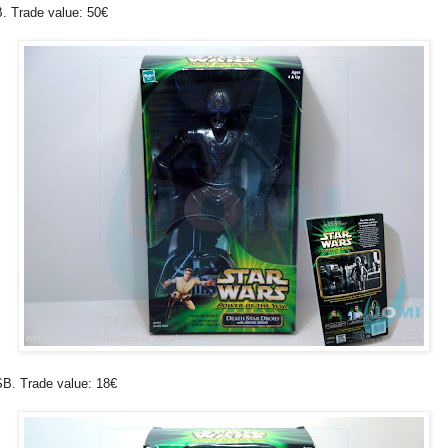
. Trade value: 50€
B. Trade value: 18€