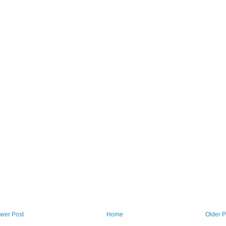
wer Post
Home
Older P