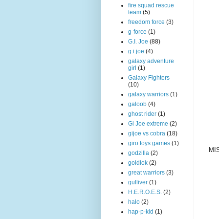
fire squad rescue
team
(5)
freedom force
(3)
g-force
(1)
G.I. Joe
(88)
g.i.joe
(4)
galaxy adventure
girl
(1)
Galaxy Fighters
(10)
galaxy warriors
(1)
galoob
(4)
ghost rider
(1)
Gi Joe extreme
(2)
gijoe vs cobra
(18)
giro toys games
(1)
MIS
godzilla
(2)
goldlok
(2)
great warriors
(3)
gulliver
(1)
H.E.R.O.E.S.
(2)
halo
(2)
hap-p-kid
(1)