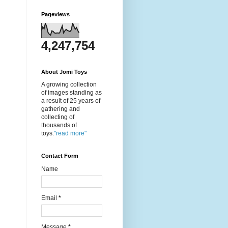
Pageviews
4,247,754
About Jomi Toys
A growing collection
of images standing as
a result of 25 years of
gathering and
collecting of
thousands of
toys.
"read more"
Contact Form
Name
Email
*
Message
*