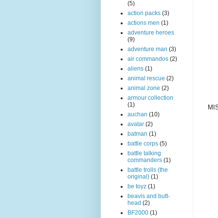
(5)
action packs
(3)
actions men
(1)
adventure heroes
(9)
adventure man
(3)
air commandos
(2)
aliens
(1)
animal rescue
(2)
animal zone
(2)
armour collection
(1)
MIS
auchan
(10)
avatar
(2)
batman
(1)
battle corps
(5)
battle talking
commanders
(1)
battle trolls (the
original)
(1)
be toyz
(1)
beavis and butt-
head
(2)
BF2000
(1)