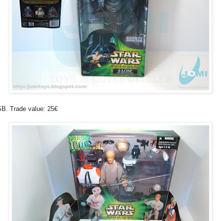
B. Trade value: 25€