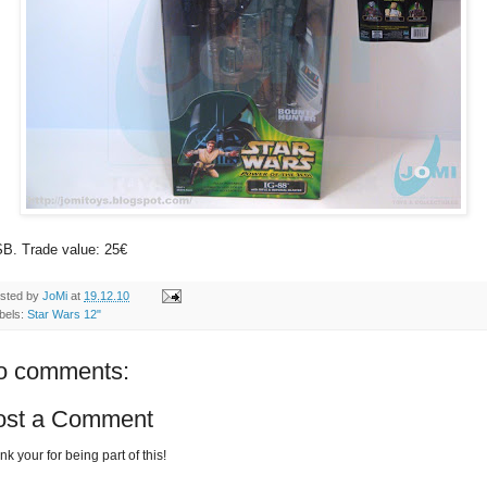
B. Trade value: 25€
sted by
JoMi
at
19.12.10
bels:
Star Wars 12"
o comments:
ost a Comment
k your for being part of this!