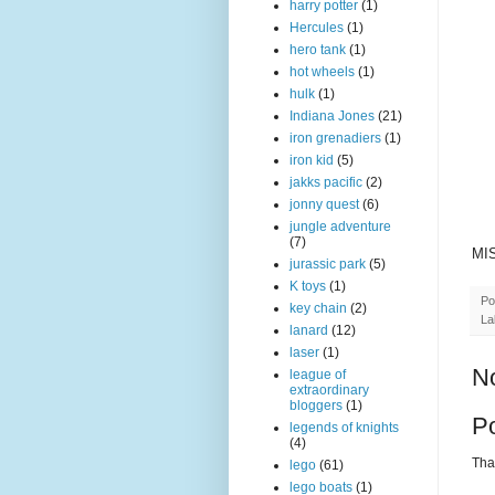
harry potter
(1)
Hercules
(1)
hero tank
(1)
hot wheels
(1)
hulk
(1)
Indiana Jones
(21)
iron grenadiers
(1)
iron kid
(5)
jakks pacific
(2)
jonny quest
(6)
jungle adventure
(7)
MIS
jurassic park
(5)
K toys
(1)
Po
key chain
(2)
La
lanard
(12)
laser
(1)
N
league of
extraordinary
bloggers
(1)
P
legends of knights
(4)
Than
lego
(61)
lego boats
(1)