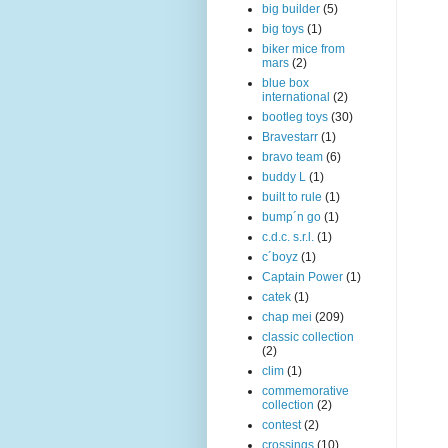
big builder
(5)
big toys
(1)
biker mice from
mars
(2)
blue box
international
(2)
bootleg toys
(30)
Bravestarr
(1)
bravo team
(6)
buddy L
(1)
built to rule
(1)
bump´n go
(1)
c.d.c. s.r.l.
(1)
c´boyz
(1)
Captain Power
(1)
catek
(1)
chap mei
(209)
classic collection
(2)
clim
(1)
commemorative
collection
(2)
contest
(2)
crossings
(10)