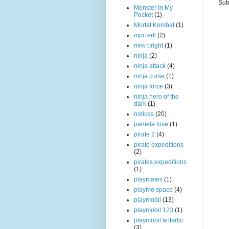
Sub
Monster In My
Pocket
(1)
Mortal Kombat
(1)
mpc ertl
(2)
new bright
(1)
ninja
(2)
ninja attack
(4)
ninja curse
(1)
ninja force
(3)
ninja hero of the
dark
(1)
notices
(20)
pamela love
(1)
pirate 2
(4)
pirate expeditions
(2)
pirates expeditions
(1)
playmates
(1)
playmo space
(4)
playmobil
(13)
playmobil 123
(1)
playmobil antartic
(3)