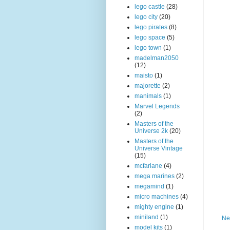
lego castle
(28)
lego city
(20)
lego pirates
(8)
lego space
(5)
lego town
(1)
madelman2050
(12)
maisto
(1)
majorette
(2)
manimals
(1)
Marvel Legends
(2)
Masters of the
Universe 2k
(20)
Masters of the
Universe Vintage
(15)
mcfarlane
(4)
mega marines
(2)
megamind
(1)
micro machines
(4)
mighty engine
(1)
miniland
(1)
Ne
model kits
(1)