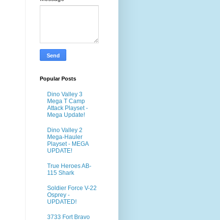
Popular Posts
Dino Valley 3
Mega T Camp
Attack Playset -
Mega Update!
Dino Valley 2
Mega-Hauler
Playset - MEGA
UPDATE!
True Heroes AB-
115 Shark
Soldier Force V-22
Osprey -
UPDATED!
3733 Fort Bravo