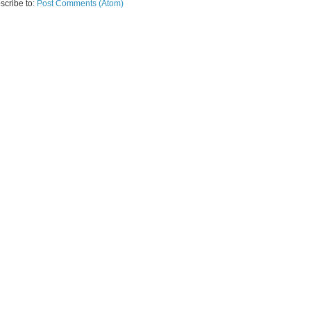
scribe to:
Post Comments (Atom)