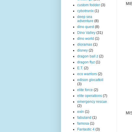
MIB
custom fodder
(3)
cybotronix
(1)
deep sea
adventure
(8)
dino quest
(8)
Dino Valley
(31)
dino world
(1)
dioramas
(1)
disney
(2)
dragon ball z
(2)
dragon flyz
(1)
E.T.
(2)
eco warriors
(2)
edison giocattoli
(3)
elite force
(2)
elite operations
(7)
emergency rescue
(2)
exin
(1)
MIS
fabuland
(1)
famosa
(1)
Fantastic 4
(3)