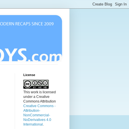
License
This work is licensed
under a Creative
Commons Attribution
Creative Commons -
Attribution-
NonCommercial-
NoDerivatives 4.0
International
.