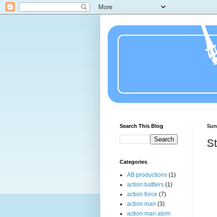
Search This Blog
Sun
St
Categories
AB productions
(1)
action battlers
(1)
action force
(7)
action man
(3)
action man atom