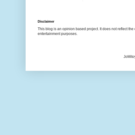
Disclaimer
This blog is an opinion based project. It does not reflect the 
entertainment purposes.
JoMito