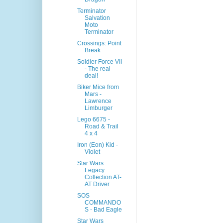
Terminator
Salvation
Moto
Terminator
Crossings: Point
Break
Soldier Force VII
- The real
deal!
Biker Mice from
Mars -
Lawrence
Limburger
Lego 6675 -
Road & Trail
4 x 4
Iron (Eon) Kid -
Violet
Star Wars
Legacy
Collection AT-
AT Driver
SOS
COMMANDO
S - Bad Eagle
Star Wars