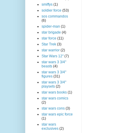
smiffys
(1)
soldier force
(53)
sos commandos
(6)
spider-man
(1)
star brigade
(4)
star force
(11)
Star Trek
(3)
star warrior
(2)
Star Wars 12"
(7)
star wars 3 3/4"
beasts
(4)
star wars 3 3/4"
figures
(31)
star wars 3 3/4"
playsets
(2)
star wars books
(1)
star wars comics
(2)
star wars cons
(3)
star wars epic force
(1)
star wars
exclusives
(2)