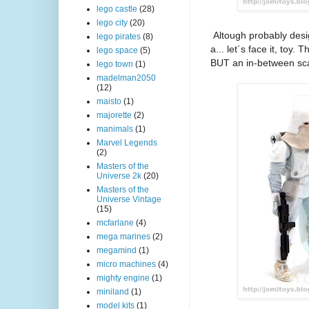
lego castle
(28)
lego city
(20)
Altough probably desi
lego pirates
(8)
a... let´s face it, toy
lego space
(5)
BUT an in-between scal
lego town
(1)
madelman2050
(12)
maisto
(1)
majorette
(2)
manimals
(1)
Marvel Legends
(2)
Masters of the
Universe 2k
(20)
Masters of the
Universe Vintage
(15)
mcfarlane
(4)
mega marines
(2)
megamind
(1)
micro machines
(4)
mighty engine
(1)
miniland
(1)
model kits
(1)