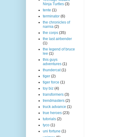
Ninja Turtles
(3)
tente
(1)
terminator
(6)
the chronicles of
narnia
(2)
the corps
(35)
the last airbender
(1)
the legend of bruce
lee
(1)
this guys
adventures
(1)
thundercat
(1)
tiger
(2)
tiger force
(1)
toy biz
(4)
transformers
(3)
trendmasters
(2)
truck advance
(1)
true heroes
(23)
tutorials
(2)
tyco
(1)
uni fortune
(1)