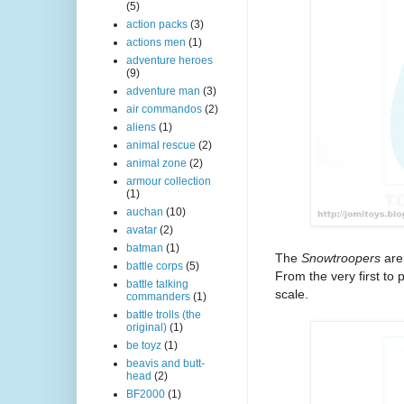
(5)
action packs
(3)
actions men
(1)
adventure heroes
(9)
adventure man
(3)
air commandos
(2)
aliens
(1)
animal rescue
(2)
animal zone
(2)
armour collection
(1)
auchan
(10)
avatar
(2)
batman
(1)
The
Snowtroopers
are 
battle corps
(5)
From the very first to 
battle talking
scale.
commanders
(1)
battle trolls (the
original)
(1)
be toyz
(1)
beavis and butt-
head
(2)
BF2000
(1)