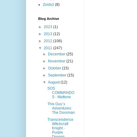
Zoids2
(8)
Blog Archive
►
2023
(1)
►
2013
(12)
►
2012
(106)
▼
2011
(247)
►
December
(25)
►
November
(21)
►
October
(15)
►
September
(15)
▼
August
(12)
SOS
COMMANDO
S - Mattone
This Guy´s
Adventures:
The Doorman
Transcendence
Witchcraft
Knight -
Purple
Dragon