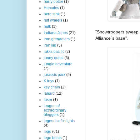
harry potter
(1)
Hercules
(1)
hero tank
(1)
hot wheels
(1)
hulk
(1)
"Snowtroopers sweep a
Indiana Jones
(21)
Alliance´s base".
iron grenadiers
(1)
iron kid
(5)
jakks pacific
(2)
jonny quest
(6)
jungle adventure
(7)
jurassic park
(5)
K toys
(1)
key chain
(2)
lanard
(12)
laser
(1)
league of
extraordinary
bloggers
(1)
legends of knights
(4)
lego
(61)
lego boats
(1)