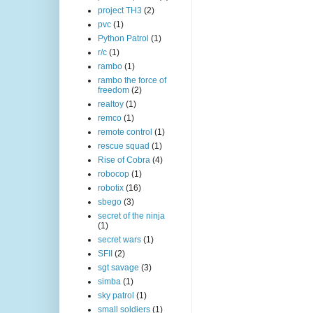
project TH3
(2)
pvc
(1)
Python Patrol
(1)
r/c
(1)
rambo
(1)
rambo the force of
freedom
(2)
realtoy
(1)
remco
(1)
remote control
(1)
rescue squad
(1)
Rise of Cobra
(4)
robocop
(1)
robotix
(16)
sbego
(3)
secret of the ninja
(1)
secret wars
(1)
SFII
(2)
sgt savage
(3)
simba
(1)
sky patrol
(1)
small soldiers
(1)