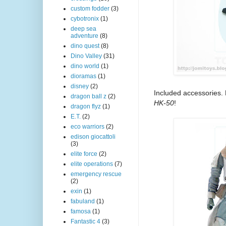
custom fodder
(3)
cybotronix
(1)
deep sea
adventure
(8)
dino quest
(8)
Dino Valley
(31)
dino world
(1)
dioramas
(1)
disney
(2)
Included accessories.
dragon ball z
(2)
HK-50
!
dragon flyz
(1)
E.T.
(2)
eco warriors
(2)
edison giocattoli
(3)
elite force
(2)
elite operations
(7)
emergency rescue
(2)
exin
(1)
fabuland
(1)
famosa
(1)
Fantastic 4
(3)