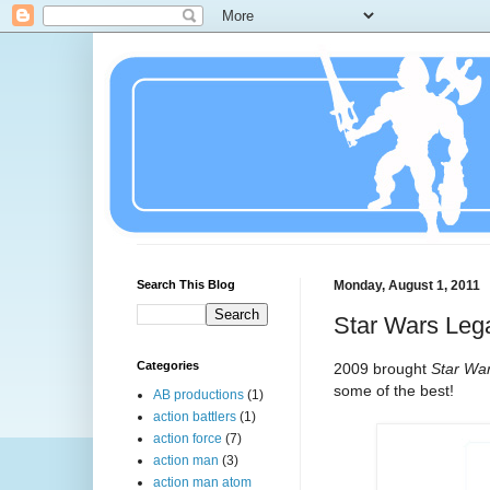
Search This Blog
Monday, August 1, 2011
Star Wars Leg
Categories
2009 brought
Star Wa
some of the best!
AB productions
(1)
action battlers
(1)
action force
(7)
action man
(3)
action man atom