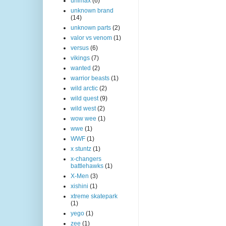
unimax
(6)
unknown brand
(14)
unknown parts
(2)
valor vs venom
(1)
versus
(6)
vikings
(7)
wanted
(2)
warrior beasts
(1)
wild arctic
(2)
wild quest
(9)
wild west
(2)
wow wee
(1)
wwe
(1)
WWF
(1)
x stuntz
(1)
x-changers
battlehawks
(1)
X-Men
(3)
xishini
(1)
xtreme skatepark
(1)
yego
(1)
zee
(1)