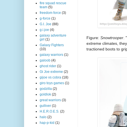
fire squad rescue
team
(5)
freedom force
(3)
g-force
(1)
G.I. Joe
(88)
g.i.joe
(4)
galaxy adventure
Figure:
Snowtrooper
. 
girl
(1)
extreme climates, the
Galaxy Fighters
tractioned boots to grip
(10)
galaxy warriors
(1)
galoob
(4)
ghost rider
(1)
Gi Joe extreme
(2)
gijoe vs cobra
(18)
giro toys games
(1)
godzilla
(2)
goldlok
(2)
great warriors
(3)
gulliver
(1)
H.E.R.O.E.S.
(2)
halo
(2)
hap-p-kid
(1)