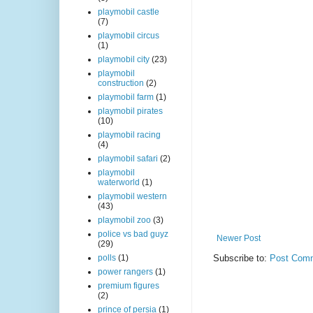
playmobil castle
(7)
playmobil circus
(1)
playmobil city
(23)
playmobil
construction
(2)
playmobil farm
(1)
playmobil pirates
(10)
playmobil racing
(4)
playmobil safari
(2)
playmobil
waterworld
(1)
playmobil western
(43)
playmobil zoo
(3)
police vs bad guyz
Newer Post
(29)
Subscribe to:
Post Comm
polls
(1)
power rangers
(1)
premium figures
(2)
prince of persia
(1)