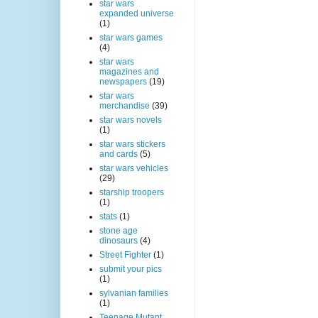
star wars
expanded universe
(1)
star wars games
(4)
star wars
magazines and
newspapers
(19)
star wars
merchandise
(39)
star wars novels
(1)
star wars stickers
and cards
(5)
star wars vehicles
(29)
starship troopers
(1)
stats
(1)
stone age
dinosaurs
(4)
Street Fighter
(1)
submit your pics
(1)
sylvanian families
(1)
Teenage Mutant