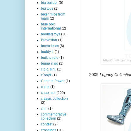
big builder
(5)
big toys
(1)
biker mice from
mars
(2)
blue box
international
(2)
bootleg toys
(30)
Bravestarr
(1)
bravo team
(6)
buddy L
(1)
built to rule
(1)
bump´n go
(1)
c.d.c. s.r.l.
(1)
2009
Legacy Collecti
c´boyz
(1)
Captain Power
(1)
catek
(1)
chap mei
(209)
classic collection
(2)
clim
(1)
commemorative
collection
(2)
contest
(2)
crossings
(10)