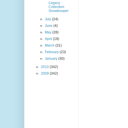
Legacy
Collection
Snowtrooper
►
July
(24)
►
June
(4)
►
May
(28)
►
April
(19)
►
March
(31)
►
February
(23)
►
January
(30)
►
2010
(342)
►
2009
(342)