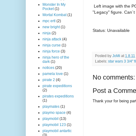
Monster In My
Left image with the PO
Pocket
(1)
"Legacy" figure. Can´t 
Mortal Kombat
(1)
mpc ertl
(2)
new bright
(1)
Status: Unavailable
ninja
(2)
ninja attack
(4)
ninja curse
(1)
ninja force
(3)
Posted by
JoMi
at
1.8.11
ninja hero of the
Labels:
star wars 3 3/4" 
dark
(1)
notices
(20)
pamela love
(1)
No comments:
pirate 2
(4)
pirate expeditions
Post a Comme
(2)
pirates expeditions
(1)
Thank your for being part
playmates
(1)
playmo space
(4)
playmobil
(13)
playmobil 123
(1)
playmobil antartic
(3)