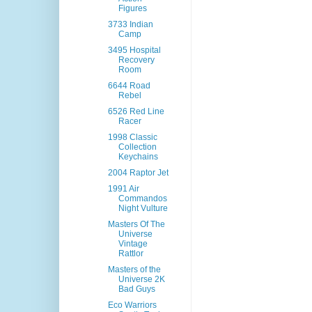
Figures
3733 Indian
Camp
3495 Hospital
Recovery
Room
6644 Road
Rebel
6526 Red Line
Racer
1998 Classic
Collection
Keychains
2004 Raptor Jet
1991 Air
Commandos
Night Vulture
Masters Of The
Universe
Vintage
Rattlor
Masters of the
Universe 2K
Bad Guys
Eco Warriors