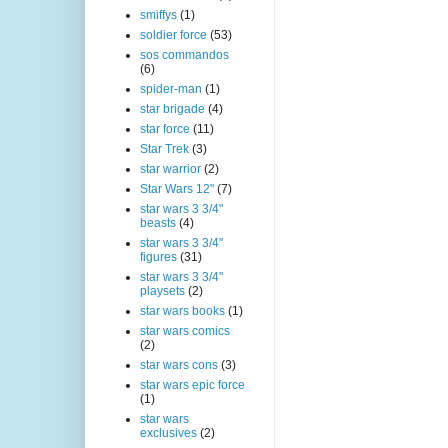
smiffys
(1)
soldier force
(53)
sos commandos
(6)
spider-man
(1)
star brigade
(4)
star force
(11)
Star Trek
(3)
star warrior
(2)
Star Wars 12"
(7)
star wars 3 3/4"
beasts
(4)
star wars 3 3/4"
figures
(31)
star wars 3 3/4"
playsets
(2)
star wars books
(1)
star wars comics
(2)
star wars cons
(3)
star wars epic force
(1)
star wars
exclusives
(2)