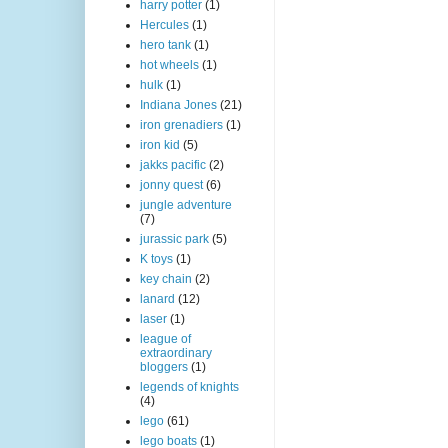
harry potter
(1)
Hercules
(1)
hero tank
(1)
hot wheels
(1)
hulk
(1)
Indiana Jones
(21)
iron grenadiers
(1)
iron kid
(5)
jakks pacific
(2)
jonny quest
(6)
jungle adventure
(7)
jurassic park
(5)
K toys
(1)
key chain
(2)
lanard
(12)
laser
(1)
league of
extraordinary
bloggers
(1)
legends of knights
(4)
lego
(61)
lego boats
(1)