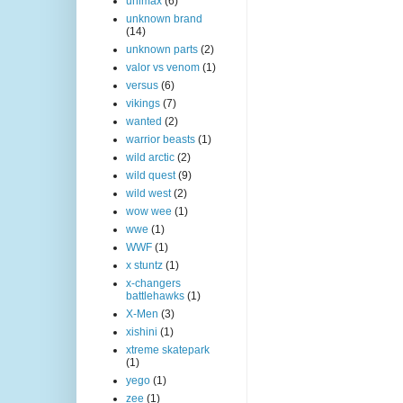
unimax
(6)
unknown brand
(14)
unknown parts
(2)
valor vs venom
(1)
versus
(6)
vikings
(7)
wanted
(2)
warrior beasts
(1)
wild arctic
(2)
wild quest
(9)
wild west
(2)
wow wee
(1)
wwe
(1)
WWF
(1)
x stuntz
(1)
x-changers
battlehawks
(1)
X-Men
(3)
xishini
(1)
xtreme skatepark
(1)
yego
(1)
zee
(1)