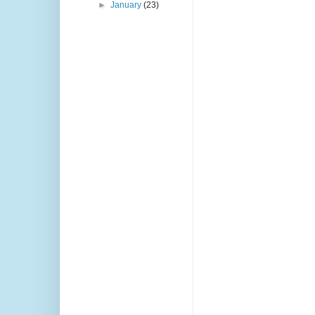
►
January
(23)