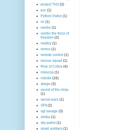
project TH3
(2)
pvc
(1)
Python Patrol
(1)
r/c
(1)
rambo
(1)
rambo the force of
freedom
(2)
realtoy
(1)
remco
(1)
remote control
(1)
rescue squad
(1)
Rise of Cobra
(4)
robocop
(1)
robotix
(16)
sbego
(3)
secret of the ninja
(1)
secret wars
(1)
SFII
(2)
sgt savage
(3)
simba
(1)
sky patrol
(1)
small soldiers
(1)