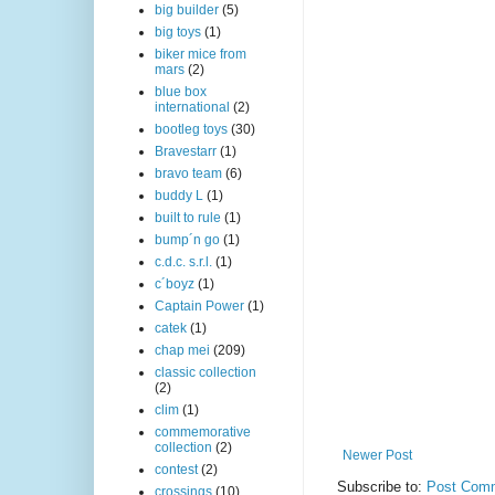
big builder
(5)
big toys
(1)
biker mice from
mars
(2)
blue box
international
(2)
bootleg toys
(30)
Bravestarr
(1)
bravo team
(6)
buddy L
(1)
built to rule
(1)
bump´n go
(1)
c.d.c. s.r.l.
(1)
c´boyz
(1)
Captain Power
(1)
catek
(1)
chap mei
(209)
classic collection
(2)
clim
(1)
commemorative
collection
(2)
Newer Post
contest
(2)
Subscribe to:
Post Comm
crossings
(10)