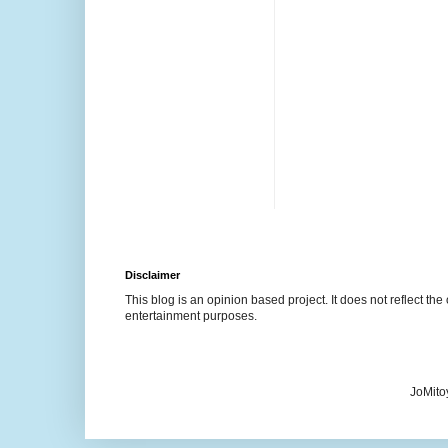
Disclaimer
This blog is an opinion based project. It does not reflect the 
entertainment purposes.
JoMito