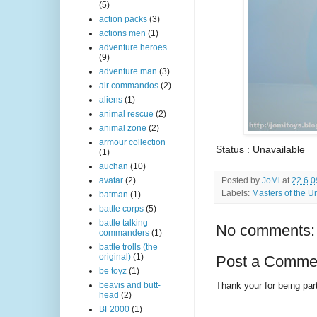
(5)
action packs
(3)
actions men
(1)
adventure heroes
(9)
adventure man
(3)
air commandos
(2)
aliens
(1)
animal rescue
(2)
animal zone
(2)
armour collection
Status : Unavailable
(1)
auchan
(10)
Posted by
JoMi
at
22.6.0
avatar
(2)
Labels:
Masters of the U
batman
(1)
battle corps
(5)
battle talking
No comments:
commanders
(1)
battle trolls (the
original)
(1)
Post a Comme
be toyz
(1)
Thank your for being part
beavis and butt-
head
(2)
BF2000
(1)