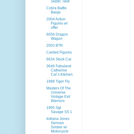
Septic Tank
Cobra Battle
Barge
2004 Action
Figures w/
offer
6056 Dragon
Wagon
2003 BTR
Carded Figures
6634 Stock Car
3646 Fabuland
Catherine
Cat´s Kitchen
1988 Tiger Fly
Masters Of The
Universe
Vintage Evil
Warriors
1995 Sgt
Savage SS 1
Indiana Jones
German
Soldier w/
Motorcycle