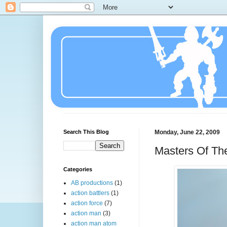
Search This Blog
Monday, June 22, 2009
Masters Of The
Categories
AB productions
(1)
action battlers
(1)
action force
(7)
action man
(3)
action man atom