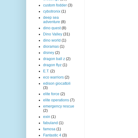
custom fodder
(3)
cybotronix
(1)
deep sea
adventure
(8)
dino quest
(8)
Dino Valley
(31)
dino world
(1)
dioramas
(1)
disney
(2)
dragon ball z
(2)
dragon flyz
(1)
E.T.
(2)
eco warriors
(2)
edison giocattoli
(3)
elite force
(2)
elite operations
(7)
emergency rescue
(2)
exin
(1)
fabuland
(1)
famosa
(1)
Fantastic 4
(3)