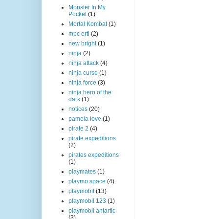
Monster In My
Pocket
(1)
Mortal Kombat
(1)
mpc ertl
(2)
new bright
(1)
ninja
(2)
ninja attack
(4)
ninja curse
(1)
ninja force
(3)
ninja hero of the
dark
(1)
notices
(20)
pamela love
(1)
pirate 2
(4)
pirate expeditions
(2)
pirates expeditions
(1)
playmates
(1)
playmo space
(4)
playmobil
(13)
playmobil 123
(1)
playmobil antartic
(3)