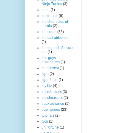
Ninja Turtles
(3)
tente
(1)
terminator
(6)
the chronicles of
narnia
(2)
the corps
(35)
the last airbender
(1)
the legend of bruce
lee
(1)
this guys
adventures
(1)
thundercat
(1)
tiger
(2)
tiger force
(1)
toy biz
(4)
transformers
(3)
trendmasters
(2)
truck advance
(1)
true heroes
(23)
tutorials
(2)
tyco
(1)
uni fortune
(1)