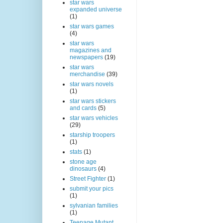
star wars
expanded universe
(1)
star wars games
(4)
star wars
magazines and
newspapers
(19)
star wars
merchandise
(39)
star wars novels
(1)
star wars stickers
and cards
(5)
star wars vehicles
(29)
starship troopers
(1)
stats
(1)
stone age
dinosaurs
(4)
Street Fighter
(1)
submit your pics
(1)
sylvanian families
(1)
Teenage Mutant