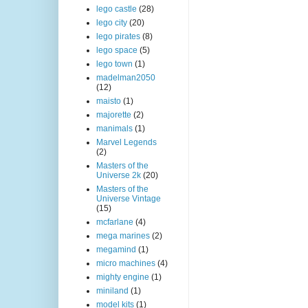
lego castle
(28)
lego city
(20)
lego pirates
(8)
lego space
(5)
lego town
(1)
madelman2050
(12)
maisto
(1)
majorette
(2)
manimals
(1)
Marvel Legends
(2)
Masters of the
Universe 2k
(20)
Masters of the
Universe Vintage
(15)
mcfarlane
(4)
mega marines
(2)
megamind
(1)
micro machines
(4)
mighty engine
(1)
miniland
(1)
model kits
(1)