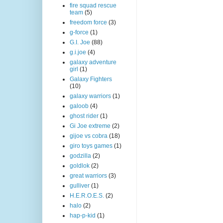
fire squad rescue
team
(5)
freedom force
(3)
g-force
(1)
G.I. Joe
(88)
g.i.joe
(4)
galaxy adventure
girl
(1)
Galaxy Fighters
(10)
galaxy warriors
(1)
galoob
(4)
ghost rider
(1)
Gi Joe extreme
(2)
gijoe vs cobra
(18)
giro toys games
(1)
godzilla
(2)
goldlok
(2)
great warriors
(3)
gulliver
(1)
H.E.R.O.E.S.
(2)
halo
(2)
hap-p-kid
(1)