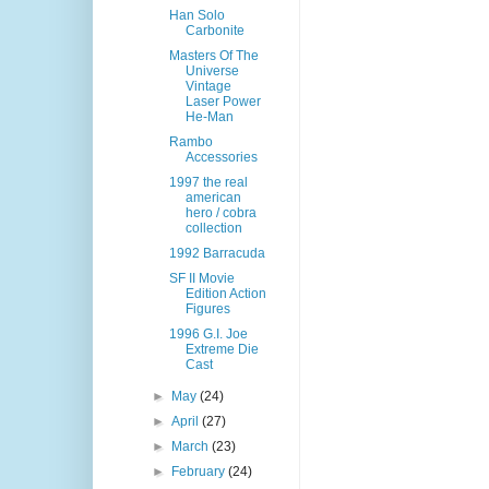
Han Solo
Carbonite
Masters Of The
Universe
Vintage
Laser Power
He-Man
Rambo
Accessories
1997 the real
american
hero / cobra
collection
1992 Barracuda
SF II Movie
Edition Action
Figures
1996 G.I. Joe
Extreme Die
Cast
►
May
(24)
►
April
(27)
►
March
(23)
►
February
(24)