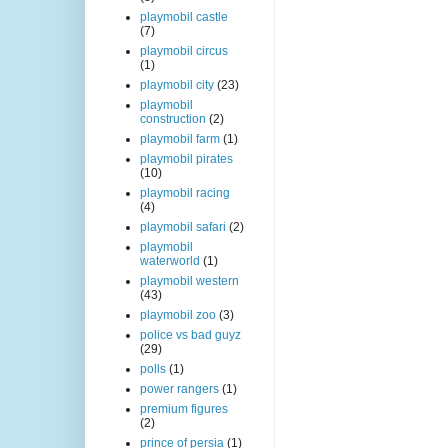
playmobil castle
(7)
playmobil circus
(1)
playmobil city
(23)
playmobil
construction
(2)
playmobil farm
(1)
playmobil pirates
(10)
playmobil racing
(4)
playmobil safari
(2)
playmobil
waterworld
(1)
playmobil western
(43)
playmobil zoo
(3)
police vs bad guyz
(29)
polls
(1)
power rangers
(1)
premium figures
(2)
prince of persia
(1)