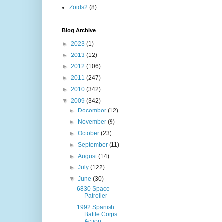
Zoids2
(8)
Blog Archive
►
2023
(1)
►
2013
(12)
►
2012
(106)
►
2011
(247)
►
2010
(342)
▼
2009
(342)
►
December
(12)
►
November
(9)
►
October
(23)
►
September
(11)
►
August
(14)
►
July
(122)
▼
June
(30)
6830 Space
Patroller
1992 Spanish
Battle Corps
Action