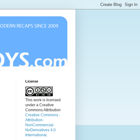
License
This work is licensed
under a Creative
Commons Attribution
Creative Commons -
Attribution-
NonCommercial-
NoDerivatives 4.0
International
.