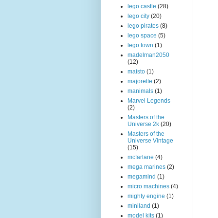
lego castle
(28)
lego city
(20)
lego pirates
(8)
lego space
(5)
lego town
(1)
madelman2050
(12)
maisto
(1)
majorette
(2)
manimals
(1)
Marvel Legends
(2)
Masters of the
Universe 2k
(20)
Masters of the
Universe Vintage
(15)
mcfarlane
(4)
mega marines
(2)
megamind
(1)
micro machines
(4)
mighty engine
(1)
miniland
(1)
model kits
(1)