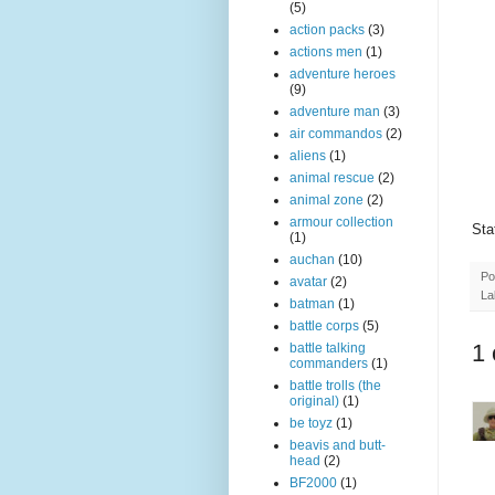
(5)
action packs
(3)
actions men
(1)
adventure heroes
(9)
adventure man
(3)
air commandos
(2)
aliens
(1)
animal rescue
(2)
animal zone
(2)
armour collection
Sta
(1)
auchan
(10)
Po
avatar
(2)
La
batman
(1)
battle corps
(5)
1
battle talking
commanders
(1)
battle trolls (the
original)
(1)
be toyz
(1)
beavis and butt-
head
(2)
BF2000
(1)