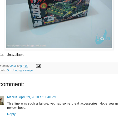
tus: Unavailable
sted by
JoMi
at
9.6.09
bels:
G.I. Joe
,
sgt savage
 comment:
Marius
April 29, 2010 at 11:40 PM
This line was such a failure, yet had some great accessories. Hope you ge
review these.
Reply