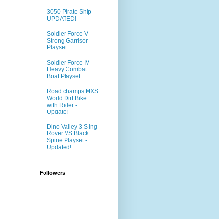
3050 Pirate Ship -
UPDATED!
Soldier Force V
Strong Garrison
Playset
Soldier Force IV
Heavy Combat
Boat Playset
Road champs MXS
World Dirt Bike
with Rider -
Update!
Dino Valley 3 Sling
Rover VS Black
Spine Playset -
Updated!
Followers