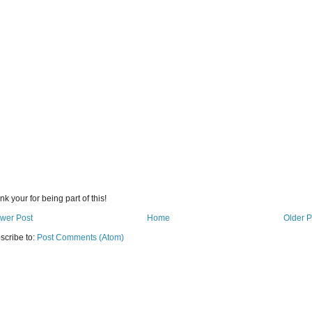
k your for being part of this!
wer Post
Home
Older P
scribe to:
Post Comments (Atom)