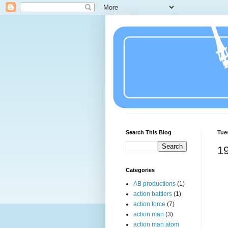
Search This Blog
Tue
1
Categories
AB productions
(1)
action battlers
(1)
action force
(7)
action man
(3)
action man atom