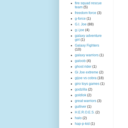
fire squad rescue
team
(5)
freedom force
(3)
g-force
(1)
G.I. Joe
(88)
g.i.joe
(4)
galaxy adventure
girl
(1)
Galaxy Fighters
(10)
galaxy warriors
(1)
galoob
(4)
ghost rider
(1)
Gi Joe extreme
(2)
gijoe vs cobra
(18)
giro toys games
(1)
godzilla
(2)
goldlok
(2)
great warriors
(3)
gulliver
(1)
H.E.R.O.E.S.
(2)
halo
(2)
hap-p-kid
(1)