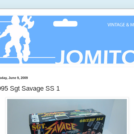
sday, June 9, 2009
995 Sgt Savage SS 1