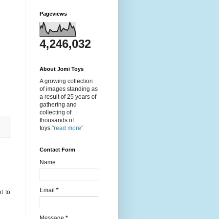
Pageviews
4,246,032
About Jomi Toys
A growing collection
of images standing as
a result of 25 years of
gathering and
collecting of
thousands of
toys.
"read more"
Contact Form
Name
Email
*
t to
Message
*