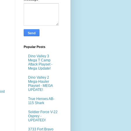
Popular Posts
Dino Valley 3
Mega T Camp
Attack Playset -
Mega Update!
Dino Valley 2
Mega-Hauler
Playset - MEGA
UPDATE!
ost
True Heroes AB-
115 Shark
Soldier Force V-22
Osprey -
UPDATED!
3733 Fort Bravo