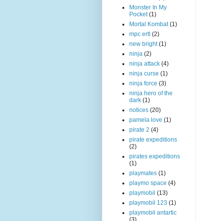
Monster In My
Pocket
(1)
Mortal Kombat
(1)
mpc ertl
(2)
new bright
(1)
ninja
(2)
ninja attack
(4)
ninja curse
(1)
ninja force
(3)
ninja hero of the
dark
(1)
notices
(20)
pamela love
(1)
pirate 2
(4)
pirate expeditions
(2)
pirates expeditions
(1)
playmates
(1)
playmo space
(4)
playmobil
(13)
playmobil 123
(1)
playmobil antartic
(3)