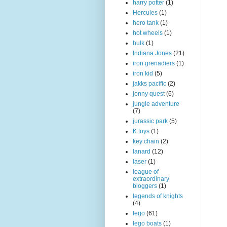
harry potter
(1)
Hercules
(1)
hero tank
(1)
hot wheels
(1)
hulk
(1)
Indiana Jones
(21)
iron grenadiers
(1)
iron kid
(5)
jakks pacific
(2)
jonny quest
(6)
jungle adventure
(7)
jurassic park
(5)
K toys
(1)
key chain
(2)
lanard
(12)
laser
(1)
league of
extraordinary
bloggers
(1)
legends of knights
(4)
lego
(61)
lego boats
(1)