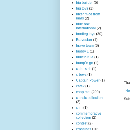
big builder
(5)
big toys
(1)
biker mice from
mars
(2)
blue box
international
(2)
bootleg toys
(30)
Bravestarr
(1)
bravo team
(6)
buddy L
(1)
built to rule
(1)
bump´n go
(1)
c.d.c. s.r.l.
(1)
c´boyz
(1)
Captain Power
(1)
Than
catek
(1)
Ne
chap mei
(209)
classic collection
Sub
(2)
clim
(1)
commemorative
collection
(2)
contest
(2)
crossings
(10)