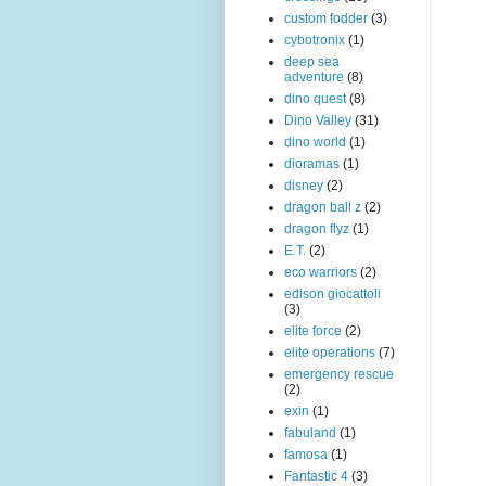
custom fodder
(3)
cybotronix
(1)
deep sea
adventure
(8)
dino quest
(8)
Dino Valley
(31)
dino world
(1)
dioramas
(1)
disney
(2)
dragon ball z
(2)
dragon flyz
(1)
E.T.
(2)
eco warriors
(2)
edison giocattoli
(3)
elite force
(2)
elite operations
(7)
emergency rescue
(2)
exin
(1)
fabuland
(1)
famosa
(1)
Fantastic 4
(3)