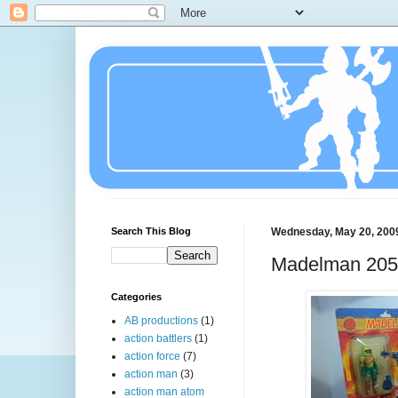
Search This Blog
Wednesday, May 20, 200
Madelman 20
Categories
AB productions
(1)
action battlers
(1)
action force
(7)
action man
(3)
action man atom