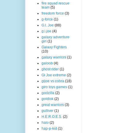
fire squad rescue
team
(5)
freedom force
(3)
g-force
(1)
G.I. Joe
(88)
g.i.joe
(4)
galaxy adventure
girl
(1)
Galaxy Fighters
(10)
galaxy warriors
(1)
galoob
(4)
ghost rider
(1)
Gi Joe extreme
(2)
gijoe vs cobra
(18)
giro toys games
(1)
godzilla
(2)
goldlok
(2)
great warriors
(3)
gulliver
(1)
H.E.R.O.E.S.
(2)
halo
(2)
hap-p-kid
(1)