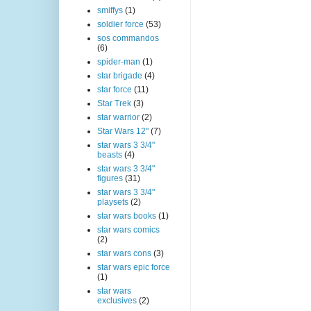
smiffys
(1)
soldier force
(53)
sos commandos
(6)
spider-man
(1)
star brigade
(4)
star force
(11)
Star Trek
(3)
star warrior
(2)
Star Wars 12"
(7)
star wars 3 3/4"
beasts
(4)
star wars 3 3/4"
figures
(31)
star wars 3 3/4"
playsets
(2)
star wars books
(1)
star wars comics
(2)
star wars cons
(3)
star wars epic force
(1)
star wars
exclusives
(2)