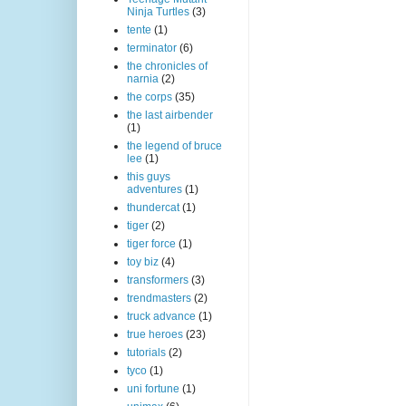
Ninja Turtles
(3)
tente
(1)
terminator
(6)
the chronicles of
narnia
(2)
the corps
(35)
the last airbender
(1)
the legend of bruce
lee
(1)
this guys
adventures
(1)
thundercat
(1)
tiger
(2)
tiger force
(1)
toy biz
(4)
transformers
(3)
trendmasters
(2)
truck advance
(1)
true heroes
(23)
tutorials
(2)
tyco
(1)
uni fortune
(1)