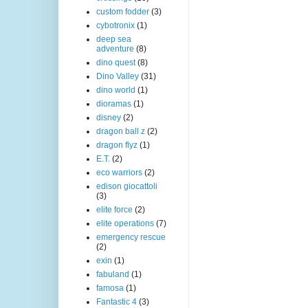
custom fodder
(3)
cybotronix
(1)
deep sea
adventure
(8)
dino quest
(8)
Dino Valley
(31)
dino world
(1)
dioramas
(1)
disney
(2)
dragon ball z
(2)
dragon flyz
(1)
E.T.
(2)
eco warriors
(2)
edison giocattoli
(3)
elite force
(2)
elite operations
(7)
emergency rescue
(2)
exin
(1)
fabuland
(1)
famosa
(1)
Fantastic 4
(3)