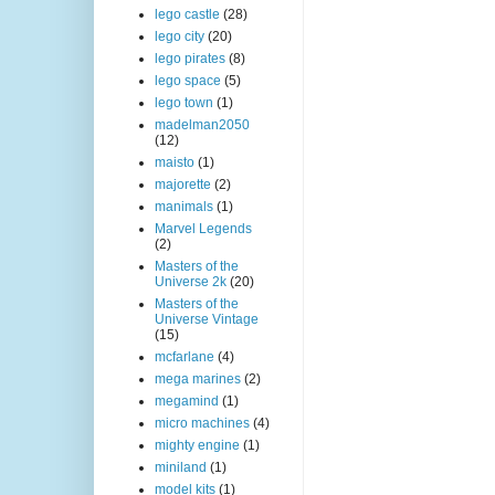
lego castle
(28)
lego city
(20)
lego pirates
(8)
lego space
(5)
lego town
(1)
madelman2050
(12)
maisto
(1)
majorette
(2)
manimals
(1)
Marvel Legends
(2)
Masters of the
Universe 2k
(20)
Masters of the
Universe Vintage
(15)
mcfarlane
(4)
mega marines
(2)
megamind
(1)
micro machines
(4)
mighty engine
(1)
miniland
(1)
model kits
(1)