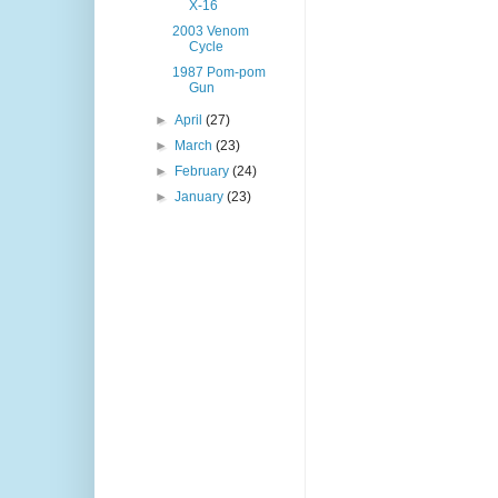
X-16
2003 Venom
Cycle
1987 Pom-pom
Gun
►
April
(27)
►
March
(23)
►
February
(24)
►
January
(23)