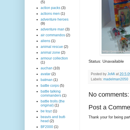
(5)
action packs
(3)
actions men
(1)
adventure heroes
(9)
adventure man
(3)
air commandos
(2)
aliens
(1)
animal rescue
(2)
animal zone
(2)
armour collection
Status: Unavailable
(1)
auchan
(10)
Posted by
JoMi
at
20.5.0
avatar
(2)
Labels:
madelman2050
batman
(1)
battle corps
(5)
battle talking
No comments:
commanders
(1)
battle trolls (the
original)
(1)
Post a Comme
be toyz
(1)
Thank your for being part
beavis and butt-
head
(2)
BF2000
(1)