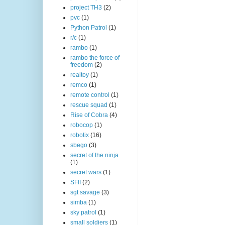
project TH3
(2)
pvc
(1)
Python Patrol
(1)
r/c
(1)
rambo
(1)
rambo the force of
freedom
(2)
realtoy
(1)
remco
(1)
remote control
(1)
rescue squad
(1)
Rise of Cobra
(4)
robocop
(1)
robotix
(16)
sbego
(3)
secret of the ninja
(1)
secret wars
(1)
SFII
(2)
sgt savage
(3)
simba
(1)
sky patrol
(1)
small soldiers
(1)