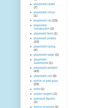
playmobil castle
(7)
playmobil circus
(1)
playmobil city
(23)
playmobil
construction
(2)
playmobil farm
(1)
playmobil pirates
(10)
playmobil racing
(4)
playmobil safari
(2)
playmobil
waterworld
(1)
playmobil western
(43)
playmobil zoo
(3)
police vs bad guyz
(29)
polls
(1)
power rangers
(1)
premium figures
(2)
prince of persia
(1)