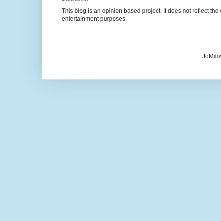
This blog is an opinion based project. It does not reflect the 
entertainment purposes.
JoMito