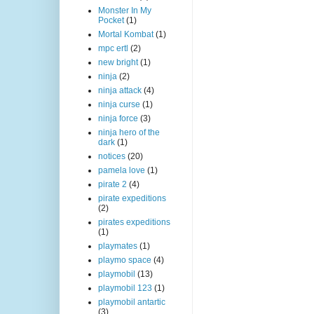
Monster In My
Pocket
(1)
Mortal Kombat
(1)
mpc ertl
(2)
new bright
(1)
ninja
(2)
ninja attack
(4)
ninja curse
(1)
ninja force
(3)
ninja hero of the
dark
(1)
notices
(20)
pamela love
(1)
pirate 2
(4)
pirate expeditions
(2)
pirates expeditions
(1)
playmates
(1)
playmo space
(4)
playmobil
(13)
playmobil 123
(1)
playmobil antartic
(3)