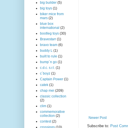
big builder
(5)
big toys
(1)
biker mice from
mars
(2)
blue box
international
(2)
bootleg toys
(30)
Bravestarr
(1)
bravo team
(6)
buddy L
(1)
built to rule
(1)
bump´n go
(1)
c.d.c. s.r.l.
(1)
c´boyz
(1)
Captain Power
(1)
catek
(1)
chap mei
(209)
classic collection
(2)
clim
(1)
commemorative
collection
(2)
Newer Post
contest
(2)
Subscribe to:
Post Comm
crossings
(10)