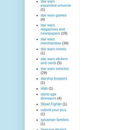
star wars
expanded universe
(1)
star wars games
(4)
star wars
magazines and
newspapers
(19)
star wars
merchandise
(39)
star wars novels
(1)
star wars stickers
and cards
(5)
star wars vehicles
(29)
starship troopers
(1)
stats
(1)
stone age
dinosaurs
(4)
Street Fighter
(1)
submit your pics
(1)
sylvanian families
(1)
Teenage Mutant