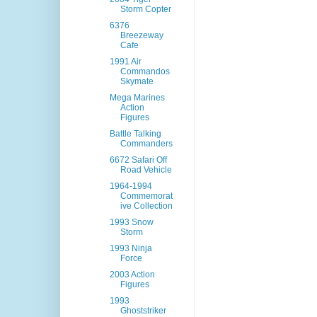
Storm Copter
6376
Breezeway
Cafe
1991 Air
Commandos
Skymate
Mega Marines
Action
Figures
Battle Talking
Commanders
6672 Safari Off
Road Vehicle
1964-1994
Commemorat
ive Collection
1993 Snow
Storm
1993 Ninja
Force
2003 Action
Figures
1993
Ghoststriker