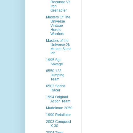
Recondo Vs
Iron
Grenadier
Masters Of The
Universe
Vintage
Heroic
Warriors
Masters of the
Universe 2k
Mutant Slime
Pit
1995 Sgt
Savage
6550 123
Jumping
Team
6503 Sprint
Racer
1994 Original
Action Team
Madelman 2050
1990 Retaliator
2003 Conquest
X-30
2004 Tiger