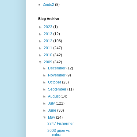
Zoids2
(8)
Blog Archive
►
2023
(1)
►
2013
(12)
►
2012
(106)
►
2011
(247)
►
2010
(342)
▼
2009
(342)
►
December
(12)
►
November
(9)
►
October
(23)
►
September
(11)
►
August
(14)
►
July
(122)
►
June
(30)
▼
May
(24)
3347 Fishermen
2003 gijoe vs
cobra