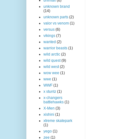
unimax
(6)
unknown brand
(14)
unknown parts
(2)
valor vs venom
(1)
versus
(6)
vikings
(7)
wanted
(2)
warrior beasts
(1)
wild arctic
(2)
wild quest
(9)
wild west
(2)
wow wee
(1)
wwe
(1)
WWF
(1)
x stuntz
(1)
x-changers
battlehawks
(1)
X-Men
(3)
xishini
(1)
xtreme skatepark
(1)
yego
(1)
zee
(1)