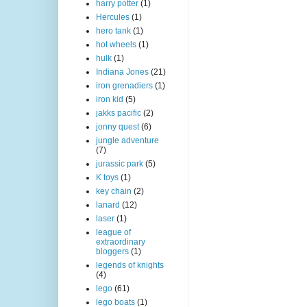
harry potter
(1)
Hercules
(1)
hero tank
(1)
hot wheels
(1)
hulk
(1)
Indiana Jones
(21)
iron grenadiers
(1)
iron kid
(5)
jakks pacific
(2)
jonny quest
(6)
jungle adventure
(7)
jurassic park
(5)
K toys
(1)
key chain
(2)
lanard
(12)
laser
(1)
league of
extraordinary
bloggers
(1)
legends of knights
(4)
lego
(61)
lego boats
(1)