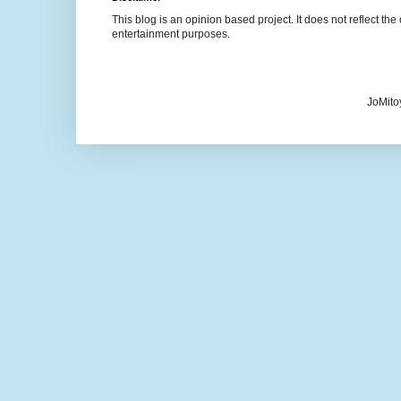
This blog is an opinion based project. It does not reflect the 
entertainment purposes.
JoMito