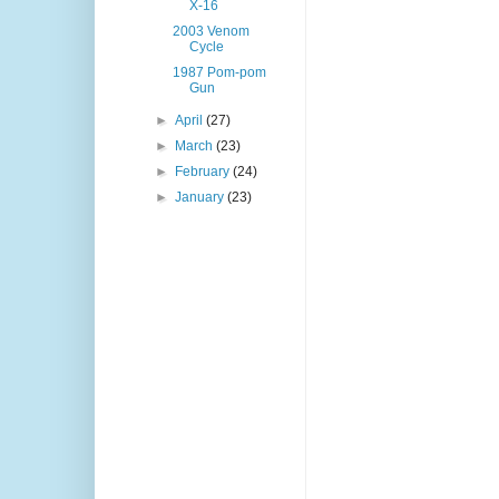
X-16
2003 Venom
Cycle
1987 Pom-pom
Gun
►
April
(27)
►
March
(23)
►
February
(24)
►
January
(23)