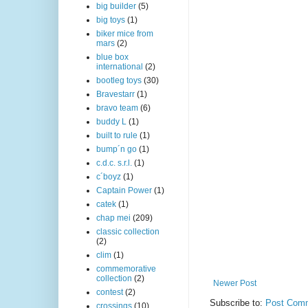
big builder
(5)
big toys
(1)
biker mice from
mars
(2)
blue box
international
(2)
bootleg toys
(30)
Bravestarr
(1)
bravo team
(6)
buddy L
(1)
built to rule
(1)
bump´n go
(1)
c.d.c. s.r.l.
(1)
c´boyz
(1)
Captain Power
(1)
catek
(1)
chap mei
(209)
classic collection
(2)
clim
(1)
commemorative
collection
(2)
Newer Post
contest
(2)
Subscribe to:
Post Comm
crossings
(10)