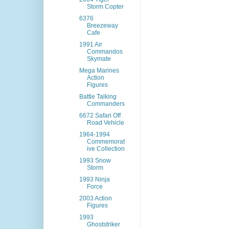
Storm Copter
6376
Breezeway
Cafe
1991 Air
Commandos
Skymate
Mega Marines
Action
Figures
Battle Talking
Commanders
6672 Safari Off
Road Vehicle
1964-1994
Commemorat
ive Collection
1993 Snow
Storm
1993 Ninja
Force
2003 Action
Figures
1993
Ghoststriker