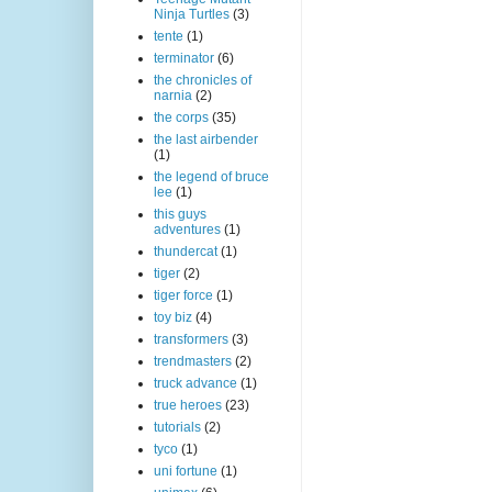
Ninja Turtles
(3)
tente
(1)
terminator
(6)
the chronicles of
narnia
(2)
the corps
(35)
the last airbender
(1)
the legend of bruce
lee
(1)
this guys
adventures
(1)
thundercat
(1)
tiger
(2)
tiger force
(1)
toy biz
(4)
transformers
(3)
trendmasters
(2)
truck advance
(1)
true heroes
(23)
tutorials
(2)
tyco
(1)
uni fortune
(1)