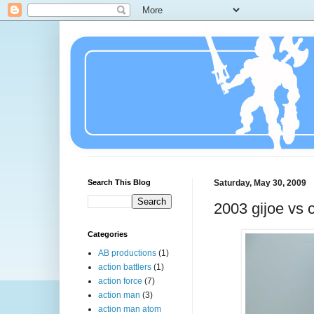
Search This Blog
Saturday, May 30, 2009
2003 gijoe vs 
Categories
AB productions
(1)
action battlers
(1)
action force
(7)
action man
(3)
action man atom