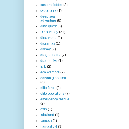
custom fodder
(3)
cybotronix
(1)
deep sea
adventure
(8)
dino quest
(8)
Dino Valley
(31)
dino world
(1)
dioramas
(1)
disney
(2)
dragon ball z
(2)
dragon flyz
(1)
E.T.
(2)
eco warriors
(2)
edison giocattoli
(3)
elite force
(2)
elite operations
(7)
emergency rescue
(2)
exin
(1)
fabuland
(1)
famosa
(1)
Fantastic 4
(3)