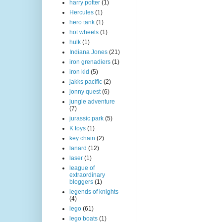
harry potter
(1)
Hercules
(1)
hero tank
(1)
hot wheels
(1)
hulk
(1)
Indiana Jones
(21)
iron grenadiers
(1)
iron kid
(5)
jakks pacific
(2)
jonny quest
(6)
jungle adventure
(7)
jurassic park
(5)
K toys
(1)
key chain
(2)
lanard
(12)
laser
(1)
league of
extraordinary
bloggers
(1)
legends of knights
(4)
lego
(61)
lego boats
(1)