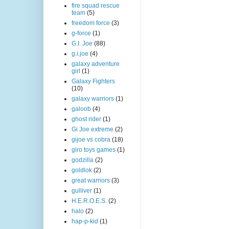
fire squad rescue
team
(5)
freedom force
(3)
g-force
(1)
G.I. Joe
(88)
g.i.joe
(4)
galaxy adventure
girl
(1)
Galaxy Fighters
(10)
galaxy warriors
(1)
galoob
(4)
ghost rider
(1)
Gi Joe extreme
(2)
gijoe vs cobra
(18)
giro toys games
(1)
godzilla
(2)
goldlok
(2)
great warriors
(3)
gulliver
(1)
H.E.R.O.E.S.
(2)
halo
(2)
hap-p-kid
(1)