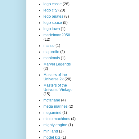
lego castle
(28)
lego city
(20)
lego pirates
(8)
lego space
(5)
lego town
(1)
madelman2050
(12)
maisto
(1)
majorette
(2)
manimals
(1)
Marvel Legends
(2)
Masters of the
Universe 2k
(20)
Masters of the
Universe Vintage
(15)
mcfarlane
(4)
mega marines
(2)
megamind
(1)
micro machines
(4)
mighty engine
(1)
miniland
(1)
model kits
(1)