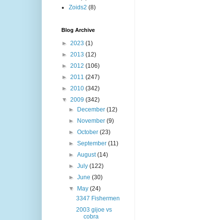
Zoids2
(8)
Blog Archive
►
2023
(1)
►
2013
(12)
►
2012
(106)
►
2011
(247)
►
2010
(342)
▼
2009
(342)
►
December
(12)
►
November
(9)
►
October
(23)
►
September
(11)
►
August
(14)
►
July
(122)
►
June
(30)
▼
May
(24)
3347 Fishermen
2003 gijoe vs
cobra