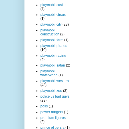
playmobil castle
(7)
playmobil circus
(1)
playmobil city
(23)
playmobil
construction
(2)
playmobil farm
(1)
playmobil pirates
(10)
playmobil racing
(4)
playmobil safari
(2)
playmobil
waterworld
(1)
playmobil western
(43)
playmobil zoo
(3)
police vs bad guyz
(29)
polls
(1)
power rangers
(1)
premium figures
(2)
prince of persia
(1)