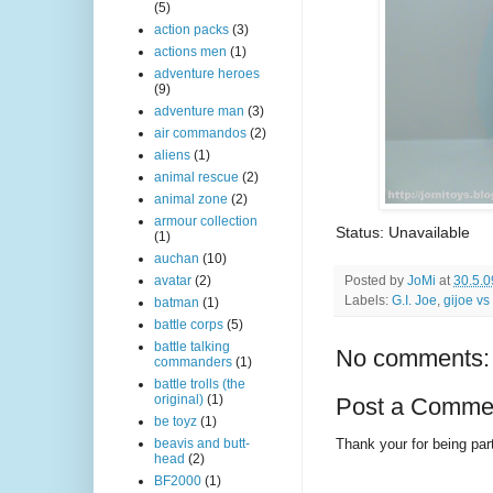
(5)
action packs
(3)
actions men
(1)
adventure heroes
(9)
adventure man
(3)
air commandos
(2)
aliens
(1)
animal rescue
(2)
animal zone
(2)
armour collection
Status: Unavailable
(1)
auchan
(10)
Posted by
JoMi
at
30.5.0
avatar
(2)
Labels:
G.I. Joe
,
gijoe vs
batman
(1)
battle corps
(5)
battle talking
No comments:
commanders
(1)
battle trolls (the
original)
(1)
Post a Comme
be toyz
(1)
Thank your for being part
beavis and butt-
head
(2)
BF2000
(1)