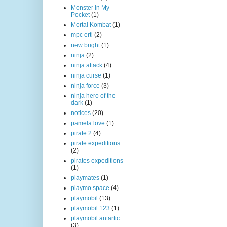
Monster In My
Pocket
(1)
Mortal Kombat
(1)
mpc ertl
(2)
new bright
(1)
ninja
(2)
ninja attack
(4)
ninja curse
(1)
ninja force
(3)
ninja hero of the
dark
(1)
notices
(20)
pamela love
(1)
pirate 2
(4)
pirate expeditions
(2)
pirates expeditions
(1)
playmates
(1)
playmo space
(4)
playmobil
(13)
playmobil 123
(1)
playmobil antartic
(3)