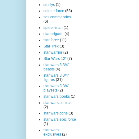
smiffys
(1)
soldier force
(53)
sos commandos
(6)
spider-man
(1)
star brigade
(4)
star force
(11)
Star Trek
(3)
star warrior
(2)
Star Wars 12"
(7)
star wars 3 3/4"
beasts
(4)
star wars 3 3/4"
figures
(31)
star wars 3 3/4"
playsets
(2)
star wars books
(1)
star wars comics
(2)
star wars cons
(3)
star wars epic force
(1)
star wars
exclusives
(2)