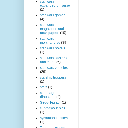
star wars
expanded universe
(1)
star wars games
(4)
star wars
magazines and
newspapers
(19)
star wars
merchandise
(39)
star wars novels
(1)
star wars stickers
and cards
(5)
star wars vehicles
(29)
starship troopers
(1)
stats
(1)
stone age
dinosaurs
(4)
Street Fighter
(1)
submit your pics
(1)
sylvanian families
(1)
Teenage Mutant