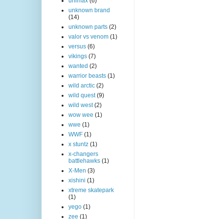
unimax
(6)
unknown brand
(14)
unknown parts
(2)
valor vs venom
(1)
versus
(6)
vikings
(7)
wanted
(2)
warrior beasts
(1)
wild arctic
(2)
wild quest
(9)
wild west
(2)
wow wee
(1)
wwe
(1)
WWF
(1)
x stuntz
(1)
x-changers
battlehawks
(1)
X-Men
(3)
xishini
(1)
xtreme skatepark
(1)
yego
(1)
zee
(1)