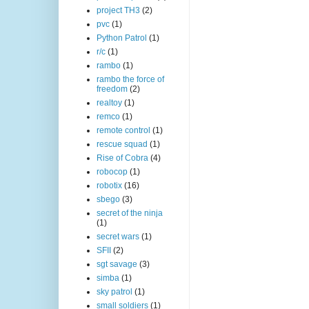
project TH3
(2)
pvc
(1)
Python Patrol
(1)
r/c
(1)
rambo
(1)
rambo the force of
freedom
(2)
realtoy
(1)
remco
(1)
remote control
(1)
rescue squad
(1)
Rise of Cobra
(4)
robocop
(1)
robotix
(16)
sbego
(3)
secret of the ninja
(1)
secret wars
(1)
SFII
(2)
sgt savage
(3)
simba
(1)
sky patrol
(1)
small soldiers
(1)