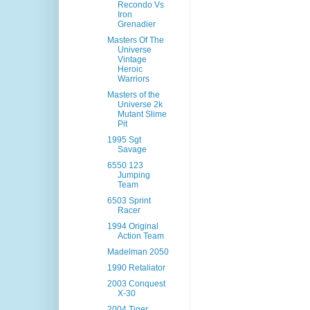
Recondo Vs
Iron
Grenadier
Masters Of The
Universe
Vintage
Heroic
Warriors
Masters of the
Universe 2k
Mutant Slime
Pit
1995 Sgt
Savage
6550 123
Jumping
Team
6503 Sprint
Racer
1994 Original
Action Team
Madelman 2050
1990 Retaliator
2003 Conquest
X-30
2004 Tiger