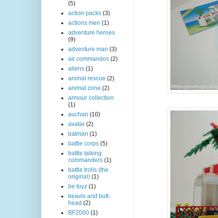
(5)
action packs
(3)
actions men
(1)
adventure heroes
(9)
adventure man
(3)
air commandos
(2)
aliens
(1)
animal rescue
(2)
animal zone
(2)
armour collection
(1)
auchan
(10)
avatar
(2)
batman
(1)
battle corps
(5)
battle talking
commanders
(1)
battle trolls (the
original)
(1)
be toyz
(1)
beavis and butt-
head
(2)
BF2000
(1)