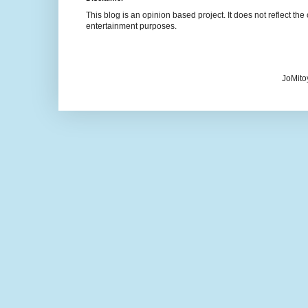
This blog is an opinion based project. It does not reflect the 
entertainment purposes.
JoMito