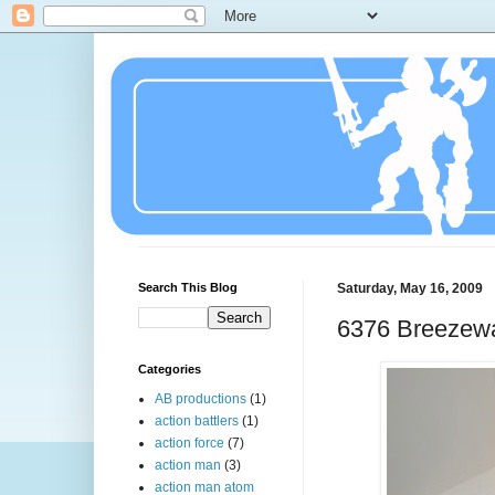
Search This Blog
Saturday, May 16, 2009
6376 Breezew
Categories
AB productions
(1)
action battlers
(1)
action force
(7)
action man
(3)
action man atom