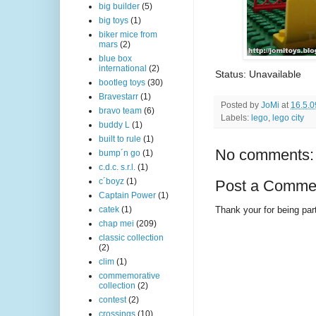
big builder
(5)
big toys
(1)
biker mice from
mars
(2)
blue box
international
(2)
Status: Unavailable
bootleg toys
(30)
Bravestarr
(1)
Posted by
JoMi
at
16.5.0
bravo team
(6)
Labels:
lego
,
lego city
buddy L
(1)
built to rule
(1)
No comments:
bump´n go
(1)
c.d.c. s.r.l.
(1)
c´boyz
(1)
Post a Comme
Captain Power
(1)
Thank your for being part
catek
(1)
chap mei
(209)
classic collection
(2)
clim
(1)
commemorative
collection
(2)
contest
(2)
crossings
(10)