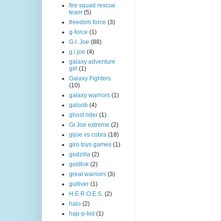
fire squad rescue
team
(5)
freedom force
(3)
g-force
(1)
G.I. Joe
(88)
g.i.joe
(4)
galaxy adventure
girl
(1)
Galaxy Fighters
(10)
galaxy warriors
(1)
galoob
(4)
ghost rider
(1)
Gi Joe extreme
(2)
gijoe vs cobra
(18)
giro toys games
(1)
godzilla
(2)
goldlok
(2)
great warriors
(3)
gulliver
(1)
H.E.R.O.E.S.
(2)
halo
(2)
hap-p-kid
(1)