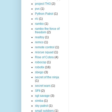
project TH3
(2)
pvc
(1)
Python Patrol
(1)
r/c
(1)
rambo
(1)
rambo the force of
freedom
(2)
realtoy
(1)
remco
(1)
remote control
(1)
rescue squad
(1)
Rise of Cobra
(4)
robocop
(1)
robotix
(16)
sbego
(3)
secret of the ninja
(1)
secret wars
(1)
SFII
(2)
sgt savage
(3)
simba
(1)
sky patrol
(1)
small soldiers
(1)