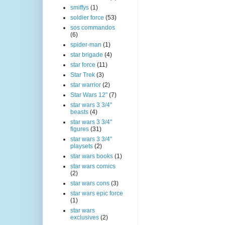
smiffys
(1)
soldier force
(53)
sos commandos
(6)
spider-man
(1)
star brigade
(4)
star force
(11)
Star Trek
(3)
star warrior
(2)
Star Wars 12"
(7)
star wars 3 3/4"
beasts
(4)
star wars 3 3/4"
figures
(31)
star wars 3 3/4"
playsets
(2)
star wars books
(1)
star wars comics
(2)
star wars cons
(3)
star wars epic force
(1)
star wars
exclusives
(2)