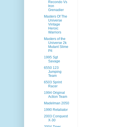
Recondo Vs
Iron
Grenadier
Masters Of The
Universe
Vintage
Heroic
Warriors
Masters of the
Universe 2k
Mutant Slime
Pit
1995 Sgt
Savage
6550 123
Jumping
Team
6503 Sprint
Racer
1994 Original
Action Team
Madelman 2050
1990 Retaliator
2003 Conquest
X-30
2004 Tiger