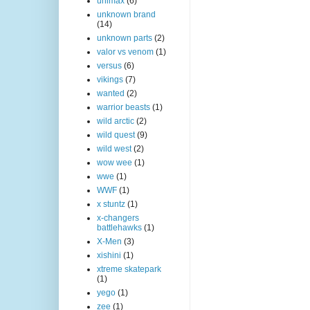
unimax
(6)
unknown brand
(14)
unknown parts
(2)
valor vs venom
(1)
versus
(6)
vikings
(7)
wanted
(2)
warrior beasts
(1)
wild arctic
(2)
wild quest
(9)
wild west
(2)
wow wee
(1)
wwe
(1)
WWF
(1)
x stuntz
(1)
x-changers
battlehawks
(1)
X-Men
(3)
xishini
(1)
xtreme skatepark
(1)
yego
(1)
zee
(1)