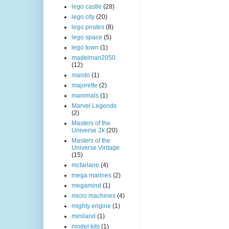
lego castle
(28)
lego city
(20)
lego pirates
(8)
lego space
(5)
lego town
(1)
madelman2050
(12)
maisto
(1)
majorette
(2)
manimals
(1)
Marvel Legends
(2)
Masters of the
Universe 2k
(20)
Masters of the
Universe Vintage
(15)
mcfarlane
(4)
mega marines
(2)
megamind
(1)
micro machines
(4)
mighty engine
(1)
miniland
(1)
model kits
(1)