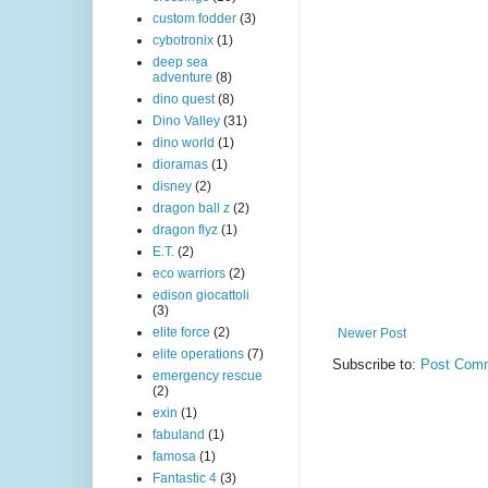
custom fodder
(3)
cybotronix
(1)
deep sea
adventure
(8)
dino quest
(8)
Dino Valley
(31)
dino world
(1)
dioramas
(1)
disney
(2)
dragon ball z
(2)
dragon flyz
(1)
E.T.
(2)
eco warriors
(2)
edison giocattoli
(3)
elite force
(2)
Newer Post
elite operations
(7)
Subscribe to:
Post Comm
emergency rescue
(2)
exin
(1)
fabuland
(1)
famosa
(1)
Fantastic 4
(3)