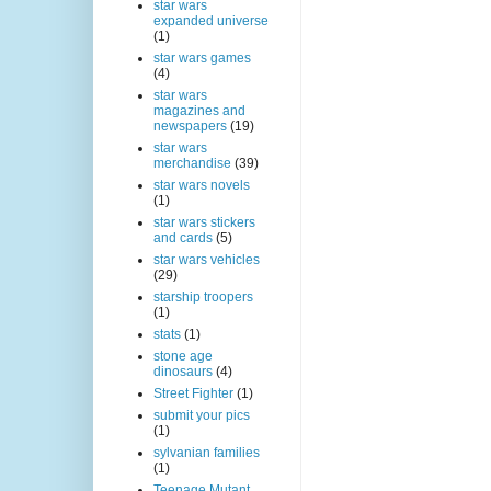
star wars
expanded universe
(1)
star wars games
(4)
star wars
magazines and
newspapers
(19)
star wars
merchandise
(39)
star wars novels
(1)
star wars stickers
and cards
(5)
star wars vehicles
(29)
starship troopers
(1)
stats
(1)
stone age
dinosaurs
(4)
Street Fighter
(1)
submit your pics
(1)
sylvanian families
(1)
Teenage Mutant