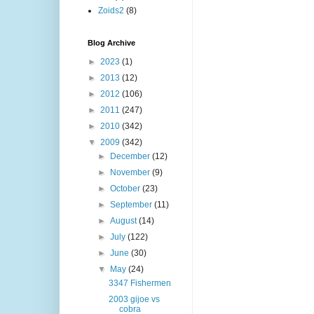
Zoids2
(8)
Blog Archive
►
2023
(1)
►
2013
(12)
►
2012
(106)
►
2011
(247)
►
2010
(342)
▼
2009
(342)
►
December
(12)
►
November
(9)
►
October
(23)
►
September
(11)
►
August
(14)
►
July
(122)
►
June
(30)
▼
May
(24)
3347 Fishermen
2003 gijoe vs
cobra