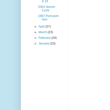
X-16
2003 Venom
Cycle
1987 Pom-pom
Gun
►
April
(27)
►
March
(23)
►
February
(24)
►
January
(23)