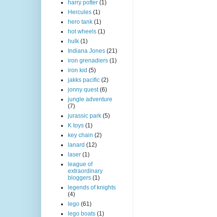
harry potter
(1)
Hercules
(1)
hero tank
(1)
hot wheels
(1)
hulk
(1)
Indiana Jones
(21)
iron grenadiers
(1)
iron kid
(5)
jakks pacific
(2)
jonny quest
(6)
jungle adventure
(7)
jurassic park
(5)
K toys
(1)
key chain
(2)
lanard
(12)
laser
(1)
league of
extraordinary
bloggers
(1)
legends of knights
(4)
lego
(61)
lego boats
(1)