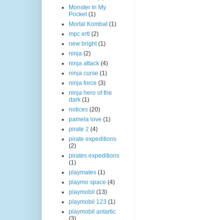
Monster In My
Pocket
(1)
Mortal Kombat
(1)
mpc ertl
(2)
new bright
(1)
ninja
(2)
ninja attack
(4)
ninja curse
(1)
ninja force
(3)
ninja hero of the
dark
(1)
notices
(20)
pamela love
(1)
pirate 2
(4)
pirate expeditions
(2)
pirates expeditions
(1)
playmates
(1)
playmo space
(4)
playmobil
(13)
playmobil 123
(1)
playmobil antartic
(3)