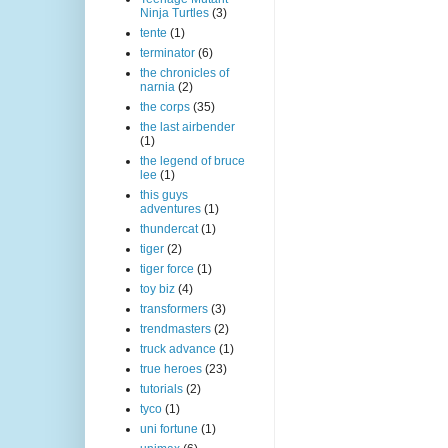
Ninja Turtles
(3)
tente
(1)
terminator
(6)
the chronicles of
narnia
(2)
the corps
(35)
the last airbender
(1)
the legend of bruce
lee
(1)
this guys
adventures
(1)
thundercat
(1)
tiger
(2)
tiger force
(1)
toy biz
(4)
transformers
(3)
trendmasters
(2)
truck advance
(1)
true heroes
(23)
tutorials
(2)
tyco
(1)
uni fortune
(1)