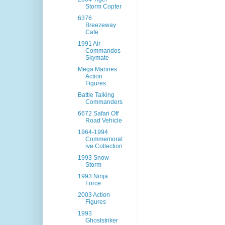
Storm Copter
6376
Breezeway
Cafe
1991 Air
Commandos
Skymate
Mega Marines
Action
Figures
Battle Talking
Commanders
6672 Safari Off
Road Vehicle
1964-1994
Commemorat
ive Collection
1993 Snow
Storm
1993 Ninja
Force
2003 Action
Figures
1993
Ghoststriker