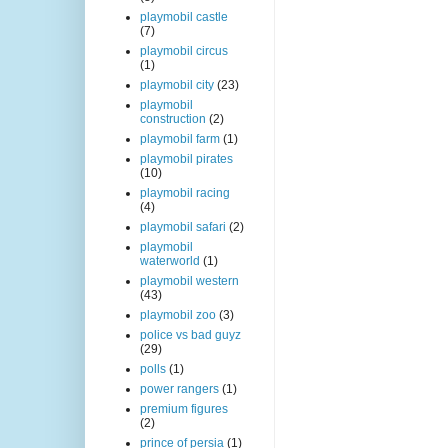
playmobil castle
(7)
playmobil circus
(1)
playmobil city
(23)
playmobil
construction
(2)
playmobil farm
(1)
playmobil pirates
(10)
playmobil racing
(4)
playmobil safari
(2)
playmobil
waterworld
(1)
playmobil western
(43)
playmobil zoo
(3)
police vs bad guyz
(29)
polls
(1)
power rangers
(1)
premium figures
(2)
prince of persia
(1)