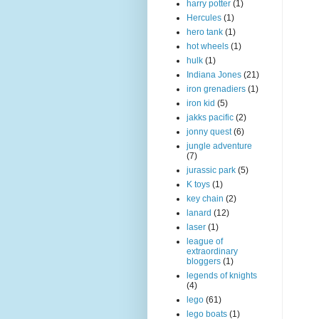
harry potter
(1)
Hercules
(1)
hero tank
(1)
hot wheels
(1)
hulk
(1)
Indiana Jones
(21)
iron grenadiers
(1)
iron kid
(5)
jakks pacific
(2)
jonny quest
(6)
jungle adventure
(7)
jurassic park
(5)
K toys
(1)
key chain
(2)
lanard
(12)
laser
(1)
league of
extraordinary
bloggers
(1)
legends of knights
(4)
lego
(61)
lego boats
(1)