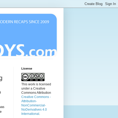
License
g
This work is licensed
under a Creative
9
Commons Attribution
Creative Commons -
Attribution-
NonCommercial-
was
NoDerivatives 4.0
he
International
.