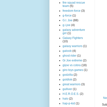
fire squad rescue
team
(5)
freedom force
(3)
g-force
(1)
G.I. Joe
(88)
g.i.joe
(4)
galaxy adventure
girl
(1)
Galaxy Fighters
(10)
galaxy warriors
(1)
galoob
(4)
ghost rider
(1)
Gi Joe extreme
(2)
gijoe vs cobra
(18)
giro toys games
(1)
godzilla
(2)
goldlok
(2)
great warriors
(3)
gulliver
(1)
H.E.R.O.E.S.
(2)
Ne
halo
(2)
hap-p-kid
(1)
Sub