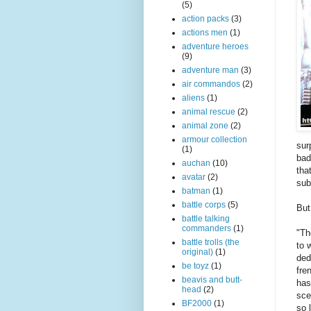
(5)
action packs
(3)
actions men
(1)
adventure heroes
(9)
adventure man
(3)
air commandos
(2)
aliens
(1)
animal rescue
(2)
animal zone
(2)
armour collection
sur
(1)
bad
auchan
(10)
tha
avatar
(2)
sub
batman
(1)
battle corps
(5)
But
battle talking
commanders
(1)
"Th
battle trolls (the
to 
original)
(1)
ded
be toyz
(1)
fre
beavis and butt-
has
head
(2)
sce
BF2000
(1)
so 