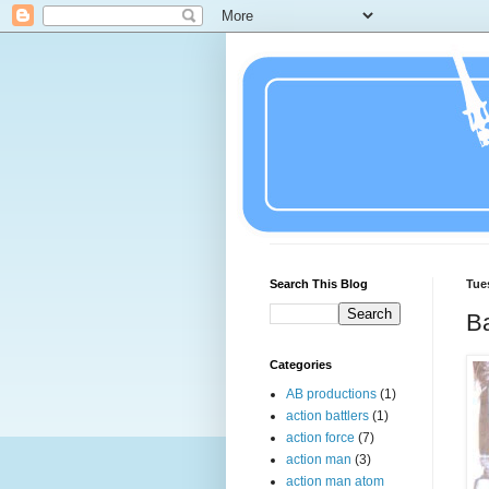
Search This Blog
Tue
Ba
Categories
AB productions
(1)
action battlers
(1)
action force
(7)
action man
(3)
action man atom