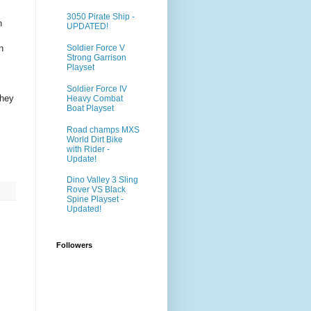
3050 Pirate Ship -
n
UPDATED!
n
Soldier Force V
Strong Garrison
Playset
Soldier Force IV
They
Heavy Combat
Boat Playset
Road champs MXS
World Dirt Bike
with Rider -
Update!
Dino Valley 3 Sling
Rover VS Black
Spine Playset -
Updated!
Followers