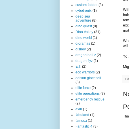
custom fodder
(3)
Wit
cybotronix
(1)
bal
deep sea
rom
adventure
(8)
exc
dino quest
(8)
mat
Dino Valley
(31)
dino world
(1)
Who
dioramas
(1)
wil
disney
(2)
dragon ball z
(2)
Yo 
dragon flyz
(1)
Mig
E.T.
(2)
eco warriors
(2)
edison giocattoli
Po
(3)
elite force
(2)
N
elite operations
(7)
emergency rescue
(2)
P
exin
(1)
fabuland
(1)
Than
famosa
(1)
Fantastic 4
(3)