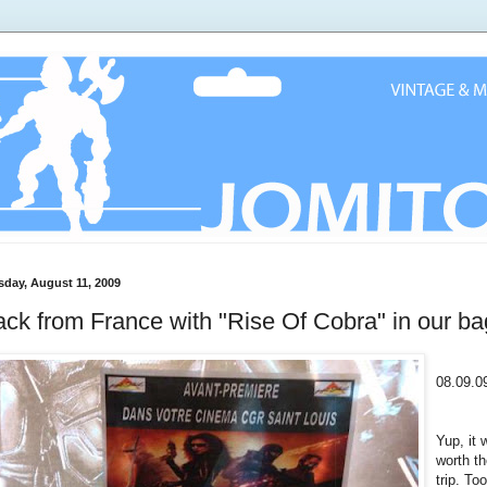
sday, August 11, 2009
ck from France with "Rise Of Cobra" in our ba
08.09.0
Yup, it 
worth t
trip. Too