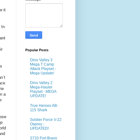
 it
 In
s
ant
ir
Popular Posts
Dino Valley 3
Mega T Camp
´s
Attack Playset -
Mega Update!
n´t
ace.
Dino Valley 2
Mega-Hauler
vie
Playset - MEGA
in a
UPDATE!
e
True Heroes AB-
115 Shark
hose
Soldier Force V-22
ep
Osprey -
orld
UPDATED!
and
3733 Fort Bravo