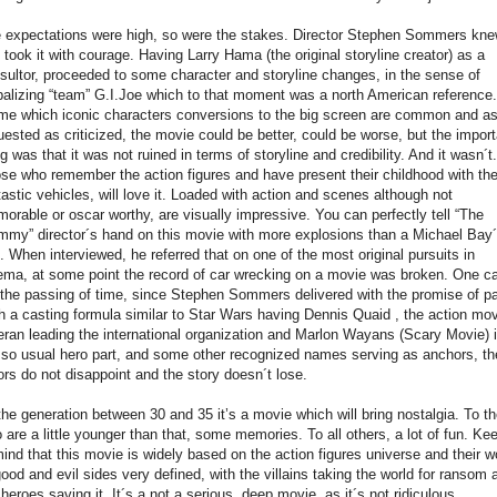
 expectations were high, so were the stakes. Director Stephen Sommers knew
 took it with courage. Having Larry Hama (the original storyline creator) as a
sultor, proceeded to some character and storyline changes, in the sense of
balizing “team” G.I.Joe which to that moment was a north American reference.
ime which iconic characters conversions to the big screen are common and a
uested as criticized, the movie could be better, could be worse, but the import
ng was that it was not ruined in terms of storyline and credibility. And it wasn´t.
se who remember the action figures and have present their childhood with the
tastic vehicles, will love it. Loaded with action and scenes although not
orable or oscar worthy, are visually impressive. You can perfectly tell “The
my” director´s hand on this movie with more explosions than a Michael Bay
m. When interviewed, he referred that on one of the most original pursuits in
ema, at some point the record of car wrecking on a movie was broken. One ca
l the passing of time, since Stephen Sommers delivered with the promise of p
h a casting formula similar to Star Wars having Dennis Quaid , the action mo
eran leading the international organization and Marlon Wayans (Scary Movie) 
 so usual hero part, and some other recognized names serving as anchors, th
ors do not disappoint and the story doesn´t lose.
the generation between 30 and 35 it’s a movie which will bring nostalgia. To t
 are a little younger than that, some memories. To all others, a lot of fun. Ke
mind that this movie is widely based on the action figures universe and their w
good and evil sides very defined, with the villains taking the world for ransom 
 heroes saving it. It´s a not a serious, deep movie, as it´s not ridiculous.