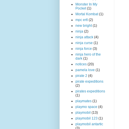
Monster In My
Pocket
(1)
Mortal Kombat
(1)
mpc ertl
(2)
new bright
(1)
ninja
(2)
ninja attack
(4)
ninja curse
(1)
ninja force
(3)
ninja hero of the
dark
(1)
notices
(20)
pamela love
(1)
pirate 2
(4)
pirate expeditions
(2)
pirates expeditions
(1)
playmates
(1)
playmo space
(4)
playmobil
(13)
playmobil 123
(1)
playmobil antartic
(3)