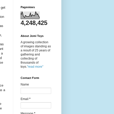
 get
Pageviews
ion
4,248,425
as
e,
About Jomi Toys
A growing collection
was
of images standing as
ant
a result of 25 years of
 a
gathering and
nd
collecting of
use
thousands of
toys.
"read more"
Contact Form
Name
nce
as a
Email
*
e
he
Message
*