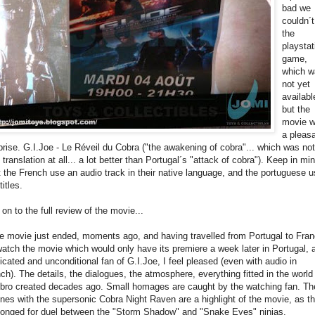
bad we
couldn´t
the
playstat
game,
which w
not yet
availabl
but the
movie 
a pleas
prise. G.I.Joe - Le Réveil du Cobra ("the awakening of cobra"... which was not
 translation at all... a lot better than Portugal´s "attack of cobra"). Keep in mi
t the French use an audio track in their native language, and the portuguese 
titles.
 on to the full review of the movie...
e movie just ended, moments ago, and having travelled from Portugal to Fra
watch the movie which would only have its premiere a week later in Portugal, 
icated and unconditional fan of G.I.Joe, I feel pleased (even with audio in
nch). The details, the dialogues, the atmosphere, everything fitted in the world
bro created decades ago. Small homages are caught by the watching fan. Th
nes with the supersonic Cobra Night Raven are a highlight of the movie, as t
longed for duel between the "Storm Shadow" and "Snake Eyes" ninjas.