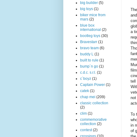
big builder
(5)
big toys
(1)
The
and
biker mice from
mars
(2)
con
blue box
glo
international
(2)
a t
bootleg toys
(30)
req
Bravestarr
(1)
thi
Tho
bravo team
(6)
fan
buddy L
(1)
mem
built to rule
(1)
Mum
bump´n go
(1)
fil
c.d.c. s.r.l.
(1)
cin
c´boyz
(1)
tel
Captain Power
(1)
Wit
catek
(1)
vet
chap mei
(209)
not
act
classic collection
(2)
clim
(1)
To 
who
commemorative
collection
(2)
in 
contest
(2)
of 
the
crossings
(10)