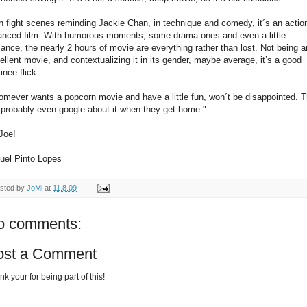
h fight scenes reminding Jackie Chan, in technique and comedy, it´s an actio
anced film. With humorous moments, some drama ones and even a little
ance, the nearly 2 hours of movie are everything rather than lost. Not being a
ellent movie, and contextualizing it in its gender, maybe average, it’s a good
inee flick.
mever wants a popcorn movie and have a little fun, won´t be disappointed. 
l probably even google about it when they get home."
Joe!
uel Pinto Lopes
sted by
JoMi
at
11.8.09
o comments:
ost a Comment
k your for being part of this!