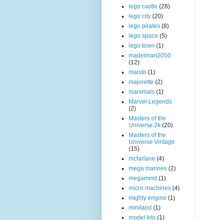
lego castle
(28)
lego city
(20)
lego pirates
(8)
lego space
(5)
lego town
(1)
madelman2050
(12)
maisto
(1)
majorette
(2)
manimals
(1)
Marvel Legends
(2)
Masters of the
Universe 2k
(20)
Masters of the
Universe Vintage
(15)
mcfarlane
(4)
mega marines
(2)
megamind
(1)
micro machines
(4)
mighty engine
(1)
miniland
(1)
model kits
(1)