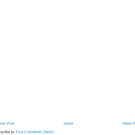
wer Post
Home
Older P
scribe to:
Post Comments (Atom)