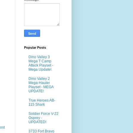
Popular Posts
Dino Valley 3
Mega T Camp
Attack Playset -
Mega Update!
Dino Valley 2
Mega-Hauler
Playset - MEGA
UPDATE!
True Heroes AB-
115 Shark
Soldier Force V-22
Osprey -
UPDATED!
ost
3733 Fort Bravo