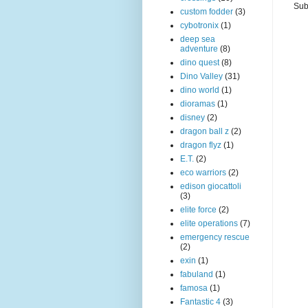
Sub
custom fodder
(3)
cybotronix
(1)
deep sea
adventure
(8)
dino quest
(8)
Dino Valley
(31)
dino world
(1)
dioramas
(1)
disney
(2)
dragon ball z
(2)
dragon flyz
(1)
E.T.
(2)
eco warriors
(2)
edison giocattoli
(3)
elite force
(2)
elite operations
(7)
emergency rescue
(2)
exin
(1)
fabuland
(1)
famosa
(1)
Fantastic 4
(3)