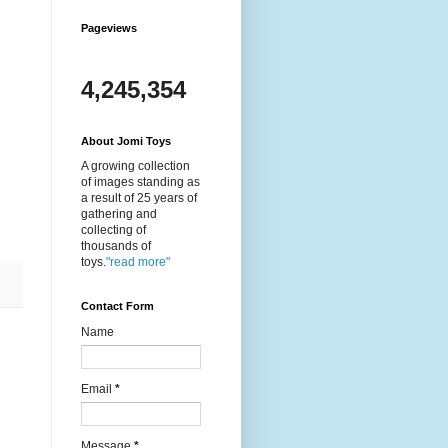
Pageviews
4,245,354
About Jomi Toys
A growing collection
of images standing as
a result of 25 years of
gathering and
collecting of
thousands of
toys.
"read more"
Contact Form
Name
Email
*
Message
*