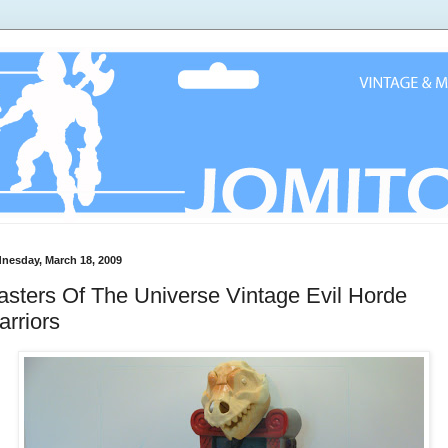
nesday, March 18, 2009
sters Of The Universe Vintage Evil Horde
rriors