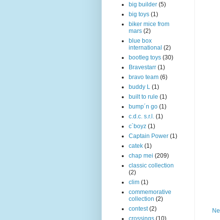
big builder
(5)
big toys
(1)
biker mice from
mars
(2)
blue box
international
(2)
bootleg toys
(30)
Bravestarr
(1)
bravo team
(6)
buddy L
(1)
built to rule
(1)
bump´n go
(1)
c.d.c. s.r.l.
(1)
c´boyz
(1)
Captain Power
(1)
catek
(1)
chap mei
(209)
classic collection
(2)
clim
(1)
commemorative
collection
(2)
contest
(2)
Ne
crossings
(10)