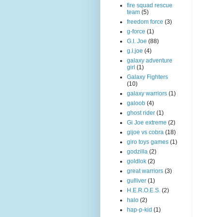
fire squad rescue
team
(5)
freedom force
(3)
g-force
(1)
G.I. Joe
(88)
g.i.joe
(4)
galaxy adventure
girl
(1)
Galaxy Fighters
(10)
galaxy warriors
(1)
galoob
(4)
ghost rider
(1)
Gi Joe extreme
(2)
gijoe vs cobra
(18)
giro toys games
(1)
godzilla
(2)
goldlok
(2)
great warriors
(3)
gulliver
(1)
H.E.R.O.E.S.
(2)
halo
(2)
hap-p-kid
(1)