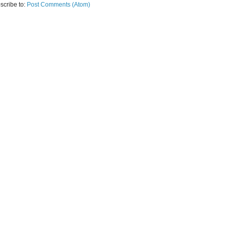
scribe to:
Post Comments (Atom)