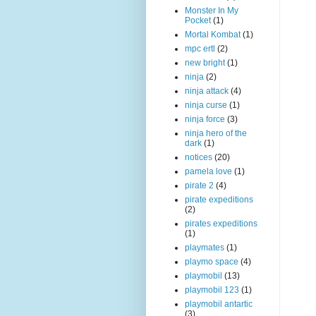
Monster In My
Pocket
(1)
Mortal Kombat
(1)
mpc ertl
(2)
new bright
(1)
ninja
(2)
ninja attack
(4)
ninja curse
(1)
ninja force
(3)
ninja hero of the
dark
(1)
notices
(20)
pamela love
(1)
pirate 2
(4)
pirate expeditions
(2)
pirates expeditions
(1)
playmates
(1)
playmo space
(4)
playmobil
(13)
playmobil 123
(1)
playmobil antartic
(3)