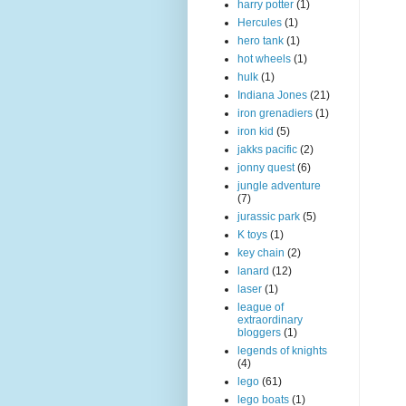
harry potter
(1)
Hercules
(1)
hero tank
(1)
hot wheels
(1)
hulk
(1)
Indiana Jones
(21)
iron grenadiers
(1)
iron kid
(5)
jakks pacific
(2)
jonny quest
(6)
jungle adventure
(7)
jurassic park
(5)
K toys
(1)
key chain
(2)
lanard
(12)
laser
(1)
league of
extraordinary
bloggers
(1)
legends of knights
(4)
lego
(61)
lego boats
(1)