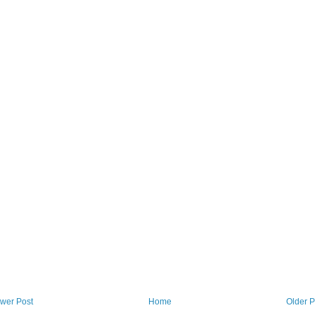
wer Post
Home
Older P