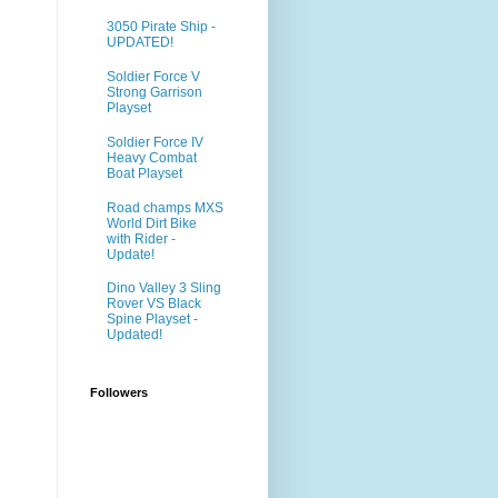
3050 Pirate Ship -
UPDATED!
Soldier Force V
Strong Garrison
Playset
Soldier Force IV
Heavy Combat
Boat Playset
Road champs MXS
World Dirt Bike
with Rider -
Update!
Dino Valley 3 Sling
Rover VS Black
Spine Playset -
Updated!
Followers