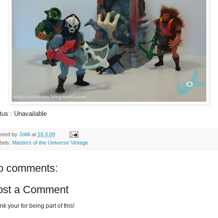
tus : Unavailable
sted by
JoMi
at
18.3.09
bels:
Masters of the Universe Vintage
o comments:
ost a Comment
k your for being part of this!