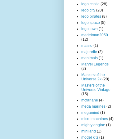
lego castle
(28)
lego city
(20)
lego pirates
(8)
lego space
(5)
lego town
(1)
madelman2050
(12)
maisto
(1)
majorette
(2)
manimals
(1)
Marvel Legends
(2)
Masters of the
Universe 2k
(20)
Masters of the
Universe Vintage
(15)
mcfarlane
(4)
mega marines
(2)
megamind
(1)
micro machines
(4)
mighty engine
(1)
miniland
(1)
model kits
(1)