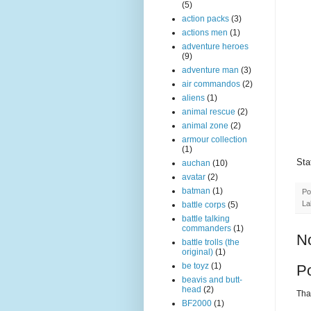
(5)
action packs
(3)
actions men
(1)
adventure heroes
(9)
adventure man
(3)
air commandos
(2)
aliens
(1)
animal rescue
(2)
animal zone
(2)
armour collection
(1)
Sta
auchan
(10)
avatar
(2)
batman
(1)
Po
La
battle corps
(5)
battle talking
commanders
(1)
N
battle trolls (the
original)
(1)
be toyz
(1)
P
beavis and butt-
head
(2)
Than
BF2000
(1)