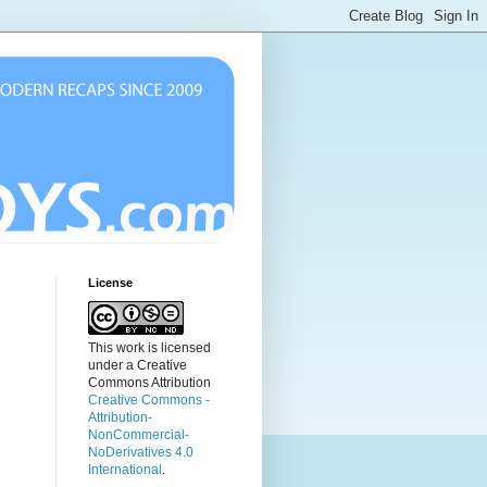
License
This work is licensed
under a Creative
Commons Attribution
Creative Commons -
Attribution-
NonCommercial-
NoDerivatives 4.0
International
.