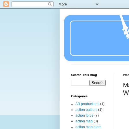
Search This Blog
Wed
Ma
Wa
Categories
AB productions
(1)
action battlers
(1)
action force
(7)
action man
(3)
action man atom