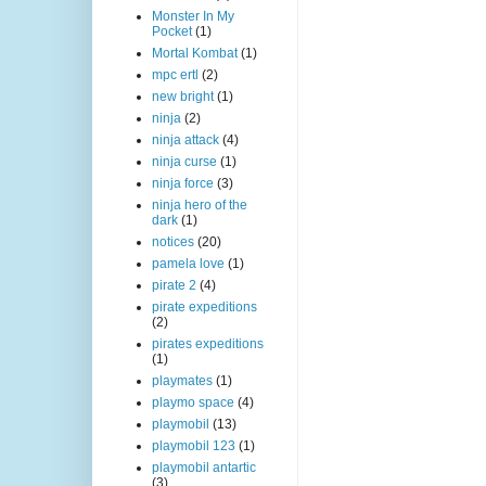
Monster In My
Pocket
(1)
Mortal Kombat
(1)
mpc ertl
(2)
new bright
(1)
ninja
(2)
ninja attack
(4)
ninja curse
(1)
ninja force
(3)
ninja hero of the
dark
(1)
notices
(20)
pamela love
(1)
pirate 2
(4)
pirate expeditions
(2)
pirates expeditions
(1)
playmates
(1)
playmo space
(4)
playmobil
(13)
playmobil 123
(1)
playmobil antartic
(3)