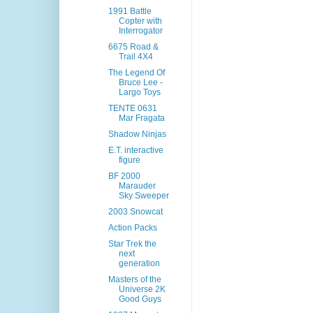
1991 Battle
Copter with
Interrogator
6675 Road &
Trail 4X4
The Legend Of
Bruce Lee -
Largo Toys
TENTE 0631
Mar Fragata
Shadow Ninjas
E.T. interactive
figure
BF 2000
Marauder
Sky Sweeper
2003 Snowcat
Action Packs
Star Trek the
next
generation
Masters of the
Universe 2K
Good Guys