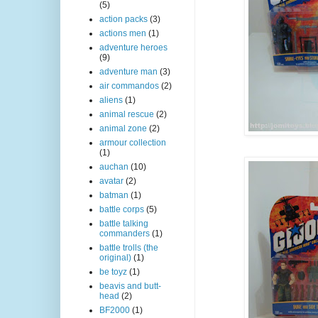
(5)
action packs
(3)
actions men
(1)
adventure heroes
(9)
adventure man
(3)
air commandos
(2)
aliens
(1)
animal rescue
(2)
animal zone
(2)
armour collection
(1)
auchan
(10)
avatar
(2)
batman
(1)
battle corps
(5)
battle talking
commanders
(1)
battle trolls (the
original)
(1)
be toyz
(1)
beavis and butt-
head
(2)
BF2000
(1)