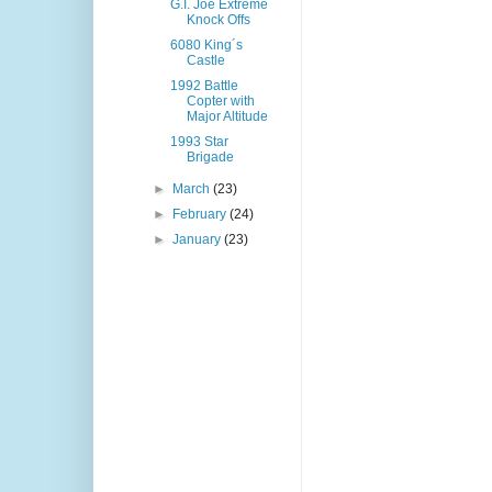
G.I. Joe Extreme
Knock Offs
6080 King´s
Castle
1992 Battle
Copter with
Major Altitude
1993 Star
Brigade
►
March
(23)
►
February
(24)
►
January
(23)