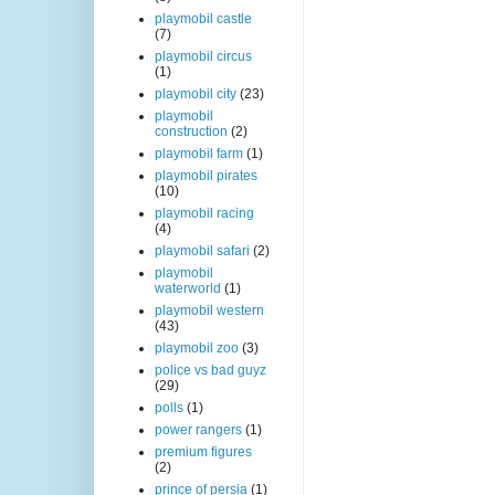
playmobil castle
(7)
playmobil circus
(1)
playmobil city
(23)
playmobil
construction
(2)
playmobil farm
(1)
playmobil pirates
(10)
playmobil racing
(4)
playmobil safari
(2)
playmobil
waterworld
(1)
playmobil western
(43)
playmobil zoo
(3)
police vs bad guyz
(29)
polls
(1)
power rangers
(1)
premium figures
(2)
prince of persia
(1)