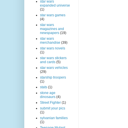
star wars
expanded universe
(1)
star wars games
(4)
star wars
magazines and
newspapers
(19)
star wars
merchandise
(39)
star wars novels
(1)
star wars stickers
and cards
(5)
star wars vehicles
(29)
starship troopers
(1)
stats
(1)
stone age
dinosaurs
(4)
Street Fighter
(1)
submit your pics
(1)
sylvanian families
(1)
Teenage Mutant