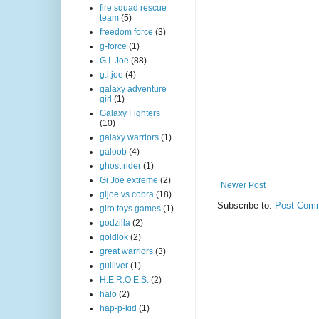
fire squad rescue
team
(5)
freedom force
(3)
g-force
(1)
G.I. Joe
(88)
g.i.joe
(4)
galaxy adventure
girl
(1)
Galaxy Fighters
(10)
galaxy warriors
(1)
galoob
(4)
ghost rider
(1)
Gi Joe extreme
(2)
Newer Post
gijoe vs cobra
(18)
Subscribe to:
Post Comm
giro toys games
(1)
godzilla
(2)
goldlok
(2)
great warriors
(3)
gulliver
(1)
H.E.R.O.E.S.
(2)
halo
(2)
hap-p-kid
(1)