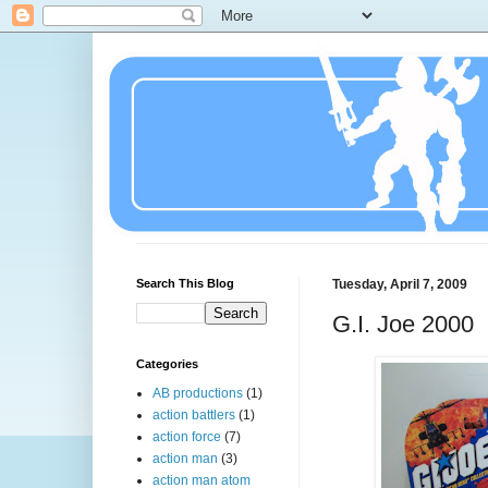
Search This Blog
Tuesday, April 7, 2009
G.I. Joe 2000
Categories
AB productions
(1)
action battlers
(1)
action force
(7)
action man
(3)
action man atom