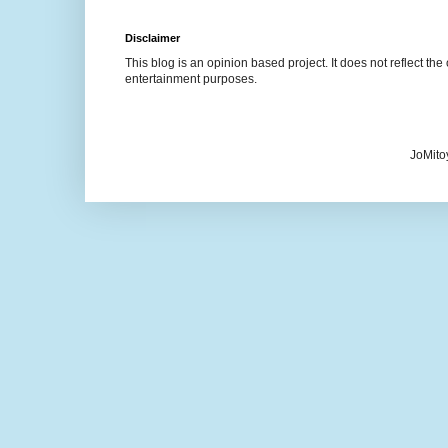
Disclaimer
This blog is an opinion based project. It does not reflect the 
entertainment purposes.
JoMito