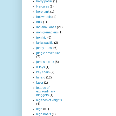
harry potter
(1)
Hercules
(1)
hero tank
(1)
hot wheels
(1)
hulk
(1)
Indiana Jones
(21)
iron grenadiers
(1)
iron kid
(5)
jakks pacific
(2)
jonny quest
(6)
jungle adventure
(7)
jurassic park
(5)
K toys
(1)
key chain
(2)
lanard
(12)
laser
(1)
league of
extraordinary
bloggers
(1)
legends of knights
(4)
lego
(61)
lego boats
(1)