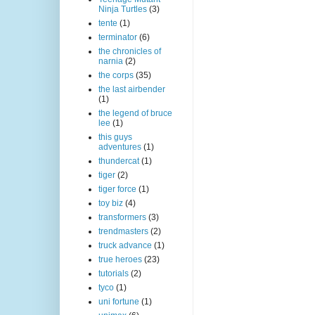
Ninja Turtles
(3)
tente
(1)
terminator
(6)
the chronicles of
narnia
(2)
the corps
(35)
the last airbender
(1)
the legend of bruce
lee
(1)
this guys
adventures
(1)
thundercat
(1)
tiger
(2)
tiger force
(1)
toy biz
(4)
transformers
(3)
trendmasters
(2)
truck advance
(1)
true heroes
(23)
tutorials
(2)
tyco
(1)
uni fortune
(1)