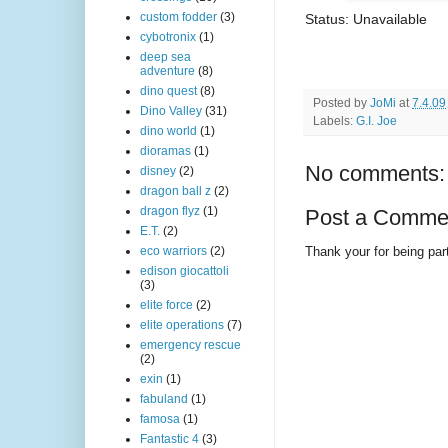
custom fodder
(3)
Status: Unavailable
cybotronix
(1)
deep sea
adventure
(8)
dino quest
(8)
Posted by
JoMi
at
7.4.09
Dino Valley
(31)
Labels:
G.I. Joe
dino world
(1)
dioramas
(1)
No comments:
disney
(2)
dragon ball z
(2)
dragon flyz
(1)
Post a Comme
E.T.
(2)
Thank your for being part
eco warriors
(2)
edison giocattoli
(3)
elite force
(2)
elite operations
(7)
emergency rescue
(2)
exin
(1)
fabuland
(1)
famosa
(1)
Fantastic 4
(3)