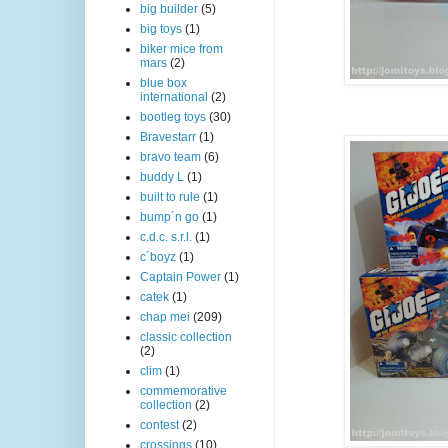
big builder
(5)
big toys
(1)
biker mice from
mars
(2)
blue box
international
(2)
bootleg toys
(30)
Bravestarr
(1)
bravo team
(6)
buddy L
(1)
built to rule
(1)
bump´n go
(1)
c.d.c. s.r.l.
(1)
c´boyz
(1)
Captain Power
(1)
catek
(1)
chap mei
(209)
classic collection
(2)
clim
(1)
commemorative
collection
(2)
contest
(2)
crossings
(10)