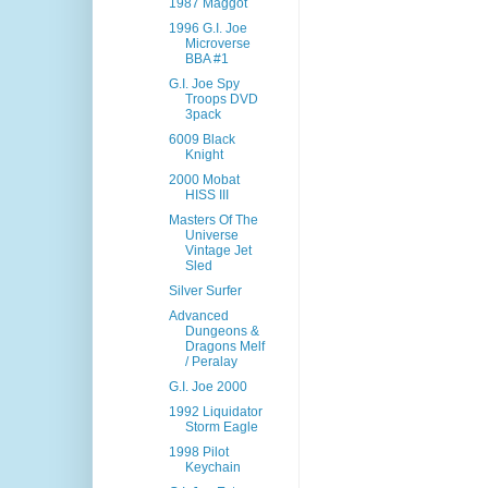
1987 Maggot
1996 G.I. Joe
Microverse
BBA #1
G.I. Joe Spy
Troops DVD
3pack
6009 Black
Knight
2000 Mobat
HISS III
Masters Of The
Universe
Vintage Jet
Sled
Silver Surfer
Advanced
Dungeons &
Dragons Melf
/ Peralay
G.I. Joe 2000
1992 Liquidator
Storm Eagle
1998 Pilot
Keychain