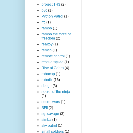
project TH3
(2)
pvc
(1)
Python Patrol
(1)
r/c
(1)
rambo
(1)
rambo the force of
freedom
(2)
realtoy
(1)
remco
(1)
remote control
(1)
rescue squad
(1)
Rise of Cobra
(4)
robocop
(1)
robotix
(16)
sbego
(3)
secret of the ninja
(1)
secret wars
(1)
SFII
(2)
sgt savage
(3)
simba
(1)
sky patrol
(1)
small soldiers
(1)