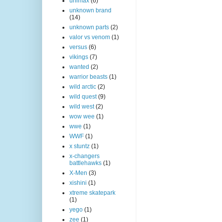
unimax
(6)
unknown brand
(14)
unknown parts
(2)
valor vs venom
(1)
versus
(6)
vikings
(7)
wanted
(2)
warrior beasts
(1)
wild arctic
(2)
wild quest
(9)
wild west
(2)
wow wee
(1)
wwe
(1)
WWF
(1)
x stuntz
(1)
x-changers
battlehawks
(1)
X-Men
(3)
xishini
(1)
xtreme skatepark
(1)
yego
(1)
zee
(1)