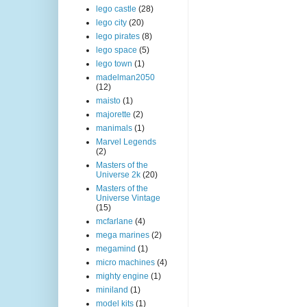
lego castle
(28)
lego city
(20)
lego pirates
(8)
lego space
(5)
lego town
(1)
madelman2050
(12)
maisto
(1)
majorette
(2)
manimals
(1)
Marvel Legends
(2)
Masters of the
Universe 2k
(20)
Masters of the
Universe Vintage
(15)
mcfarlane
(4)
mega marines
(2)
megamind
(1)
micro machines
(4)
mighty engine
(1)
miniland
(1)
model kits
(1)