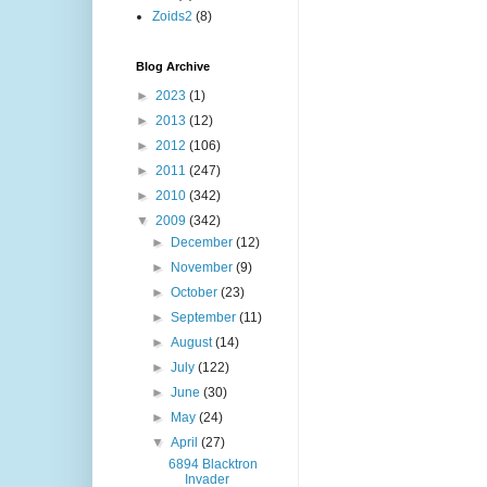
Zoids2
(8)
Blog Archive
►
2023
(1)
►
2013
(12)
►
2012
(106)
►
2011
(247)
►
2010
(342)
▼
2009
(342)
►
December
(12)
►
November
(9)
►
October
(23)
►
September
(11)
►
August
(14)
►
July
(122)
►
June
(30)
►
May
(24)
▼
April
(27)
6894 Blacktron
Invader