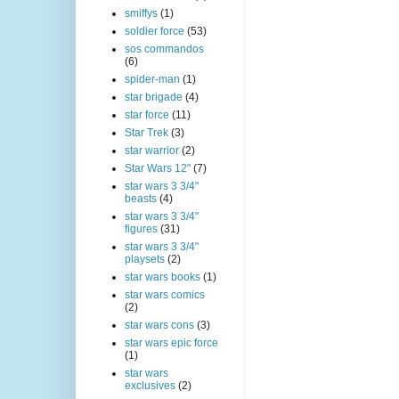
smiffys
(1)
soldier force
(53)
sos commandos
(6)
spider-man
(1)
star brigade
(4)
star force
(11)
Star Trek
(3)
star warrior
(2)
Star Wars 12"
(7)
star wars 3 3/4"
beasts
(4)
star wars 3 3/4"
figures
(31)
star wars 3 3/4"
playsets
(2)
star wars books
(1)
star wars comics
(2)
star wars cons
(3)
star wars epic force
(1)
star wars
exclusives
(2)